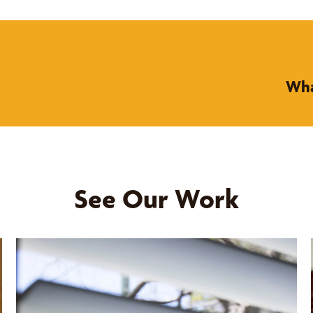
Wha
See Our Work