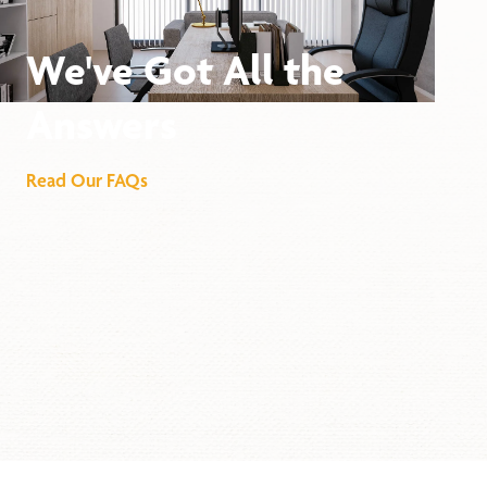
We've Got All the
Answers
Read Our FAQs