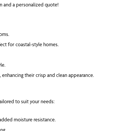
ion and a personalized quote!
ooms.
fect for coastal-style homes.
le.
, enhancing their crisp and clean appearance.
ailored to suit your needs:
added moisture resistance.
ng.