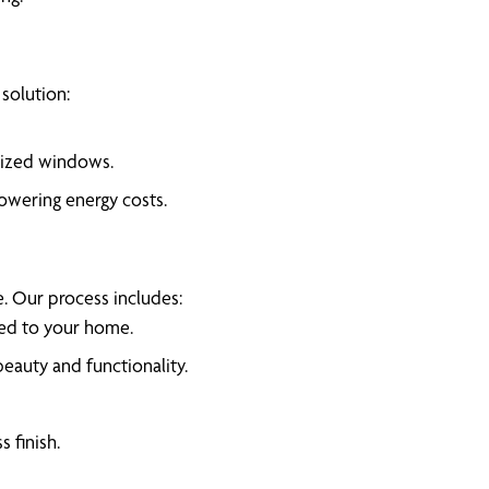
solution:
rsized windows.
lowering energy costs.
e. Our process includes:
red to your home.
auty and functionality.
 finish.