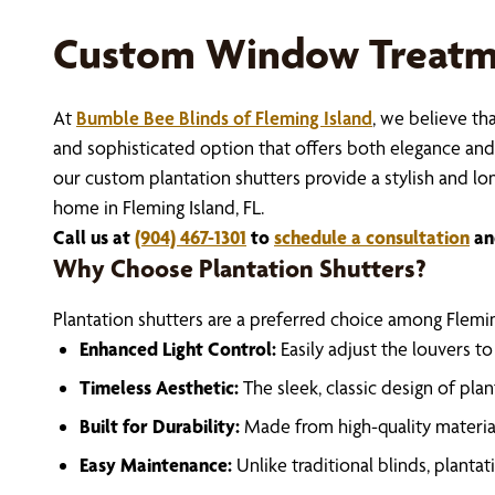
Custom Window Treatme
At
Bumble Bee Blinds of Fleming Island
, we believe th
and sophisticated option that offers both elegance and p
our custom plantation shutters provide a stylish and lon
home in Fleming Island, FL.
Call us at
(904) 467-1301
to
schedule a consultation
an
Why Choose Plantation Shutters?
Plantation shutters are a preferred choice among Flemi
Enhanced Light Control:
Easily adjust the louvers t
Timeless Aesthetic:
The sleek, classic design of pl
Built for Durability:
Made from high-quality material
Easy Maintenance:
Unlike traditional blinds, planta