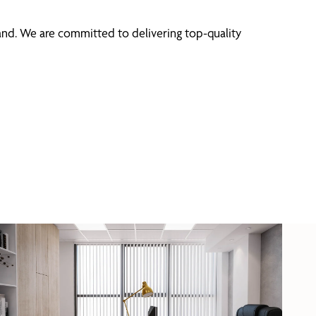
and. We are committed to delivering top-quality