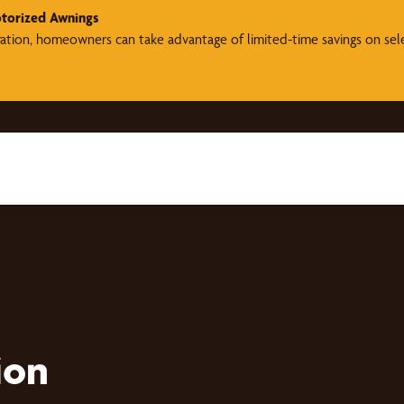
torized Awnings
ration, homeowners can take advantage of limited-time savings on se
ion