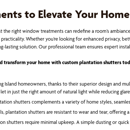
nts to Elevate Your Home
at the right window treatments can redefine a room’s ambiance a
racticality. Whether you’re looking for enhanced privacy, bette
g-lasting solution. Our professional team ensures expert instal
d transform your home with custom plantation shutters tod
ng Island homeowners, thanks to their superior design and mult
o let in just the right amount of natural light while reducing gl
antation shutters complements a variety of home styles, seamles
s, plantation shutters are resistant to wear and tear, offering
tion shutters require minimal upkeep. A simple dusting or quic