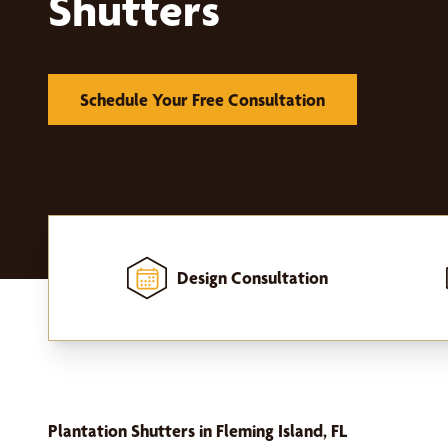
Shutters
Schedule Your Free Consultation
Design Consultation
Home
-
Window Treatments
-
Shutters
-
Plantation Shutters
Plantation Shutters in Fleming Island, FL