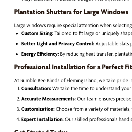
Plantation Shutters for Large Windows
Large windows require special attention when selecting
Custom Sizing:
Tailored to fit large or uniquely sh
Better Light and Privacy Control:
Adjustable slats 
Energy Efficiency:
By reducing heat transfer, planta
Professional Installation for a Perfect Fi
At Bumble Bee Blinds of Fleming Island, we take pride i
Consultation:
We take the time to understand your
Accurate Measurements:
Our team ensures precise 
Customization:
Choose from a variety of materials, 
Expert Installation:
Our skilled professionals handle 