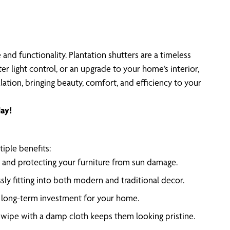
nd functionality. Plantation shutters are a timeless
r light control, or an upgrade to your home’s interior,
lation, bringing beauty, comfort, and efficiency to your
ay!
iple benefits:
are and protecting your furniture from sun damage.
sly fitting into both modern and traditional decor.
 a long-term investment for your home.
k wipe with a damp cloth keeps them looking pristine.