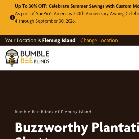
Up To 30% OFF: Celebrate Summer Savings with Custom Mo
As part of SunPro’s America’s 250th Anniversary Awning Celeb
4 through September 30, 2026.
Your Location is
Fleming Island
Change Location
Bumble Bee Blinds of Fleming Island
Buzzworthy Plantat