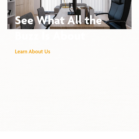
See What All the
Buzz Is About
Learn About Us