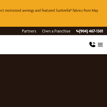
lect motorized awnings and featured Sunbrella® fabrics from May
Partners
Own a Franchise
(904) 467-1301