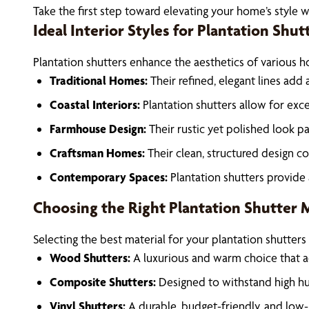
Take the first step toward elevating your home’s style w
Ideal Interior Styles for Plantation Shut
Plantation shutters enhance the aesthetics of various ho
Traditional Homes:
Their refined, elegant lines add
Coastal Interiors:
Plantation shutters allow for exce
Farmhouse Design:
Their rustic yet polished look p
Craftsman Homes:
Their clean, structured design c
Contemporary Spaces:
Plantation shutters provide
Choosing the Right Plantation Shutter Ma
Selecting the best material for your plantation shutters 
Wood Shutters:
A luxurious and warm choice that a
Composite Shutters:
Designed to withstand high hu
Vinyl Shutters:
A durable, budget-friendly, and low-