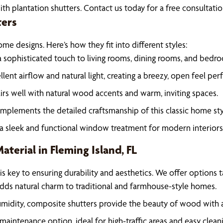
ith plantation shutters. Contact us today for a free consultat
ters
me designs. Here’s how they fit into different styles:
 a sophisticated touch to living rooms, dining rooms, and bedr
llent airflow and natural light, creating a breezy, open feel per
airs well with natural wood accents and warm, inviting spaces.
omplements the detailed craftsmanship of this classic home sty
 a sleek and functional window treatment for modern interiors
terial in Fleming Island, FL
is key to ensuring durability and aesthetics. We offer options t
dds natural charm to traditional and farmhouse-style homes.
midity, composite shutters provide the beauty of wood with 
maintenance option, ideal for high-traffic areas and easy cleani