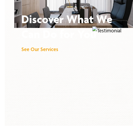
Discover What We
Can Do for You
See Our Services