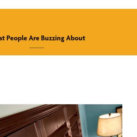
t People Are Buzzing About