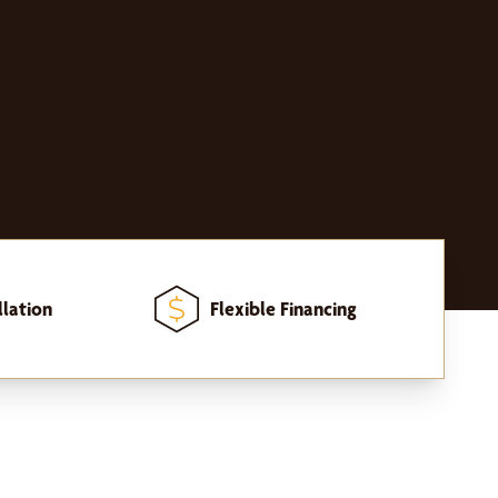
llation
Flexible Financing