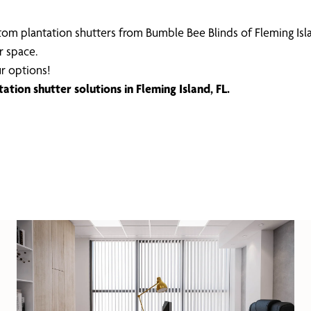
om plantation shutters from Bumble Bee Blinds of Fleming Isl
r space.
r options!
tion shutter solutions in Fleming Island, FL.