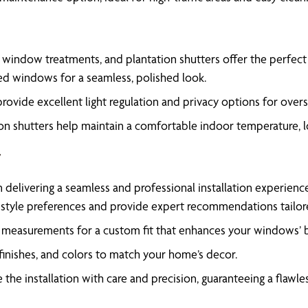
 window treatments, and plantation shutters offer the perfect 
aped windows for a seamless, polished look.
provide excellent light regulation and privacy options for ove
tion shutters help maintain a comfortable indoor temperature, 
t
n delivering a seamless and professional installation experienc
 style preferences and provide expert recommendations tailo
measurements for a custom fit that enhances your windows’ be
finishes, and colors to match your home’s decor.
the installation with care and precision, guaranteeing a flawless