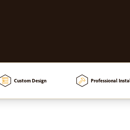
Custom Design
Professional Insta