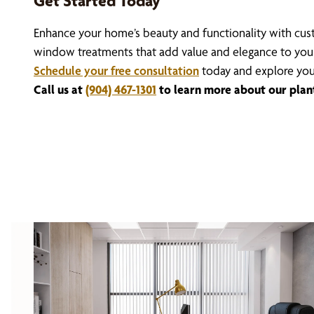
Get Started Today
Enhance your home’s beauty and functionality with cust
window treatments that add value and elegance to you
Schedule your free consultation
today and explore you
Call us at
(904) 467-1301
to learn more about our planta