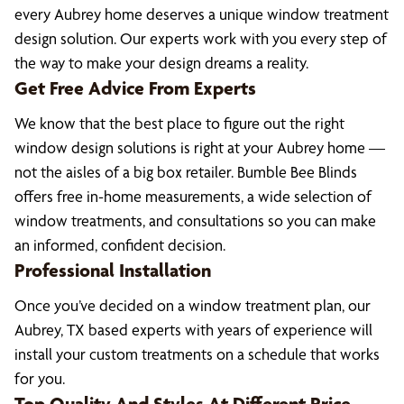
every Aubrey home deserves a unique window treatment
design solution. Our experts work with you every step of
the way to make your design dreams a reality.
Get Free Advice From Experts
We know that the best place to figure out the right
window design solutions is right at your Aubrey home —
not the aisles of a big box retailer. Bumble Bee Blinds
offers free in-home measurements, a wide selection of
window treatments, and consultations so you can make
an informed, confident decision.
Professional Installation
Once you’ve decided on a window treatment plan, our
Aubrey, TX based experts with years of experience will
install your custom treatments on a schedule that works
for you.
Top Quality And Styles At Different Price