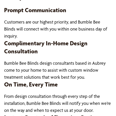
Prompt Communication
Customers are our highest priority, and Bumble Bee
Blinds will connect with you within one business day of
inquiry.
Complimentary In-Home Design
Consultation
Bumble Bee Blinds design consultants based in Aubrey
come to your home to assist with custom window
treatment solutions that work best for you.
On Time, Every Time
From design consultation through every step of the
installation, Bumble Bee Blinds will notify you when we’re
on the way and when to expect us at your door.