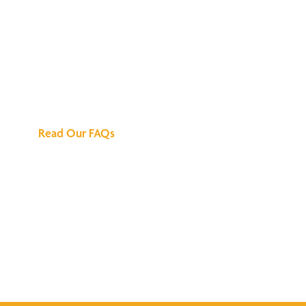
We've Got All the
Answers
Read Our FAQs