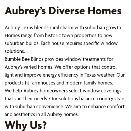
Aubrey’s Diverse Homes
Aubrey, Texas blends rural charm with suburban growth.
Homes range from historic town properties to new
suburban builds. Each house requires specific window
solutions.
Bumble Bee Blinds provides window treatments for
Aubrey’s varied homes. We offer options that control
light and improve energy efficiency in Texas weather. Our
products fit farmhouses and modern family homes.
We help Aubrey homeowners select window coverings
that suit their needs. Our solutions balance country style
with suburban convenience. We aim to enhance comfort
and aesthetics in all Aubrey homes.
Why Us?