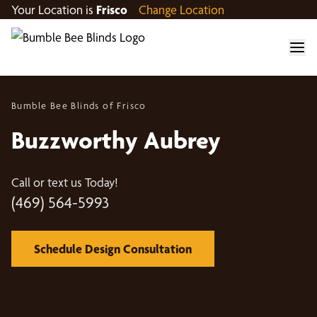
Your Location is
Frisco
Change Location
Bumble Bee Blinds of Frisco
Buzzworthy Aubrey
Call or text us Today!
(469) 564-5993
Schedule Design Consultation