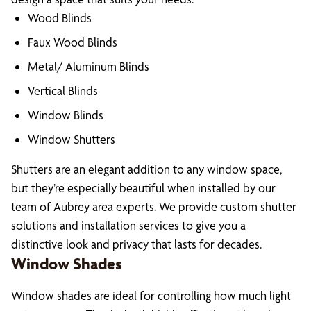
Wood Blinds
Faux Wood Blinds
Metal/ Aluminum Blinds
Vertical Blinds
Window Blinds
Window Shutters
Shutters are an elegant addition to any window space,
but they’re especially beautiful when installed by our
team of Aubrey area experts. We provide custom shutter
solutions and installation services to give you a
distinctive look and privacy that lasts for decades.
Window Shades
Window shades are ideal for controlling how much light