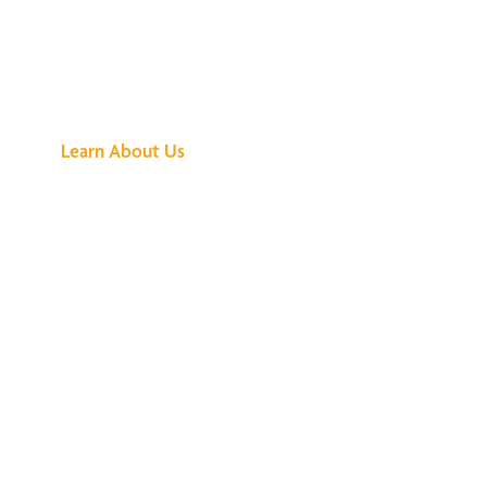
See What All the
Buzz Is About
Learn About Us