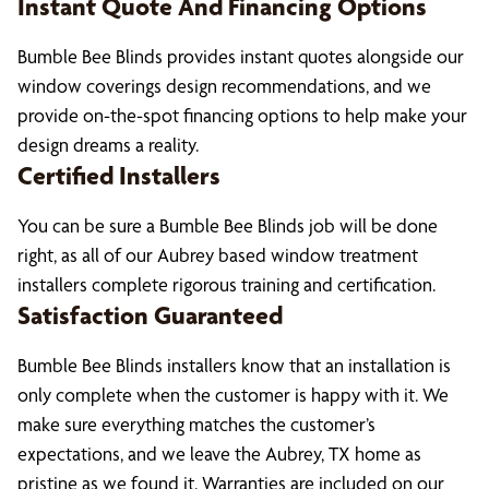
Instant Quote And Financing Options
Bumble Bee Blinds provides instant quotes alongside our
window coverings design recommendations, and we
provide on-the-spot financing options to help make your
design dreams a reality.
Certified Installers
You can be sure a Bumble Bee Blinds job will be done
right, as all of our Aubrey based window treatment
installers complete rigorous training and certification.
Satisfaction Guaranteed
Bumble Bee Blinds installers know that an installation is
only complete when the customer is happy with it. We
make sure everything matches the customer’s
expectations, and we leave the Aubrey, TX home as
pristine as we found it. Warranties are included on our