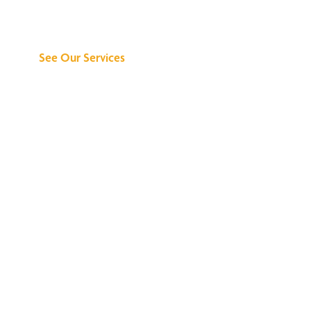
Can Do for You
See Our Services