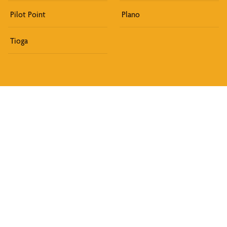
Pilot Point
Plano
Tioga
Discover What We