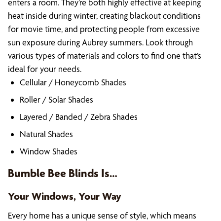
enters a room. They’re both highly effective at keeping
heat inside during winter, creating blackout conditions
for movie time, and protecting people from excessive
sun exposure during Aubrey summers. Look through
various types of materials and colors to find one that’s
ideal for your needs.
Cellular / Honeycomb Shades
Roller / Solar Shades
Layered / Banded / Zebra Shades
Natural Shades
Window Shades
Bumble Bee Blinds Is…
Your Windows, Your Way
Every home has a unique sense of style, which means