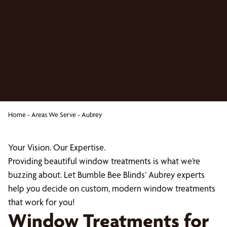
Home
-
Areas We Serve
-
Aubrey
Your Vision. Our Expertise.
Providing beautiful window treatments is what we’re
buzzing about. Let Bumble Bee Blinds’ Aubrey experts
help you decide on custom, modern window treatments
that work for you!
Window Treatments for