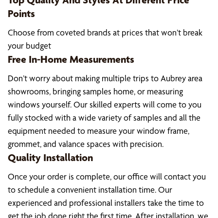
Points
Choose from coveted brands at prices that won’t break
your budget
Free In-Home Measurements
Don’t worry about making multiple trips to Aubrey area
showrooms, bringing samples home, or measuring
windows yourself. Our skilled experts will come to you
fully stocked with a wide variety of samples and all the
equipment needed to measure your window frame,
grommet, and valance spaces with precision.
Quality Installation
Once your order is complete, our office will contact you
to schedule a convenient installation time. Our
experienced and professional installers take the time to
get the job done right the first time. After installation, we