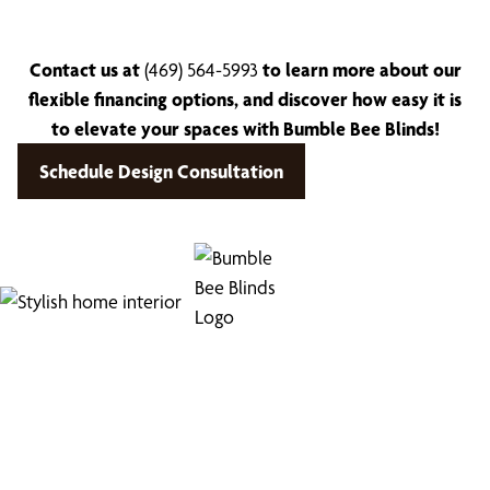
Contact us at
(469) 564-5993
to learn more about our
flexible financing options, and discover how easy it is
to elevate your spaces with Bumble Bee Blinds!
Schedule Design Consultation
Find Your Buzz-Worthy
Window Treatments