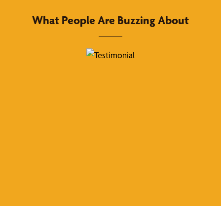
What People Are Buzzing About