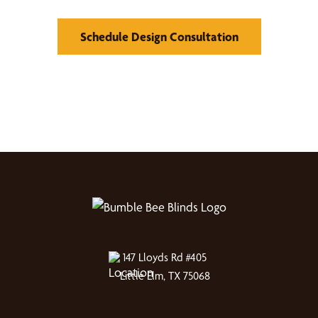
Schedule Design Consultation
147 Lloyds Rd #405
Little Elm, TX 75068