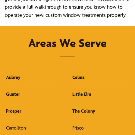
provide a full walkthrough to ensure you know how to
operate your new, custom window treatments properly.
Areas We Serve
Aubrey
Celina
Gunter
Little Elm
Prosper
The Colony
Carrollton
Frisco