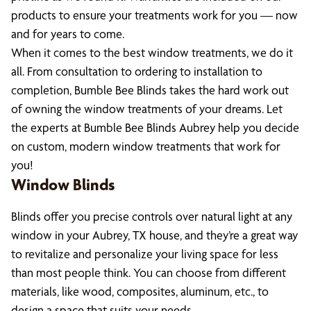
products to ensure your treatments work for you — now
and for years to come.
When it comes to the best window treatments, we do it
all. From consultation to ordering to installation to
completion, Bumble Bee Blinds takes the hard work out
of owning the window treatments of your dreams. Let
the experts at Bumble Bee Blinds Aubrey help you decide
on custom, modern window treatments that work for
you!
Window Blinds
Blinds offer you precise controls over natural light at any
window in your Aubrey, TX house, and they’re a great way
to revitalize and personalize your living space for less
than most people think. You can choose from different
materials, like wood, composites, aluminum, etc., to
design a space that suits your needs.