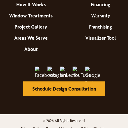
How It Works
Financing
Window Treatments
Warranty
Project Gallery
Franchising
Areas We Serve
Visualizer Tool
About
Schedule Design Consultation
© 2026 All Rights Reserved.