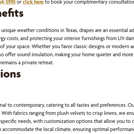
64-5993
or
click here
to book your complimentary consultation 
efits
unique weather conditions in Texas, drapes are an essential ad
y costs, and protecting your interior furnishings from UV dam
y of your space. Whether you favor classic designs or modern ae
 offer sound insulation, making your home quieter and more ser
remains a private retreat.
ions
onal to contemporary, catering to all tastes and preferences. Ou
l. With fabrics ranging from plush velvets to crisp linens, we 
t specific needs, with customization options that allow you to 
to accommodate the local climate, ensuring optimal performanc