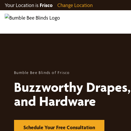
Your Location is
Frisco
Change Location
Bumble Bee Blinds of Frisco
Buzzworthy Drapes, 
and Hardware
Schedule Your Free Consultation