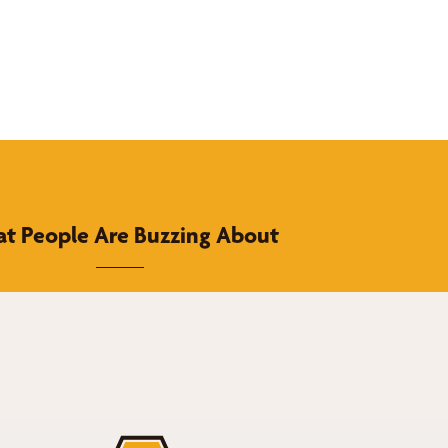
t People Are Buzzing About