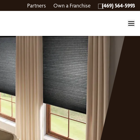
Partners
Own a Franchise
(469) 564-5993