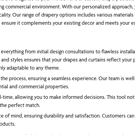
tling commercial environment. With our personalized approach, 
cality. Our range of drapery options includes various materi
to ensure it complements your existing decor and meets your ex
verything from initial design consultations to flawless installa
 and styles ensures that your drapes and curtains reflect your 
ghly adaptable to any theme.
e process, ensuring a seamless experience. Our team is well-ve
ential and commercial properties.
-time, allowing you to make informed decisions. This tool not o
 the perfect match.
 of mind, ensuring durability and satisfaction. Customers can re
roducts.