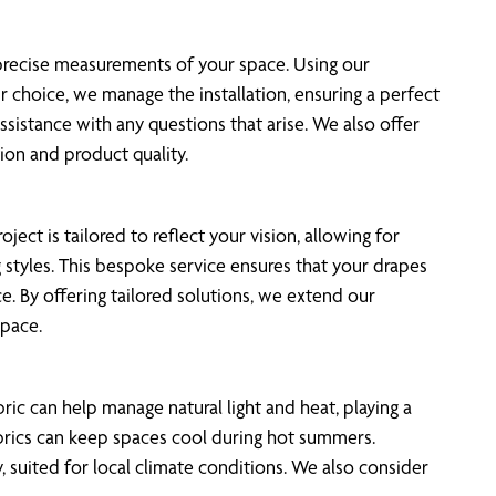
 precise measurements of your space. Using our
 choice, we manage the installation, ensuring a perfect
assistance with any questions that arise. We also offer
ion and product quality.
ect is tailored to reflect your vision, allowing for
 styles. This bespoke service ensures that your drapes
e. By offering tailored solutions, we extend our
space.
ric can help manage natural light and heat, playing a
fabrics can keep spaces cool during hot summers.
, suited for local climate conditions. We also consider