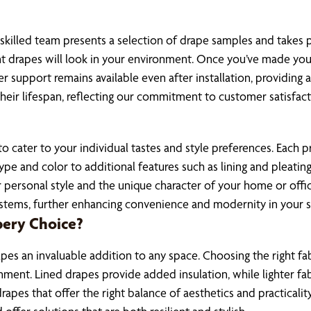
 skilled team presents a selection of drape samples and takes
nt drapes will look in your environment. Once you’ve made your
r support remains available even after installation, providing 
eir lifespan, reflecting our commitment to customer satisfact
cater to your individual tastes and style preferences. Each proj
e and color to additional features such as lining and pleating
ur personal style and the unique character of your home or offic
ystems, further enhancing convenience and modernity in your 
pery Choice?
pes an invaluable addition to any space. Choosing the right fab
ironment. Lined drapes provide added insulation, while lighter 
apes that offer the right balance of aesthetics and practicality