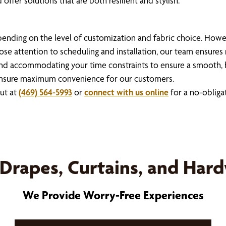
offer solutions that are both resilient and stylish.
depending on the level of customization and fabric choice. How
ose attention to scheduling and installation, our team ensures
nd accommodating your time constraints to ensure a smooth, 
to ensure maximum convenience for our customers.
out at
(469) 564-5993
or
connect with us online
for a no-obliga
Drapes, Curtains, and Har
We Provide Worry-Free Experiences