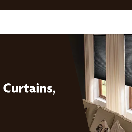
Curtains,