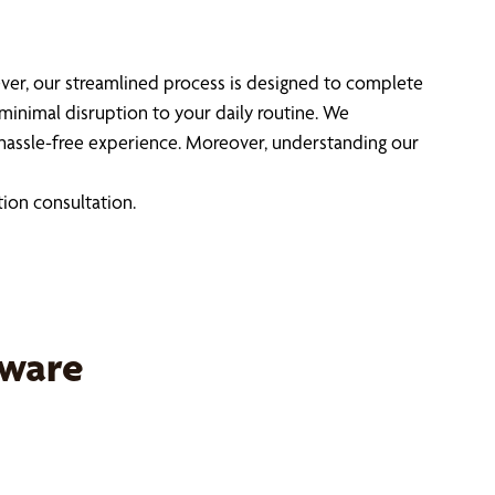
ever, our streamlined process is designed to complete
 minimal disruption to your daily routine. We
hassle-free experience. Moreover, understanding our
tion consultation.
dware