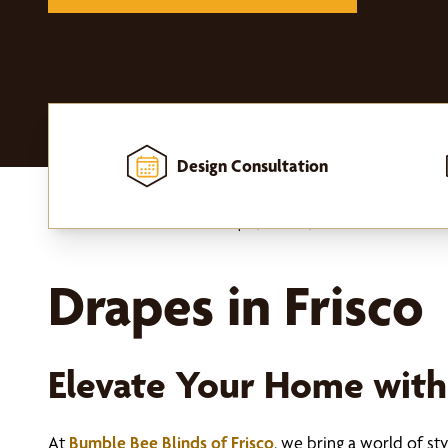
Design Consultation
Home
-
Window Treatments
-
Drapes, Curtains, and Hardware
Drapes in Frisco
Elevate Your Home wit
At
Bumble Bee Blinds of Frisco
, we bring a world of s