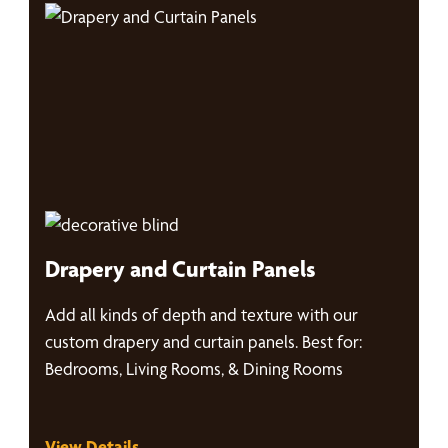
Drapery and Curtain Panels
Add all kinds of depth and texture with our
custom drapery and curtain panels. Best for:
Bedrooms, Living Rooms, & Dining Rooms
View Details