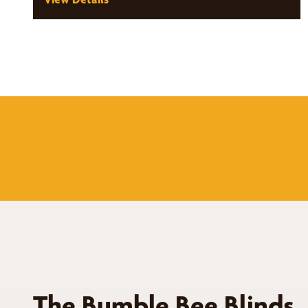
The Bumble Bee Blinds