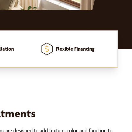
llation
Flexible Financing
atments
s are designed to add texture, color, and function to