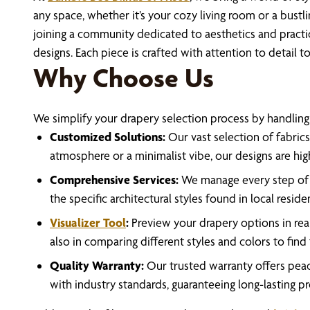
any space, whether it’s your cozy living room or a bus
joining a community dedicated to aesthetics and practi
designs. Each piece is crafted with attention to detail 
Why Choose Us
We simplify your drapery selection process by handling e
Customized Solutions:
Our vast selection of fabrics
atmosphere or a minimalist vibe, our designs are hi
Comprehensive Services:
We manage every step of th
the specific architectural styles found in local resid
Visualizer Tool
:
Preview your drapery options in real
also in comparing different styles and colors to find
Quality Warranty:
Our trusted warranty offers peace
with industry standards, guaranteeing long-lasting p