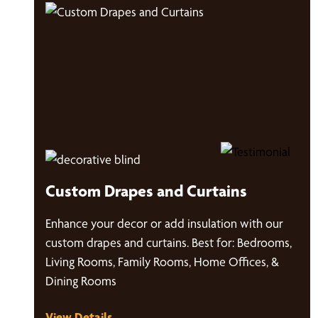
Custom Drapes and Curtains
Enhance your decor or add insulation with our
custom drapes and curtains. Best for: Bedrooms,
Living Rooms, Family Rooms, Home Offices, &
Dining Rooms
View Details