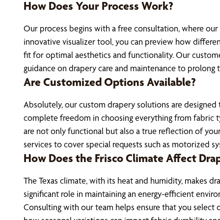
How Does Your Process Work?
Our process begins with a free consultation, where our
innovative visualizer tool, you can preview how differe
fit for optimal aesthetics and functionality. Our custome
guidance on drapery care and maintenance to prolong th
Are Customized Options Available?
Absolutely, our custom drapery solutions are designed to 
complete freedom in choosing everything from fabric typ
are not only functional but also a true reflection of yo
services to cover special requests such as motorized s
How Does the Frisco Climate Affect Dra
The Texas climate, with its heat and humidity, makes dra
significant role in maintaining an energy-efficient env
Consulting with our team helps ensure that you select dr