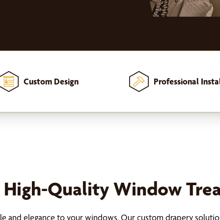
Custom Design
Professional Insta
h High-Quality Window Tre
tyle and elegance to your windows. Our custom drapery solution