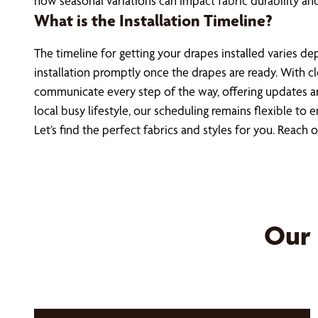
how seasonal variations can impact fabric durability and 
What is the Installation Timeline?
The timeline for getting your drapes installed varies 
installation promptly once the drapes are ready. With cl
communicate every step of the way, offering updates a
local busy lifestyle, our scheduling remains flexible 
Let’s find the perfect fabrics and styles for you. Reach 
Our 