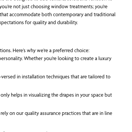
you’re not just choosing window treatments; you’re
als that accommodate both contemporary and traditional
pectations for quality and durability.
tions. Here’s why we’re a preferred choice:
personality. Whether you’re looking to create a luxury
rsed in installation techniques that are tailored to
nly helps in visualizing the drapes in your space but
ly on our quality assurance practices that are in line