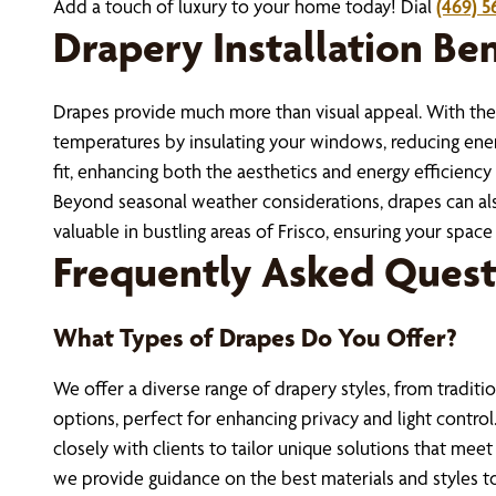
Add a touch of luxury to your home today! Dial
(469) 5
Drapery Installation Ben
Drapes provide much more than visual appeal. With the 
temperatures by insulating your windows, reducing energ
fit, enhancing both the aesthetics and energy efficienc
Beyond seasonal weather considerations, drapes can also
valuable in bustling areas of Frisco, ensuring your space 
Frequently Asked Quest
What Types of Drapes Do You Offer?
We offer a diverse range of drapery styles, from traditi
options, perfect for enhancing privacy and light contro
closely with clients to tailor unique solutions that mee
we provide guidance on the best materials and styles 