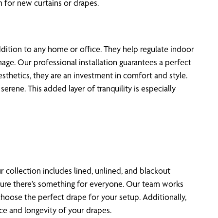
for new curtains or drapes.
dition to any home or office. They help regulate indoor
age. Our professional installation guarantees a perfect
sthetics, they are an investment in comfort and style.
ene. This added layer of tranquility is especially
r collection includes lined, unlined, and blackout
ensure there’s something for everyone. Our team works
choose the perfect drape for your setup. Additionally,
e and longevity of your drapes.