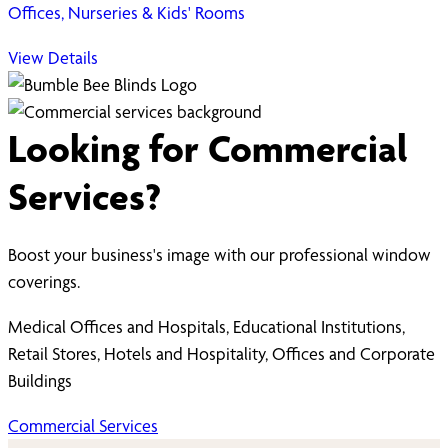
Offices, Nurseries & Kids' Rooms
View Details
Looking for Commercial
Services?
Boost your business's image with our professional window
coverings.
Medical Offices and Hospitals, Educational Institutions,
Retail Stores, Hotels and Hospitality, Offices and Corporate
Buildings
Commercial Services