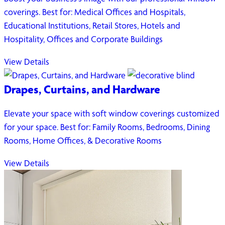
coverings. Best for: Medical Offices and Hospitals,
Educational Institutions, Retail Stores, Hotels and
Hospitality, Offices and Corporate Buildings
View Details
Drapes, Curtains, and Hardware
Elevate your space with soft window coverings customized
for your space. Best for: Family Rooms, Bedrooms, Dining
Rooms, Home Offices, & Decorative Rooms
View Details