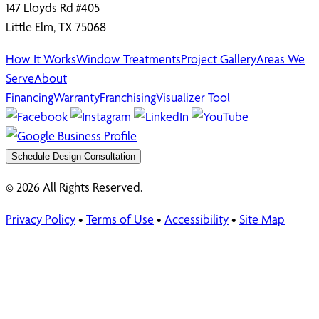
147 Lloyds Rd #405
Little Elm, TX 75068
How It Works
Window Treatments
Project Gallery
Areas We
Serve
About
Financing
Warranty
Franchising
Visualizer Tool
Schedule Design Consultation
© 2026 All Rights Reserved.
Privacy Policy
•
Terms of Use
•
Accessibility
•
Site Map