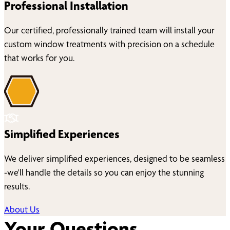
Professional Installation
Our certified, professionally trained team will install your
custom window treatments with precision on a schedule
that works for you.
Simplified Experiences
We deliver simplified experiences, designed to be seamless
-we'll handle the details so you can enjoy the stunning
results.
About Us
Your Questions,