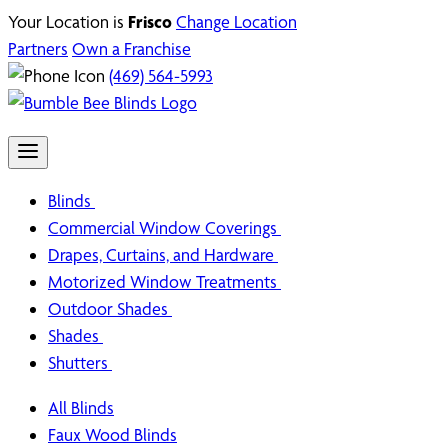
Your Location is
Frisco
Change Location
Partners
Own a Franchise
(469) 564-5993
Blinds
Commercial Window Coverings
Drapes, Curtains, and Hardware
Motorized Window Treatments
Outdoor Shades
Shades
Shutters
All Blinds
Faux Wood Blinds