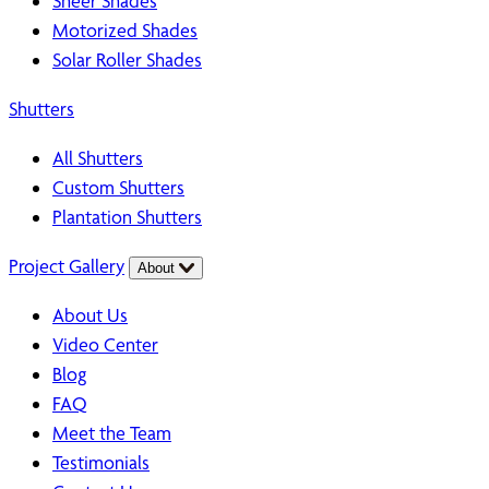
Sheer Shades
Motorized Shades
Solar Roller Shades
Shutters
All Shutters
Custom Shutters
Plantation Shutters
Project Gallery
About
About Us
Video Center
Blog
FAQ
Meet the Team
Testimonials