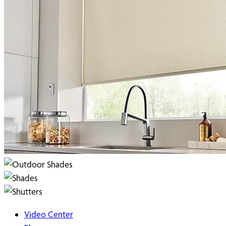
Video Center