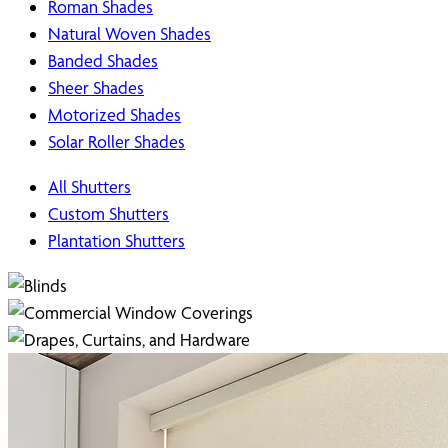
Roman Shades
Natural Woven Shades
Banded Shades
Sheer Shades
Motorized Shades
Solar Roller Shades
All Shutters
Custom Shutters
Plantation Shutters