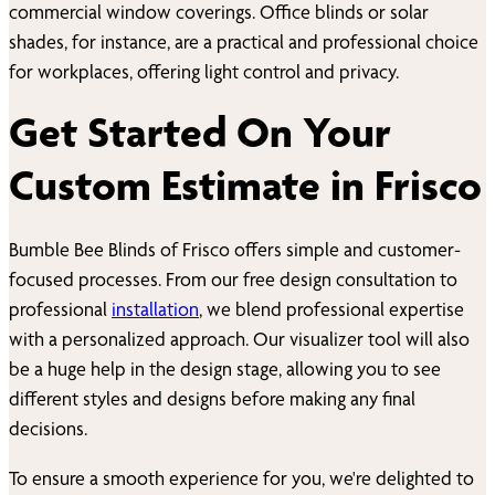
commercial window coverings. Office blinds or solar
shades, for instance, are a practical and professional choice
for workplaces, offering light control and privacy.
Get Started On Your
Custom Estimate in
Frisco
Bumble Bee Blinds of
Frisco
offers simple and customer-
focused processes. From our free design consultation to
professional
installation
, we blend professional expertise
with a personalized approach. Our visualizer tool will also
be a huge help in the design stage, allowing you to see
different styles and designs before making any final
decisions.
To ensure a smooth experience for you, we're delighted to