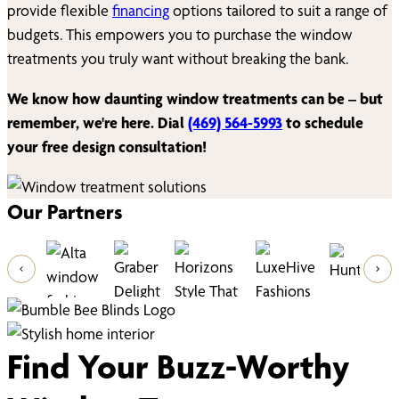
provide flexible
financing
options tailored to suit a range of
budgets. This empowers you to purchase the window
treatments you truly want without breaking the bank.
We know how daunting window treatments can be – but
remember, we're here. Dial
(469) 564-5993
to schedule
your free design consultation!
Our Partners
Find Your Buzz-Worthy