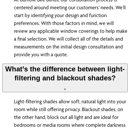
centered around meeting our customers’ needs. We’ll
start by identifying your design and function
preferences. With those factors in mind, we will
review any applicable window coverings to help make
a final selection. We will collect all of the details and
measurements on the initial design consultation and
provide you with a quote.
What’s the difference between light-
filtering and blackout shades?
+
Light-filtering shades allow soft, natural light into your
room while still offering privacy. Blackout shades, on
the other hand, block out all light and are ideal for
bedrooms or media rooms where complete darkness