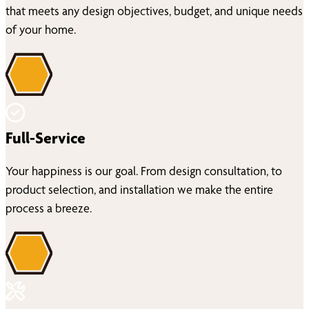
that meets any design objectives, budget, and unique needs
of your home.
Full-Service
Your happiness is our goal. From design consultation, to
product selection, and installation we make the entire
process a breeze.