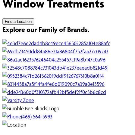
Window Treatments
Find a Location
Explore our Family of Brands.
(469) 564-5993