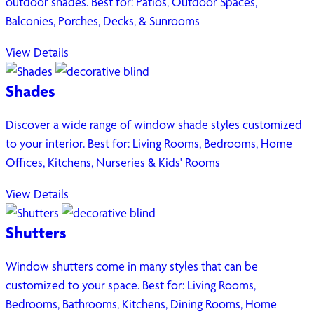
outdoor shades. Best for: Patios, Outdoor Spaces,
Balconies, Porches, Decks, & Sunrooms
View Details
Shades
Discover a wide range of window shade styles customized
to your interior. Best for: Living Rooms, Bedrooms, Home
Offices, Kitchens, Nurseries & Kids' Rooms
View Details
Shutters
Window shutters come in many styles that can be
customized to your space. Best for: Living Rooms,
Bedrooms, Bathrooms, Kitchens, Dining Rooms, Home