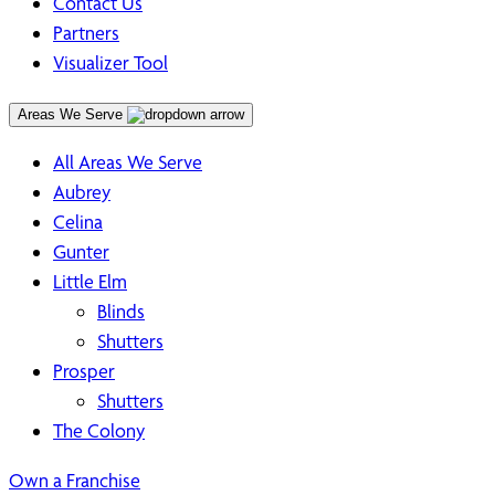
Contact Us
Partners
Visualizer Tool
Areas We Serve
All Areas We Serve
Aubrey
Celina
Gunter
Little Elm
Blinds
Shutters
Prosper
Shutters
The Colony
Own a Franchise