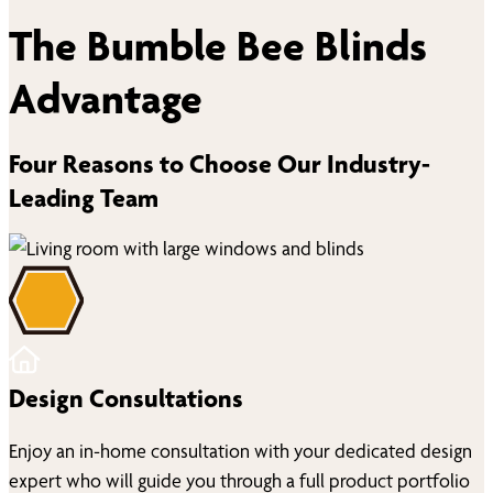
The Bumble Bee Blinds
Advantage
Four Reasons to Choose Our Industry-
Leading Team
Design Consultations
Enjoy an in-home consultation with your dedicated design
expert who will guide you through a full product portfolio