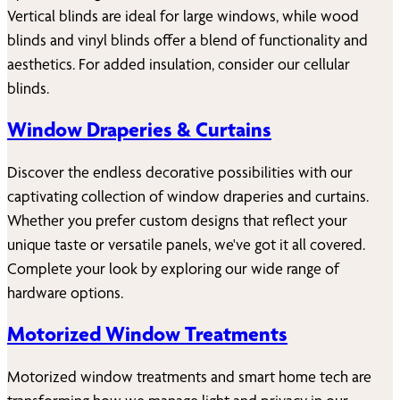
Vertical blinds are ideal for large windows, while wood
blinds and vinyl blinds offer a blend of functionality and
aesthetics. For added insulation, consider our cellular
blinds.
Window Draperies & Curtains
Discover the endless decorative possibilities with our
captivating collection of window draperies and curtains.
Whether you prefer custom designs that reflect your
unique taste or versatile panels, we've got it all covered.
Complete your look by exploring our wide range of
hardware options.
Motorized Window Treatments
Motorized window treatments and smart home tech are