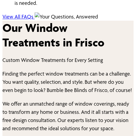
is needed.
View All FAQs
Our Window
Treatments in
Frisco
Custom Window Treatments for Every Setting
Finding the perfect window treatments can be a challenge.
You want quality, selection, and style. But where do you
even begin to look? Bumble Bee Blinds of
Frisco
, of course!
We offer an unmatched range of window coverings, ready
to transform any home or business. And it all starts with a
free design consultation. Our experts listen to your vision
and recommend the ideal solutions for your space.