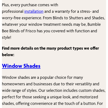
Plus, every purchase comes with
professional
installation
and a warranty for a stress- and
worry-free experience. From Blinds to Shutters and Shades,
whatever your window treatment needs may be, Bumble
Bee Blinds of
Frisco
has you covered with function and
style!
Find more details on the many product types we offer
below:
Window Shades
Window shades are a popular choice for many
homeowners and businesses due to their versatility and
wide range of styles. Our selection includes custom shades,
perfect for those seeking a unique look, and motorized
shades, offering convenience at the touch of a button. For