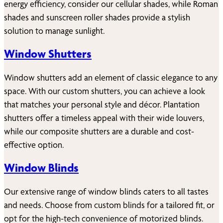
energy efficiency, consider our cellular shades, while Roman
shades and sunscreen roller shades provide a stylish
solution to manage sunlight.
Window Shutters
Window shutters add an element of classic elegance to any
space. With our custom shutters, you can achieve a look
that matches your personal style and décor. Plantation
shutters offer a timeless appeal with their wide louvers,
while our composite shutters are a durable and cost-
effective option.
Window Blinds
Our extensive range of window blinds caters to all tastes
and needs. Choose from custom blinds for a tailored fit, or
opt for the high-tech convenience of motorized blinds.