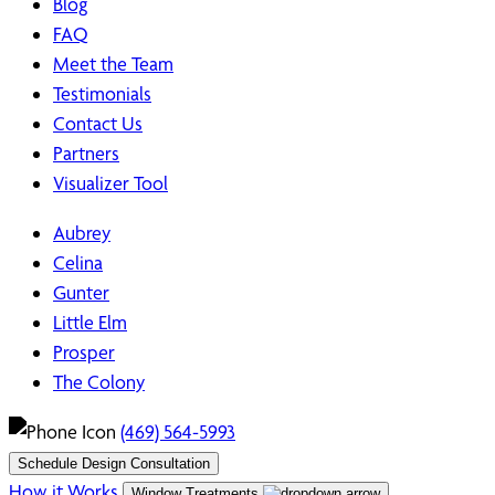
Blog
FAQ
Meet the Team
Testimonials
Contact Us
Partners
Visualizer Tool
Aubrey
Celina
Gunter
Little Elm
Prosper
The Colony
(469) 564-5993
Schedule Design Consultation
How it Works
Window Treatments