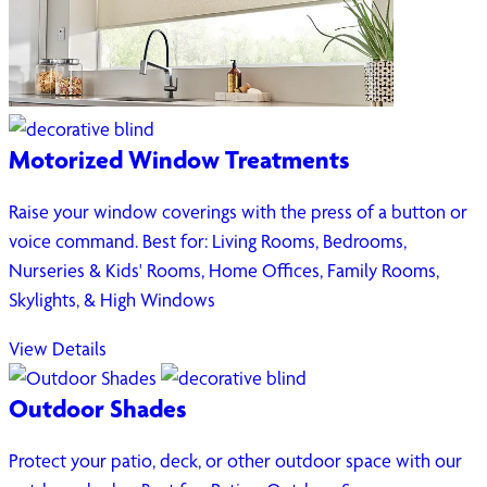
Motorized Window Treatments
Raise your window coverings with the press of a button or
voice command. Best for: Living Rooms, Bedrooms,
Nurseries & Kids' Rooms, Home Offices, Family Rooms,
Skylights, & High Windows
View Details
Outdoor Shades
Protect your patio, deck, or other outdoor space with our