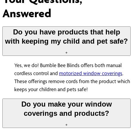
Answered
Do you have products that help
with keeping my child and pet safe?
+
Yes, we do! Bumble Bee Blinds offers both manual
cordless control and
motorized window coverings
.
These offerings remove cords from the product which
keeps your children and pets safe!
Do you make your window
coverings and products?
+