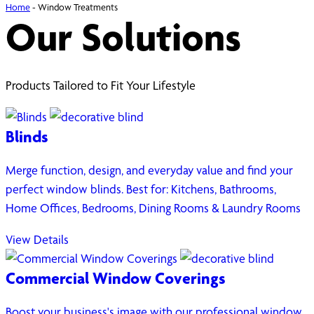
Home
-
Window Treatments
Our Solutions
Products Tailored to Fit Your Lifestyle
Blinds
Merge function, design, and everyday value and find your
perfect window blinds. Best for: Kitchens, Bathrooms,
Home Offices, Bedrooms, Dining Rooms & Laundry Rooms
View Details
Commercial Window Coverings
Boost your business's image with our professional window