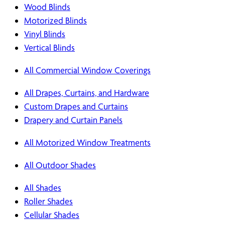
Wood Blinds
Motorized Blinds
Vinyl Blinds
Vertical Blinds
All Commercial Window Coverings
All Drapes, Curtains, and Hardware
Custom Drapes and Curtains
Drapery and Curtain Panels
All Motorized Window Treatments
All Outdoor Shades
All Shades
Roller Shades
Cellular Shades