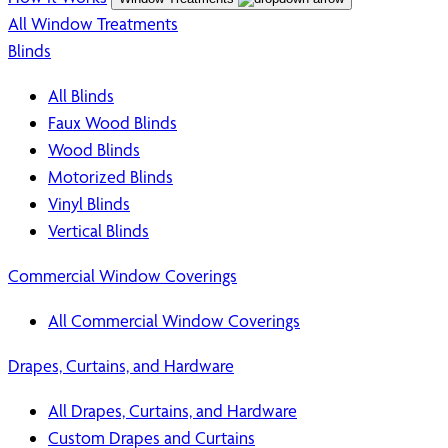
All Window Treatments
Blinds
All Blinds
Faux Wood Blinds
Wood Blinds
Motorized Blinds
Vinyl Blinds
Vertical Blinds
Commercial Window Coverings
All Commercial Window Coverings
Drapes, Curtains, and Hardware
All Drapes, Curtains, and Hardware
Custom Drapes and Curtains