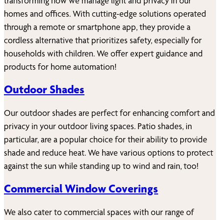
transforming how we manage light and privacy in our
homes and offices. With cutting-edge solutions operated
through a remote or smartphone app, they provide a
cordless alternative that prioritizes safety, especially for
households with children. We offer expert guidance and
products for home automation!
Outdoor Shades
Our outdoor shades are perfect for enhancing comfort and
privacy in your outdoor living spaces. Patio shades, in
particular, are a popular choice for their ability to provide
shade and reduce heat. We have various options to protect
against the sun while standing up to wind and rain, too!
Commercial Window Coverings
We also cater to commercial spaces with our range of