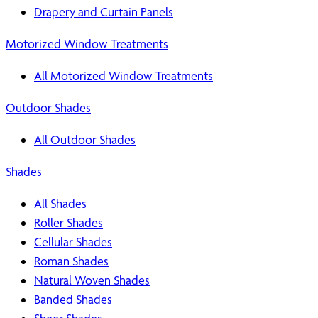
Drapery and Curtain Panels
Motorized Window Treatments
All Motorized Window Treatments
Outdoor Shades
All Outdoor Shades
Shades
All Shades
Roller Shades
Cellular Shades
Roman Shades
Natural Woven Shades
Banded Shades