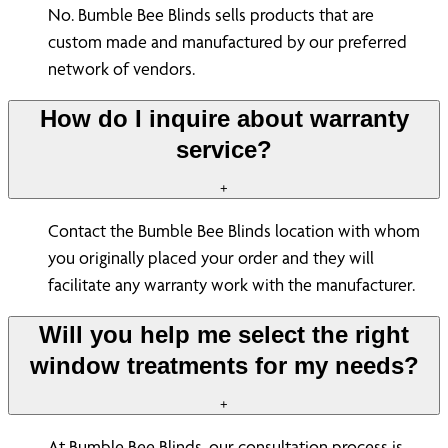
No. Bumble Bee Blinds sells products that are
custom made and manufactured by our preferred
network of vendors.
How do I inquire about warranty
service?
+
Contact the Bumble Bee Blinds location with whom
you originally placed your order and they will
facilitate any warranty work with the manufacturer.
Will you help me select the right
window treatments for my needs?
+
At Bumble Bee Blinds, our consultation process is