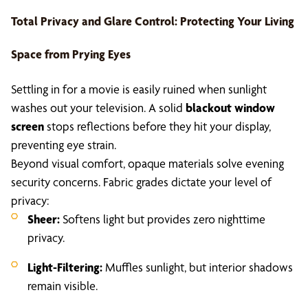
Total Privacy and Glare Control: Protecting Your Living
Space from Prying Eyes
Settling in for a movie is easily ruined when sunlight
washes out your television. A solid
blackout window
screen
stops reflections before they hit your display,
preventing eye strain.
Beyond visual comfort, opaque materials solve evening
security concerns. Fabric grades dictate your level of
privacy:
Sheer:
Softens light but provides zero nighttime
privacy.
Light-Filtering:
Muffles sunlight, but interior shadows
remain visible.