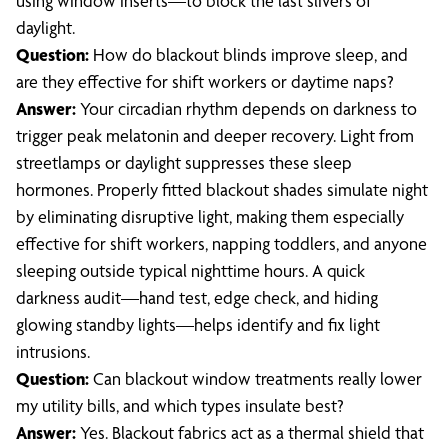
using window inserts—to block the last slivers of
daylight.
Question:
How do blackout blinds improve sleep, and
are they effective for shift workers or daytime naps?
Answer:
Your circadian rhythm depends on darkness to
trigger peak melatonin and deeper recovery. Light from
streetlamps or daylight suppresses these sleep
hormones. Properly fitted blackout shades simulate night
by eliminating disruptive light, making them especially
effective for shift workers, napping toddlers, and anyone
sleeping outside typical nighttime hours. A quick
darkness audit—hand test, edge check, and hiding
glowing standby lights—helps identify and fix light
intrusions.
Question:
Can blackout window treatments really lower
my utility bills, and which types insulate best?
Answer:
Yes. Blackout fabrics act as a thermal shield that