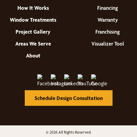
How It Works
Financing
Window Treatments
Warranty
Project Gallery
Franchising
Areas We Serve
Visualizer Tool
About
Schedule Design Consultation
© 2026 All Rights Reserved.