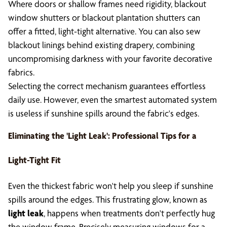
Where doors or shallow frames need rigidity, blackout
window shutters or blackout plantation shutters can
offer a fitted, light-tight alternative. You can also sew
blackout linings behind existing drapery, combining
uncompromising darkness with your favorite decorative
fabrics.
Selecting the correct mechanism guarantees effortless
daily use. However, even the smartest automated system
is useless if sunshine spills around the fabric's edges.
Eliminating the '
Light Leak
': Professional Tips for a
Light-Tight Fit
Even the thickest fabric won't help you sleep if sunshine
spills around the edges. This frustrating glow, known as
light leak
, happens when treatments don't perfectly hug
the window frame. Precisely measuring windows for a