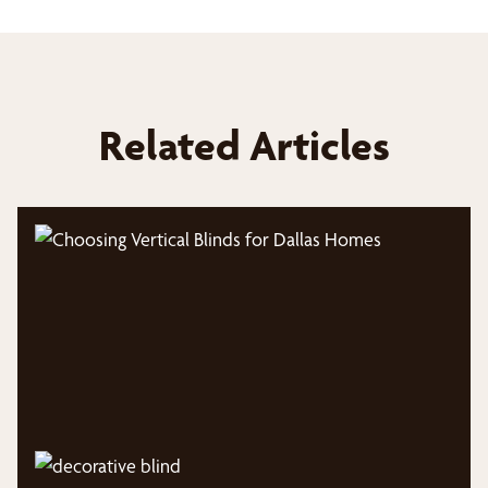
Related Articles