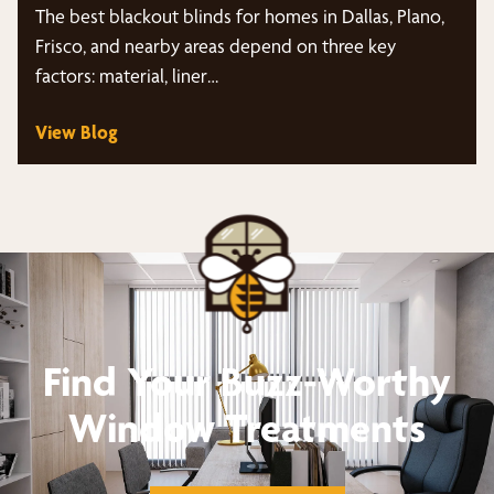
The best blackout blinds for homes in Dallas, Plano,
Frisco, and nearby areas depend on three key
factors: material, liner…
View Blog
Find Your Buzz-Worthy
Window Treatments