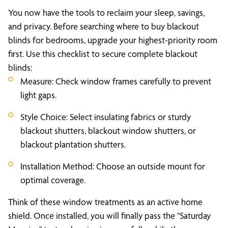
You now have the tools to reclaim your sleep, savings,
and privacy. Before searching where to buy blackout
blinds for bedrooms, upgrade your highest-priority room
first. Use this checklist to secure complete blackout
blinds:
Measure: Check window frames carefully to prevent
light gaps.
Style Choice: Select insulating fabrics or sturdy
blackout shutters, blackout window shutters, or
blackout plantation shutters.
Installation Method: Choose an outside mount for
optimal coverage.
Think of these window treatments as an active home
shield. Once installed, you will finally pass the "Saturday