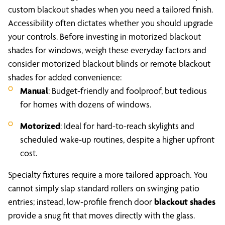
custom blackout shades when you need a tailored finish.
Accessibility often dictates whether you should upgrade
your controls. Before investing in motorized blackout
shades for windows, weigh these everyday factors and
consider motorized blackout blinds or remote blackout
shades for added convenience:
Manual
: Budget-friendly and foolproof, but tedious
for homes with dozens of windows.
Motorized
: Ideal for hard-to-reach skylights and
scheduled wake-up routines, despite a higher upfront
cost.
Specialty fixtures require a more tailored approach. You
cannot simply slap standard rollers on swinging patio
entries; instead, low-profile french door
blackout shades
provide a snug fit that moves directly with the glass.