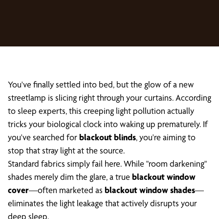
You've finally settled into bed, but the glow of a new
streetlamp is slicing right through your curtains. According
to sleep experts, this creeping light pollution actually
tricks your biological clock into waking up prematurely. If
you've searched for
blackout blinds
, you're aiming to
stop that stray light at the source.
Standard fabrics simply fail here. While "room darkening"
shades merely dim the glare, a true
blackout window
cover
—often marketed as
blackout window shades
—
eliminates the light leakage that actively disrupts your
deep sleep.