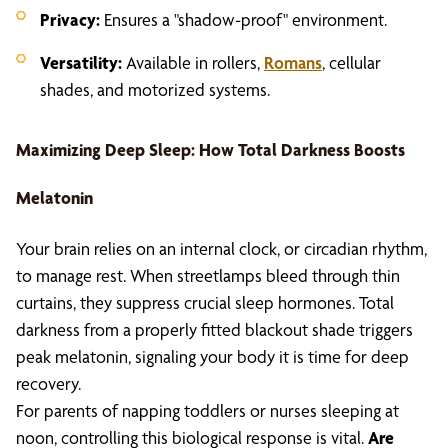
Privacy:
Ensures a "shadow-proof" environment.
Versatility:
Available in rollers,
Romans
, cellular
shades, and motorized systems.
Maximizing Deep Sleep: How Total Darkness Boosts
Melatonin
Your brain relies on an internal clock, or circadian rhythm,
to manage rest. When streetlamps bleed through thin
curtains, they suppress crucial sleep hormones. Total
darkness from a properly fitted blackout shade triggers
peak melatonin, signaling your body it is time for deep
recovery.
For parents of napping toddlers or nurses sleeping at
noon, controlling this biological response is vital.
Are