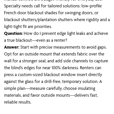
Specialty needs call for tailored solutions: low-profile
French door blackout shades for swinging doors, or
blackout shutters/plantation shutters where rigidity and a
light-tight fit are priorities.
Question:
How do I prevent edge light leaks and achieve
a true blackout—even as a renter?
Answer:
Start with precise measurements to avoid gaps.
Opt for an outside mount that extends fabric over the
wall for a stronger seal, and add side channels to capture
the blind’s edges for near 100% darkness. Renters can
press a custom-sized blackout window insert directly
against the glass for a drill-free, temporary solution. A
simple plan—measure carefully, choose insulating
materials, and favor outside mounts—delivers fast,
reliable results.