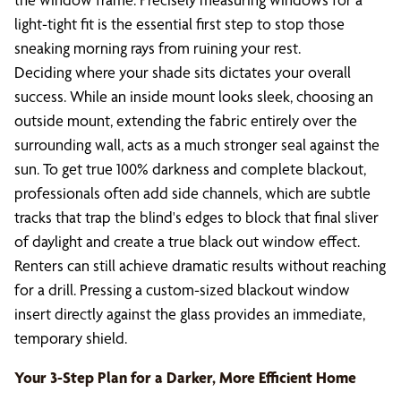
light-tight fit is the essential first step to stop those
sneaking morning rays from ruining your rest.
Deciding where your shade sits dictates your overall
success. While an inside mount looks sleek, choosing an
outside mount, extending the fabric entirely over the
surrounding wall, acts as a much stronger seal against the
sun. To get true 100% darkness and complete blackout,
professionals often add side channels, which are subtle
tracks that trap the blind's edges to block that final sliver
of daylight and create a true black out window effect.
Renters can still achieve dramatic results without reaching
for a drill. Pressing a custom-sized blackout window
insert directly against the glass provides an immediate,
temporary shield.
Your 3-Step Plan for a Darker, More Efficient Home