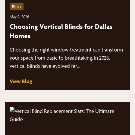
Blinds
May 2, 2026
Choosing Vertical Blinds for Dallas
Homes
Choosing the right window treatment can transform
your space from basic to breathtaking. In 2026,
vertical blinds have evolved far…
View Blog