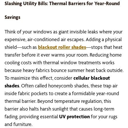
Slashing Utility Bills: Thermal Barriers for Year-Round
Savings
Think of your windows as giant invisible leaks where your
expensive, air-conditioned air escapes. Adding a physical
shield—such as
blackout roller shades
—stops that heat
transfer before it ever warms your room. Reducing home
cooling costs with thermal window treatments works
because heavy fabrics bounce summer heat back outside.
To maximize this effect, consider
cellular blackout
shades
. Often called honeycomb shades, these trap air
inside fabric pockets to create a formidable year-round
thermal barrier. Beyond temperature regulation, this
barrier also halts harsh sunlight that causes long-term
fading, providing essential
UV protection
for your rugs
and furniture.