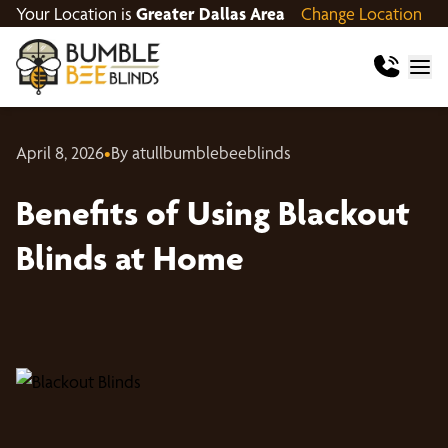
Your Location is
Greater Dallas Area
Change Location
April 8, 2026
•
By atullbumblebeeblinds
Benefits of Using Blackout
Blinds at Home