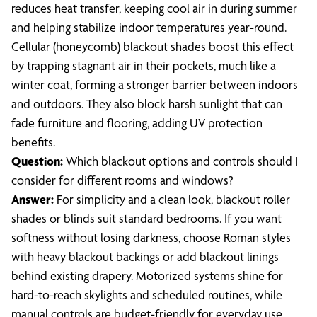
reduces heat transfer, keeping cool air in during summer
and helping stabilize indoor temperatures year-round.
Cellular (honeycomb) blackout shades boost this effect
by trapping stagnant air in their pockets, much like a
winter coat, forming a stronger barrier between indoors
and outdoors. They also block harsh sunlight that can
fade furniture and flooring, adding UV protection
benefits.
Question:
Which blackout options and controls should I
consider for different rooms and windows?
Answer:
For simplicity and a clean look, blackout roller
shades or blinds suit standard bedrooms. If you want
softness without losing darkness, choose Roman styles
with heavy blackout backings or add blackout linings
behind existing drapery. Motorized systems shine for
hard-to-reach skylights and scheduled routines, while
manual controls are budget-friendly for everyday use.