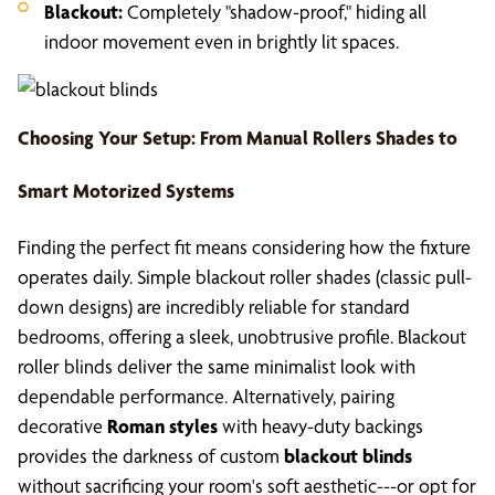
Blackout:
Completely "shadow-proof," hiding all
indoor movement even in brightly lit spaces.
Choosing Your Setup: From
Manual Rollers Shades
to
Smart Motorized Systems
Finding the perfect fit means considering how the fixture
operates daily. Simple blackout roller shades (classic pull-
down designs) are incredibly reliable for standard
bedrooms, offering a sleek, unobtrusive profile. Blackout
roller blinds deliver the same minimalist look with
dependable performance. Alternatively, pairing
decorative
Roman styles
with heavy-duty backings
provides the darkness of custom
blackout blinds
without sacrificing your room's soft aesthetic---or opt for