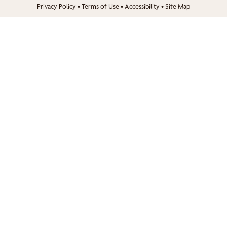
Privacy Policy
•
Terms of Use
•
Accessibility
•
Site Map