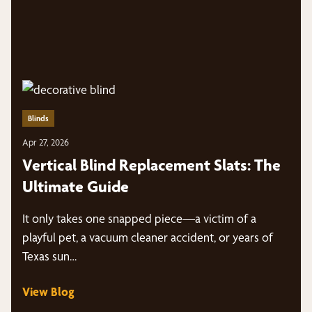
Blinds
Apr 27, 2026
Vertical Blind Replacement Slats: The
Ultimate Guide
It only takes one snapped piece—a victim of a
playful pet, a vacuum cleaner accident, or years of
Texas sun…
View Blog