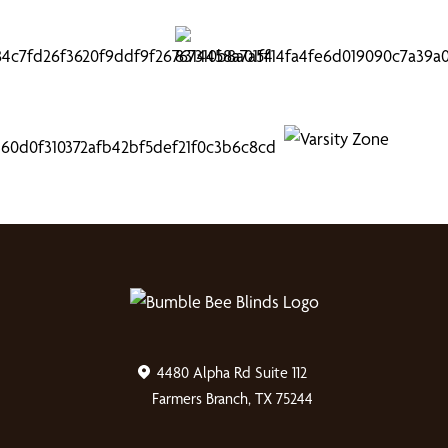
4480 Alpha Rd Suite 112
Farmers Branch, TX 75244