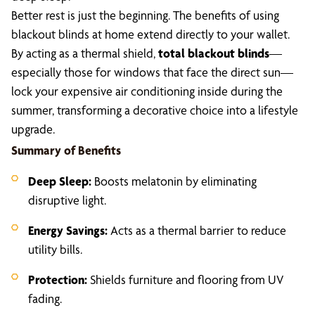
Better rest is just the beginning. The benefits of using
blackout blinds at home extend directly to your wallet.
By acting as a thermal shield,
total blackout blinds
—
especially those for windows that face the direct sun—
lock your expensive air conditioning inside during the
summer, transforming a decorative choice into a lifestyle
upgrade.
Summary of Benefits
Deep Sleep:
Boosts melatonin by eliminating
disruptive light.
Energy Savings:
Acts as a thermal barrier to reduce
utility bills.
Protection:
Shields furniture and flooring from UV
fading.