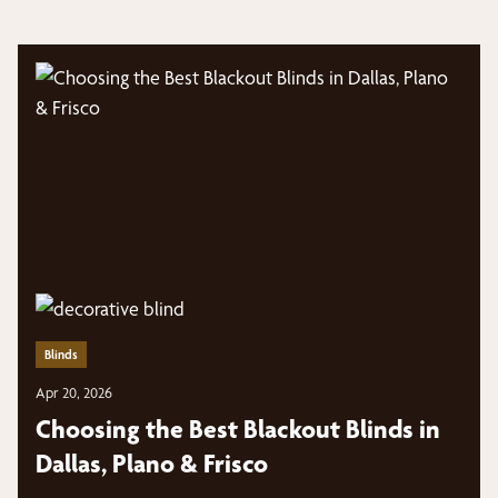
Blinds
Apr 20, 2026
Choosing the Best Blackout Blinds in
Dallas, Plano & Frisco