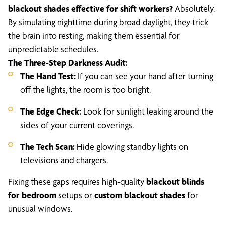
blackout shades effective for shift workers?
Absolutely.
By simulating nighttime during broad daylight, they trick
the brain into resting, making them essential for
unpredictable schedules.
The Three-Step Darkness Audit:
The Hand Test:
If you can see your hand after turning
off the lights, the room is too bright.
The Edge Check:
Look for sunlight leaking around the
sides of your current coverings.
The Tech Scan:
Hide glowing standby lights on
televisions and chargers.
Fixing these gaps requires high-quality
blackout blinds
for bedroom
setups or
custom blackout shades
for
unusual windows.