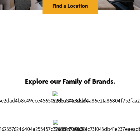
Find a Location
Explore our Family of Brands.