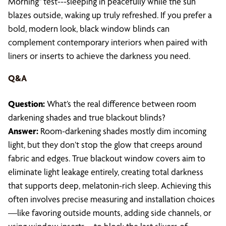
Morning" test---sleeping in peacefully while the sun
blazes outside, waking up truly refreshed. If you prefer a
bold, modern look, black window blinds can
complement contemporary interiors when paired with
liners or inserts to achieve the darkness you need.
Q&A
Question:
What’s the real difference between room
darkening shades and true blackout blinds?
Answer:
Room-darkening shades mostly dim incoming
light, but they don’t stop the glow that creeps around
fabric and edges. True blackout window covers aim to
eliminate light leakage entirely, creating total darkness
that supports deep, melatonin-rich sleep. Achieving this
often involves precise measuring and installation choices
—like favoring outside mounts, adding side channels, or