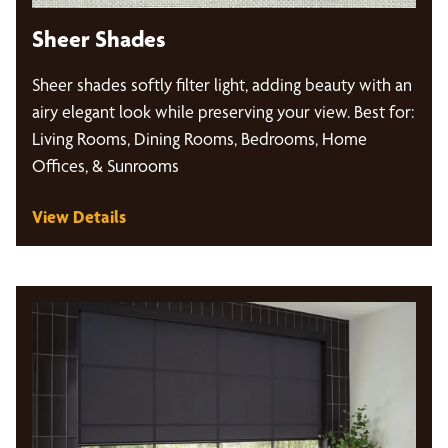
Sheer Shades
Sheer shades softly filter light, adding beauty with an
airy elegant look while preserving your view. Best for:
Living Rooms, Dining Rooms, Bedrooms, Home
Offices, & Sunrooms
View Details