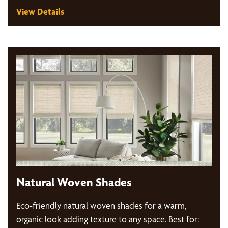
View Details
Natural Woven Shades
Eco-friendly natural woven shades for a warm,
organic look adding texture to any space. Best for: