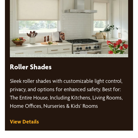
Roller Shades
Sleek roller shades with customizable light control,
privacy, and options for enhanced safety. Best for:
The Entire House, Including Kitchens, Living Rooms,
Home Offices, Nurseries & Kids' Rooms
View Details