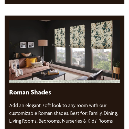
Roman Shades
Add an elegant, soft look to any room with our
customizable Roman shades. Best for: Family, Dining,
Living Rooms, Bedrooms, Nurseries & Kids' Rooms