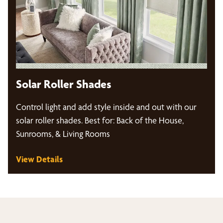
Solar Roller Shades
Control light and add style inside and out with our
solar roller shades. Best for: Back of the House,
Sunrooms, & Living Rooms
View Details