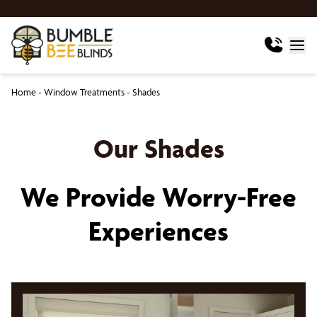
Home
-
Window Treatments
-
Shades
Our Shades
We Provide Worry-Free
Experiences