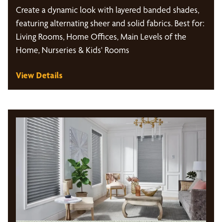
Create a dynamic look with layered banded shades,
featuring alternating sheer and solid fabrics. Best for:
Living Rooms, Home Offices, Main Levels of the
Home, Nurseries & Kids' Rooms
View Details