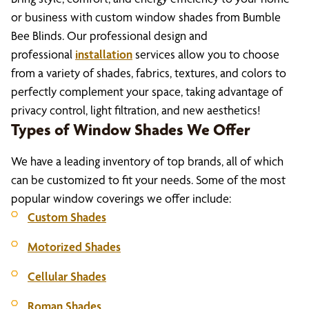
or business with custom window shades from Bumble
Bee Blinds. Our professional design and
professional
installation
services allow you to choose
from a variety of shades, fabrics, textures, and colors to
perfectly complement your space, taking advantage of
privacy control, light filtration, and new aesthetics!
Types of Window Shades We Offer
We have a leading inventory of top brands, all of which
can be customized to fit your needs. Some of the most
popular window coverings we offer include:
Custom Shades
Motorized Shades
Cellular Shades
Roman Shades