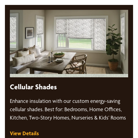
Cellular Shades
Enhance insulation with our custom energy-saving
cellular shades. Best for: Bedrooms, Home Offices,
Kitchen, Two-Story Homes, Nurseries & Kids' Rooms
View Details