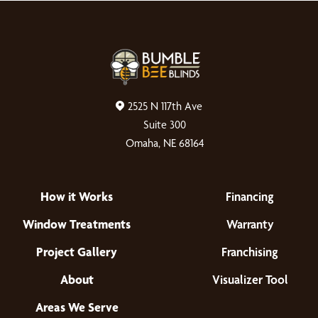
2525 N 117th Ave
Suite 300
Omaha, NE 68164
How it Works
Financing
Window Treatments
Warranty
Project Gallery
Franchising
About
Visualizer Tool
Areas We Serve