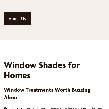
About Us
Window Shades for
Homes
Window Treatments Worth Buzzing
About
Bring style, comfort, and energy efficiency to your home