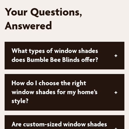
Your Questions,
Answered
What types of window shades
+
does Bumble Bee Blinds offer?
At Bumble Bee Blinds, we offer a wide variety of
How do I choose the right
window shade options to suit different styles and
window shades for my home’s
+
needs. Our inventory includes popular types such
style?
as roller shades, roman shades, pleated shades,
and natural woven shades. We also provide
motorized options for added convenience. To
Choosing the right window shades depends on
Are custom-sized window shades
explore all our window shade options and find the
+
your home's architectural style and your personal