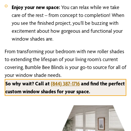
Enjoy your new space:
You can relax while we take
care of the rest – from concept to completion! When
you see the finished project, you’ll be buzzing with
excitement about how gorgeous and functional your
window shades are.
From transforming your bedroom with new roller shades
to extending the lifespan of your living room’s current
covering, Bumble Bee Blinds is your go-to source for all of
your window shade needs.
So why wait? Call at
(844) 387-1716
and find the perfect
custom window shades for your space.