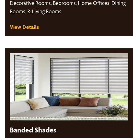
Decorative Rooms, Bedrooms, Home Offices, Dining
Rooms, & Living Rooms
View Details
Banded Shades