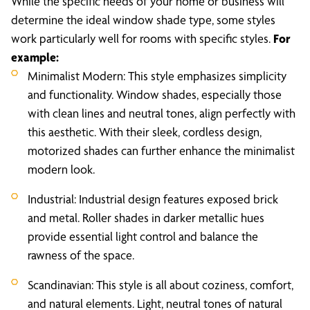
While the specific needs of your home or business will
determine the ideal window shade type, some styles
work particularly well for rooms with specific styles.
For
example:
Minimalist Modern: This style emphasizes simplicity
and functionality. Window shades, especially those
with clean lines and neutral tones, align perfectly with
this aesthetic. With their sleek, cordless design,
motorized shades can further enhance the minimalist
modern look.
Industrial: Industrial design features exposed brick
and metal. Roller shades in darker metallic hues
provide essential light control and balance the
rawness of the space.
Scandinavian: This style is all about coziness, comfort,
and natural elements. Light, neutral tones of natural