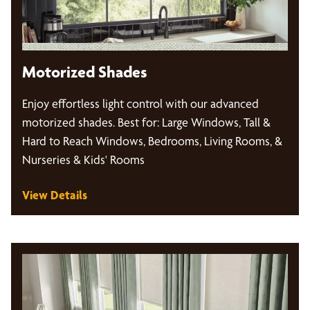
Motorized Shades
Enjoy effortless light control with our advanced
motorized shades. Best for: Large Windows, Tall &
Hard to Reach Windows, Bedrooms, Living Rooms, &
Nurseries & Kids' Rooms
View Details