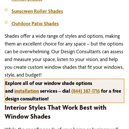
Sunscreen Roller Shades
Outdoor Patio Shades
Shades offer a wide range of styles and options, making
them an excellent choice for any space – but the options
can be overwhelming. Our Design Consultants can assess
and measure your space, listen to your vision, and help
you create custom window shades that fit your windows,
style, and budget!
Explore all of our window shade options
and
installation
services – dial
(844) 387-1716
for a free
design consultation!
Interior Styles That Work Best with
Window Shades