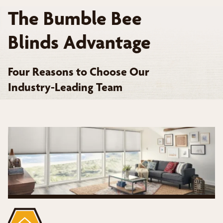
The Bumble Bee
Blinds Advantage
Four Reasons to Choose Our
Industry-Leading Team