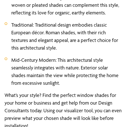
woven or pleated shades can complement this style,
reflecting its love for organic, earthy elements.
Traditional: Traditional design embodies classic
European décor. Roman shades, with their rich
textures and elegant appeal, are a perfect choice for
this architectural style.
Mid-Century Modern: This architectural style
seamlessly integrates with nature. Exterior solar
shades maintain the view while protecting the home
from excessive sunlight.
What’s your style? Find the perfect window shades for
your home or business and get help from our Design
Consultants today. Using our visualizer tool, you can even
preview what your chosen shade will look like before
installation!