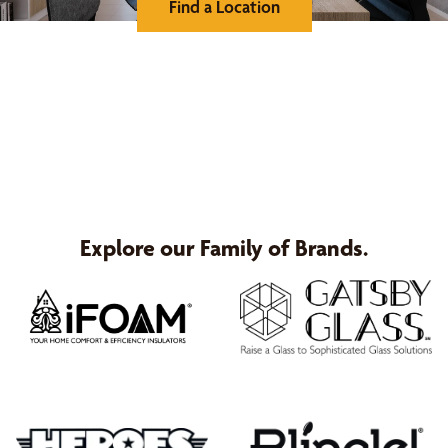
Find a Location
Explore our Family of Brands.