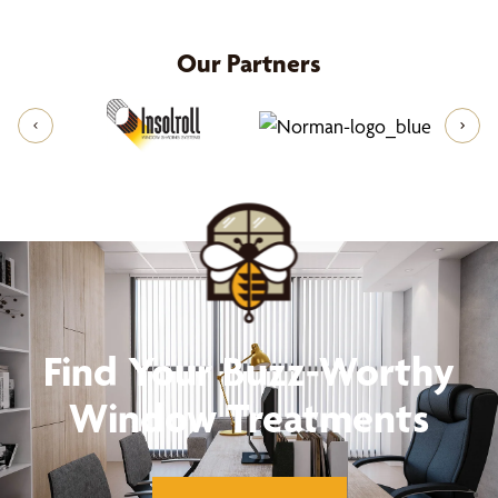
and offer solutions, colors, and styles that match
your vision. Upon selection, we'll provide you a
Our Partners
free estimate that includes the cost of your
custom made-your-way window treatments and
installation. Once you accept the quote, we'll
handle the professional installation of your new
shades. From concept to completion, we take care
of everything, ensuring you can relax and enjoy
your beautifully transformed space. To start this
process, call us at
(844) 387-1716
for your free
design consultation
Find Your Buzz-Worthy
Window Treatments