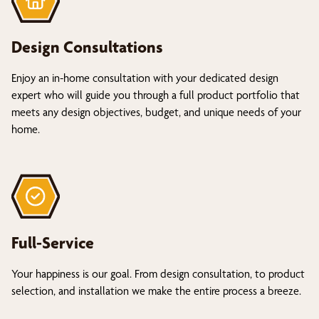
Design Consultations
Enjoy an in-home consultation with your dedicated design
expert who will guide you through a full product portfolio that
meets any design objectives, budget, and unique needs of your
home.
Full-Service
Your happiness is our goal. From design consultation, to product
selection, and installation we make the entire process a breeze.