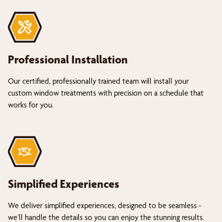
Professional Installation
Our certified, professionally trained team will install your
custom window treatments with precision on a schedule that
works for you.
Simplified Experiences
We deliver simplified experiences, designed to be seamless -
we’ll handle the details so you can enjoy the stunning results.