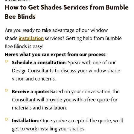
How to Get Shades Services from Bumble
Bee Blinds
Are you ready to take advantage of our window
shade
installation
services? Getting help from Bumble
Bee Blinds is easy!
Here’s what you can expect from our process:
Schedule a consultation:
Speak with one of our
Design Consultants to discuss your window shade
vision and concerns.
Receive a quote:
Based on your conversation, the
Consultant will provide you with a free quote for
materials and installation.
Installation:
Once you’ve accepted the quote, we’ll
get to work installing your shades.