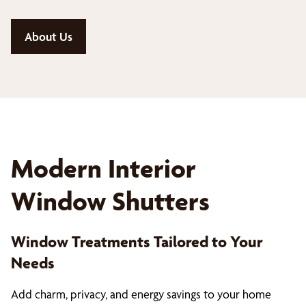
About Us
Modern Interior
Window Shutters
Window Treatments Tailored to Your
Needs
Add charm, privacy, and energy savings to your home