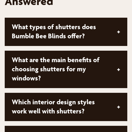
Answered
What types of shutters does
+
Bumble Bee Blinds offer?
Bumble Bee Blinds offers a diverse collection of
What are the main benefits of
shutters from top brands. While specific types
choosing shutters for my
+
aren't mentioned, they provide options that can
windows?
be tailored in material, color, design, and finish to
match your unique style and interior décor
Shutters offer several key advantages:
Which interior design styles
+
Enhanced privacy
work well with shutters?
Improved energy efficiency
Shutters complement various interior styles: