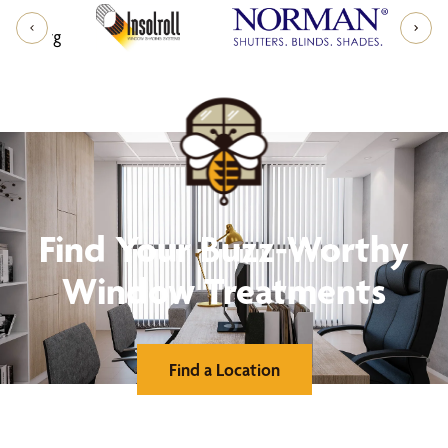
Find Your Buzz-Worthy
Window Treatments
Find a Location