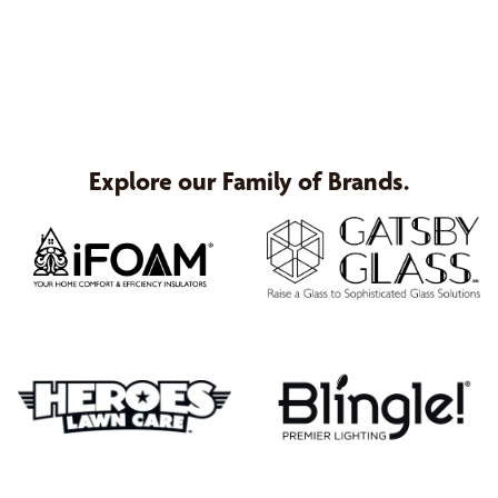
Explore our Family of Brands.