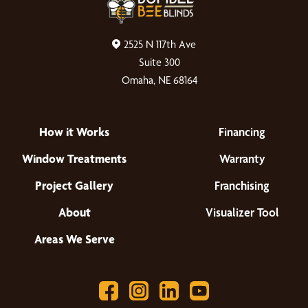
2525 N 117th Ave
Suite 300
Omaha, NE 68164
How it Works
Financing
Window Treatments
Warranty
Project Gallery
Franchising
About
Visualizer Tool
Areas We Serve