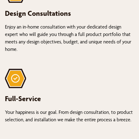
Design Consultations
Enjoy an in-home consultation with your dedicated design
expert who will guide you through a full product portfolio that
meets any design objectives, budget, and unique needs of your
home.
Full-Service
Your happiness is our goal. From design consultation, to product
selection, and installation we make the entire process a breeze.