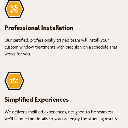
Professional Installation
Our certified, professionally trained team will install your
custom window treatments with precision on a schedule that
works for you.
Simplified Experiences
We deliver simplified experiences, designed to be seamless -
we’ll handle the details so you can enjoy the stunning results.