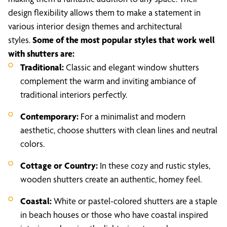
design flexibility allows them to make a statement in
various interior design themes and architectural
styles.
Some of the most popular styles that work well
with shutters are:
Traditional:
Classic and elegant window shutters
complement the warm and inviting ambiance of
traditional interiors perfectly.
Contemporary:
For a minimalist and modern
aesthetic, choose shutters with clean lines and neutral
colors.
Cottage or Country:
In these cozy and rustic styles,
wooden shutters create an authentic, homey feel.
Coastal:
White or pastel-colored shutters are a staple
in beach houses or those who have coastal inspired