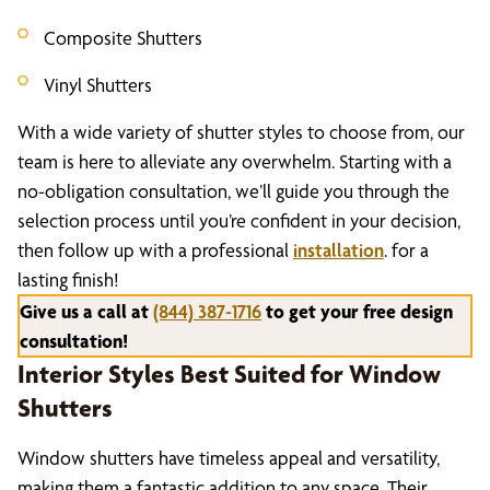
Composite Shutters
Vinyl Shutters
With a wide variety of shutter styles to choose from, our
team is here to alleviate any overwhelm. Starting with a
no-obligation consultation, we’ll guide you through the
selection process until you’re confident in your decision,
then follow up with a professional
installation
. for a
lasting finish!
Give us a call at
(844) 387-1716
to get your free design
consultation!
Interior Styles Best Suited for Window
Shutters
Window shutters have timeless appeal and versatility,
making them a fantastic addition to any space. Their