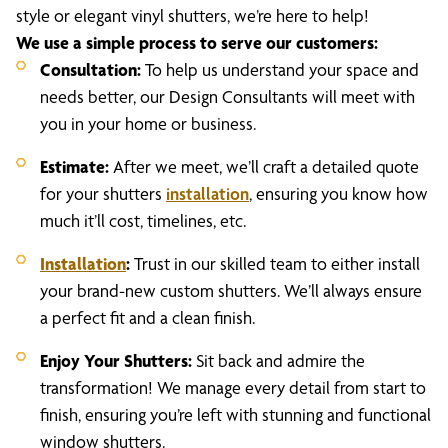
style or elegant vinyl shutters, we’re here to help!
We use a simple process to serve our customers:
Consultation:
To help us understand your space and
needs better, our Design Consultants will meet with
you in your home or business.
Estimate:
After we meet, we’ll craft a detailed quote
for your shutters
installation
, ensuring you know how
much it’ll cost, timelines, etc.
Installation
:
Trust in our skilled team to either install
your brand-new custom shutters. We’ll always ensure
a perfect fit and a clean finish.
Enjoy Your Shutters:
Sit back and admire the
transformation! We manage every detail from start to
finish, ensuring you’re left with stunning and functional
window shutters.