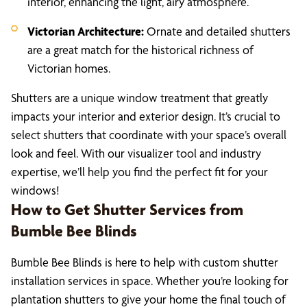
interior, enhancing the light, airy atmosphere.
Victorian Architecture:
Ornate and detailed shutters
are a great match for the historical richness of
Victorian homes.
Shutters are a unique window treatment that greatly
impacts your interior and exterior design. It’s crucial to
select shutters that coordinate with your space’s overall
look and feel. With our visualizer tool and industry
expertise, we’ll help you find the perfect fit for your
windows!
How to Get Shutter Services from
Bumble Bee Blinds
Bumble Bee Blinds is here to help with custom shutter
installation services in space. Whether you’re looking for
plantation shutters to give your home the final touch of