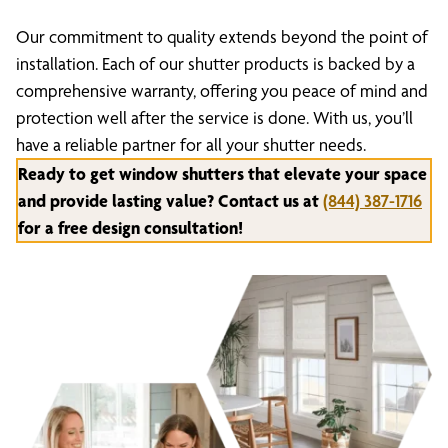
Our commitment to quality extends beyond the point of
installation. Each of our shutter products is backed by a
comprehensive warranty, offering you peace of mind and
protection well after the service is done. With us, you’ll
have a reliable partner for all your shutter needs.
Ready to get window shutters that elevate your space
and provide lasting value? Contact us at
(844) 387-1716
for a free design consultation!