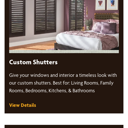
Custom Shutters
Give your windows and interior a timeless look with
our custom shutters. Best for: Living Rooms, Family
Rooms, Bedrooms, Kitchens, & Bathrooms
View Details