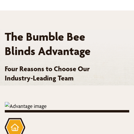
The Bumble Bee
Blinds Advantage
Four Reasons to Choose Our
Industry-Leading Team