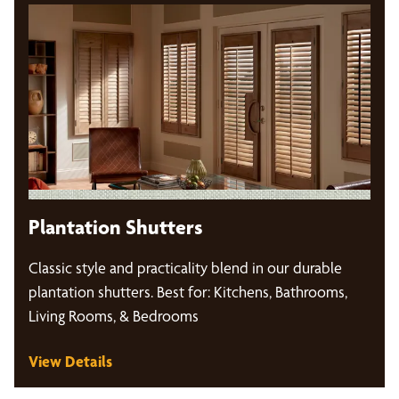
Plantation Shutters
Classic style and practicality blend in our durable
plantation shutters. Best for: Kitchens, Bathrooms,
Living Rooms, & Bedrooms
View Details