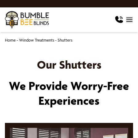
Home
-
Window Treatments
-
Shutters
Our Shutters
We Provide Worry-Free
Experiences