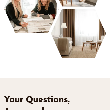
Your Questions,