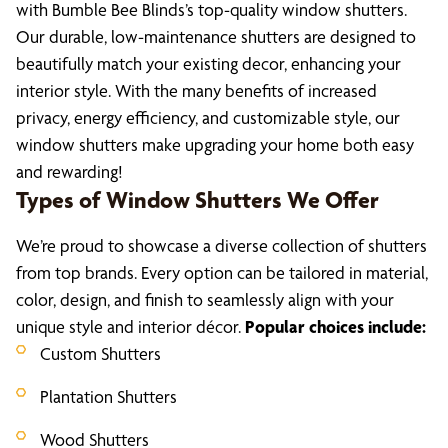
with Bumble Bee Blinds’s top-quality window shutters.
Our durable, low-maintenance shutters are designed to
beautifully match your existing decor, enhancing your
interior style. With the many benefits of increased
privacy, energy efficiency, and customizable style, our
window shutters make upgrading your home both easy
and rewarding!
Types of Window Shutters We Offer
We’re proud to showcase a diverse collection of shutters
from top brands. Every option can be tailored in material,
color, design, and finish to seamlessly align with your
unique style and interior décor.
Popular choices include:
Custom Shutters
Plantation Shutters
Wood Shutters