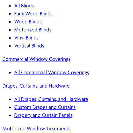
All Blinds
Faux Wood Blinds
Wood Blinds
Motorized Blinds
Vinyl Blinds
Vertical Blinds
Commercial Window Coverings
All Commercial Window Coverings
Drapes, Curtains, and Hardware
All Drapes, Curtains, and Hardware
Custom Drapes and Curtains
Drapery and Curtain Panels
Motorized Window Treatments