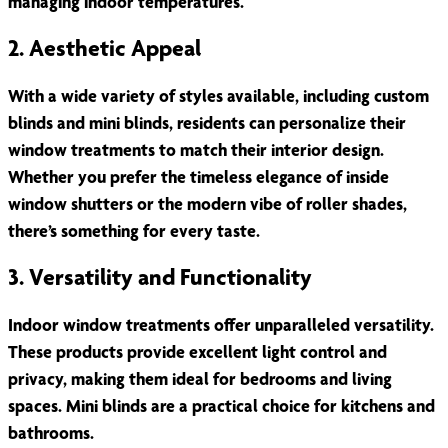
managing indoor temperatures.
2. Aesthetic Appeal
With a wide variety of styles available, including custom
blinds and mini blinds, residents can personalize their
window treatments to match their interior design.
Whether you prefer the timeless elegance of inside
window shutters or the modern vibe of roller shades,
there’s something for every taste.
3. Versatility and Functionality
Indoor window treatments offer unparalleled versatility.
These products provide excellent light control and
privacy, making them ideal for bedrooms and living
spaces. Mini blinds are a practical choice for kitchens and
bathrooms.