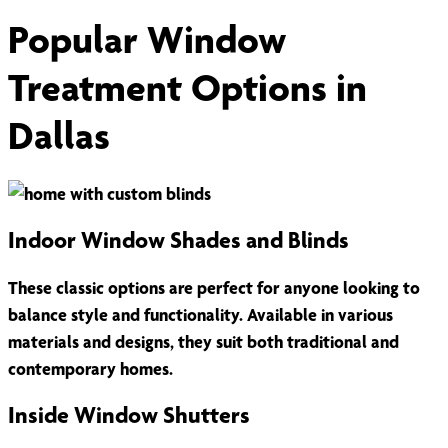
Popular Window
Treatment Options in
Dallas
Indoor Window Shades and Blinds
These classic options are perfect for anyone looking to
balance style and functionality. Available in various
materials and designs, they suit both traditional and
contemporary homes.
Inside Window Shutters