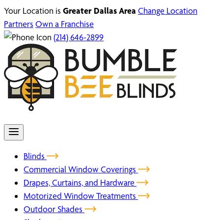
Your Location is
Greater Dallas Area
Change Location
Partners
Own a Franchise
(214) 646-2899
Blinds
Commercial Window Coverings
Drapes, Curtains, and Hardware
Motorized Window Treatments
Outdoor Shades