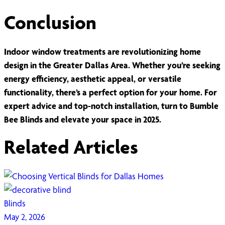
Conclusion
Indoor window treatments are revolutionizing home
design in the Greater Dallas Area. Whether you’re seeking
energy efficiency, aesthetic appeal, or versatile
functionality, there’s a perfect option for your home. For
expert advice and top-notch installation, turn to Bumble
Bee Blinds and elevate your space in 2025.
Related Articles
Blinds
May 2, 2026