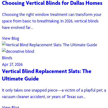
Choosing Vertical Blinds for Dallas Homes
Choosing the right window treatment can transform your
space from basic to breathtaking. In 2026, vertical blinds
have evolved far…
View Blog
Blinds
Apr 27, 2026
Vertical Blind Replacement Slats: The
Ultimate Guide
It only takes one snapped piece—a victim of a playful pet, a
vacuum cleaner accident, or years of Texas sun…
View Blog