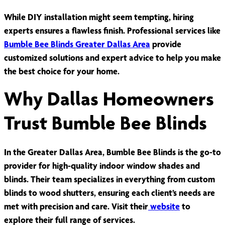
While DIY installation might seem tempting, hiring
experts ensures a flawless finish. Professional services like
Bumble Bee Blinds Greater Dallas Area
provide
customized solutions and expert advice to help you make
the best choice for your home.
Why Dallas Homeowners
Trust Bumble Bee Blinds
In the Greater Dallas Area, Bumble Bee Blinds is the go-to
provider for high-quality indoor window shades and
blinds. Their team specializes in everything from custom
blinds to wood shutters, ensuring each client’s needs are
met with precision and care. Visit their
website
to
explore their full range of services.