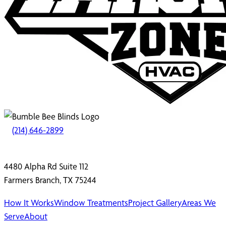
(214) 646-2899
4480 Alpha Rd Suite 112
Farmers Branch, TX 75244
How It Works
Window Treatments
Project Gallery
Areas We
Serve
About