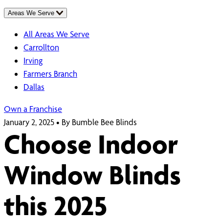
Areas We Serve
All Areas We Serve
Carrollton
Irving
Farmers Branch
Dallas
Own a Franchise
January 2, 2025
•
By Bumble Bee Blinds
Choose Indoor
Window Blinds
this 2025