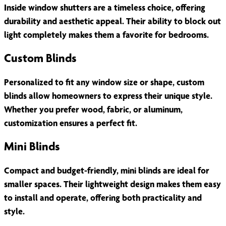
Inside window shutters are a timeless choice, offering
durability and aesthetic appeal. Their ability to block out
light completely makes them a favorite for bedrooms.
Custom Blinds
Personalized to fit any window size or shape, custom
blinds allow homeowners to express their unique style.
Whether you prefer wood, fabric, or aluminum,
customization ensures a perfect fit.
Mini Blinds
Compact and budget-friendly, mini blinds are ideal for
smaller spaces. Their lightweight design makes them easy
to install and operate, offering both practicality and
style.