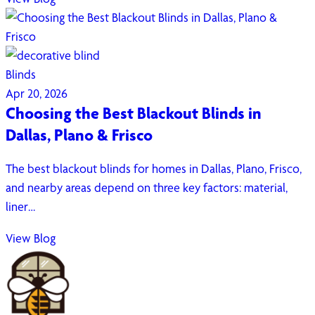
Blinds
Apr 20, 2026
Choosing the Best Blackout Blinds in
Dallas, Plano & Frisco
The best blackout blinds for homes in Dallas, Plano, Frisco,
and nearby areas depend on three key factors: material,
liner…
View Blog