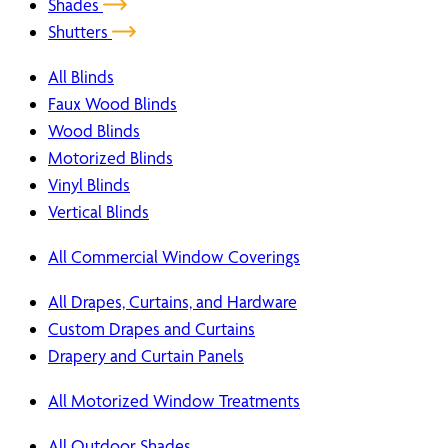
Shades
Shutters
All Blinds
Faux Wood Blinds
Wood Blinds
Motorized Blinds
Vinyl Blinds
Vertical Blinds
All Commercial Window Coverings
All Drapes, Curtains, and Hardware
Custom Drapes and Curtains
Drapery and Curtain Panels
All Motorized Window Treatments
All Outdoor Shades