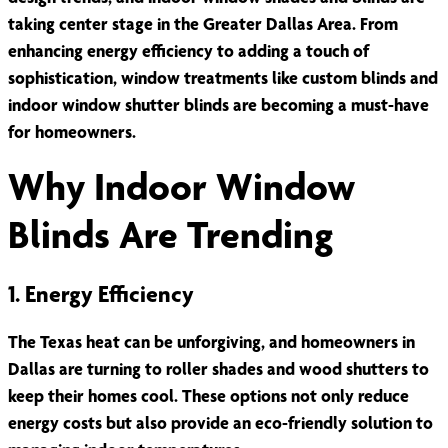
taking center stage in the Greater Dallas Area. From
enhancing energy efficiency to adding a touch of
sophistication, window treatments like custom blinds and
indoor window shutter blinds are becoming a must-have
for homeowners.
Why Indoor Window
Blinds Are Trending
1. Energy Efficiency
The Texas heat can be unforgiving, and homeowners in
Dallas are turning to roller shades and wood shutters to
keep their homes cool. These options not only reduce
energy costs but also provide an eco-friendly solution to