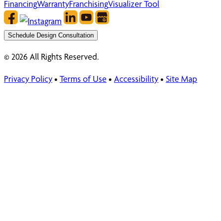
Financing
Warranty
Franchising
Visualizer Tool
Schedule Design Consultation
© 2026 All Rights Reserved.
Privacy Policy
•
Terms of Use
•
Accessibility
•
Site Map