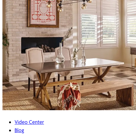
Video Center
Blog