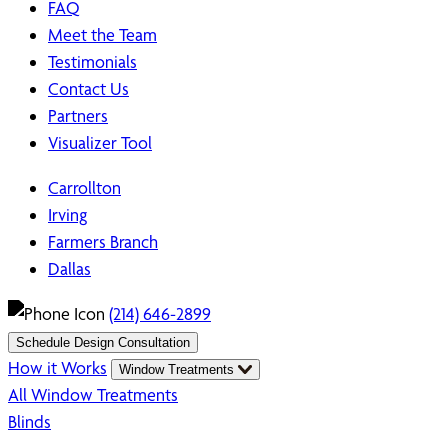
FAQ
Meet the Team
Testimonials
Contact Us
Partners
Visualizer Tool
Carrollton
Irving
Farmers Branch
Dallas
(214) 646-2899
Schedule Design Consultation
How it Works
Window Treatments
All Window Treatments
Blinds