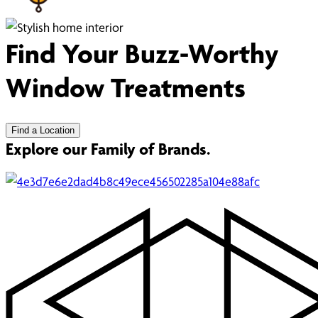
Find Your Buzz-Worthy
Window Treatments
Find a Location
Explore our Family of Brands.