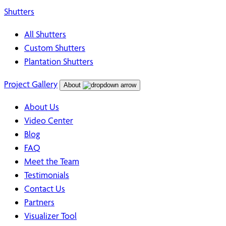
Shutters
All Shutters
Custom Shutters
Plantation Shutters
Project Gallery
About
About Us
Video Center
Blog
FAQ
Meet the Team
Testimonials
Contact Us
Partners
Visualizer Tool