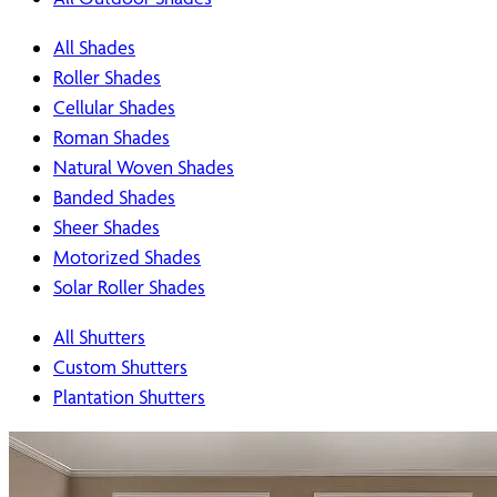
All Shades
Roller Shades
Cellular Shades
Roman Shades
Natural Woven Shades
Banded Shades
Sheer Shades
Motorized Shades
Solar Roller Shades
All Shutters
Custom Shutters
Plantation Shutters