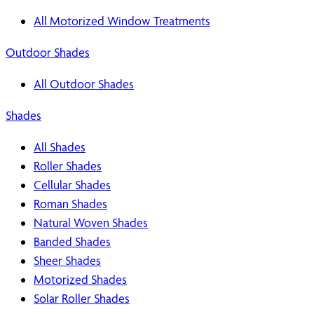
All Motorized Window Treatments
Outdoor Shades
All Outdoor Shades
Shades
All Shades
Roller Shades
Cellular Shades
Roman Shades
Natural Woven Shades
Banded Shades
Sheer Shades
Motorized Shades
Solar Roller Shades