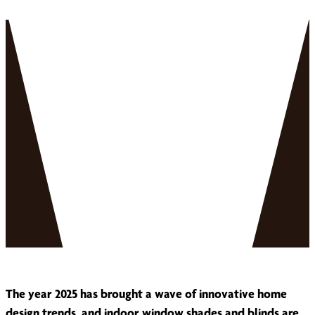
The year 2025 has brought a wave of innovative home
design trends, and indoor window shades and blinds are