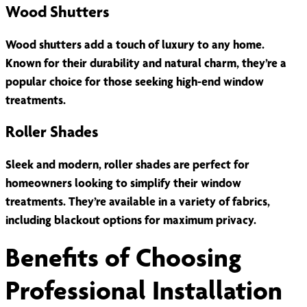
Wood Shutters
Wood shutters add a touch of luxury to any home.
Known for their durability and natural charm, they’re a
popular choice for those seeking high-end window
treatments.
Roller Shades
Sleek and modern, roller shades are perfect for
homeowners looking to simplify their window
treatments. They’re available in a variety of fabrics,
including blackout options for maximum privacy.
Benefits of Choosing
Professional Installation