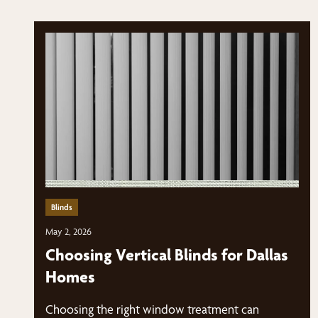
Blinds
May 2, 2026
Choosing Vertical Blinds for Dallas
Homes
Choosing the right window treatment can