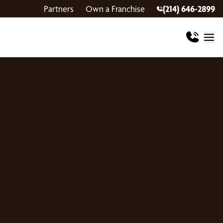
Partners
Own a Franchise
(214) 646-2899