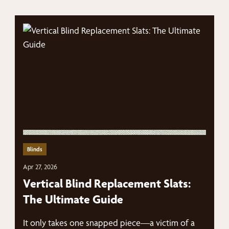
Blinds
Apr 27, 2026
Vertical Blind Replacement Slats:
The Ultimate Guide
It only takes one snapped piece—a victim of a