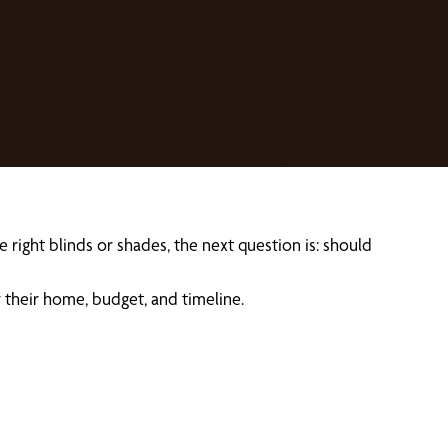
right blinds or shades, the next question is: should
their home, budget, and timeline.