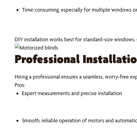
Time-consuming, especially for multiple windows or
DIY installation works best for standard-size windows
Professional Installati
Hiring a professional ensures a seamless, worry-free ex
Pros:
Expert measurements and precise installation
Smooth, reliable operation of motors and automati