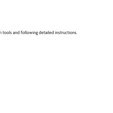
tools and following detailed instructions.