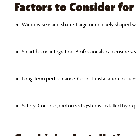
Factors to Consider fo
Window size and shape: Large or uniquely shaped w
Smart home integration: Professionals can ensure s
Long-term performance: Correct installation reduces
Safety: Cordless, motorized systems installed by exp