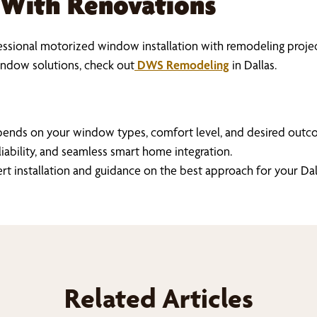
 With Renovations
sional motorized window installation with remodeling projects
ndow solutions, check out
DWS Remodeling
in Dallas.
pends on your window types, comfort level, and desired outco
liability, and seamless smart home integration.
ert installation and guidance on the best approach for your 
Related Articles