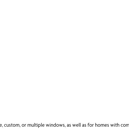
rge, custom, or multiple windows, as well as for homes with c