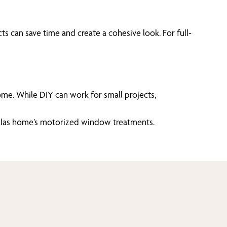
 can save time and create a cohesive look. For full-
me. While DIY can work for small projects,
Dallas home’s motorized window treatments.