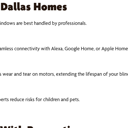
r Dallas Homes
indows are best handled by professionals.
eamless connectivity with Alexa, Google Home, or Apple Home
 wear and tear on motors, extending the lifespan of your blin
erts reduce risks for children and pets.