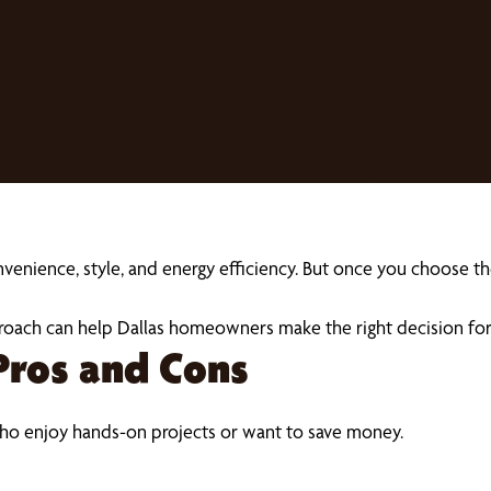
ience, style, and energy efficiency. But once you choose the 
roach can help Dallas homeowners make the right decision for 
Pros and Cons
o enjoy hands-on projects or want to save money.