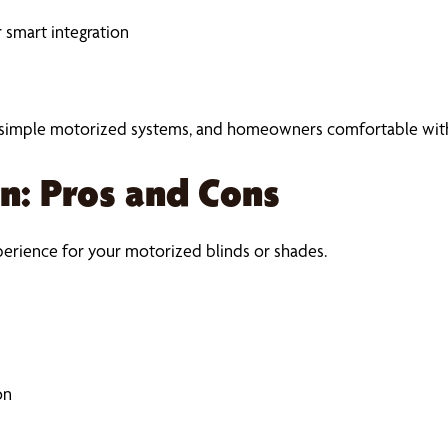
 smart integration
, simple motorized systems, and homeowners comfortable with 
on: Pros and Cons
perience for your motorized blinds or shades.
on