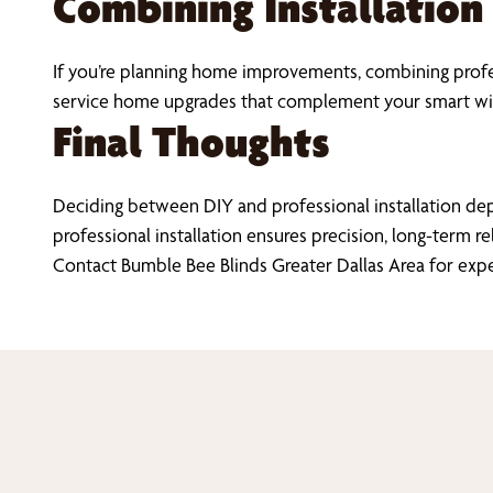
Combining Installation
If you’re planning home improvements, combining profes
service home upgrades that complement your smart wi
Final Thoughts
Deciding between DIY and professional installation de
professional installation ensures precision, long-term re
Contact Bumble Bee Blinds Greater Dallas Area for exp