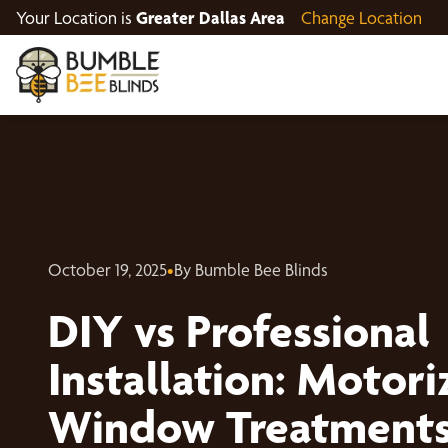
Your Location is
Greater Dallas Area
Change Location
October 19, 2025
•
By Bumble Bee Blinds
DIY vs Professional
Installation: Motor
Window Treatment