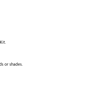
Kit.
ds or shades.