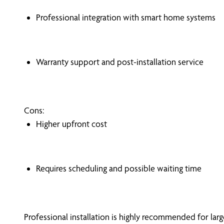
Professional integration with smart home systems
Warranty support and post-installation service
Cons:
Higher upfront cost
Requires scheduling and possible waiting time
Professional installation is highly recommended for la