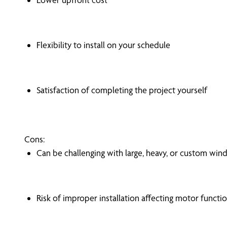
Flexibility to install on your schedule
Satisfaction of completing the project yourself
Cons:
Can be challenging with large, heavy, or custom wi
Risk of improper installation affecting motor functi