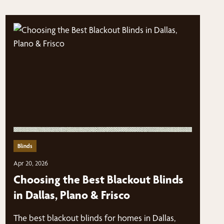
Blinds
Apr 20, 2026
Choosing the Best Blackout Blinds
in Dallas, Plano & Frisco
The best blackout blinds for homes in Dallas,