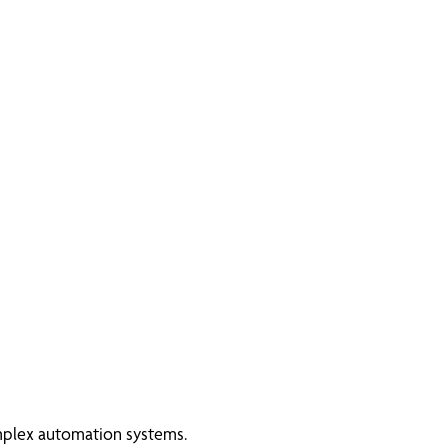
omplex automation systems.