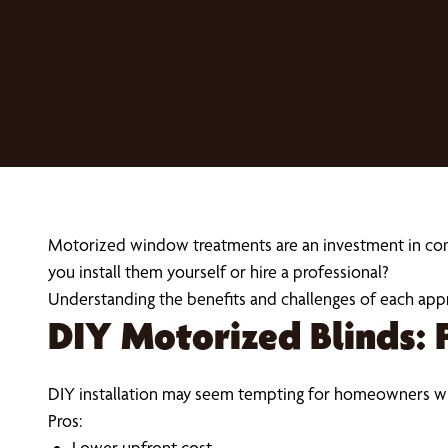
Motorized window treatments are an investment in conven
you install them yourself or hire a professional?
Understanding the benefits and challenges of each app
DIY Motorized Blinds: 
DIY installation may seem tempting for homeowners wh
Pros:
Lower upfront cost