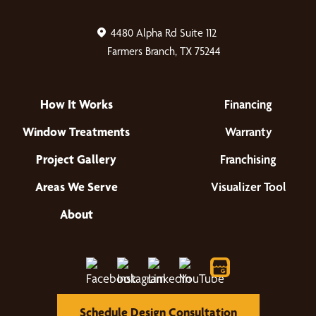
4480 Alpha Rd Suite 112
Farmers Branch, TX 75244
How It Works
Financing
Window Treatments
Warranty
Project Gallery
Franchising
Areas We Serve
Visualizer Tool
About
Schedule Design Consultation