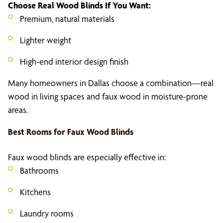
Choose
Real Wood Blinds
If You Want:
Premium, natural materials
Lighter weight
High-end interior design finish
Many homeowners in Dallas choose a combination—real
wood in living spaces and faux wood in moisture-prone
areas.
Best Rooms for
Faux Wood Blinds
Faux wood blinds are especially effective in:
Bathrooms
Kitchens
Laundry rooms