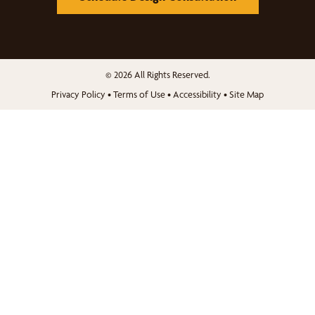
© 2026 All Rights Reserved.
Privacy Policy
•
Terms of Use
•
Accessibility
•
Site Map