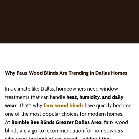
Why
Faux Wood Blinds
Are Trending in Dallas Homes
In a climate like Dallas, homeowners need window
treatments that can handle
heat, humidity, and daily
wear
. That’s why
faux wood blinds
have quickly become
one of the most popular choices for modern homes.
At
Bumble Bee Blinds Greater Dallas Area
, faux wood
blinds are a go-to recommendation for homeowners
who want the look of real wood—without the