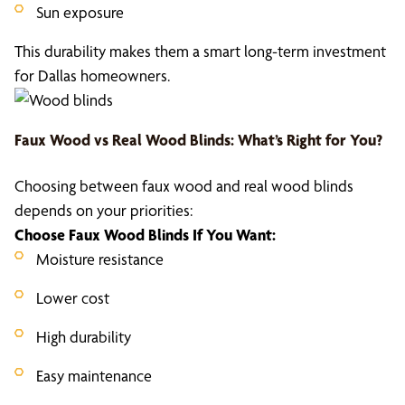
Sun exposure
This durability makes them a smart long-term investment
for Dallas homeowners.
Faux Wood vs Real Wood Blinds
: What’s Right for You?
Choosing between faux wood and real wood blinds
depends on your priorities:
Choose
Faux Wood Blinds
If You Want:
Moisture resistance
Lower cost
High durability
Easy maintenance