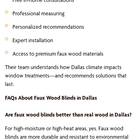
Professional measuring
Personalized recommendations
Expert installation
Access to premium faux wood materials
Their team understands how Dallas climate impacts
window treatments—and recommends solutions that
last.
FAQs About
Faux Wood Blinds
in Dallas
Are
faux wood blinds
better than real wood in Dallas?
For high-moisture or high-heat areas, yes. Faux wood
blinds are more durable and resistant to environmental