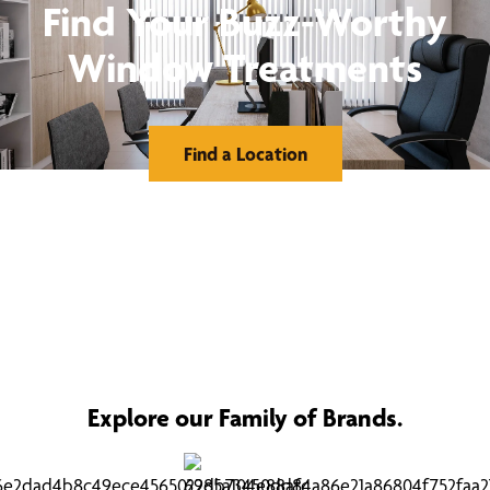
Find Your Buzz-Worthy
Window Treatments
Find a Location
Explore our Family of Brands.