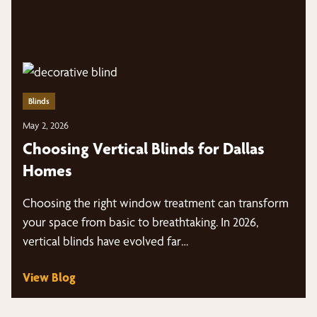
Blinds
May 2, 2026
Choosing Vertical Blinds for Dallas
Homes
Choosing the right window treatment can transform
your space from basic to breathtaking. In 2026,
vertical blinds have evolved far…
View Blog