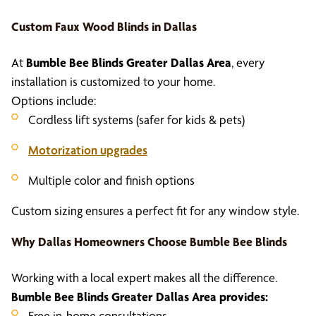
Custom
Faux Wood Blinds in Dallas
At
Bumble Bee Blinds Greater Dallas Area
, every
installation is customized to your home.
Options include:
Cordless lift systems (safer for kids & pets)
Motorization upgrades
Multiple color and finish options
Custom sizing ensures a perfect fit for any window style.
Why Dallas Homeowners Choose Bumble Bee Blinds
Working with a local expert makes all the difference.
Bumble Bee Blinds Greater Dallas Area provides:
Free in-home consultations