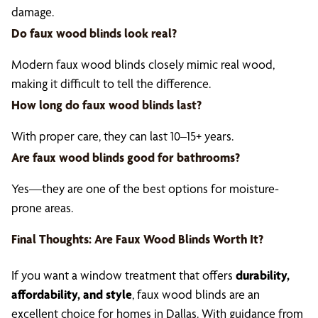
damage.
Do faux wood blinds look real?
Modern faux wood blinds closely mimic real wood,
making it difficult to tell the difference.
How long do faux wood blinds last?
With proper care, they can last 10–15+ years.
Are faux wood blinds good for bathrooms?
Yes—they are one of the best options for moisture-
prone areas.
Final Thoughts: Are
Faux Wood Blinds
Worth It?
If you want a window treatment that offers
durability,
affordability, and style
, faux wood blinds are an
excellent choice for homes in Dallas. With guidance from