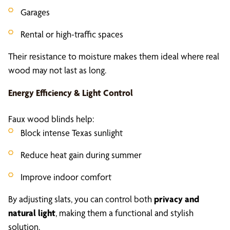
Garages
Rental or high-traffic spaces
Their resistance to moisture makes them ideal where real
wood may not last as long.
Energy Efficiency & Light Control
Faux wood blinds help:
Block intense Texas sunlight
Reduce heat gain during summer
Improve indoor comfort
By adjusting slats, you can control both
privacy and
natural light
, making them a functional and stylish
solution.