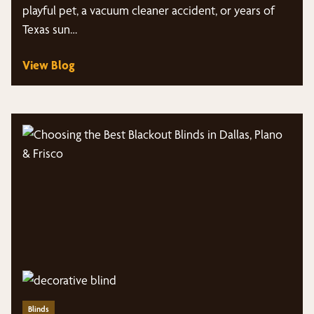
playful pet, a vacuum cleaner accident, or years of
Texas sun…
View Blog
Blinds