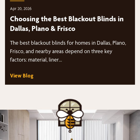
Apr 20, 2026
Choosing the Best Blackout Blinds in
Dallas, Plano & Frisco
The best blackout blinds for homes in Dallas, Plano,
Frisco, and nearby areas depend on three key
factors: material, liner…
View Blog