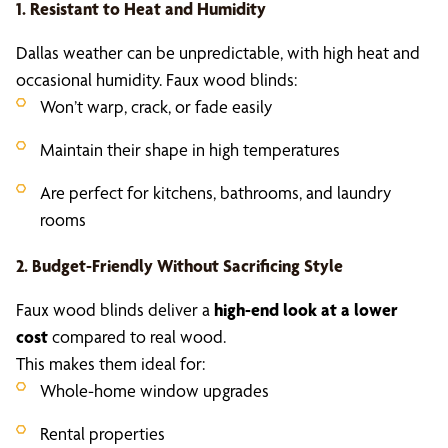
1. Resistant to Heat and Humidity
Dallas weather can be unpredictable, with high heat and
occasional humidity. Faux wood blinds:
Won’t warp, crack, or fade easily
Maintain their shape in high temperatures
Are perfect for kitchens, bathrooms, and laundry
rooms
2. Budget-Friendly Without Sacrificing Style
Faux wood blinds deliver a
high-end look at a lower
cost
compared to real wood.
This makes them ideal for:
Whole-home window upgrades
Rental properties