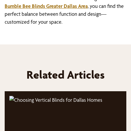
Bumble Bee Blinds Greater Dallas Area
, you can find the
perfect balance between function and design—
customized for your space.
Related Articles