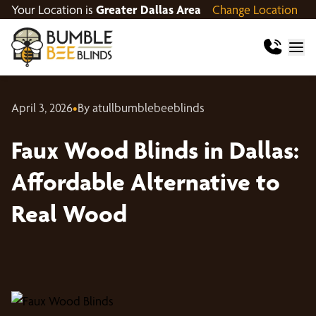
Your Location is
Greater Dallas Area
Change Location
April 3, 2026
•
By atullbumblebeeblinds
Faux Wood Blinds in Dallas:
Affordable Alternative to
Real Wood