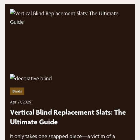
Blinds
Apr 27, 2026
Vertical Blind Replacement Slats: The
Ultimate Guide
It only takes one snapped piece—a victim of a