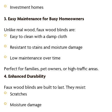
Investment homes
3. Easy Maintenance for Busy Homeowners
Unlike real wood, faux wood blinds are:
Easy to clean with a damp cloth
Resistant to stains and moisture damage
Low maintenance over time
Perfect for families, pet owners, or high-traffic areas.
4. Enhanced Durability
Faux wood blinds are built to last. They resist:
Scratches
Moisture damage