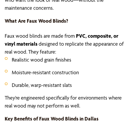
maintenance concerns.
What Are
Faux Wood Blinds
?
Faux wood blinds are made from
PVC, composite, or
vinyl materials
designed to replicate the appearance of
real wood. They feature:
Realistic wood grain finishes
Moisture-resistant construction
Durable, warp-resistant slats
They’re engineered specifically for environments where
real wood may not perform as well.
Key Benefits of
Faux Wood Blinds in Dallas