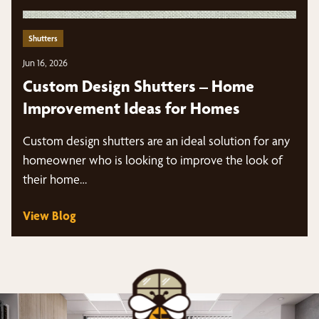
Shutters
Jun 16, 2026
Custom Design Shutters – Home
Improvement Ideas for Homes
Custom design shutters are an ideal solution for any
homeowner who is looking to improve the look of
their home…
View Blog