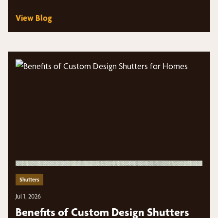
View Blog
Shutters
Jul 1, 2026
Benefits of Custom Design Shutters