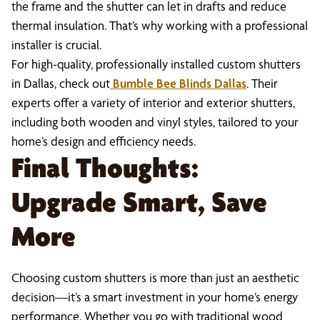
the frame and the shutter can let in drafts and reduce
thermal insulation. That’s why working with a professional
installer is crucial.
For high-quality, professionally installed custom shutters
in Dallas, check out
Bumble Bee Blinds Dallas
. Their
experts offer a variety of interior and exterior shutters,
including both wooden and vinyl styles, tailored to your
home’s design and efficiency needs.
Final Thoughts:
Upgrade Smart, Save
More
Choosing custom shutters is more than just an aesthetic
decision—it’s a smart investment in your home’s energy
performance. Whether you go with traditional wood