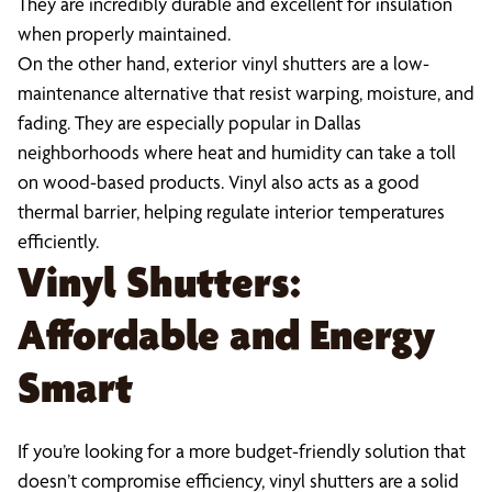
They are incredibly durable and excellent for insulation
when properly maintained.
On the other hand, exterior vinyl shutters are a low-
maintenance alternative that resist warping, moisture, and
fading. They are especially popular in Dallas
neighborhoods where heat and humidity can take a toll
on wood-based products. Vinyl also acts as a good
thermal barrier, helping regulate interior temperatures
efficiently.
Vinyl Shutters:
Affordable and Energy
Smart
If you’re looking for a more budget-friendly solution that
doesn’t compromise efficiency, vinyl shutters are a solid