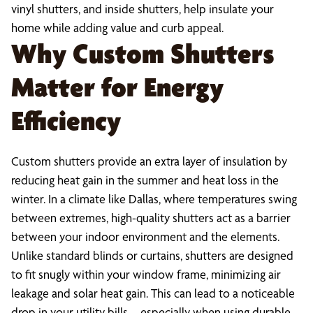
vinyl shutters, and inside shutters, help insulate your
home while adding value and curb appeal.
Why Custom Shutters
Matter for Energy
Efficiency
Custom shutters provide an extra layer of insulation by
reducing heat gain in the summer and heat loss in the
winter. In a climate like Dallas, where temperatures swing
between extremes, high-quality shutters act as a barrier
between your indoor environment and the elements.
Unlike standard blinds or curtains, shutters are designed
to fit snugly within your window frame, minimizing air
leakage and solar heat gain. This can lead to a noticeable
drop in your utility bills—especially when using durable