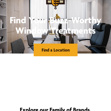
Find Your Buzz-Worthy
Window Treatments
Find a Location
Explore our Family of Brands.