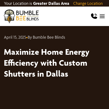
Your Location is
Greater Dallas Area
Change Location
April 15, 2025
•
By Bumble Bee Blinds
Maximize Home Energy
Efficiency with Custom
Shutters in Dallas