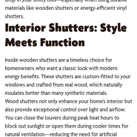
materials like wooden shutters or energy-efficient vinyl
shutters.
Interior Shutters: Style
Meets Function
Inside wooden shutters are a timeless choice for
homeowners who want a classic look with modern
energy benefits. These shutters are custom-fitted to your
windows and crafted from real wood, which naturally
insulates better than many synthetic materials.
Wood shutters not only enhance your home’s interior but
also provide exceptional control over light and airflow.
You can close the louvers during peak heat hours to
block out sunlight or open them during cooler times for
natural ventilation—reducing the need for artificial