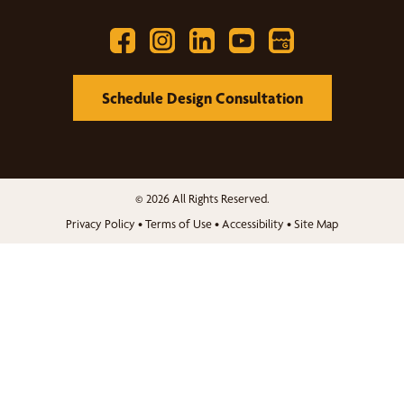
Schedule Design Consultation
© 2026 All Rights Reserved.
Privacy Policy
•
Terms of Use
•
Accessibility
•
Site Map