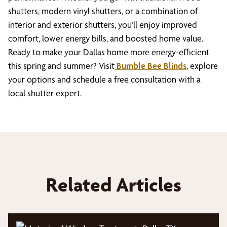
shutters, modern vinyl shutters, or a combination of
interior and exterior shutters, you’ll enjoy improved
comfort, lower energy bills, and boosted home value.
Ready to make your Dallas home more energy-efficient
this spring and summer? Visit
Bumble Bee Blinds
, explore
your options and schedule a free consultation with a
local shutter expert.
Related Articles