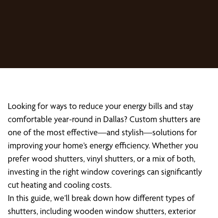
Looking for ways to reduce your energy bills and stay
comfortable year-round in Dallas? Custom shutters are
one of the most effective—and stylish—solutions for
improving your home’s energy efficiency. Whether you
prefer wood shutters, vinyl shutters, or a mix of both,
investing in the right window coverings can significantly
cut heating and cooling costs.
In this guide, we’ll break down how different types of
shutters, including wooden window shutters, exterior