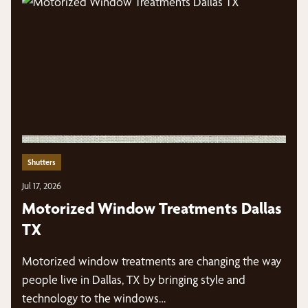
Shutters
Jul 17, 2026
Motorized Window Treatments Dallas
TX
Motorized window treatments are changing the way
people live in Dallas, TX by bringing style and
technology to the windows…