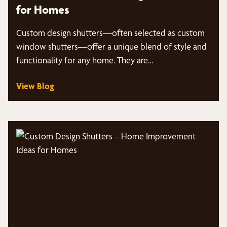
for Homes
Custom design shutters—often selected as custom
window shutters—offer a unique blend of style and
functionality for any home. They are…
View Blog