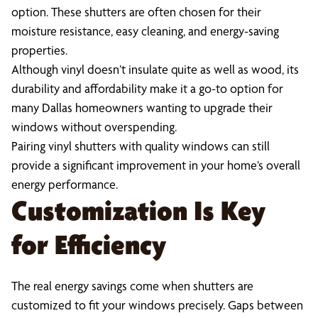
option. These shutters are often chosen for their
moisture resistance, easy cleaning, and energy-saving
properties.
Although vinyl doesn’t insulate quite as well as wood, its
durability and affordability make it a go-to option for
many Dallas homeowners wanting to upgrade their
windows without overspending.
Pairing vinyl shutters with quality windows can still
provide a significant improvement in your home’s overall
energy performance.
Customization Is Key
for Efficiency
The real energy savings come when shutters are
customized to fit your windows precisely. Gaps between