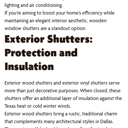
lighting and air conditioning.
If you're aiming to boost your home’s efficiency while
maintaining an elegant interior aesthetic, wooden
window shutters are a standout option.
Exterior Shutters:
Protection and
Insulation
Exterior wood shutters and exterior vinyl shutters serve
more than just decorative purposes. When closed, these
shutters offer an additional layer of insulation against the
Texas heat or cold winter winds.
Exterior wood shutters bring a rustic, traditional charm
that complements many architectural styles in Dallas.