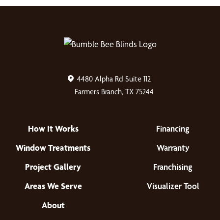
4480 Alpha Rd Suite 112
Farmers Branch, TX 75244
How It Works
Financing
Window Treatments
Warranty
Project Gallery
Franchising
Areas We Serve
Visualizer Tool
About