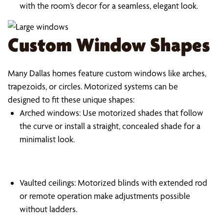
with the room’s decor for a seamless, elegant look.
Custom Window Shapes
Many Dallas homes feature custom windows like arches,
trapezoids, or circles. Motorized systems can be
designed to fit these unique shapes:
Arched windows: Use motorized shades that follow
the curve or install a straight, concealed shade for a
minimalist look.
Vaulted ceilings: Motorized blinds with extended rod
or remote operation make adjustments possible
without ladders.