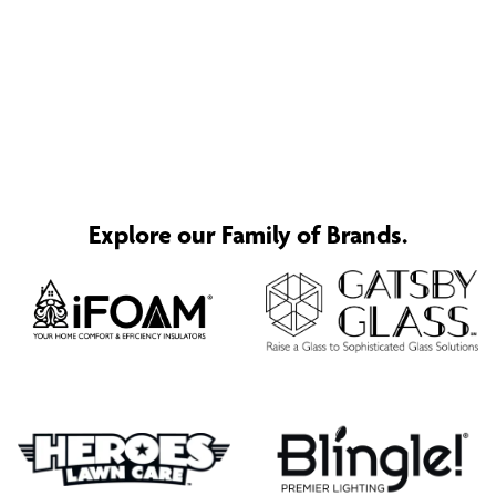
Explore our Family of Brands.