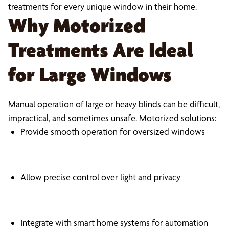
treatments for every unique window in their home.
Why Motorized
Treatments Are Ideal
for Large Windows
Manual operation of large or heavy blinds can be difficult,
impractical, and sometimes unsafe. Motorized solutions:
Provide smooth operation for oversized windows
Allow precise control over light and privacy
Integrate with smart home systems for automation