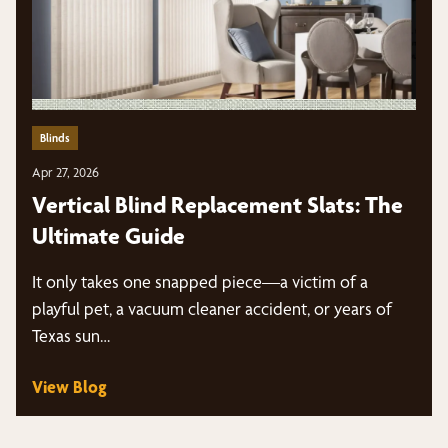
Blinds
Apr 27, 2026
Vertical Blind Replacement Slats: The
Ultimate Guide
It only takes one snapped piece—a victim of a
playful pet, a vacuum cleaner accident, or years of
Texas sun…
View Blog