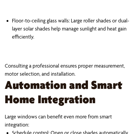
Floor-to-ceiling glass walls: Large roller shades or dual-
layer solar shades help manage sunlight and heat gain
efficiently.
Consulting a professional ensures proper measurement,
motor selection, and installation.
Automation and Smart
Home Integration
Large windows can benefit even more from smart
integration:
Schedule control: Open or close shades automatically