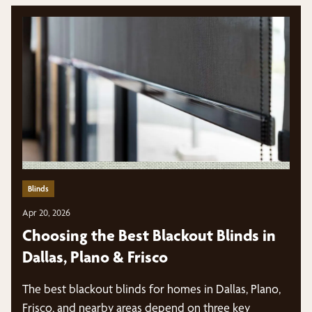
Blinds
Apr 20, 2026
Choosing the Best Blackout Blinds in
Dallas, Plano & Frisco
The best blackout blinds for homes in Dallas, Plano,
Frisco, and nearby areas depend on three key