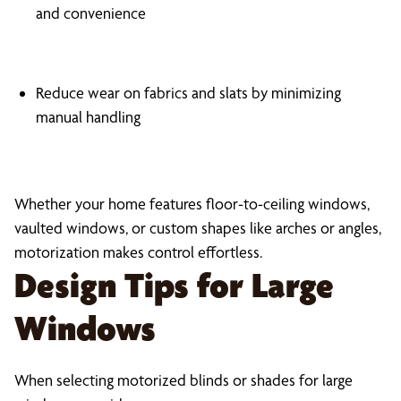
and convenience
Reduce wear on fabrics and slats by minimizing
manual handling
Whether your home features floor-to-ceiling windows,
vaulted windows, or custom shapes like arches or angles,
motorization makes control effortless.
Design Tips for Large
Windows
When selecting motorized blinds or shades for large