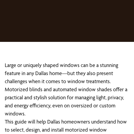
Large or uniquely shaped windows can be a stunning
feature in any Dallas home—but they also present
challenges when it comes to window treatments.
Motorized blinds and automated window shades offer a
practical and stylish solution for managing light, privacy,
and energy efficiency, even on oversized or custom
windows.
This guide will help Dallas homeowners understand how
to select, design, and install motorized window