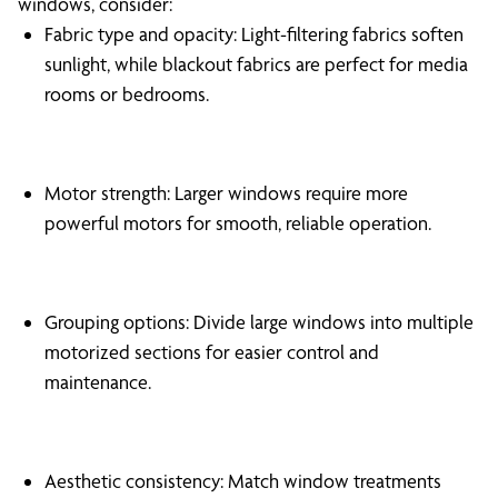
windows, consider:
Fabric type and opacity: Light-filtering fabrics soften
sunlight, while blackout fabrics are perfect for media
rooms or bedrooms.
Motor strength: Larger windows require more
powerful motors for smooth, reliable operation.
Grouping options: Divide large windows into multiple
motorized sections for easier control and
maintenance.
Aesthetic consistency: Match window treatments