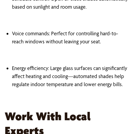
based on sunlight and room usage.
Voice commands: Perfect for controlling hard-to-
reach windows without leaving your seat.
Energy efficiency: Large glass surfaces can significantly
affect heating and cooling—automated shades help
regulate indoor temperature and lower energy bills.
Work With Local
Experts