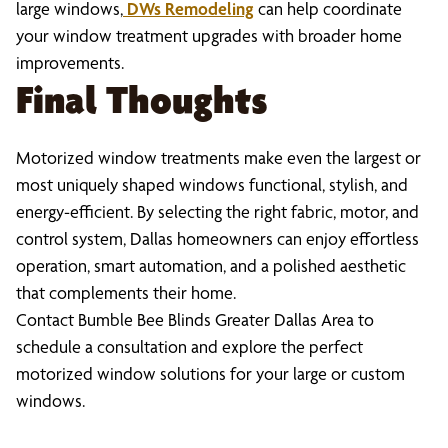
large windows,
DWs Remodeling
can help coordinate
your window treatment upgrades with broader home
improvements.
Final Thoughts
Motorized window treatments make even the largest or
most uniquely shaped windows functional, stylish, and
energy-efficient. By selecting the right fabric, motor, and
control system, Dallas homeowners can enjoy effortless
operation, smart automation, and a polished aesthetic
that complements their home.
Contact Bumble Bee Blinds Greater Dallas Area to
schedule a consultation and explore the perfect
motorized window solutions for your large or custom
windows.