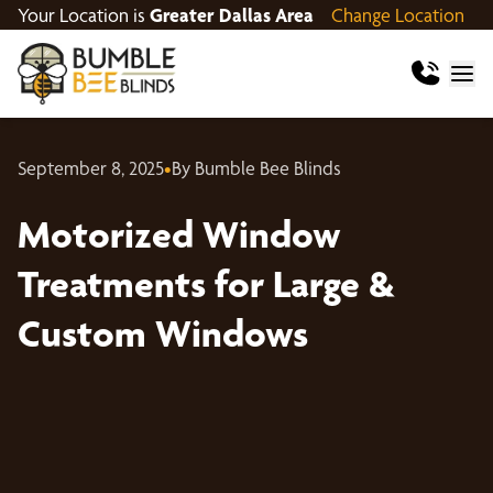
Your Location is
Greater Dallas Area
Change Location
September 8, 2025
•
By Bumble Bee Blinds
Motorized Window
Treatments for Large &
Custom Windows