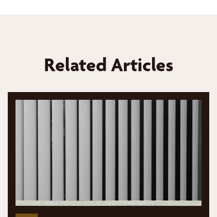
Related Articles