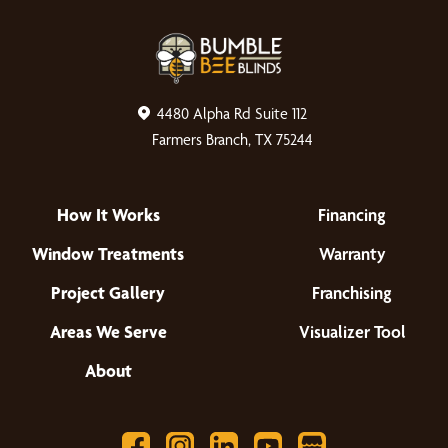
4480 Alpha Rd Suite 112
Farmers Branch, TX 75244
How It Works
Financing
Window Treatments
Warranty
Project Gallery
Franchising
Areas We Serve
Visualizer Tool
About