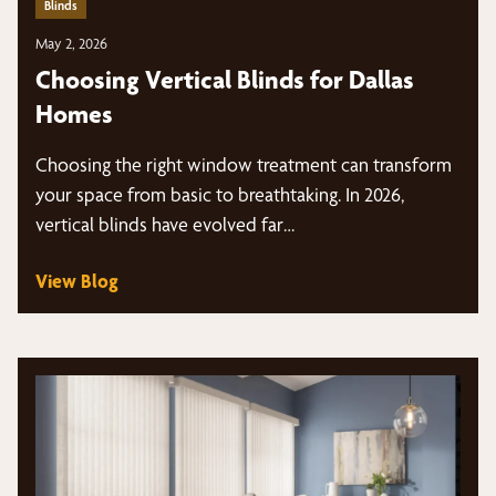
Blinds
May 2, 2026
Choosing Vertical Blinds for Dallas
Homes
Choosing the right window treatment can transform
your space from basic to breathtaking. In 2026,
vertical blinds have evolved far…
View Blog