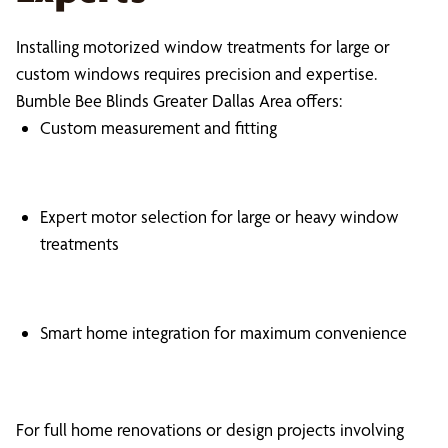
Installing motorized window treatments for large or
custom windows requires precision and expertise.
Bumble Bee Blinds Greater Dallas Area offers:
Custom measurement and fitting
Expert motor selection for large or heavy window
treatments
Smart home integration for maximum convenience
For full home renovations or design projects involving