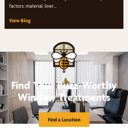
factors: material, liner…
View Blog
Find Your Buzz-Worthy
Window Treatments
Find a Location