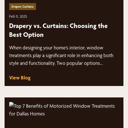
Drapes Curtains
Feb 11, 2025
Drapery vs. Curtains: Choosing the
Best Option
When designing your home’s interior, window
treatments play a significant role in enhancing both
style and functionality. Two popular options…
View Blog