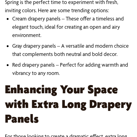
Spring is the perfect time to experiment with fresh,
inviting colors. Here are some trending options:
Cream drapery panels – These offer a timeless and
elegant touch, ideal for creating an open and airy
environment.
Gray drapery panels – A versatile and modern choice
that complements both neutral and bold decor.
Red drapery panels – Perfect for adding warmth and
vibrancy to any room.
Enhancing Your Space
with Extra Long Drapery
Panels
For those looking to create a dramatic effect, extra long