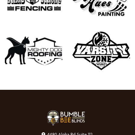
4480 Alpha Rd Suite 112