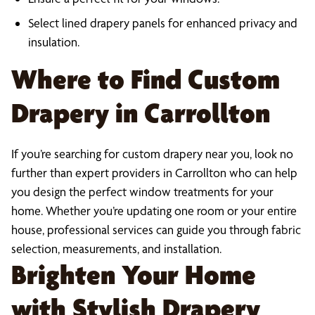
Select lined drapery panels for enhanced privacy and
insulation.
Where to Find Custom
Drapery in Carrollton
If you’re searching for custom drapery near you, look no
further than expert providers in Carrollton who can help
you design the perfect window treatments for your
home. Whether you’re updating one room or your entire
house, professional services can guide you through fabric
selection, measurements, and installation.
Brighten Your Home
with Stylish Drapery