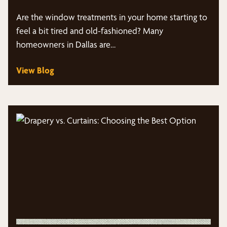
Are the window treatments in your home starting to
feel a bit tired and old-fashioned? Many
homeowners in Dallas are…
View Blog