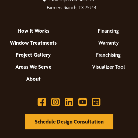
Farmers Branch, TX 75244
How It Works
Financing
Window Treatments
Warranty
Project Gallery
Franchising
Areas We Serve
Visualizer Tool
About
Schedule Design Consultation