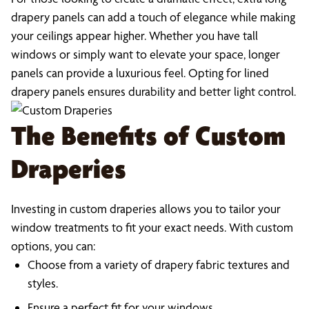
drapery panels can add a touch of elegance while making
your ceilings appear higher. Whether you have tall
windows or simply want to elevate your space, longer
panels can provide a luxurious feel. Opting for lined
drapery panels ensures durability and better light control.
The Benefits of Custom
Draperies
Investing in custom draperies allows you to tailor your
window treatments to fit your exact needs. With custom
options, you can:
Choose from a variety of drapery fabric textures and
styles.
Ensure a perfect fit for your windows.