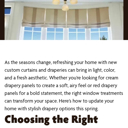
As the seasons change, refreshing your home with new
custom curtains and draperies can bring in light, color,
and a fresh aesthetic. Whether you’re looking for cream
drapery panels to create a soft, airy feel or red drapery
panels for a bold statement, the right window treatments
can transform your space. Here’s how to update your
home with stylish drapery options this spring.
Choosing the Right