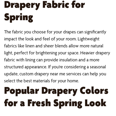
Drapery Fabric for
Spring
The fabric you choose for your drapes can significantly
impact the look and feel of your room. Lightweight
fabrics like linen and sheer blends allow more natural
light, perfect for brightening your space. Heavier drapery
fabric with lining can provide insulation and a more
structured appearance. If you’re considering a seasonal
update, custom drapery near me services can help you
select the best materials for your home.
Popular Drapery Colors
for a Fresh Spring Look