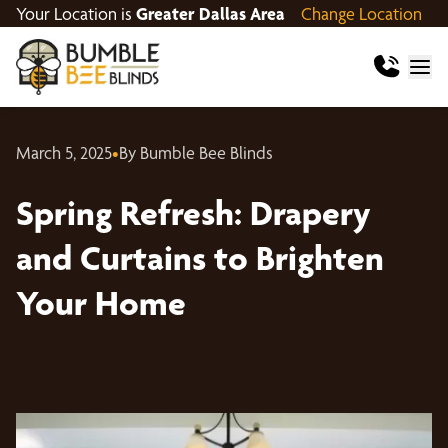
Your Location is
Greater Dallas Area
Change Location
March 5, 2025
•
By Bumble Bee Blinds
Spring Refresh: Drapery
and Curtains to Brighten
Your Home