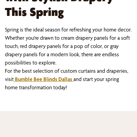
This Spring
Spring is the ideal season for refreshing your home decor.
Whether you’re drawn to cream drapery panels for a soft
touch, red drapery panels for a pop of color, or gray
drapery panels for a modern look, there are endless
possibilities to explore.
For the best selection of custom curtains and draperies,
visit
Bumble Bee Blinds Dallas
and start your spring
home transformation today!