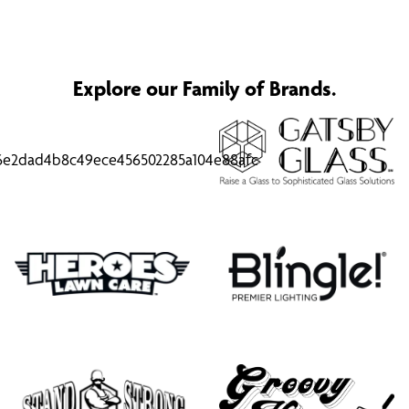
Explore our Family of Brands.