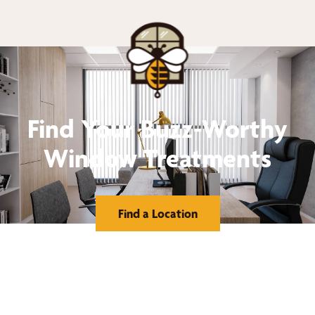
Find Your Buzz-Worthy
Window Treatments
Find a Location