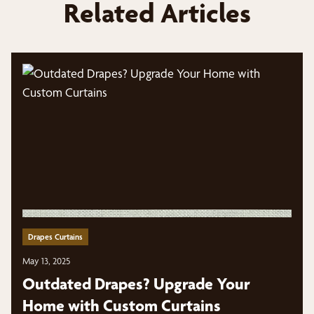
Related Articles
Drapes Curtains
May 13, 2025
Outdated Drapes? Upgrade Your
Home with Custom Curtains