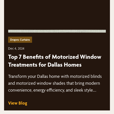
Drapes Curtains
Dec 4, 2024
Top 7 Benefits of Motorized Window
Treatments for Dallas Homes
Transform your Dallas home with motorized blinds
and motorized window shades that bring modern
convenience, energy efficiency, and sleek style.…
View Blog