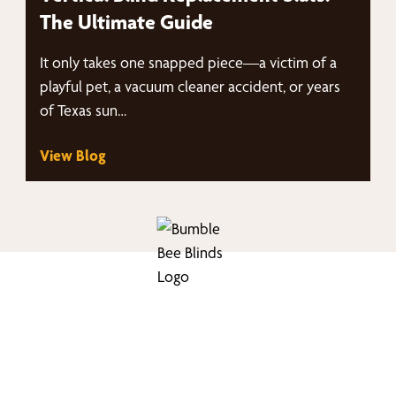
The Ultimate Guide
It only takes one snapped piece—a victim of a
playful pet, a vacuum cleaner accident, or years
of Texas sun…
View Blog
nd Your Buzz-Wor