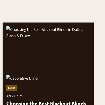
Blinds
Apr 20, 2026
Choosing the Best Blackout Blinds