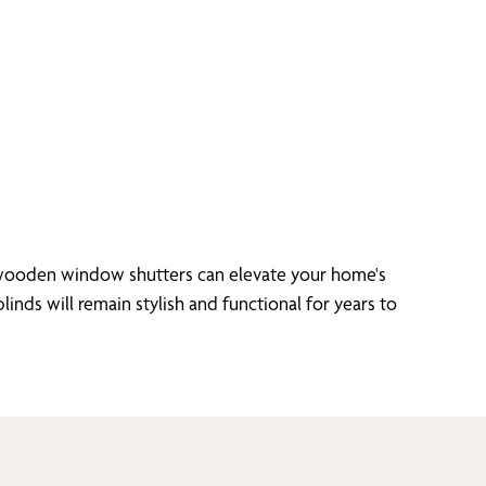
r wooden window shutters can elevate your home's
inds will remain stylish and functional for years to