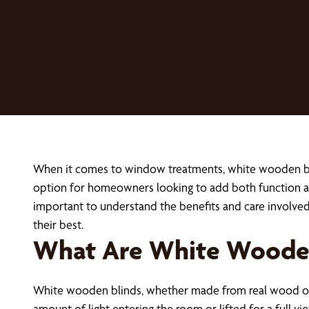
When it comes to window treatments, white wooden blind
option for homeowners looking to add both function an
important to understand the benefits and care involv
their best.
What Are White Wooden
White wooden blinds, whether made from real wood or f
amount of light entering the room or lifted for a full 