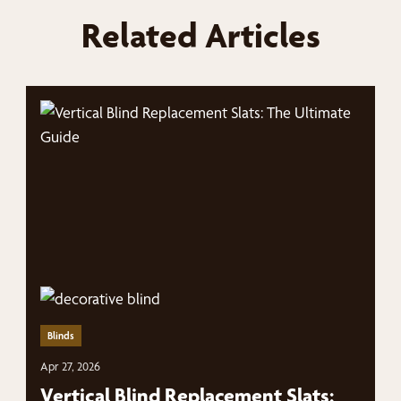
Related Articles
Blinds
Apr 27, 2026
Vertical Blind Replacement Slats: