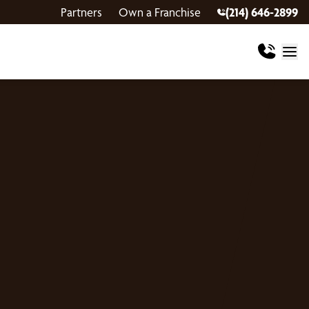
Partners
Own a Franchise
(214) 646-2899