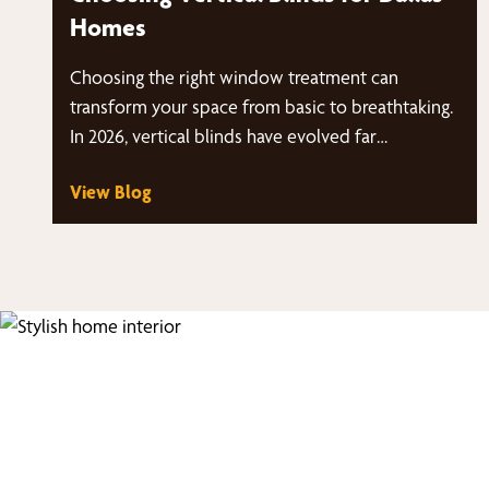
Homes
Choosing the right window treatment can
transform your space from basic to breathtaking.
In 2026, vertical blinds have evolved far…
View Blog
Fi