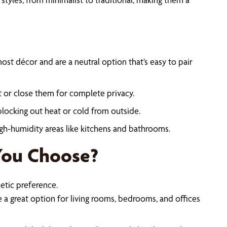
ost décor and are a neutral option that’s easy to pair
ght or close them for complete privacy.
blocking out heat or cold from outside.
high-humidity areas like kitchens and bathrooms.
You Choose?
tic preference.
 a great option for living rooms, bedrooms, and offices