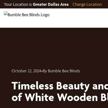
Your Location is
Greater Dallas Area
Change Location
October 22, 2024
•
By Bumble Bee Blinds
Timeless Beauty and
of White Wooden B