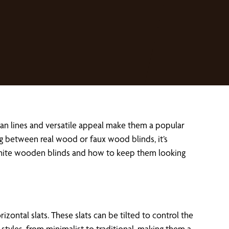
ean lines and versatile appeal make them a popular
g between real wood or faux wood blinds, it’s
white wooden blinds and how to keep them looking
tal slats. These slats can be tilted to control the
styles, from minimalist to traditional, making them a