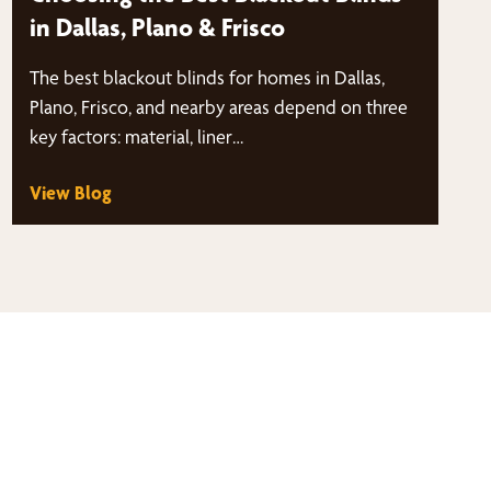
in Dallas, Plano & Frisco
The best blackout blinds for homes in Dallas,
Plano, Frisco, and nearby areas depend on three
key factors: material, liner…
View Blog
thy