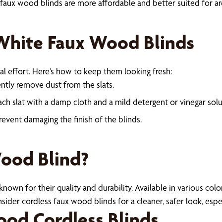
ux wood blinds are more affordable and better suited for areas
White Faux Wood Blinds
l effort. Here’s how to keep them looking fresh:
ently remove dust from the slats.
ch slat with a damp cloth and a mild detergent or vinegar solu
revent damaging the finish of the blinds.
Wood Blind?
own for their quality and durability. Available in various colors
der cordless faux wood blinds for a cleaner, safer look, espec
od Cordless Blinds