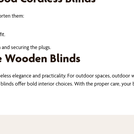
horten them:
it.
 and securing the plugs.
e Wooden Blinds
meless elegance and practicality. For outdoor spaces, outdoo
inds offer bold interior choices. With the proper care, your bl