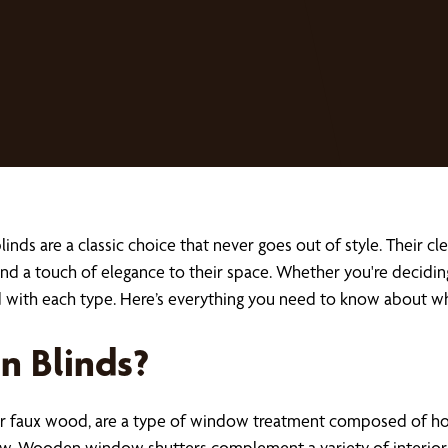
s are a classic choice that never goes out of style. Their cl
d a touch of elegance to their space. Whether you're decidin
ed with each type. Here’s everything you need to know about 
 Blinds?
aux wood, are a type of window treatment composed of horizon
view. Wooden window shutters complement a variety of interior 