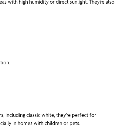
 with high humidity or direct sunlight. They’re also
tion.
, including classic white, they’re perfect for
ially in homes with children or pets.