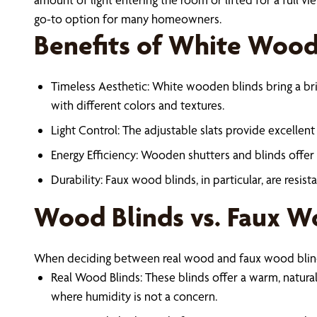
go-to option for many homeowners.
Benefits of White Wood
Timeless Aesthetic: White wooden blinds bring a brig
with different colors and textures.
Light Control: The adjustable slats provide excellent c
Energy Efficiency: Wooden shutters and blinds offer
Durability: Faux wood blinds, in particular, are resi
Wood Blinds vs. Faux W
When deciding between real wood and faux wood blind
Real Wood Blinds: These blinds offer a warm, natural
where humidity is not a concern.