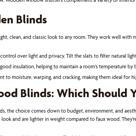
en Blinds
ht, clean, and classic look to any room. They work well with m
ontrol over light and privacy. Tilt the slats to filter natural li
 good insulation, helping to maintain a room’s temperature by 
stant to moisture, warping, and cracking, making them ideal for 
ood Blinds: Which Should 
s, the choice comes down to budget, environment, and aesthe
 look and are lighter in weight compared to faux wood. They’re