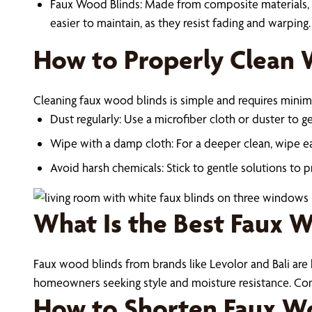
Faux Wood Blinds: Made from composite materials, fa
easier to maintain, as they resist fading and warping.
How to Properly Clean 
Cleaning faux wood blinds is simple and requires minima
Dust regularly: Use a microfiber cloth or duster to g
Wipe with a damp cloth: For a deeper clean, wipe ea
Avoid harsh chemicals: Stick to gentle solutions to p
What Is the Best Faux 
Faux wood blinds from brands like Levolor and Bali are kn
homeowners seeking style and moisture resistance. Consi
How to Shorten Faux Wo