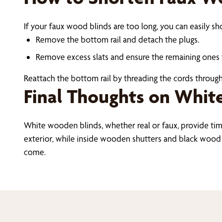
If your faux wood blinds are too long, you can easily s
Remove the bottom rail and detach the plugs.
Remove excess slats and ensure the remaining ones f
Reattach the bottom rail by threading the cords through
Final Thoughts on Whit
White wooden blinds, whether real or faux, provide ti
exterior, while inside wooden shutters and black wood bl
come.