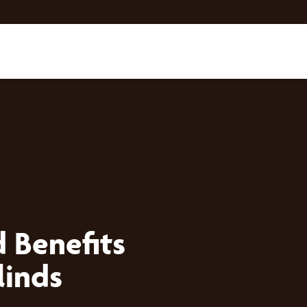
 Benefits
linds