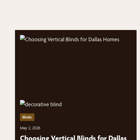
Blinds
May 2, 2026
Choosing Vertical Blinds for Dallas