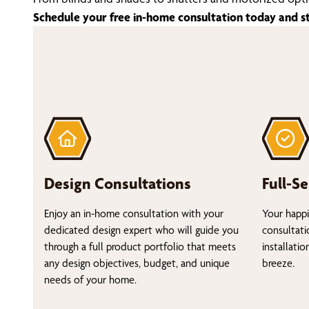
Schedule your free in-home consultation today and s
Design Consultations
Full-Se
Enjoy an in-home consultation with your
Your happi
dedicated design expert who will guide you
consultati
through a full product portfolio that meets
installati
any design objectives, budget, and unique
breeze.
needs of your home.