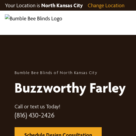
Your Location is
North Kansas City
Change Location
Bumble Bee Blinds of North Kansas City
Buzzworthy Farley
Call or text us Today!
(816) 430-2426
Schedule Design Consultation