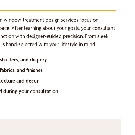
m window treatment design services focus on
space. After learning about your goals, your consultant
unction with designer-guided precision. From sleek
is hand-selected with your lifestyle in mind.
 shutters, and drapery
abrics, and finishes
tecture and décor
d during your consultation