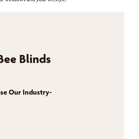
Bee Blinds
se Our Industry-