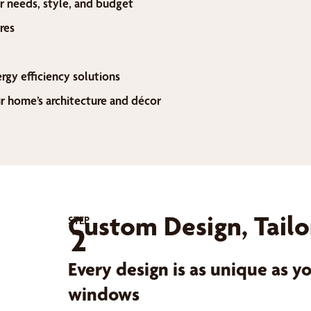
r needs, style, and budget
res
ergy efficiency solutions
home’s architecture and décor
Custom Design, Tailo
STEP
2
Every design is as unique as 
windows