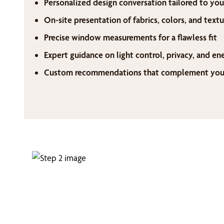
Personalized design conversation tailored to you
On-site presentation of fabrics, colors, and textu
Precise window measurements for a flawless fit
Expert guidance on light control, privacy, and en
Custom recommendations that complement your 