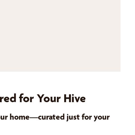
red for Your Hive
your home—curated just for your