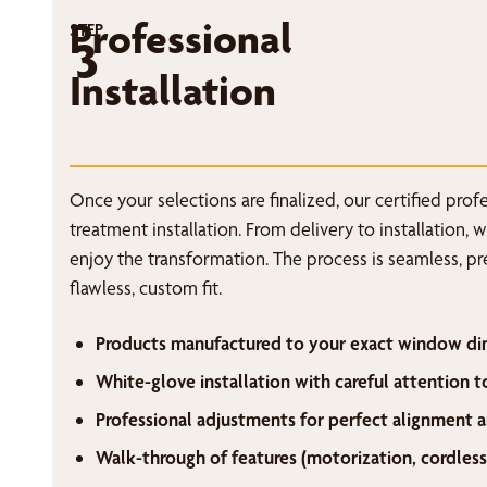
Professional
STEP
3
Installation
Once your selections are finalized, our certified pro
treatment installation. From delivery to installation, 
enjoy the transformation. The process is seamless, p
flawless, custom fit.
Products manufactured to your exact window di
White-glove installation with careful attention t
Professional adjustments for perfect alignment a
Walk-through of features (motorization, cordless