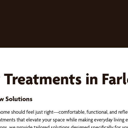
reatments in Far
w Solutions
ome should feel just right—comfortable, functional, and refle
tments that elevate your space while making everyday living ea
ns, we provide tailored solutions designed specifically for yo