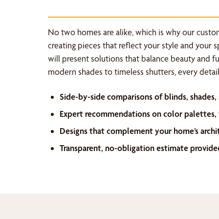
No two homes are alike, which is why our custo
creating pieces that reflect your style and your 
will present solutions that balance beauty and f
modern shades to timeless shutters, every detail 
Side-by-side comparisons of blinds, shades,
Expert recommendations on color palettes, f
Designs that complement your home’s archi
Transparent, no-obligation estimate provide