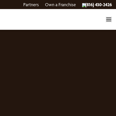
Partners
Own a Franchise
(816) 430-2426