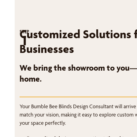
Customized Solutions 
STEP
1
Businesses
We bring the showroom to you—r
home.
Your Bumble Bee Blinds Design Consultant will arrive
match your vision, making it easy to explore custom 
your space perfectly.