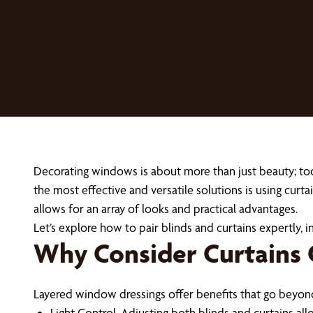
Decorating windows is about more than just beauty; to
the most effective and versatile solutions is using curt
allows for an array of looks and practical advantages.
Let’s explore how to pair blinds and curtains expertly, in
Why Consider Curtains 
Layered window dressings offer benefits that go beyond 
Light Control. Adjusting both blinds and curtains al