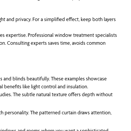
ht and privacy. For a simplified effect, keep both layers
ires expertise. Professional window treatment specialists
ation. Consulting experts saves time, avoids common
ns and blinds beautifully. These examples showcase
benefits like light control and insulation.
tudies. The subtle natural texture offers depth without
th personality. The patterned curtain draws attention,
ge windows and rooms where you want a sophisticated