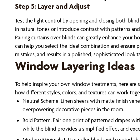
Step 5: Layer and Adjust
Test the light control by opening and closing both blind
in natural tones or introduce contrast with patterns an
Pairing curtains over blinds can greatly enhance your ho
can help you select the ideal combination and ensure pr
mistakes, and results in a polished, sophisticated look 
Window Layering Ideas
To help inspire your own window treatments, here are s
how different styles, colors, and textures can work toge
Neutral Scheme. Linen sheers with matte finish veneti
overpowering decorative pieces in the room.
Bold Pattern. Pair one print of patterned drapes wit
while the blind provides a simplified effect and excel
Modern Minimalist. Use roller blinds with muted sh