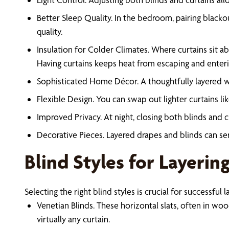
Better Sleep Quality. In the bedroom, pairing blackou
quality.
Insulation for Colder Climates. Where curtains sit ab
Having curtains keeps heat from escaping and enteri
Sophisticated Home Décor. A thoughtfully layered win
Flexible Design. You can swap out lighter curtains li
Improved Privacy. At night, closing both blinds and
Decorative Pieces. Layered drapes and blinds can ser
Blind Styles for Layerin
Selecting the right blind styles is crucial for successf
Venetian Blinds. These horizontal slats, often in woo
virtually any curtain.