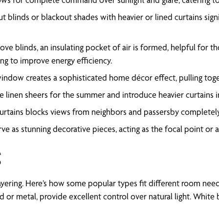
t blinds or blackout shades with heavier or lined curtains sign
ove blinds, an insulating pocket of air is formed, helpful for 
ng to improve energy efficiency.
dow creates a sophisticated home décor effect, pulling togethe
ke linen sheers for the summer and introduce heavier curtains i
 curtains blocks views from neighbors and passersby completely
ve as stunning decorative pieces, acting as the focal point or 
g
ul layering. Here’s how some popular types fit different room n
d or metal, provide excellent control over natural light. White 