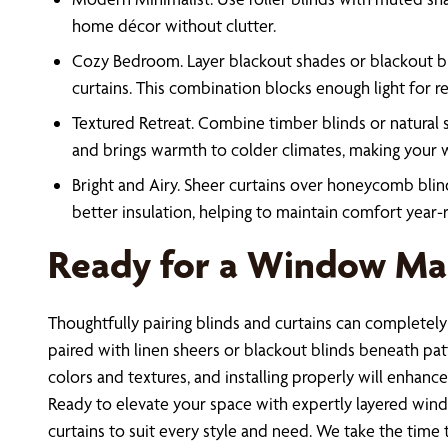
home décor without clutter.
Cozy Bedroom. Layer blackout shades or blackout bli
curtains. This combination blocks enough light for re
Textured Retreat. Combine timber blinds or natural s
and brings warmth to colder climates, making your w
Bright and Airy. Sheer curtains over honeycomb blind
better insulation, helping to maintain comfort year-
Ready for a Window Mak
Thoughtfully pairing blinds and curtains can completel
paired with linen sheers or blackout blinds beneath patte
colors and textures, and installing properly will enhanc
Ready to elevate your space with expertly layered wi
curtains to suit every style and need. We take the time