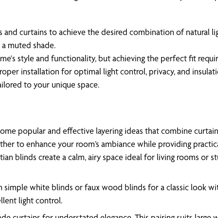
s and curtains to achieve the desired combination of natural lig
d a muted shade.
me's style and functionality, but achieving the perfect fit requ
oper installation for optimal light control, privacy, and insul
tailored to your unique space.
ome popular and effective layering ideas that combine curtai
ther to enhance your room’s ambiance while providing practical 
an blinds create a calm, airy space ideal for living rooms or s
h simple white blinds or faux wood blinds for a classic look wi
lent light control.
ade curtains for understated elegance. This pairing suits lar