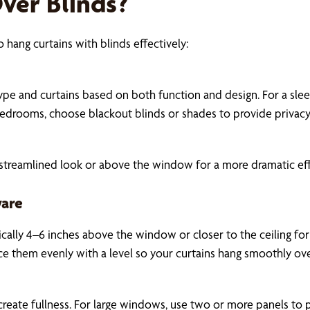
ver Blinds?
 hang curtains with blinds effectively:
e and curtains based on both function and design. For a sleek
bedrooms, choose blackout blinds or shades to provide privacy a
streamlined look or above the window for a more dramatic effe
ware
pically 4–6 inches above the window or closer to the ceiling fo
ce them evenly with a level so your curtains hang smoothly ov
create fullness. For large windows, use two or more panels to 