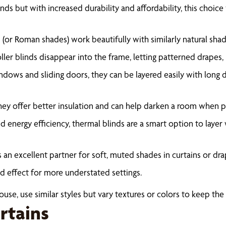
nds but with increased durability and affordability, this choic
or Roman shades) work beautifully with similarly natural shades
oller blinds disappear into the frame, letting patterned drapes, 
indows and sliding doors, they can be layered easily with long dr
ey offer better insulation and can help darken a room when pa
 energy efficiency, thermal blinds are a smart option to layer
 an excellent partner for soft, muted shades in curtains or dra
ied effect for more understated settings.
se, use similar styles but vary textures or colors to keep the 
rtains