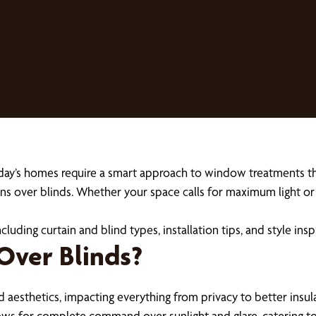
day’s homes require a smart approach to window treatments tha
ains over blinds. Whether your space calls for maximum light o
cluding curtain and blind types, installation tips, and style insp
Over Blinds?
aesthetics, impacting everything from privacy to better insula
lows for complete command over sunlight and glare, catering to 