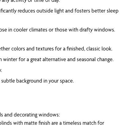
ificantly reduces outside light and fosters better sleep
those in cooler climates or those with drafty windows.
r colors and textures for a finished, classic look.
n winter for a great alternative and seasonal change.
.
a subtle background in your space.
eeds and decorating windows:
blinds with matte finish are a timeless match for