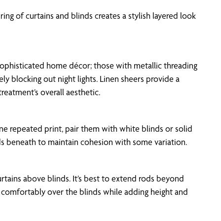
ing of curtains and blinds creates a stylish layered look
of sophisticated home décor; those with metallic threading
ely blocking out night lights. Linen sheers provide a
reatment’s overall aesthetic.
ne repeated print, pair them with white blinds or solid
inds beneath to maintain cohesion with some variation.
urtains above blinds. It’s best to extend rods beyond
g comfortably over the blinds while adding height and