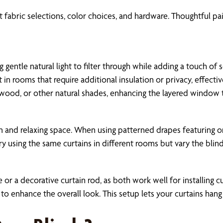
 fabric selections, color choices, and hardware. Thoughtful pair
ng gentle natural light to filter through while adding a touch 
in rooms that require additional insulation or privacy, effectiv
wood, or other natural shades, enhancing the layered window t
lm and relaxing space. When using patterned drapes featuring o
 try using the same curtains in different rooms but vary the bl
 or a decorative curtain rod, as both work well for installing c
o enhance the overall look. This setup lets your curtains han