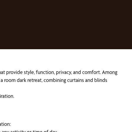
t provide style, function, privacy, and comfort. Among
r a room dark retreat, combining curtains and blinds
iration.
tion:
any activity or time of day.