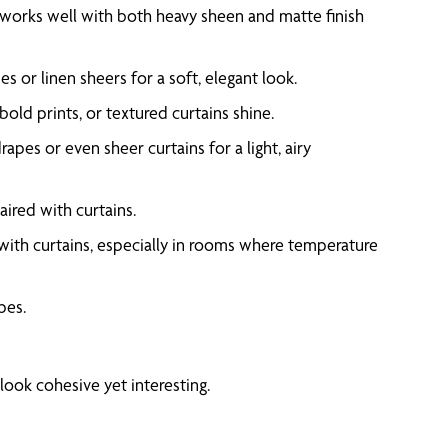
e works well with both heavy sheen and matte finish
 or linen sheers for a soft, elegant look.
bold prints, or textured curtains shine.
apes or even sheer curtains for a light, airy
ired with curtains.
 with curtains, especially in rooms where temperature
pes.
look cohesive yet interesting.