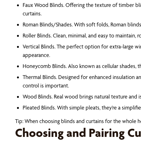
Faux Wood Blinds. Offering the texture of timber bli
curtains.
Roman Blinds/Shades. With soft folds, Roman blinds (
Roller Blinds. Clean, minimal, and easy to maintain, r
Vertical Blinds. The perfect option for extra-large w
appearance.
Honeycomb Blinds. Also known as cellular shades, th
Thermal Blinds. Designed for enhanced insulation and
control is important.
Wood Blinds. Real wood brings natural texture and is
Pleated Blinds. With simple pleats, they’re a simplif
Tip: When choosing blinds and curtains for the whole hou
Choosing and Pairing Cu