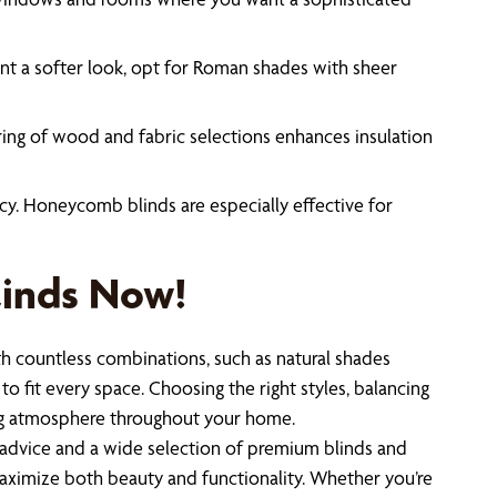
ant a softer look, opt for Roman shades with sheer
ering of wood and fabric selections enhances insulation
cy. Honeycomb blinds are especially effective for
linds Now!
h countless combinations, such as natural shades
to fit every space. Choosing the right styles, balancing
iting atmosphere throughout your home.
advice and a wide selection of premium blinds and
maximize both beauty and functionality. Whether you’re