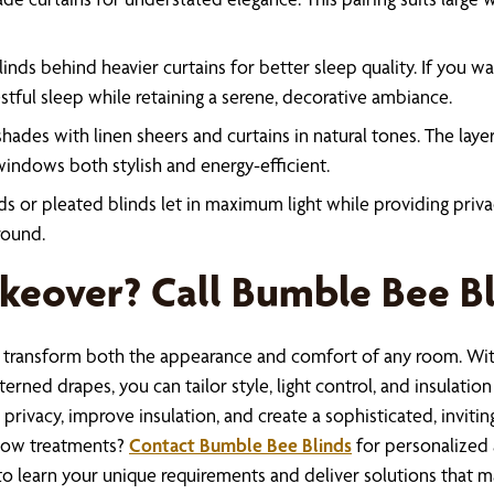
nds behind heavier curtains for better sleep quality. If you w
stful sleep while retaining a serene, decorative ambiance.
hades with linen sheers and curtains in natural tones. The lay
indows both stylish and energy-efficient.
s or pleated blinds let in maximum light while providing priva
round.
eover? Call Bumble Bee B
y transform both the appearance and comfort of any room. Wit
rned drapes, you can tailor style, light control, and insulation 
e privacy, improve insulation, and create a sophisticated, inv
ndow treatments?
Contact Bumble Bee Blinds
for personalized 
 to learn your unique requirements and deliver solutions that 