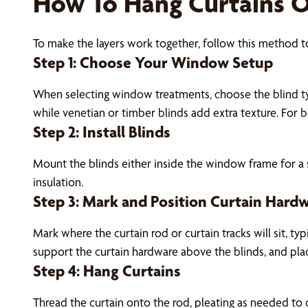
How To Hang Curtains O
To make the layers work together, follow this method to
Step 1: Choose Your Window Setup
When selecting window treatments, choose the blind typ
while venetian or timber blinds add extra texture. For 
Step 2: Install Blinds
Mount the blinds either inside the window frame for a 
insulation.
Step 3: Mark and Position Curtain Hard
Mark where the curtain rod or curtain tracks will sit, ty
support the curtain hardware above the blinds, and pla
Step 4: Hang Curtains
Thread the curtain onto the rod, pleating as needed to 