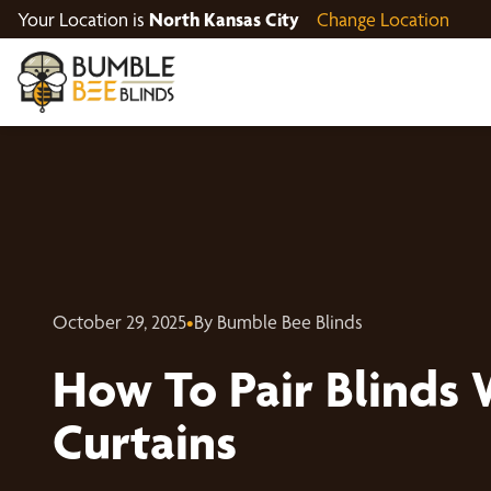
Your Location is
North Kansas City
Change Location
October 29, 2025
•
By Bumble Bee Blinds
How To Pair Blinds 
Curtains