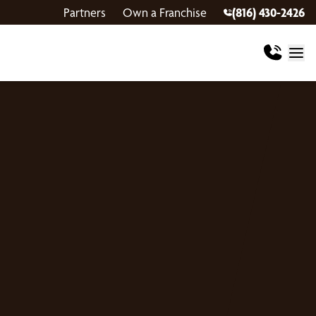
Partners
Own a Franchise
(816) 430-2426