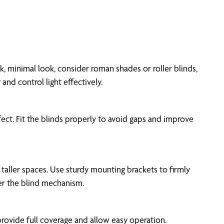
, minimal look, consider roman shades or roller blinds,
nd control light effectively.
ct. Fit the blinds properly to avoid gaps and improve
r taller spaces. Use sturdy mounting brackets to firmly
er the blind mechanism.
provide full coverage and allow easy operation.