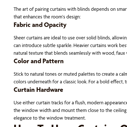
The art of pairing curtains with blinds depends on smart
that enhances the room's design:
Fabric and Opacity
Sheer curtains are ideal to use over solid blinds, allowi
can introduce subtle sparkle. Heavier curtains work best 
natural texture that blends seamlessly with wood, faux 
Color and Pattern
Stick to natural tones or muted palettes to create a ca
colors underneath for a classic look. For a bold effect,
Curtain Hardware
Use either curtain tracks for a flush, modern appearance
the window width and mount them close to the ceiling t
elegance to the window treatment.