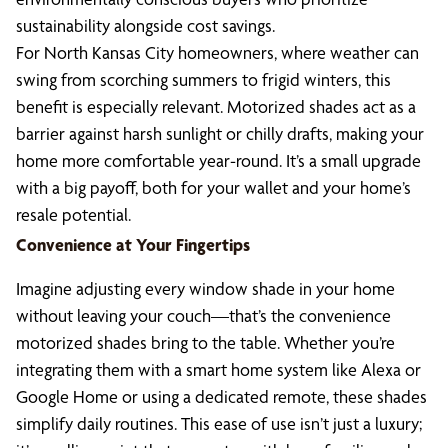
sustainability alongside cost savings.
For North Kansas City homeowners, where weather can
swing from scorching summers to frigid winters, this
benefit is especially relevant. Motorized shades act as a
barrier against harsh sunlight or chilly drafts, making your
home more comfortable year-round. It’s a small upgrade
with a big payoff, both for your wallet and your home’s
resale potential.
Convenience at Your Fingertips
Imagine adjusting every window shade in your home
without leaving your couch—that’s the convenience
motorized shades bring to the table. Whether you’re
integrating them with a smart home system like Alexa or
Google Home or using a dedicated remote, these shades
simplify daily routines. This ease of use isn’t just a luxury;