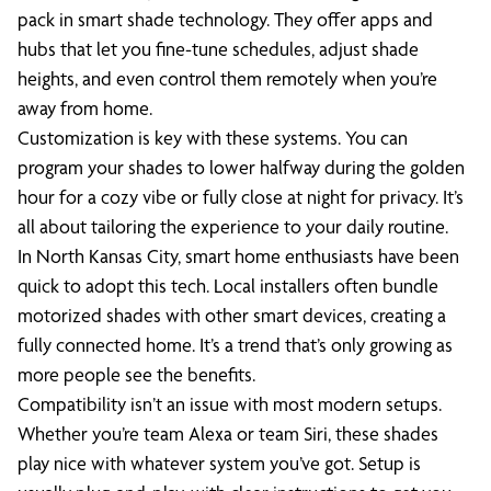
pack in smart shade technology. They offer apps and
hubs that let you fine-tune schedules, adjust shade
heights, and even control them remotely when you’re
away from home.
Customization is key with these systems. You can
program your shades to lower halfway during the golden
hour for a cozy vibe or fully close at night for privacy. It’s
all about tailoring the experience to your daily routine.
In North Kansas City, smart home enthusiasts have been
quick to adopt this tech. Local installers often bundle
motorized shades with other smart devices, creating a
fully connected home. It’s a trend that’s only growing as
more people see the benefits.
Compatibility isn’t an issue with most modern setups.
Whether you’re team Alexa or team Siri, these shades
play nice with whatever system you’ve got. Setup is