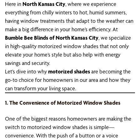
Here in
North Kansas City
, where we experience
everything from chilly winters to hot, humid summers,
having window treatments that adapt to the weather can
make a big difference in your home’s efficiency. At
Bumble Bee Blinds of North Kansas City
, we specialize
in high-quality motorized window shades that not only
elevate your home’s style but also help with energy
savings and security.
Let’s dive into why
motorized shades
are becoming the
go-to choice for homeowners in our area and how they
can transform your living space.
1. The Convenience of Motorized Window Shades
One of the biggest reasons homeowners are making the
switch to motorized window shades is simple—
convenience. With the push of a button or a voice