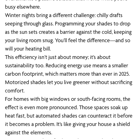
busy elsewhere.
Winter nights bring a different challenge: chilly drafts
seeping through glass. Programming your shades to drop
as the sun sets creates a barrier against the cold, keeping
your living room snug. You’ll feel the difference—and so
will your heating bill.
This efficiency isn’t just about money; it’s about
sustainability too. Reducing energy use means a smaller
carbon footprint, which matters more than ever in 2025.
Motorized shades let you live greener without sacrificing
comfort.
For homes with big windows or south-facing rooms, the
effect is even more pronounced. Those spaces soak up
heat fast, but automated shades can counteract it before
it becomes a problem. It’s like giving your house a shield
against the elements.