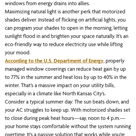
windows from energy drains into allies.
Maximizing natural light is another perk that motorized
shades deliver. Instead of flicking on artificial lights, you
can program your shades to open in the morning, letting
sunlight flood in and brighten your space naturally. It’s an
eco-friendly way to reduce electricity use while lifting
your mood.
According to the U.S. Department of Energy
, properly
managed window coverings can reduce heat gain by up
to 77% in the summer and heat loss by up to 40% in the
winter. That’s a massive impact on your utility bills,
especially in a climate like North Kansas City’s.
Consider a typical summer day: The sun beats down, and
your AC struggles to keep up. With motorized shades set
to close during peak heat hours—say, noon to 4 p.m.—
your home stays comfortable without the system running
overtime. It’s a passive solution that works while you’re