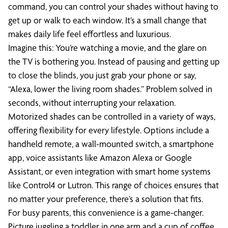
command, you can control your shades without having to
get up or walk to each window. It’s a small change that
makes daily life feel effortless and luxurious.
Imagine this: You’re watching a movie, and the glare on
the TV is bothering you. Instead of pausing and getting up
to close the blinds, you just grab your phone or say,
“Alexa, lower the living room shades.” Problem solved in
seconds, without interrupting your relaxation.
Motorized shades can be controlled in a variety of ways,
offering flexibility for every lifestyle. Options include a
handheld remote, a wall-mounted switch, a smartphone
app, voice assistants like Amazon Alexa or Google
Assistant, or even integration with smart home systems
like Control4 or Lutron. This range of choices ensures that
no matter your preference, there’s a solution that fits.
For busy parents, this convenience is a game-changer.
Picture juggling a toddler in one arm and a cup of coffee