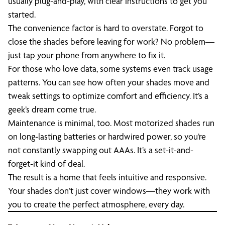
usually plug-and-play, with clear instructions to get you
started.
The convenience factor is hard to overstate. Forgot to
close the shades before leaving for work? No problem—
just tap your phone from anywhere to fix it.
For those who love data, some systems even track usage
patterns. You can see how often your shades move and
tweak settings to optimize comfort and efficiency. It’s a
geek’s dream come true.
Maintenance is minimal, too. Most motorized shades run
on long-lasting batteries or hardwired power, so you’re
not constantly swapping out AAAs. It’s a set-it-and-
forget-it kind of deal.
The result is a home that feels intuitive and responsive.
Your shades don’t just cover windows—they work with
you to create the perfect atmosphere, every day.