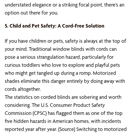
understated elegance or a striking focal point, there’s an
option out there for you.
5. Child and Pet Safety: A Cord-Free Solution
If you have children or pets, safety is always at the top of
your mind. Traditional window blinds with cords can
pose a serious strangulation hazard, particularly for
curious toddlers who love to explore and playful pets
who might get tangled up during a romp. Motorized
shades eliminate this danger entirely by doing away with
cords altogether.
The statistics on corded blinds are sobering and worth
considering. The U.S. Consumer Product Safety
Commission (CPSC) has flagged them as one of the top
five hidden hazards in American homes, with incidents
reported year after year. (Source) Switching to motorized