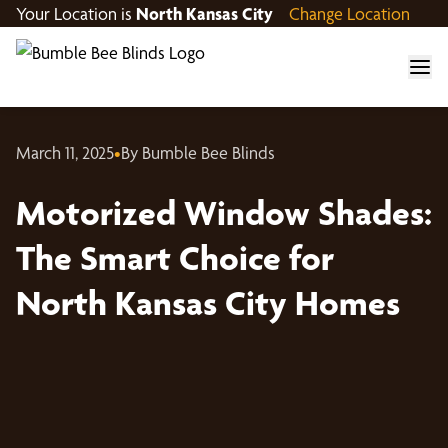
Your Location is
North Kansas City
Change Location
March 11, 2025
•
By Bumble Bee Blinds
Motorized Window Shades:
The Smart Choice for
North Kansas City Homes