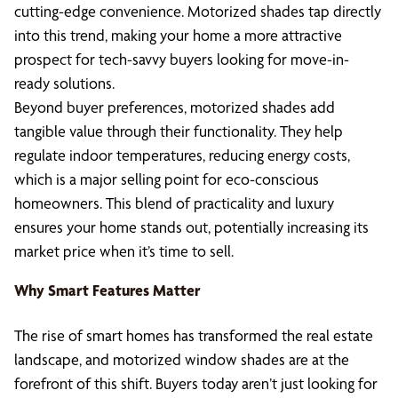
cutting-edge convenience. Motorized shades tap directly
into this trend, making your home a more attractive
prospect for tech-savvy buyers looking for move-in-
ready solutions.
Beyond buyer preferences, motorized shades add
tangible value through their functionality. They help
regulate indoor temperatures, reducing energy costs,
which is a major selling point for eco-conscious
homeowners. This blend of practicality and luxury
ensures your home stands out, potentially increasing its
market price when it’s time to sell.
Why Smart Features Matter
The rise of smart homes has transformed the real estate
landscape, and motorized window shades are at the
forefront of this shift. Buyers today aren’t just looking for