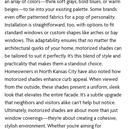
an array of colors—think soft grays, bold blues, or warm
beiges—to tie into your existing palette. Some brands
even offer patterned fabrics for a pop of personality.
Installation is straightforward, too, with options to fit
standard windows or custom shapes like arches or bay
windows. This adaptability ensures that no matter the
architectural quirks of your home, motorized shades can
be tailored to suit it perfectly. It’s this blend of style and
practicality that makes them a standout choice.
Homeowners in North Kansas City have also noted how
motorized shades enhance curb appeal. When viewed
from the outside, these shades present a uniform, sleek
look that elevates the entire facade. It’s a subtle upgrade
that neighbors and visitors alike can’t help but notice.
Ultimately, motorized shades are about more than just
window coverings—they’re about creating a cohesive,
stylish environment. Whether you’re aiming for