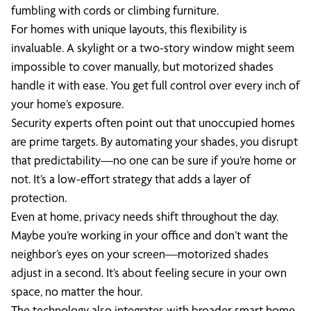
fumbling with cords or climbing furniture.
For homes with unique layouts, this flexibility is
invaluable. A skylight or a two-story window might seem
impossible to cover manually, but motorized shades
handle it with ease. You get full control over every inch of
your home’s exposure.
Security experts often point out that unoccupied homes
are prime targets. By automating your shades, you disrupt
that predictability—no one can be sure if you’re home or
not. It’s a low-effort strategy that adds a layer of
protection.
Even at home, privacy needs shift throughout the day.
Maybe you’re working in your office and don’t want the
neighbor’s eyes on your screen—motorized shades
adjust in a second. It’s about feeling secure in your own
space, no matter the hour.
The technology also integrates with broader smart home