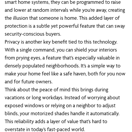
smart home systems, they can be programmed to raise
and lower at random intervals while you’re away, creating
the illusion that someone is home. This added layer of
protection is a subtle yet powerful feature that can sway
security-conscious buyers.
Privacy is another key benefit tied to this technology.
With a single command, you can shield your interiors
from prying eyes, a feature that’s especially valuable in
densely populated neighborhoods. It’s a simple way to
make your home feel like a safe haven, both for you now
and for future owners.
Think about the peace of mind this brings during
vacations or long workdays. Instead of worrying about
exposed windows or relying on a neighbor to adjust
blinds, your motorized shades handle it automatically.
This reliability adds a layer of value that’s hard to
overstate in today’s fast-paced world.