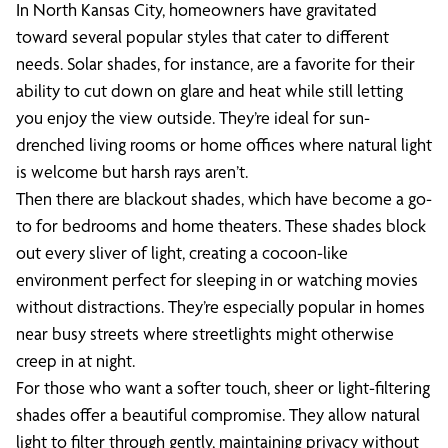
In North Kansas City, homeowners have gravitated
toward several popular styles that cater to different
needs. Solar shades, for instance, are a favorite for their
ability to cut down on glare and heat while still letting
you enjoy the view outside. They’re ideal for sun-
drenched living rooms or home offices where natural light
is welcome but harsh rays aren’t.
Then there are blackout shades, which have become a go-
to for bedrooms and home theaters. These shades block
out every sliver of light, creating a cocoon-like
environment perfect for sleeping in or watching movies
without distractions. They’re especially popular in homes
near busy streets where streetlights might otherwise
creep in at night.
For those who want a softer touch, sheer or light-filtering
shades offer a beautiful compromise. They allow natural
light to filter through gently, maintaining privacy without