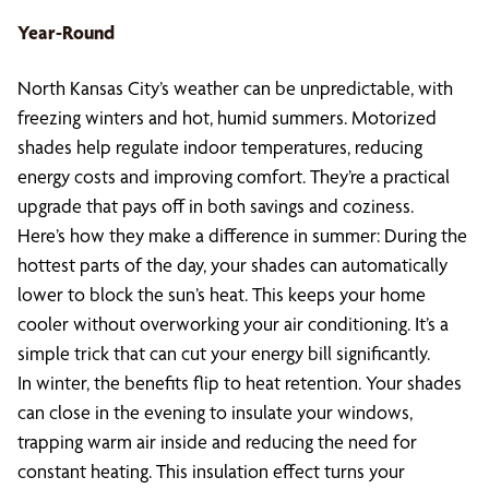
Year-Round
North Kansas City’s weather can be unpredictable, with
freezing winters and hot, humid summers. Motorized
shades help regulate indoor temperatures, reducing
energy costs and improving comfort. They’re a practical
upgrade that pays off in both savings and coziness.
Here’s how they make a difference in summer: During the
hottest parts of the day, your shades can automatically
lower to block the sun’s heat. This keeps your home
cooler without overworking your air conditioning. It’s a
simple trick that can cut your energy bill significantly.
In winter, the benefits flip to heat retention. Your shades
can close in the evening to insulate your windows,
trapping warm air inside and reducing the need for
constant heating. This insulation effect turns your