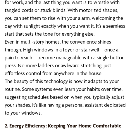
for work, and the last thing you want is to wrestle with
tangled cords or stuck blinds. With motorized shades,
you can set them to rise with your alarm, welcoming the
day with sunlight exactly when you want it. It’s a seamless
start that sets the tone for everything else.
Even in multi-story homes, the convenience shines
through. High windows in a foyer or stairwell—once a
pain to reach—become manageable with a single button
press. No more ladders or awkward stretching; just
effortless control from anywhere in the house.
The beauty of this technology is how it adapts to your
routine. Some systems even learn your habits over time,
suggesting schedules based on when you typically adjust
your shades. It’s like having a personal assistant dedicated
to your windows.
2. Energy Efficiency: Keeping Your Home Comfortable