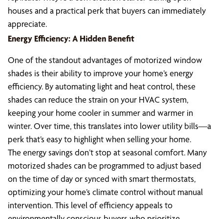
houses and a practical perk that buyers can immediately
appreciate.
Energy Efficiency: A Hidden Benefit
One of the standout advantages of motorized window
shades is their ability to improve your home’s energy
efficiency. By automating light and heat control, these
shades can reduce the strain on your HVAC system,
keeping your home cooler in summer and warmer in
winter. Over time, this translates into lower utility bills—a
perk that’s easy to highlight when selling your home.
The energy savings don’t stop at seasonal comfort. Many
motorized shades can be programmed to adjust based
on the time of day or synced with smart thermostats,
optimizing your home’s climate control without manual
intervention. This level of efficiency appeals to
environmentally conscious buyers who prioritize