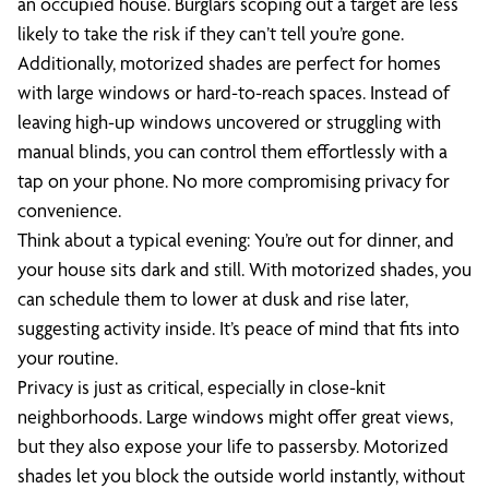
an occupied house. Burglars scoping out a target are less
likely to take the risk if they can’t tell you’re gone.
Additionally, motorized shades are perfect for homes
with large windows or hard-to-reach spaces. Instead of
leaving high-up windows uncovered or struggling with
manual blinds, you can control them effortlessly with a
tap on your phone. No more compromising privacy for
convenience.
Think about a typical evening: You’re out for dinner, and
your house sits dark and still. With motorized shades, you
can schedule them to lower at dusk and rise later,
suggesting activity inside. It’s peace of mind that fits into
your routine.
Privacy is just as critical, especially in close-knit
neighborhoods. Large windows might offer great views,
but they also expose your life to passersby. Motorized
shades let you block the outside world instantly, without