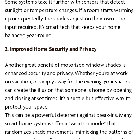
Some systems take it further with sensors that detect
sunlight or temperature changes. If a room starts warming
up unexpectedly, the shades adjust on their own—no
input required. It’s smart tech that keeps your home
balanced year-round.
3. Improved Home Security and Privacy
Another great benefit of motorized window shades is
enhanced security and privacy. Whether you’re at work,
on vacation, or simply away for the evening, your shades
can create the illusion that someone is home by opening
and closing at set times. It’s a subtle but effective way to
protect your space.
This can be a powerful deterrent against break-ins. Many
smart home systems offer a “vacation mode” that
randomizes shade movements, mimicking the patterns of