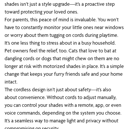
shades isn’t just a style upgrade—it’s a proactive step
toward protecting your loved ones.
For parents, this peace of mind is invaluable. You won’t
have to constantly monitor your little ones near windows
or worry about them tugging on cords during playtime.
It’s one less thing to stress about in a busy household.
Pet owners feel the relief, too. Cats that love to bat at
dangling cords or dogs that might chew on them are no
longer at risk with motorized shades in place. It’s a simple
change that keeps your furry friends safe and your home
intact.
The cordless design isn’t just about safety—it’s also
about convenience. Without cords to adjust manually,
you can control your shades with a remote, app, or even
voice commands, depending on the system you choose.
It’s a seamless way to manage light and privacy without
compromising on security.