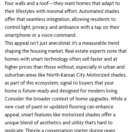
four walls and a roof—they want homes that adapt to
their lifestyles with minimal effort. Automated shades
offer that seamless integration, allowing residents to
control light, privacy, and ambiance with a tap on their
smartphone or a voice command.
This appeal isn’t just anecdotal; it’s a measurable trend
shaping the housing market. Real estate experts note that
homes with smart technology often sell faster and at
higher prices than those without, especially in urban and
suburban areas like North Kansas City. Motorized shades,
as part of this ecosystem, signal to buyers that your
home is future-ready and designed for modern living.
Consider the broader context of home upgrades. While a
new coat of paint or updated flooring can enhance
appeal, smart features like motorized shades offer a
unique blend of aesthetics and utility that’s hard to
replicate. They’re a conversation starter during open