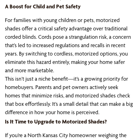
A Boost for Child and Pet Safety
For families with young children or pets, motorized
shades offer a critical safety advantage over traditional
corded blinds. Cords pose a strangulation risk, a concern
that’s led to increased regulations and recalls in recent
years. By switching to cordless, motorized options, you
eliminate this hazard entirely, making your home safer
and more marketable.
This isn’t just a niche benefit—it’s a growing priority for
homebuyers. Parents and pet owners actively seek
homes that minimize risks, and motorized shades check
that box effortlessly. It’s a small detail that can make a big
difference in how your home is perceived.
Is It Time to Upgrade to Motorized Shades?
If you’re a North Kansas City homeowner weighing the