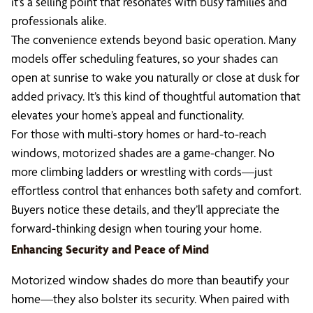
it’s a selling point that resonates with busy families and
professionals alike.
The convenience extends beyond basic operation. Many
models offer scheduling features, so your shades can
open at sunrise to wake you naturally or close at dusk for
added privacy. It’s this kind of thoughtful automation that
elevates your home’s appeal and functionality.
For those with multi-story homes or hard-to-reach
windows, motorized shades are a game-changer. No
more climbing ladders or wrestling with cords—just
effortless control that enhances both safety and comfort.
Buyers notice these details, and they’ll appreciate the
forward-thinking design when touring your home.
Enhancing Security and Peace of Mind
Motorized window shades do more than beautify your
home—they also bolster its security. When paired with