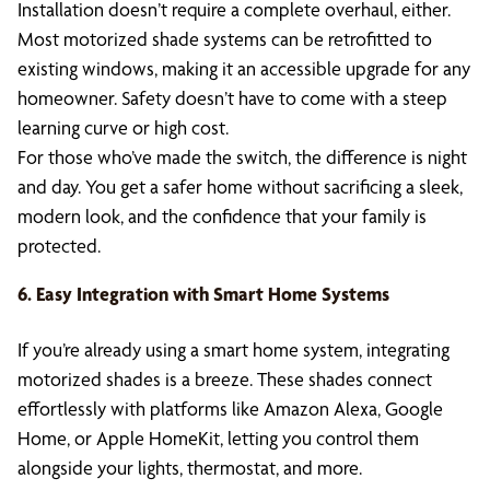
Installation doesn’t require a complete overhaul, either.
Most motorized shade systems can be retrofitted to
existing windows, making it an accessible upgrade for any
homeowner. Safety doesn’t have to come with a steep
learning curve or high cost.
For those who’ve made the switch, the difference is night
and day. You get a safer home without sacrificing a sleek,
modern look, and the confidence that your family is
protected.
6. Easy Integration with Smart Home Systems
If you’re already using a smart home system, integrating
motorized shades is a breeze. These shades connect
effortlessly with platforms like Amazon Alexa, Google
Home, or Apple HomeKit, letting you control them
alongside your lights, thermostat, and more.