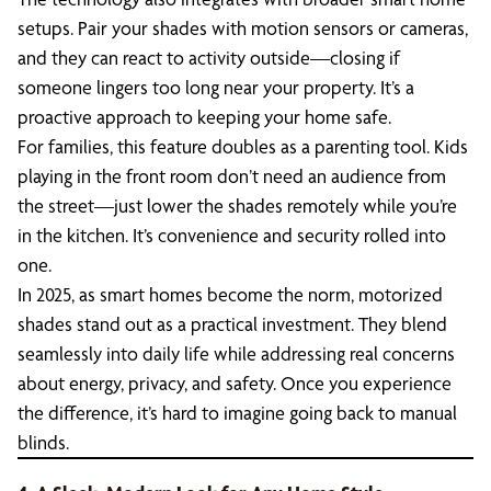
setups. Pair your shades with motion sensors or cameras,
and they can react to activity outside—closing if
someone lingers too long near your property. It’s a
proactive approach to keeping your home safe.
For families, this feature doubles as a parenting tool. Kids
playing in the front room don’t need an audience from
the street—just lower the shades remotely while you’re
in the kitchen. It’s convenience and security rolled into
one.
In 2025, as smart homes become the norm, motorized
shades stand out as a practical investment. They blend
seamlessly into daily life while addressing real concerns
about energy, privacy, and safety. Once you experience
the difference, it’s hard to imagine going back to manual
blinds.