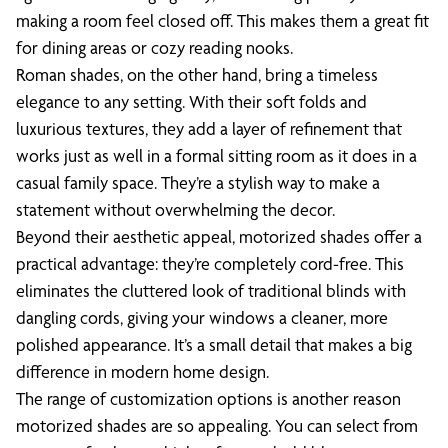
making a room feel closed off. This makes them a great fit
for dining areas or cozy reading nooks.
Roman shades, on the other hand, bring a timeless
elegance to any setting. With their soft folds and
luxurious textures, they add a layer of refinement that
works just as well in a formal sitting room as it does in a
casual family space. They’re a stylish way to make a
statement without overwhelming the decor.
Beyond their aesthetic appeal, motorized shades offer a
practical advantage: they’re completely cord-free. This
eliminates the cluttered look of traditional blinds with
dangling cords, giving your windows a cleaner, more
polished appearance. It’s a small detail that makes a big
difference in modern home design.
The range of customization options is another reason
motorized shades are so appealing. You can select from