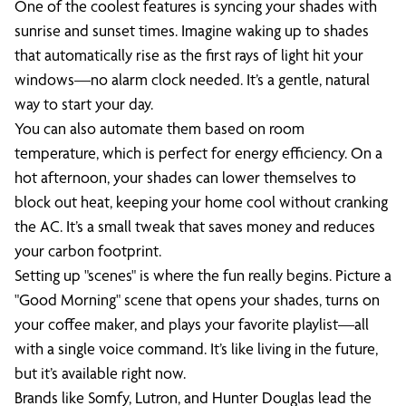
One of the coolest features is syncing your shades with
sunrise and sunset times. Imagine waking up to shades
that automatically rise as the first rays of light hit your
windows—no alarm clock needed. It’s a gentle, natural
way to start your day.
You can also automate them based on room
temperature, which is perfect for energy efficiency. On a
hot afternoon, your shades can lower themselves to
block out heat, keeping your home cool without cranking
the AC. It’s a small tweak that saves money and reduces
your carbon footprint.
Setting up "scenes" is where the fun really begins. Picture a
"Good Morning" scene that opens your shades, turns on
your coffee maker, and plays your favorite playlist—all
with a single voice command. It’s like living in the future,
but it’s available right now.
Brands like Somfy, Lutron, and Hunter Douglas lead the