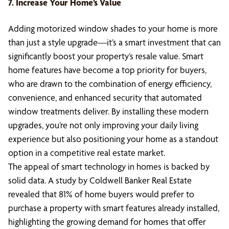
7. Increase Your Home’s Value
Adding motorized window shades to your home is more
than just a style upgrade—it’s a smart investment that can
significantly boost your property’s resale value. Smart
home features have become a top priority for buyers,
who are drawn to the combination of energy efficiency,
convenience, and enhanced security that automated
window treatments deliver. By installing these modern
upgrades, you’re not only improving your daily living
experience but also positioning your home as a standout
option in a competitive real estate market.
The appeal of smart technology in homes is backed by
solid data. A study by Coldwell Banker Real Estate
revealed that 81% of home buyers would prefer to
purchase a property with smart features already installed,
highlighting the growing demand for homes that offer