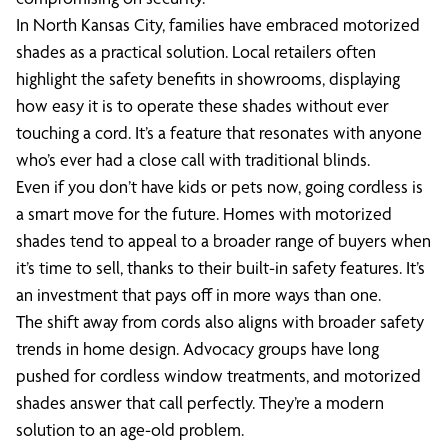
In North Kansas City, families have embraced motorized
shades as a practical solution. Local retailers often
highlight the safety benefits in showrooms, displaying
how easy it is to operate these shades without ever
touching a cord. It’s a feature that resonates with anyone
who’s ever had a close call with traditional blinds.
Even if you don’t have kids or pets now, going cordless is
a smart move for the future. Homes with motorized
shades tend to appeal to a broader range of buyers when
it’s time to sell, thanks to their built-in safety features. It’s
an investment that pays off in more ways than one.
The shift away from cords also aligns with broader safety
trends in home design. Advocacy groups have long
pushed for cordless window treatments, and motorized
shades answer that call perfectly. They’re a modern
solution to an age-old problem.