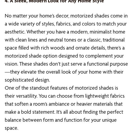
4. A Sleek, Modern Look for Any Home Style
No matter your home’s decor, motorized shades come in
a wide variety of styles, fabrics, and colors to match your
aesthetic. Whether you have a modern, minimalist home
with clean lines and neutral tones or a classic, traditional
space filled with rich woods and ornate details, there’s a
motorized shade option designed to complement your
vision. These shades don’t just serve a functional purpose
—they elevate the overall look of your home with their
sophisticated design.
One of the standout features of motorized shades is
their versatility. You can choose from lightweight fabrics
that soften a room’s ambiance or heavier materials that
make a bold statement. It’s all about finding the perfect
balance between form and function for your unique
space.