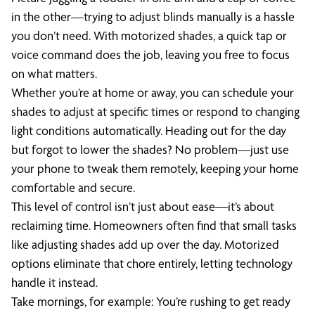
in the other—trying to adjust blinds manually is a hassle
you don’t need. With motorized shades, a quick tap or
voice command does the job, leaving you free to focus
on what matters.
Whether you’re at home or away, you can schedule your
shades to adjust at specific times or respond to changing
light conditions automatically. Heading out for the day
but forgot to lower the shades? No problem—just use
your phone to tweak them remotely, keeping your home
comfortable and secure.
This level of control isn’t just about ease—it’s about
reclaiming time. Homeowners often find that small tasks
like adjusting shades add up over the day. Motorized
options eliminate that chore entirely, letting technology
handle it instead.
Take mornings, for example: You’re rushing to get ready