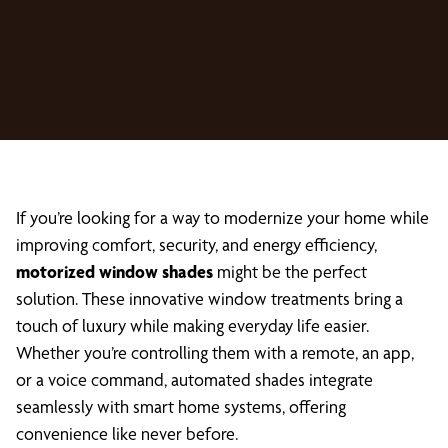
If you’re looking for a way to modernize your home while
improving comfort, security, and energy efficiency,
motorized window shades
might be the perfect
solution. These innovative window treatments bring a
touch of luxury while making everyday life easier.
Whether you’re controlling them with a remote, an app,
or a voice command, automated shades integrate
seamlessly with smart home systems, offering
convenience like never before.