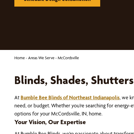
Home
-
Areas We Serve
-
McCordsville
Blinds, Shades, Shutter
At
Bumble Bee Blinds of Northeast Indianapolis
, we k
need, or budget. Whether you’re searching for energy-e
options for your McCordsville, IN, home.
Your Vision, Our Expertise
At Bumble Bee Blinds, we’re passionate about transfor