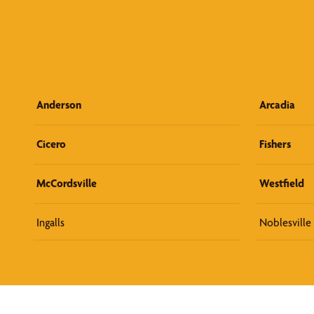
Anderson
Arcadia
Cicero
Fishers
McCordsville
Westfield
Ingalls
Noblesville