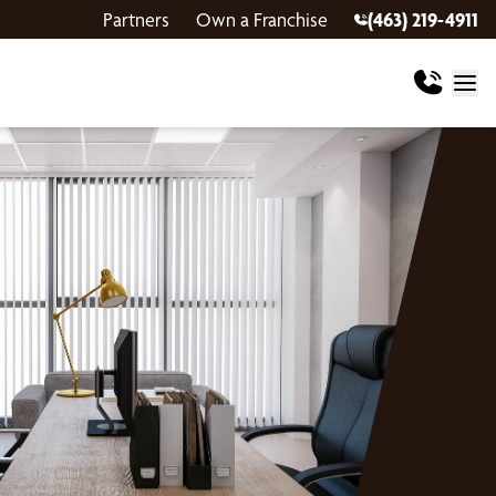
Partners
Own a Franchise
(463) 219-4911