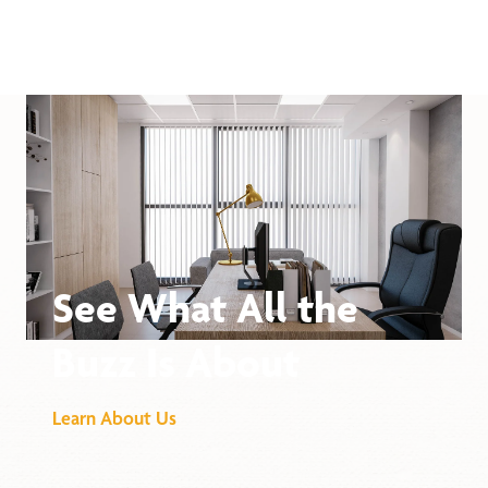
See What All the
Buzz Is About
Learn About Us