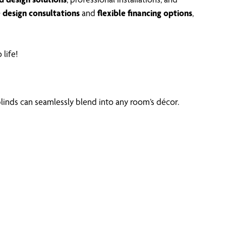
e design consultations
and
flexible financing options
,
 life!
linds can seamlessly blend into any room’s décor.