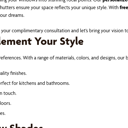
shutters ensure your space reflects your unique style. With
fre
your dreams.
your complimentary consultation and let’s bring your vision to
lement Your Style
erences. With a range of materials, colors, and designs, our b
lity finishes.
perfect for kitchens and bathrooms.
n touch.
doors.
es.