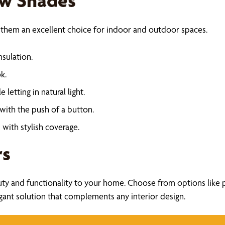
ow Shades
 them an excellent choice for indoor and outdoor spaces.
nsulation.
k.
e letting in natural light.
 with the push of a button.
with stylish coverage.
rs
uty and functionality to your home. Choose from options like pl
legant solution that complements any interior design.