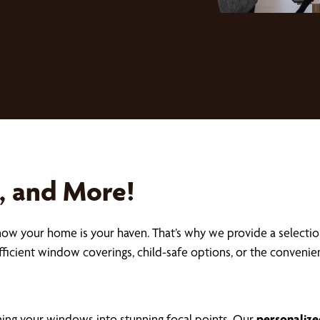
s, and More!
now your home is your haven. That’s why we provide a selecti
fficient window coverings, child-safe options, or the conveni
ming your windows into stunning focal points. Our
personalize