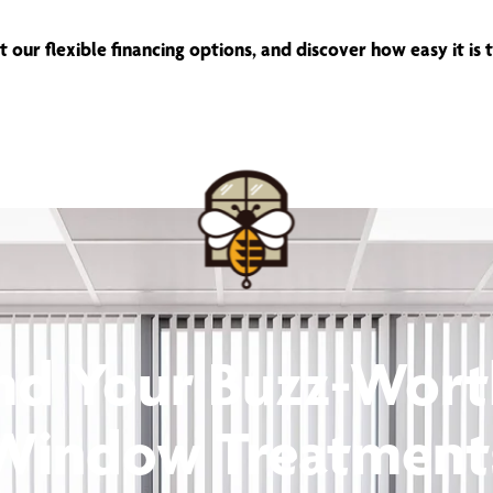
 our flexible financing options, and discover how easy it is
nd Your Buzz-Wor
Window Treatment