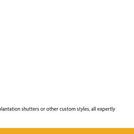
antation shutters or other custom styles, all expertly