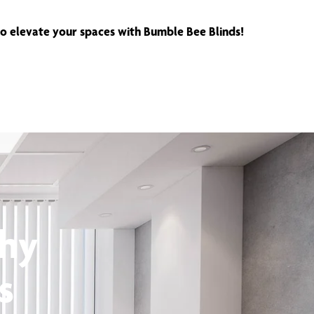
 to elevate your spaces with Bumble Bee Blinds!
thy
s