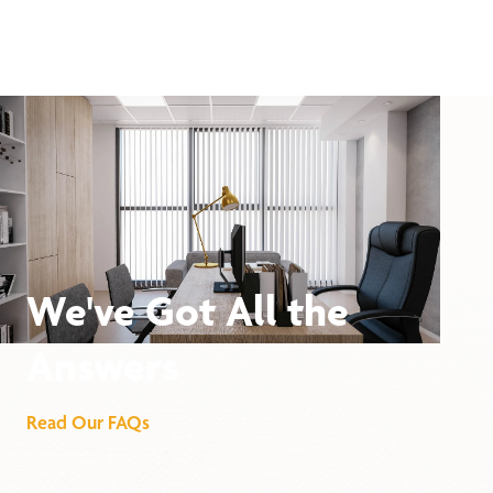
We've Got All the
Answers
Read Our FAQs