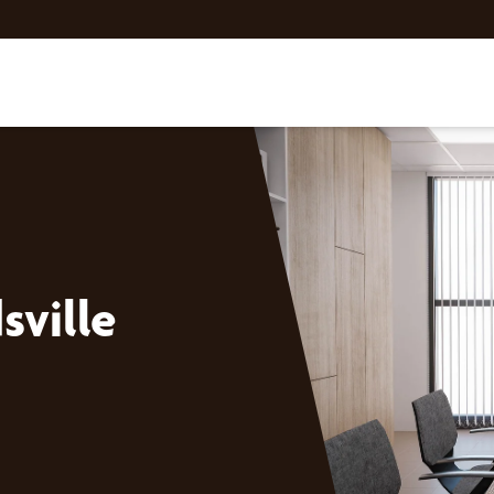
ville