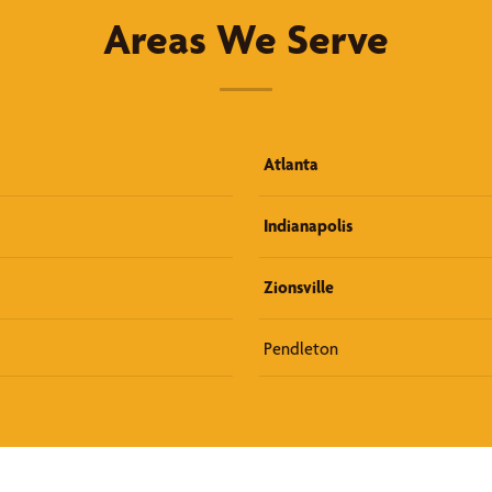
Areas We Serve
Atlanta
Indianapolis
Zionsville
Pendleton