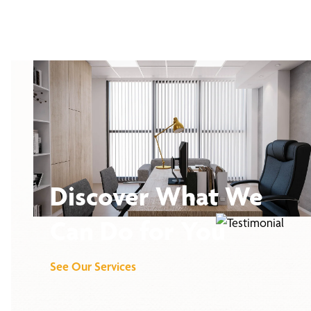
Discover What We
Can Do for You
See Our Services