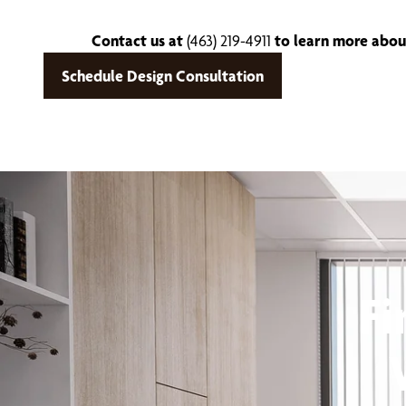
Contact us at
(463) 219-4911
to learn more about
Schedule Design Consultation
Fi