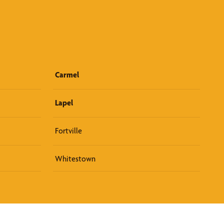
Carmel
Lapel
Fortville
Whitestown