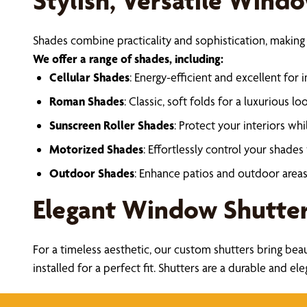
Stylish, Versatile Wind
Shades combine practicality and sophistication, making
We offer a range of shades, including:
Cellular Shades
: Energy-efficient and excellent for i
Roman Shades
: Classic, soft folds for a luxurious loo
Sunscreen Roller Shades
: Protect your interiors whil
Motorized Shades
: Effortlessly control your shades
Outdoor Shades
: Enhance patios and outdoor areas 
Elegant Window Shutte
For a timeless aesthetic, our custom shutters bring bea
installed for a perfect fit. Shutters are a durable and e