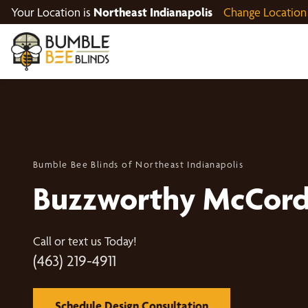
Your Location is
Northeast Indianapolis
Change Location
Bumble Bee Blinds of Northeast Indianapolis
Buzzworthy McCords
Call or text us Today!
(463) 219-4911
Schedule Design Consultation