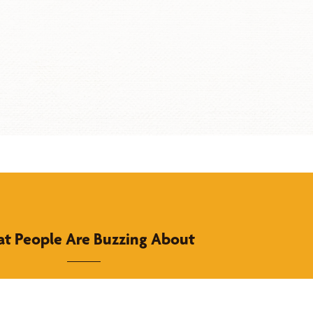
t People Are Buzzing About