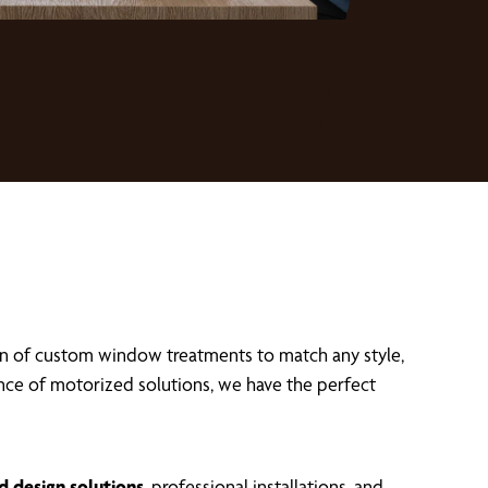
on of custom window treatments to match any style,
ence of motorized solutions, we have the perfect
d design solutions
, professional installations, and