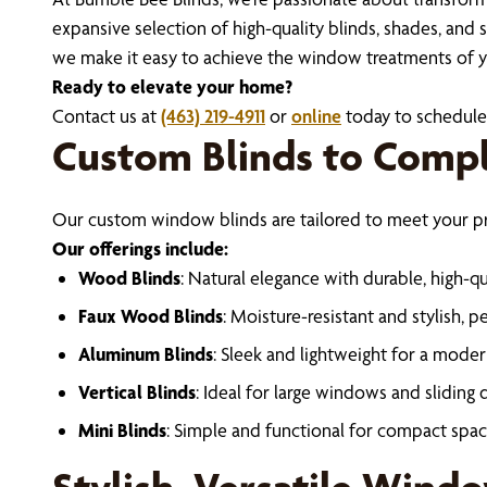
expansive selection of high-quality blinds, shades, and 
we make it easy to achieve the window treatments of 
Ready to elevate your home?
Contact us at
(463) 219-4911
or
online
today to schedule 
Custom Blinds to Comp
Our custom window blinds are tailored to meet your pref
Our offerings include:
Wood Blinds
: Natural elegance with durable, high-qua
Faux Wood Blinds
: Moisture-resistant and stylish, 
Aluminum Blinds
: Sleek and lightweight for a moder
Vertical Blinds
: Ideal for large windows and sliding 
Mini Blinds
: Simple and functional for compact spac