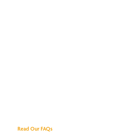
We've Got All the
Answers
Read Our FAQs