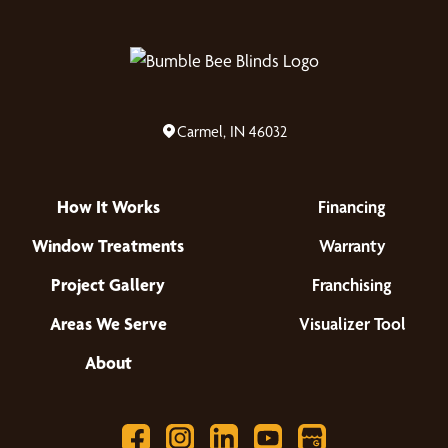
Carmel, IN 46032
How It Works
Financing
Window Treatments
Warranty
Project Gallery
Franchising
Areas We Serve
Visualizer Tool
About