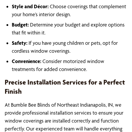
Style and Décor:
Choose coverings that complement
your home’s interior design.
Budget:
Determine your budget and explore options
that fit within it.
Safety:
If you have young children or pets, opt for
cordless window coverings.
Convenience:
Consider motorized window
treatments for added convenience.
Precise Installation Services for a Perfect
Finish
At Bumble Bee Blinds of Northeast Indianapolis, IN, we
provide professional installation services to ensure your
window coverings are installed correctly and function
perfectly. Our experienced team will handle everything