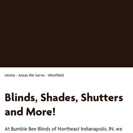
Home
-
Areas We Serve
-
Westfield
Blinds, Shades, Shutters
and More!
At Bumble Bee Blinds of Northeast Indianapolis, IN, we