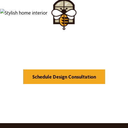
Find Your Buzz-Worthy
Window Treatments
Schedule Design Consultation