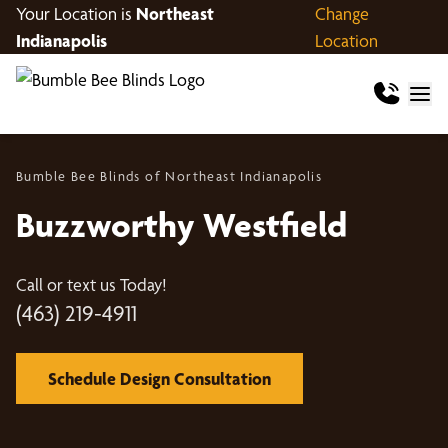
Your Location is
Northeast
Change
Indianapolis
Location
Bumble Bee Blinds of Northeast Indianapolis
Buzzworthy Westfield
Call or text us Today!
(463) 219-4911
Schedule Design Consultation