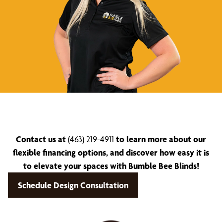
Contact us at
(463) 219-4911
to learn more about our
flexible financing options, and discover how easy it is
to elevate your spaces with Bumble Bee Blinds!
Schedule Design Consultation