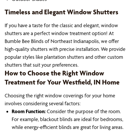
Timeless and Elegant Window Shutters
If you have a taste for the classic and elegant, window
shutters are a perfect window treatment option! At
Bumble Bee Blinds of Northeast Indianapolis, we offer
high-quality shutters with precise installation. We provide
popular styles like plantation shutters and other custom
shutters that suit your preferences.
How to Choose the Right Window
Treatment for Your Westfield, IN Home
Choosing the right window coverings for your home
involves considering several factors:
Room Function:
Consider the purpose of the room.
For example, blackout blinds are ideal for bedrooms,
while energy-efficient blinds are great for living areas.