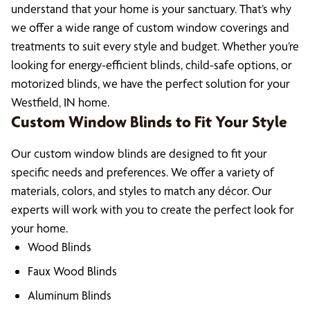
understand that your home is your sanctuary. That’s why
we offer a wide range of custom window coverings and
treatments to suit every style and budget. Whether you’re
looking for energy-efficient blinds, child-safe options, or
motorized blinds, we have the perfect solution for your
Westfield, IN home.
Custom Window Blinds to Fit Your Style
Our custom window blinds are designed to fit your
specific needs and preferences. We offer a variety of
materials, colors, and styles to match any décor. Our
experts will work with you to create the perfect look for
your home.
Wood Blinds
Faux Wood Blinds
Aluminum Blinds