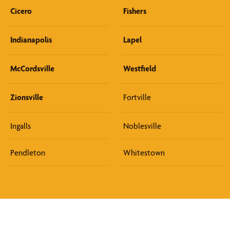
Cicero
Fishers
Indianapolis
Lapel
McCordsville
Westfield
Zionsville
Fortville
Ingalls
Noblesville
Pendleton
Whitestown