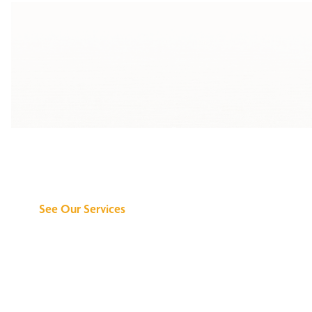
Discover What We
Can Do for You
See Our Services