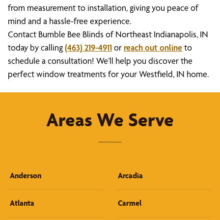
from measurement to installation, giving you peace of
mind and a hassle-free experience.
Contact Bumble Bee Blinds of Northeast Indianapolis, IN
today by calling
(463) 219-4911
or
reach out online
to
schedule a consultation! We’ll help you discover the
perfect window treatments for your Westfield, IN home.
Areas We Serve
Anderson
Arcadia
Atlanta
Carmel