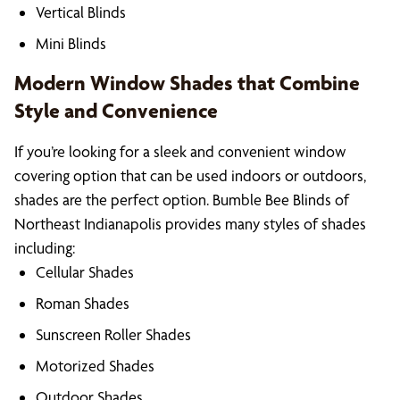
Vertical Blinds
Mini Blinds
Modern Window Shades that Combine
Style and Convenience
If you’re looking for a sleek and convenient window
covering option that can be used indoors or outdoors,
shades are the perfect option. Bumble Bee Blinds of
Northeast Indianapolis provides many styles of shades
including:
Cellular Shades
Roman Shades
Sunscreen Roller Shades
Motorized Shades
Outdoor Shades