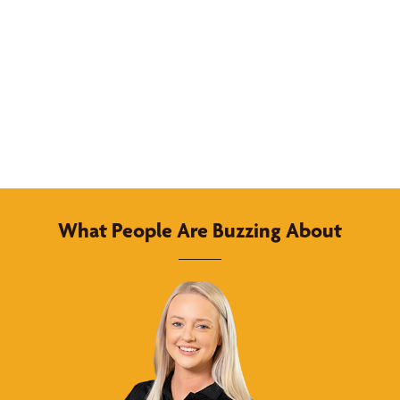
What People Are Buzzing About