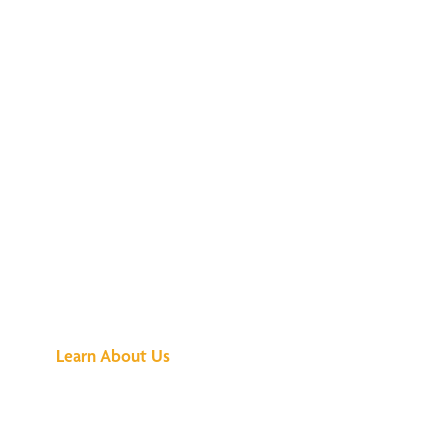
See What All the
Buzz Is About
Learn About Us