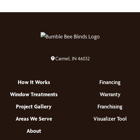
Carmel, IN 46032
How It Works
Financing
Window Treatments
Warranty
Project Gallery
Franchising
Areas We Serve
Visualizer Tool
About