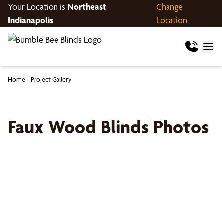
Your Location is
Northeast
Change
Indianapolis
Location
Home
-
Project Gallery
Faux Wood Blinds Photos