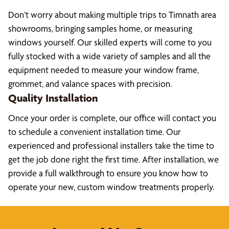
Don’t worry about making multiple trips to Timnath area
showrooms, bringing samples home, or measuring
windows yourself. Our skilled experts will come to you
fully stocked with a wide variety of samples and all the
equipment needed to measure your window frame,
grommet, and valance spaces with precision.
Quality Installation
Once your order is complete, our office will contact you
to schedule a convenient installation time. Our
experienced and professional installers take the time to
get the job done right the first time. After installation, we
provide a full walkthrough to ensure you know how to
operate your new, custom window treatments properly.