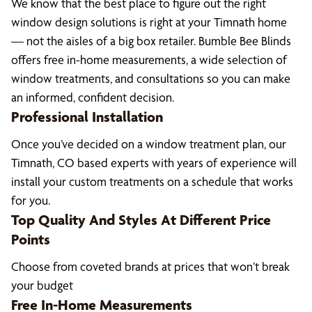
We know that the best place to figure out the right
window design solutions is right at your Timnath home
— not the aisles of a big box retailer. Bumble Bee Blinds
offers free in-home measurements, a wide selection of
window treatments, and consultations so you can make
an informed, confident decision.
Professional Installation
Once you’ve decided on a window treatment plan, our
Timnath, CO based experts with years of experience will
install your custom treatments on a schedule that works
for you.
Top Quality And Styles At Different Price
Points
Choose from coveted brands at prices that won’t break
your budget
Free In-Home Measurements