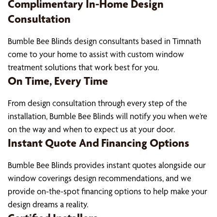
Complimentary In-Home Design
Consultation
Bumble Bee Blinds design consultants based in Timnath
come to your home to assist with custom window
treatment solutions that work best for you.
On Time, Every Time
From design consultation through every step of the
installation, Bumble Bee Blinds will notify you when we’re
on the way and when to expect us at your door.
Instant Quote And Financing Options
Bumble Bee Blinds provides instant quotes alongside our
window coverings design recommendations, and we
provide on-the-spot financing options to help make your
design dreams a reality.