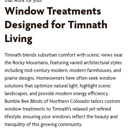
that work for you!
Window Treatments
Designed for Timnath
Living
Timnath blends suburban comfort with scenic views near
the Rocky Mountains, featuring varied architectural styles
including mid-century modern, modern farmhouses, and
prairie designs. Homeowners here often seek window
solutions that optimize natural light, highlight scenic
landscapes, and provide modern energy efficiency.
Bumble Bee Blinds of Northern Colorado tailors custom
window treatments to Timnath’s relaxed yet refined
lifestyle, ensuring your windows reflect the beauty and
tranquility of this growing community.