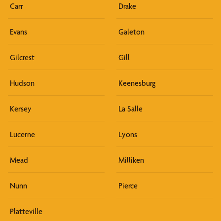
Carr
Drake
Evans
Galeton
Gilcrest
Gill
Hudson
Keenesburg
Kersey
La Salle
Lucerne
Lyons
Mead
Milliken
Nunn
Pierce
Platteville