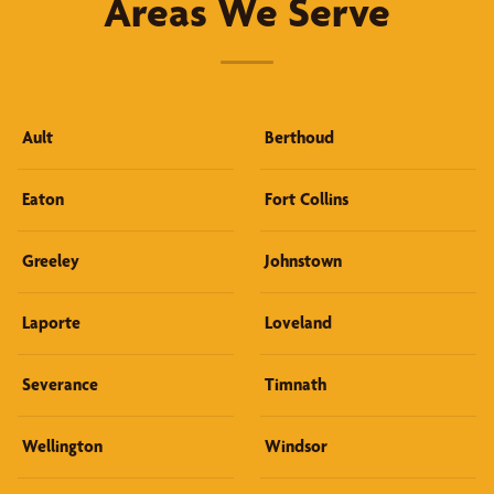
Areas We Serve
Ault
Berthoud
Eaton
Fort Collins
Greeley
Johnstown
Laporte
Loveland
Severance
Timnath
Wellington
Windsor