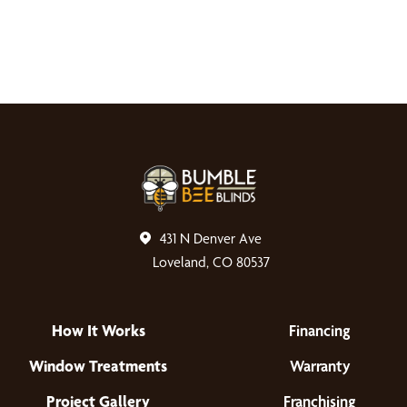
431 N Denver Ave
Loveland, CO 80537
How It Works
Financing
Window Treatments
Warranty
Project Gallery
Franchising