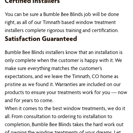
Certified Installers
You can be sure a Bumble Bee Blinds job will be done
right, as all of our Timnath based window treatment
installers complete rigorous training and certification.
Satisfaction Guaranteed
Bumble Bee Blinds installers know that an installation is
only complete when the customer is happy with it. We
make sure everything matches the customer’s
expectations, and we leave the Timnath, CO home as
pristine as we found it. Warranties are included on our
products to ensure your treatments work for you — now
and for years to come.
When it comes to the best window treatments, we do it
all. From consultation to ordering to installation to
completion, Bumble Bee Blinds takes the hard work out
of owning the window treatments of your dreams. Let