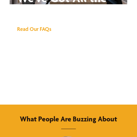
Answers
Read Our FAQs
What People Are Buzzing About