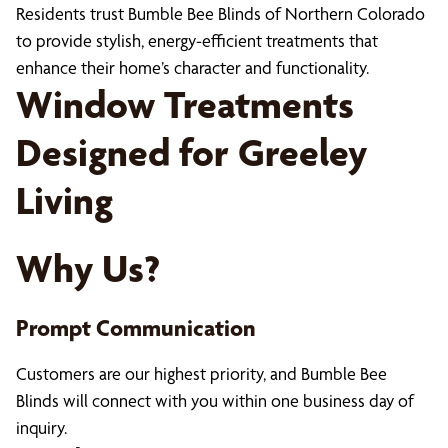
Residents trust Bumble Bee Blinds of Northern Colorado
to provide stylish, energy-efficient treatments that
enhance their home’s character and functionality.
Window Treatments
Designed for Greeley
Living
Why Us?
Prompt Communication
Customers are our highest priority, and Bumble Bee
Blinds will connect with you within one business day of
inquiry.