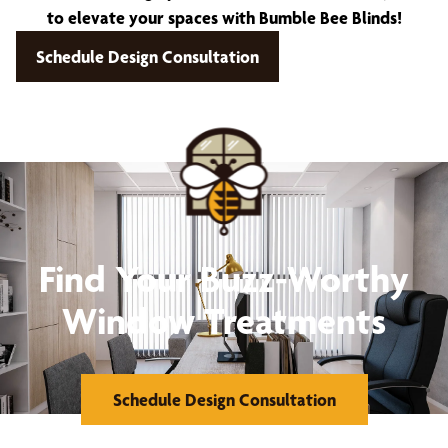
to elevate your spaces with Bumble Bee Blinds!
Schedule Design Consultation
Find Your Buzz-Worthy
Window Treatments
Schedule Design Consultation