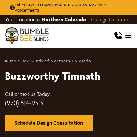
Call or Text Us Directly at 970-585-5033 to Book Your
Appointment!
Your Location is
Northern Colorado
Change Location
Bumble Bee Blinds of Northern Colorado
Buzzworthy Timnath
Call or text us Today!
(970) 514-9313
Schedule Design Consultation