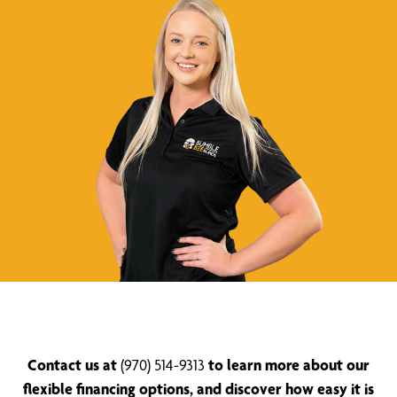
Contact us at
(970) 514-9313
to learn more about our
flexible financing options, and discover how easy it is