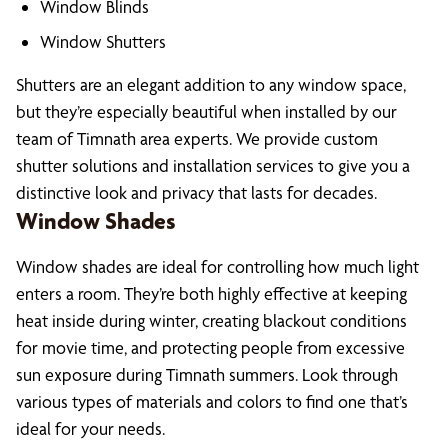
Window Blinds
Window Shutters
Shutters are an elegant addition to any window space,
but they’re especially beautiful when installed by our
team of Timnath area experts. We provide custom
shutter solutions and installation services to give you a
distinctive look and privacy that lasts for decades.
Window Shades
Window shades are ideal for controlling how much light
enters a room. They’re both highly effective at keeping
heat inside during winter, creating blackout conditions
for movie time, and protecting people from excessive
sun exposure during Timnath summers. Look through
various types of materials and colors to find one that’s
ideal for your needs.