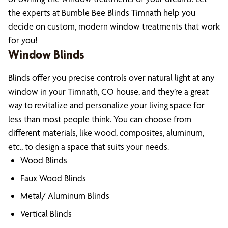
the experts at Bumble Bee Blinds Timnath help you
decide on custom, modern window treatments that work
for you!
Window Blinds
Blinds offer you precise controls over natural light at any
window in your Timnath, CO house, and they’re a great
way to revitalize and personalize your living space for
less than most people think. You can choose from
different materials, like wood, composites, aluminum,
etc., to design a space that suits your needs.
Wood Blinds
Faux Wood Blinds
Metal/ Aluminum Blinds
Vertical Blinds