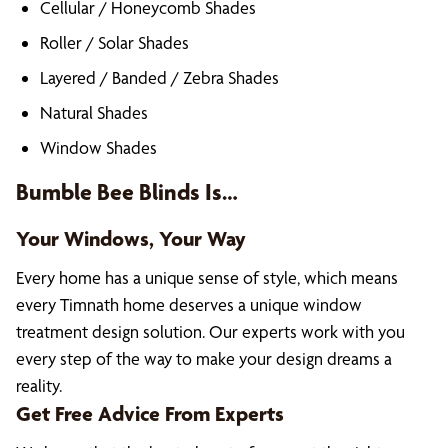
Cellular / Honeycomb Shades
Roller / Solar Shades
Layered / Banded / Zebra Shades
Natural Shades
Window Shades
Bumble Bee Blinds Is…
Your Windows, Your Way
Every home has a unique sense of style, which means
every Timnath home deserves a unique window
treatment design solution. Our experts work with you
every step of the way to make your design dreams a
reality.
Get Free Advice From Experts