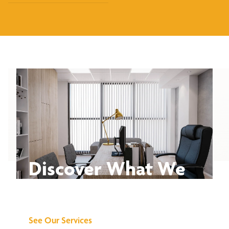
Discover What We
Can Do for You
See Our Services