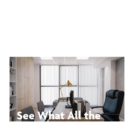
See What All the
Buzz Is About