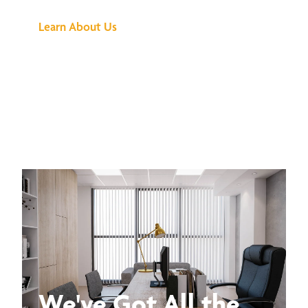
Learn About Us
We've Got All the