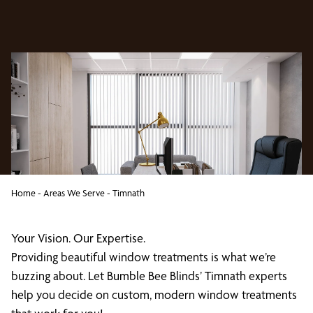
Home
-
Areas We Serve
-
Timnath
Your Vision. Our Expertise.
Providing beautiful window treatments is what we’re
buzzing about. Let Bumble Bee Blinds’ Timnath experts
help you decide on custom, modern window treatments