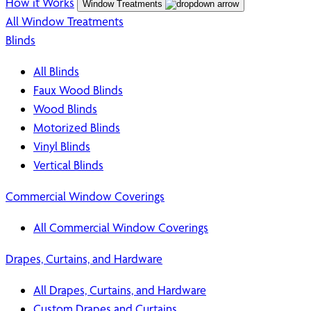
How it Works
Window Treatments
All Window Treatments
Blinds
All Blinds
Faux Wood Blinds
Wood Blinds
Motorized Blinds
Vinyl Blinds
Vertical Blinds
Commercial Window Coverings
All Commercial Window Coverings
Drapes, Curtains, and Hardware
All Drapes, Curtains, and Hardware
Custom Drapes and Curtains