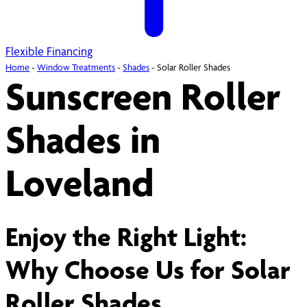
Flexible Financing
Home
-
Window Treatments
-
Shades
-
Solar Roller Shades
Sunscreen Roller
Shades in
Loveland
Enjoy the Right Light:
Why Choose Us for Solar
Roller Shades