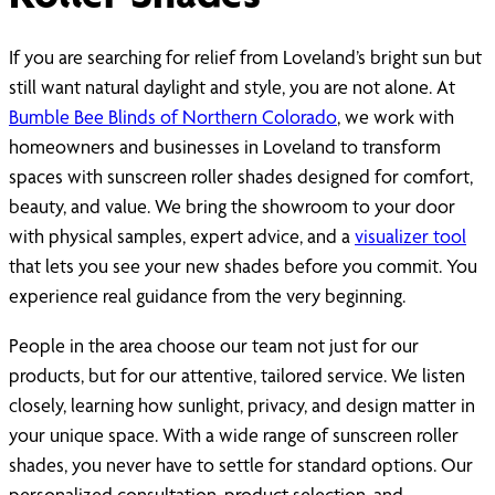
If you are searching for relief from Loveland’s bright sun but
still want natural daylight and style, you are not alone. At
Bumble Bee Blinds of Northern Colorado
, we work with
homeowners and businesses in Loveland to transform
spaces with sunscreen roller shades designed for comfort,
beauty, and value. We bring the showroom to your door
with physical samples, expert advice, and a
visualizer tool
that lets you see your new shades before you commit. You
experience real guidance from the very beginning.
People in the area choose our team not just for our
products, but for our attentive, tailored service. We listen
closely, learning how sunlight, privacy, and design matter in
your unique space. With a wide range of sunscreen roller
shades, you never have to settle for standard options. Our
personalized consultation, product selection, and