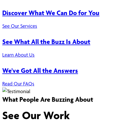
Discover What We Can Do for You
See Our Services
See What All the Buzz Is About
Learn About Us
We've Got All the Answers
Read Our FAQs
What People Are Buzzing About
See Our Work