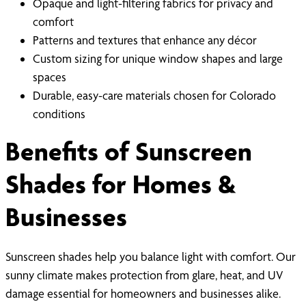
Opaque and light-filtering fabrics for privacy and
comfort
Patterns and textures that enhance any décor
Custom sizing for unique window shapes and large
spaces
Durable, easy-care materials chosen for Colorado
conditions
Benefits of Sunscreen
Shades for Homes &
Businesses
Sunscreen shades help you balance light with comfort. Our
sunny climate makes protection from glare, heat, and UV
damage essential for homeowners and businesses alike.