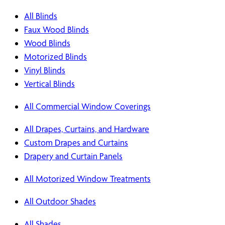
All Blinds
Faux Wood Blinds
Wood Blinds
Motorized Blinds
Vinyl Blinds
Vertical Blinds
All Commercial Window Coverings
All Drapes, Curtains, and Hardware
Custom Drapes and Curtains
Drapery and Curtain Panels
All Motorized Window Treatments
All Outdoor Shades
All Shades