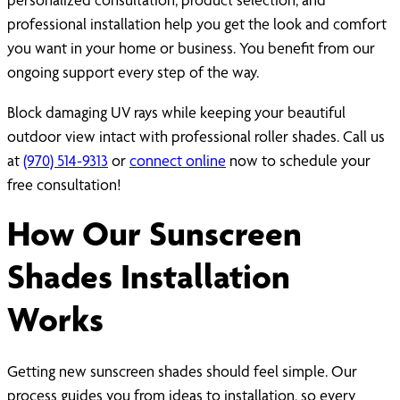
professional installation help you get the look and comfort
you want in your home or business. You benefit from our
ongoing support every step of the way.
Block damaging UV rays while keeping your beautiful
outdoor view intact with professional roller shades. Call us
at
(970) 514-9313
or
connect online
now to schedule your
free consultation!
How Our Sunscreen
Shades Installation
Works
Getting new sunscreen shades should feel simple. Our
process guides you from ideas to installation, so every