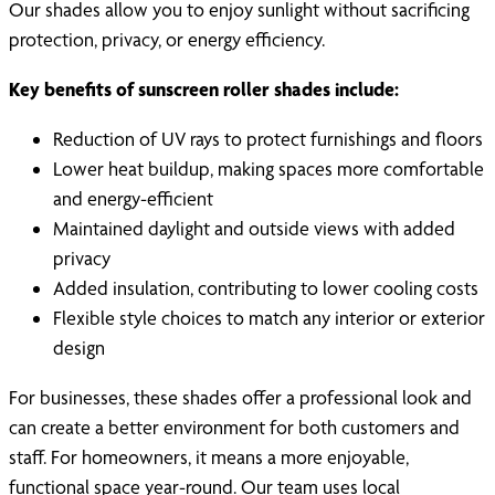
Our shades allow you to enjoy sunlight without sacrificing
protection, privacy, or energy efficiency.
Key benefits of sunscreen roller shades include:
Reduction of UV rays to protect furnishings and floors
Lower heat buildup, making spaces more comfortable
and energy-efficient
Maintained daylight and outside views with added
privacy
Added insulation, contributing to lower cooling costs
Flexible style choices to match any interior or exterior
design
For businesses, these shades offer a professional look and
can create a better environment for both customers and
staff. For homeowners, it means a more enjoyable,
functional space year-round. Our team uses local