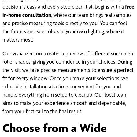
decision is easy and every step clear. It all begins with a
free
in-home consultation
, where our team brings real samples
and precise measuring tools directly to you. You can feel
the fabrics and see colors in your own lighting, where it
matters most.
Our visualizer tool creates a preview of different sunscreen
roller shades, giving you confidence in your choices. During
the visit, we take precise measurements to ensure a perfect
fit for every window. Once you make your selections, we
schedule installation at a time convenient for you and
handle everything from setup to cleanup. Our local team
aims to make your experience smooth and dependable,
from your first call to the final result.
Choose from a Wide