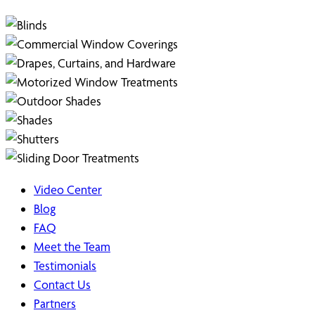
Video Center
Blog
FAQ
Meet the Team
Testimonials
Contact Us
Partners