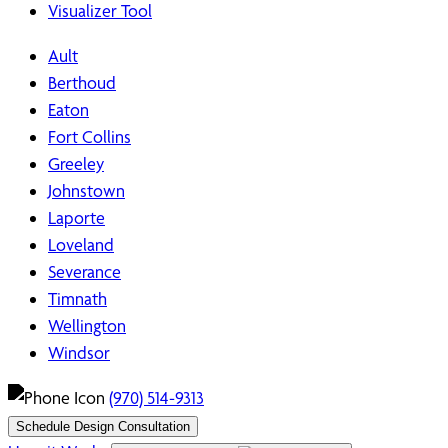
Visualizer Tool
Ault
Berthoud
Eaton
Fort Collins
Greeley
Johnstown
Laporte
Loveland
Severance
Timnath
Wellington
Windsor
(970) 514-9313
Schedule Design Consultation