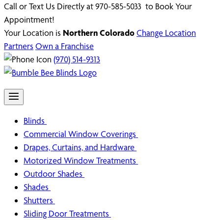
Call or Text Us Directly at 970-585-5033 to Book Your
Appointment!
Your Location is
Northern Colorado
Change Location
Partners
Own a Franchise
(970) 514-9313
Blinds
Commercial Window Coverings
Drapes, Curtains, and Hardware
Motorized Window Treatments
Outdoor Shades
Shades
Shutters
Sliding Door Treatments