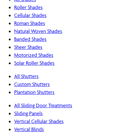
Roller Shades
Cellular Shades
Roman Shades
Natural Woven Shades
Banded Shades
Sheer Shades
Motorized Shades
Solar Roller Shades
All Shutters
Custom Shutters
Plantation Shutters
All Sliding Door Treatments
Sliding Panels
Vertical Cellular Shades
Vertical Blinds