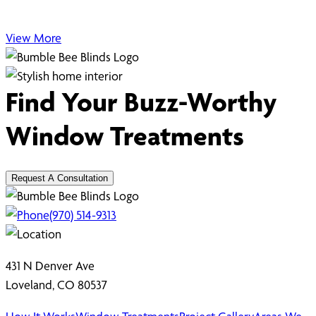
View More
Find Your Buzz-Worthy
Window Treatments
Request A Consultation
(970) 514-9313
431 N Denver Ave
Loveland, CO 80537