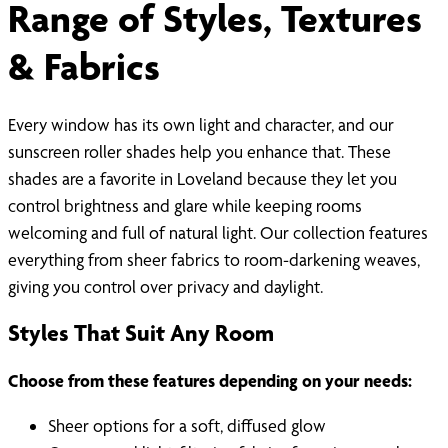
Range of Styles, Textures
& Fabrics
Every window has its own light and character, and our
sunscreen roller shades help you enhance that. These
shades are a favorite in Loveland because they let you
control brightness and glare while keeping rooms
welcoming and full of natural light. Our collection features
everything from sheer fabrics to room-darkening weaves,
giving you control over privacy and daylight.
Styles That Suit Any Room
Choose from these features depending on your needs:
Sheer options for a soft, diffused glow