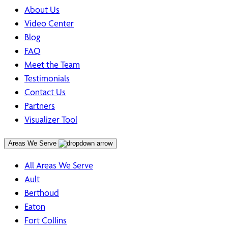
About Us
Video Center
Blog
FAQ
Meet the Team
Testimonials
Contact Us
Partners
Visualizer Tool
Areas We Serve
All Areas We Serve
Ault
Berthoud
Eaton
Fort Collins