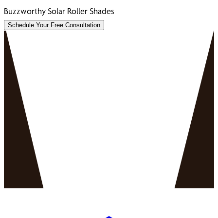
Buzzworthy Solar Roller Shades
Schedule Your Free Consultation