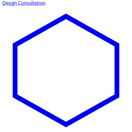
Design Consultation