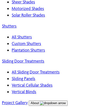
Sheer Shades
Motorized Shades
Solar Roller Shades
Shutters
All Shutters
Custom Shutters
Plantation Shutters
Sliding Door Treatments
All Sliding Door Treatments
Sliding Panels
Vertical Cellular Shades
Vertical Blinds
Project Gallery
About