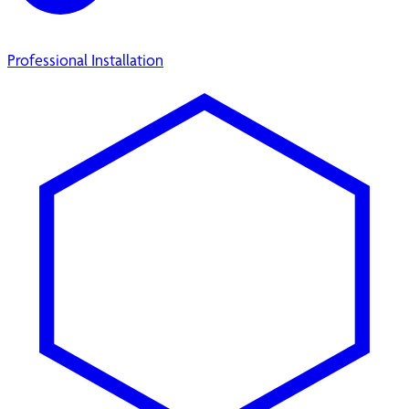
Professional Installation