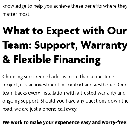
knowledge to help you achieve these benefits where they
matter most.
What to Expect with Our
Team: Support, Warranty
& Flexible Financing
Choosing sunscreen shades is more than a one-time
project; it is an investment in comfort and aesthetics. Our
team backs every installation with a trusted warranty and
ongoing support. Should you have any questions down the
road, we are just a phone call away.
We work to make your experience easy and worry-free: