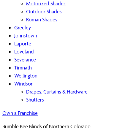
Motorized Shades
Outdoor Shades
Roman Shades
Greeley
Johnstown
Laporte
Loveland
Severance
Timnath
Wellington
Windsor
Drapes, Curtains & Hardware
Shutters
Own a Franchise
Bumble Bee Blinds of Northern Colorado