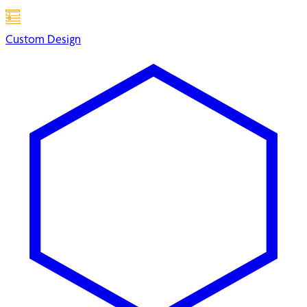
Custom Design