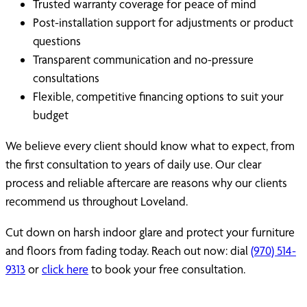
Trusted warranty coverage for peace of mind
Post-installation support for adjustments or product
questions
Transparent communication and no-pressure
consultations
Flexible, competitive financing options to suit your
budget
We believe every client should know what to expect, from
the first consultation to years of daily use. Our clear
process and reliable aftercare are reasons why our clients
recommend us throughout Loveland.
Cut down on harsh indoor glare and protect your furniture
and floors from fading today. Reach out now: dial
(970) 514-
9313
or
click here
to book your free consultation.