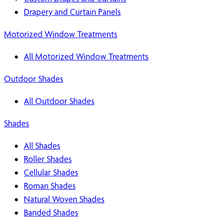
Drapery and Curtain Panels
Motorized Window Treatments
All Motorized Window Treatments
Outdoor Shades
All Outdoor Shades
Shades
All Shades
Roller Shades
Cellular Shades
Roman Shades
Natural Woven Shades
Banded Shades