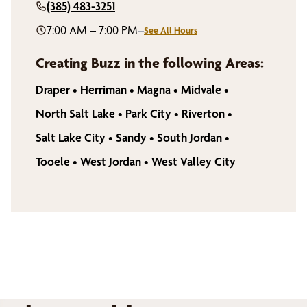
(385) 483-3251
7:00 AM – 7:00 PM
–
See All Hours
Creating Buzz in the following Areas:
Draper
•
Herriman
•
Magna
•
Midvale
•
North Salt Lake
•
Park City
•
Riverton
•
Salt Lake City
•
Sandy
•
South Jordan
•
Tooele
•
West Jordan
•
West Valley City