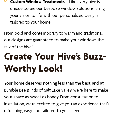
Custom Window Treatments
– Like every hive is
unique, so are our bespoke window solutions. Bring
your vision to life with our personalized designs
tailored to your home.
From bold and contemporary to warm and traditional,
our designs are guaranteed to make your windows the
talk of the hive!
Create Your Hive’s Buzz-
Worthy Look!
Your home deserves nothing less than the best, and at
Bumble Bee Blinds of Salt Lake Valley, we’re here to make
your space as sweet as honey. From consultation to
installation, we’re excited to give you an experience that’s
refreshing, easy, and tailored to your needs.