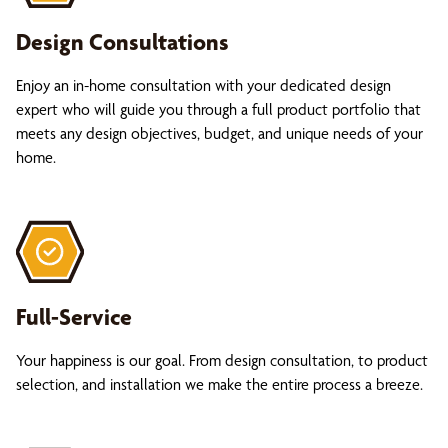
Design Consultations
Enjoy an in-home consultation with your dedicated design
expert who will guide you through a full product portfolio that
meets any design objectives, budget, and unique needs of your
home.
Full-Service
Your happiness is our goal. From design consultation, to product
selection, and installation we make the entire process a breeze.