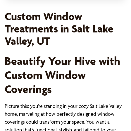
Custom Window
Treatments in Salt Lake
Valley, UT
Beautify Your Hive with
Custom Window
Coverings
Picture this: you’re standing in your cozy Salt Lake Valley
home, marveling at how perfectly designed window
coverings could transform your space. You want a
solution that’s functional, stylish, and tailored to your