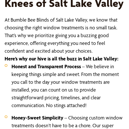
Knees of Salt Lake Valley
At Bumble Bee Blinds of Salt Lake Valley, we know that
choosing the right window treatments is no small task.
That’s why we prioritize giving you a buzzing good
experience, offering everything you need to feel
confident and excited about your choices.
Here’s why our hive is all the buzz in Salt Lake Valley:
Honest and Transparent Process
– We believe in
keeping things simple and sweet. From the moment
you call to the day your window treatments are
installed, you can count on us to provide
straightforward pricing, timelines, and clear
communication. No stings attached!
Honey-Sweet Simplicity
– Choosing custom window
treatments doesn’t have to be a chore. Our super