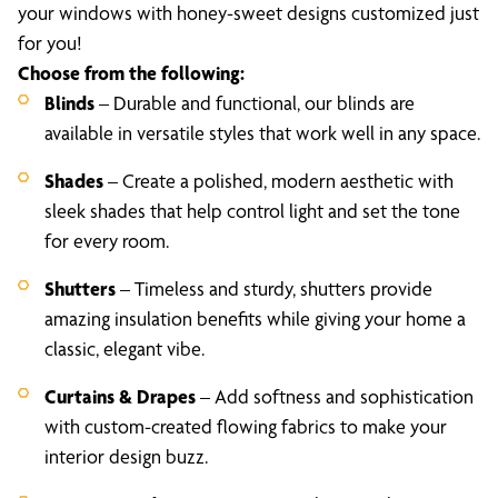
your windows with honey-sweet designs customized just
for you!
Choose from the following:
Blinds
– Durable and functional, our blinds are
available in versatile styles that work well in any space.
Shades
– Create a polished, modern aesthetic with
sleek shades that help control light and set the tone
for every room.
Shutters
– Timeless and sturdy, shutters provide
amazing insulation benefits while giving your home a
classic, elegant vibe.
Curtains & Drapes
– Add softness and sophistication
with custom-created flowing fabrics to make your
interior design buzz.