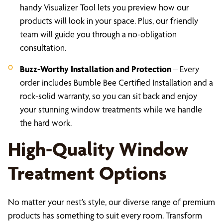
handy Visualizer Tool lets you preview how our
products will look in your space. Plus, our friendly
team will guide you through a no-obligation
consultation.
Buzz-Worthy Installation and Protection
– Every
order includes Bumble Bee Certified Installation and a
rock-solid warranty, so you can sit back and enjoy
your stunning window treatments while we handle
the hard work.
High-Quality Window
Treatment Options
No matter your nest’s style, our diverse range of premium
products has something to suit every room. Transform