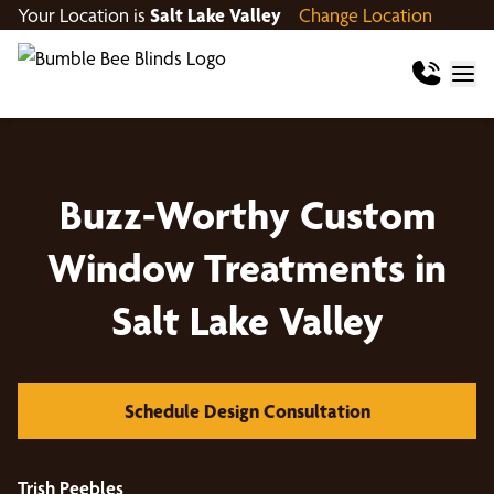
Your Location is
Salt Lake Valley
Change Location
Buzz-Worthy Custom
Window Treatments in
Salt Lake Valley
Schedule Design Consultation
Trish Peebles
Jo