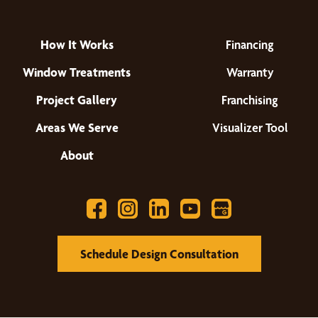
How It Works
Financing
Window Treatments
Warranty
Project Gallery
Franchising
Areas We Serve
Visualizer Tool
About
Schedule Design Consultation