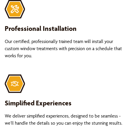
Professional Installation
Our certified, professionally trained team will install your
custom window treatments with precision on a schedule that
works for you.
Simplified Experiences
We deliver simplified experiences, designed to be seamless -
we’ll handle the details so you can enjoy the stunning results.