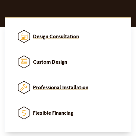
Design Consultation
Custom Design
Professional Installation
Flexible Financing