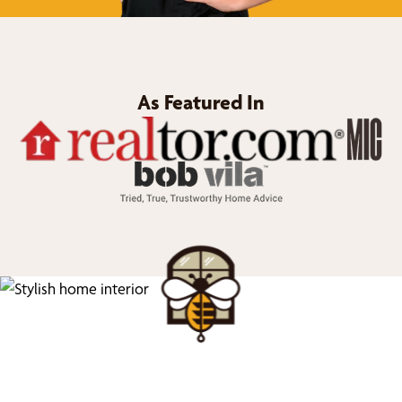
As Featured In
We’d Love to Show you