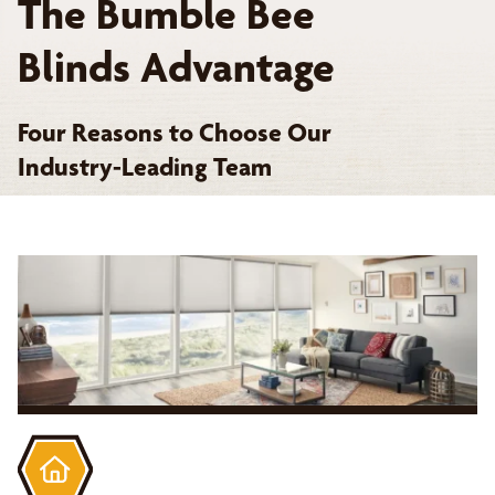
The Bumble Bee
Blinds Advantage
Four Reasons to Choose Our
Industry-Leading Team