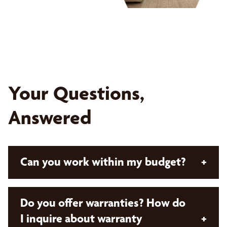
Your Questions,
Answered
Can you work within my budget?
+
Absolutely! With Bumble Bee Blinds, all our
Do you offer warranties? How do
solutions are custom and designed with your
I inquire about warranty
+
budget in mind. Our expert design consultants will