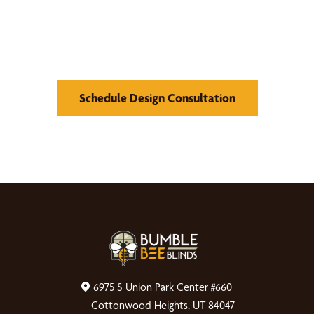
What We Can Do
Schedule Design Consultation
6975 S Union Park Center #660
Cottonwood Heights, UT 84047