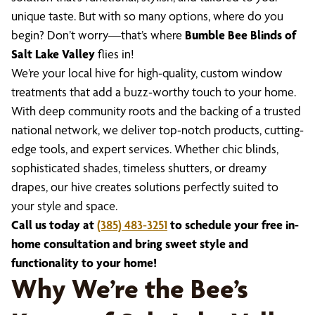
unique taste. But with so many options, where do you
begin? Don’t worry—that’s where
Bumble Bee Blinds of
Salt Lake Valley
flies in!
We’re your local hive for high-quality, custom window
treatments that add a buzz-worthy touch to your home.
With deep community roots and the backing of a trusted
national network, we deliver top-notch products, cutting-
edge tools, and expert services. Whether chic blinds,
sophisticated shades, timeless shutters, or dreamy
drapes, our hive creates solutions perfectly suited to
your style and space.
Call us today at
(385) 483-3251
to schedule your free in-
home consultation and bring sweet style and
functionality to your home!
Why We’re the Bee’s