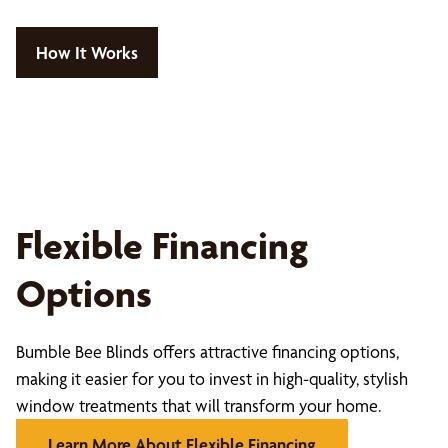
How It Works
Flexible Financing
Options
Bumble Bee Blinds offers attractive financing options,
making it easier for you to invest in high-quality, stylish
window treatments that will transform your home.
Learn More About Flexible Financing