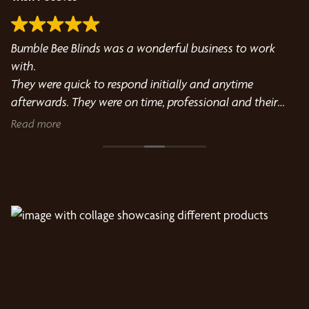
Bumble Bee Blinds was a wonderful business to work
We
h
with.
so
They were quick to respond initially and anytime
he
afterwards. They were on time, professional and their
fit fo
installer was courteous and cleaned up everything.
su
Read more
R
Michelle in particular was very helpful in choosing our
re
new blinds.
bo
Both she and Jordan were a pleasure to work with