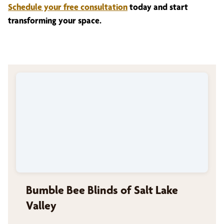
Schedule your free consultation
today and start
transforming your space.
Bumble Bee Blinds of Salt Lake
Valley