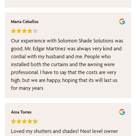
Maria Ceballos
Our experience with Solomon Shade Solutions was
good, Mr. Edgar Martínez was always very kind and
cordial with my husband and me. People who
installed both the curtains and the awning were
professional. I have to say that the costs are very
high, but we are happy, hoping that its will last us
for many years
Aina Torres
Loved my shutters and shades! Next level owner