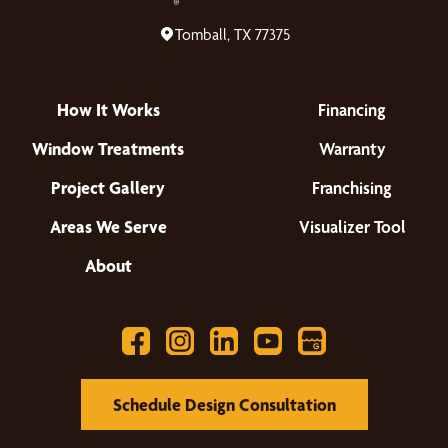
Tomball, TX 77375
How It Works
Financing
Window Treatments
Warranty
Project Gallery
Franchising
Areas We Serve
Visualizer Tool
About
Schedule Design Consultation