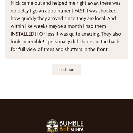
Nick came out and helped me right away, there was
no delay I go an appointment FAST. I was shocked
how quickly they arrived since they are local. And
within like weeks maybe a month I had them
INSTALLED?! Or less it was quite amazing. They also
look incredible! I personally did shades in the back
for full view of trees and shutters in the front.
Load more