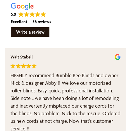
5.0
Excellent
56 reviews
Write a review
Walt Stabell
HIGHLY recommend Bumble Bee Blinds and owner
Nick & designer Abby !! We love our motorized
roller blinds. Easy, quick, professional installation.
Side note .. we have been doing a lot of remodeling
and inadvertently misplaced our charge cords for
the blinds. No problem. Nick to the rescue. Ordered
us new cords at not charge. Now that’s customer
service !!