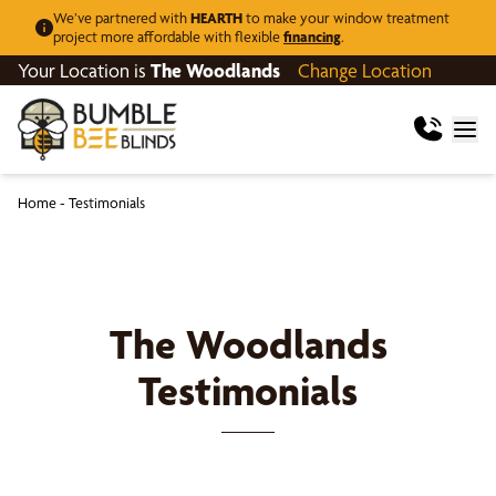
We’ve partnered with
HEARTH
to make your window treatment
project more affordable with flexible
financing
.
Your Location is
The Woodlands
Change Location
Home
-
Testimonials
The Woodlands
Testimonials