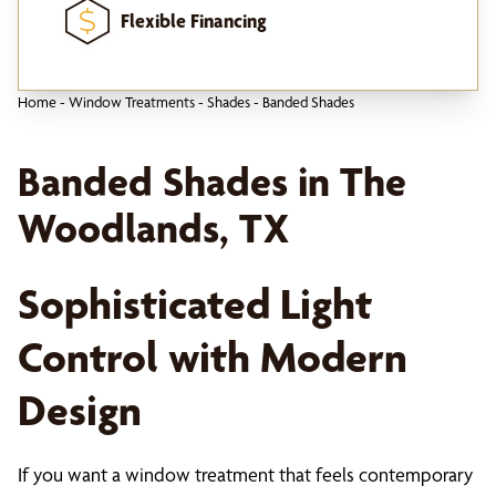
Flexible Financing
Home
-
Window Treatments
-
Shades
-
Banded Shades
Banded Shades in The
Woodlands, TX
Sophisticated Light
Control with Modern
Design
If you want a window treatment that feels contemporary