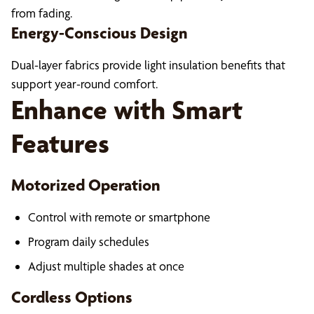
from fading.
Energy-Conscious Design
Dual-layer fabrics provide light insulation benefits that
support year-round comfort.
Enhance with Smart
Features
Motorized Operation
Control with remote or smartphone
Program daily schedules
Adjust multiple shades at once
Cordless Options