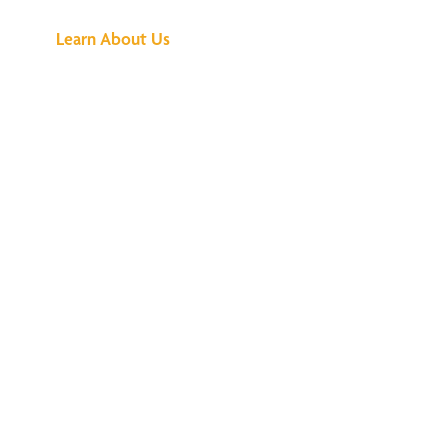
Learn About Us
We've Got All the