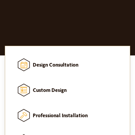
Design Consultation
Custom Design
Professional Installation