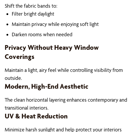
Shift the fabric bands to:
Filter bright daylight
Maintain privacy while enjoying soft light
Darken rooms when needed
Privacy Without Heavy Window
Coverings
Maintain a light, airy feel while controlling visibility from
outside.
Modern, High-End Aesthetic
The clean horizontal layering enhances contemporary and
transitional interiors.
UV & Heat Reduction
Minimize harsh sunlight and help protect your interiors