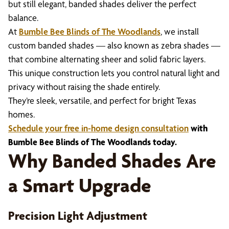
but still elegant, banded shades deliver the perfect
balance.
At
Bumble Bee Blinds of The Woodlands
, we install
custom banded shades — also known as zebra shades —
that combine alternating sheer and solid fabric layers.
This unique construction lets you control natural light and
privacy without raising the shade entirely.
They’re sleek, versatile, and perfect for bright Texas
homes.
Schedule your free in-home design consultation
with
Bumble Bee Blinds of The Woodlands today.
Why Banded Shades Are
a Smart Upgrade
Precision Light Adjustment