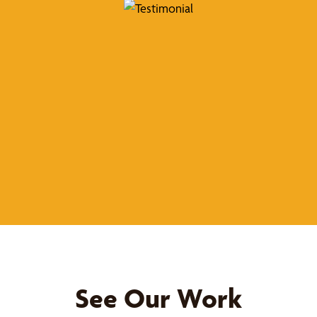
See Our Work