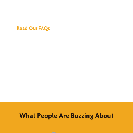
Answers
Read Our FAQs
What People Are Buzzing About