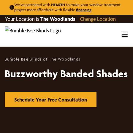
We’ve partnered with
HEARTH
to make your window treatment
project more affordable with flexible
financing
.
Your Location is
The Woodlands
Change Location
Bumble Bee Blinds of The Woodlands
Buzzworthy Banded Shades
Schedule Your Free Consultation