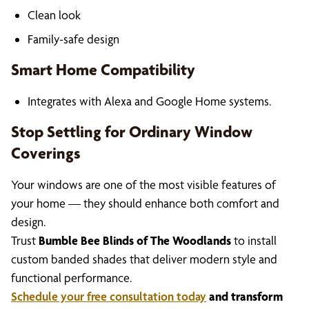
Clean look
Family-safe design
Smart Home Compatibility
Integrates with Alexa and Google Home systems.
Stop Settling for Ordinary Window
Coverings
Your windows are one of the most visible features of
your home — they should enhance both comfort and
design.
Trust
Bumble Bee Blinds of The Woodlands
to install
custom banded shades that deliver modern style and
functional performance.
Schedule your free consultation today
and transform