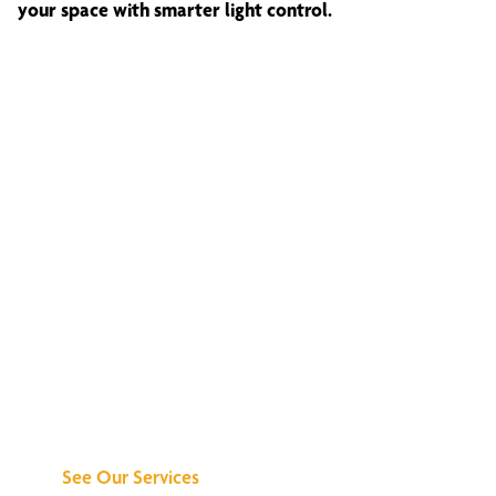
your space with smarter light control.
Discover What We
Can Do for You
See Our Services