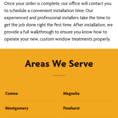
Once your order is complete, our office will contact you
to schedule a convenient installation time. Our
experienced and professional installers take the time to
get the job done right the first time. After installation, we
provide a full walkthrough to ensure you know how to
operate your new, custom window treatments properly.
Areas We Serve
Conroe
Magnolia
Montgomery
Pinehurst