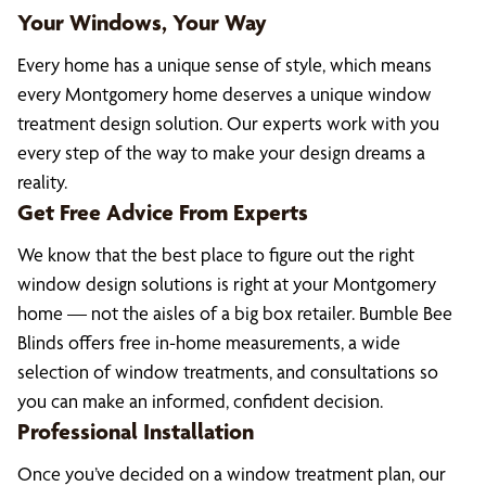
Your Windows, Your Way
Every home has a unique sense of style, which means
every Montgomery home deserves a unique window
treatment design solution. Our experts work with you
every step of the way to make your design dreams a
reality.
Get Free Advice From Experts
We know that the best place to figure out the right
window design solutions is right at your Montgomery
home — not the aisles of a big box retailer. Bumble Bee
Blinds offers free in-home measurements, a wide
selection of window treatments, and consultations so
you can make an informed, confident decision.
Professional Installation
Once you’ve decided on a window treatment plan, our