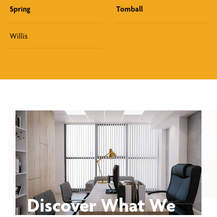
Spring
Tomball
Willis
Discover What We