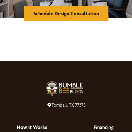
Schedule Design Consultation
Tomball, TX 77375
How It Works
Financing