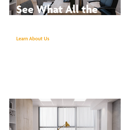
See What All the
Buzz Is About
Learn About Us