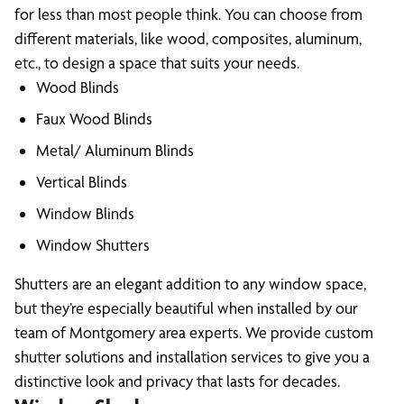
for less than most people think. You can choose from
different materials, like wood, composites, aluminum,
etc., to design a space that suits your needs.
Wood Blinds
Faux Wood Blinds
Metal/ Aluminum Blinds
Vertical Blinds
Window Blinds
Window Shutters
Shutters are an elegant addition to any window space,
but they’re especially beautiful when installed by our
team of Montgomery area experts. We provide custom
shutter solutions and installation services to give you a
distinctive look and privacy that lasts for decades.