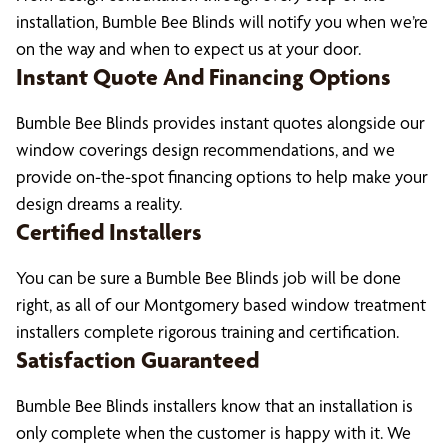
installation, Bumble Bee Blinds will notify you when we’re
on the way and when to expect us at your door.
Instant Quote And Financing Options
Bumble Bee Blinds provides instant quotes alongside our
window coverings design recommendations, and we
provide on-the-spot financing options to help make your
design dreams a reality.
Certified Installers
You can be sure a Bumble Bee Blinds job will be done
right, as all of our Montgomery based window treatment
installers complete rigorous training and certification.
Satisfaction Guaranteed
Bumble Bee Blinds installers know that an installation is
only complete when the customer is happy with it. We