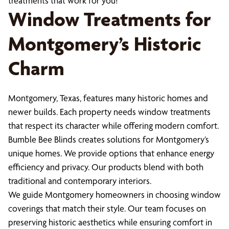
treatments that work for you!
Window Treatments for
Montgomery’s Historic
Charm
Montgomery, Texas, features many historic homes and
newer builds. Each property needs window treatments
that respect its character while offering modern comfort.
Bumble Bee Blinds creates solutions for Montgomery’s
unique homes. We provide options that enhance energy
efficiency and privacy. Our products blend with both
traditional and contemporary interiors.
We guide Montgomery homeowners in choosing window
coverings that match their style. Our team focuses on
preserving historic aesthetics while ensuring comfort in