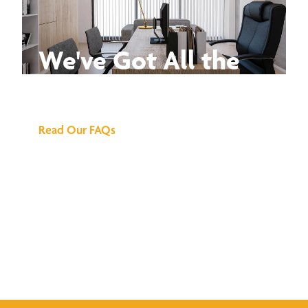
We've Got All the
Answers
Read Our FAQs