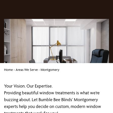
Home
-
Areas We Serve
-
Montgomery
Your Vision. Our Expertise.
Providing beautiful window treatments is what we’re
buzzing about. Let Bumble Bee Blinds’ Montgomery
experts help you decide on custom, modern window