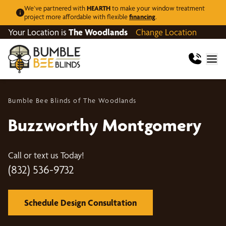
We’ve partnered with
HEARTH
to make your window treatment
project more affordable with flexible
financing
.
Your Location is
The Woodlands
Change Location
Bumble Bee Blinds of The Woodlands
Buzzworthy Montgomery
Call or text us Today!
(832) 536-9732
Schedule Design Consultation