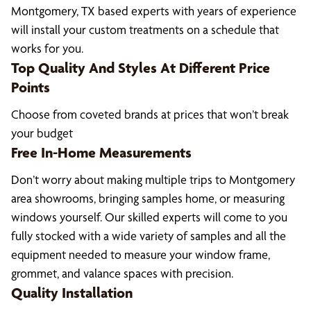
Montgomery, TX based experts with years of experience
will install your custom treatments on a schedule that
works for you.
Top Quality And Styles At Different Price
Points
Choose from coveted brands at prices that won’t break
your budget
Free In-Home Measurements
Don’t worry about making multiple trips to Montgomery
area showrooms, bringing samples home, or measuring
windows yourself. Our skilled experts will come to you
fully stocked with a wide variety of samples and all the
equipment needed to measure your window frame,
grommet, and valance spaces with precision.
Quality Installation