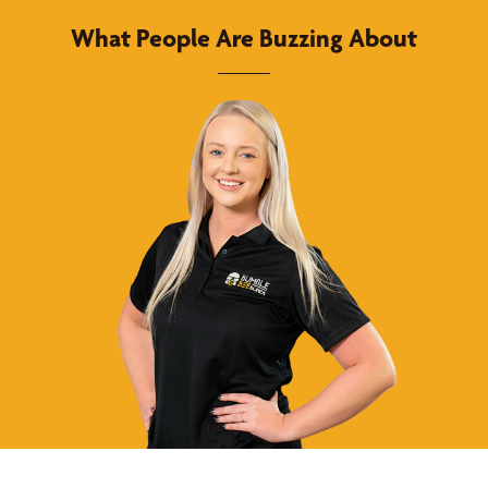
What People Are Buzzing About