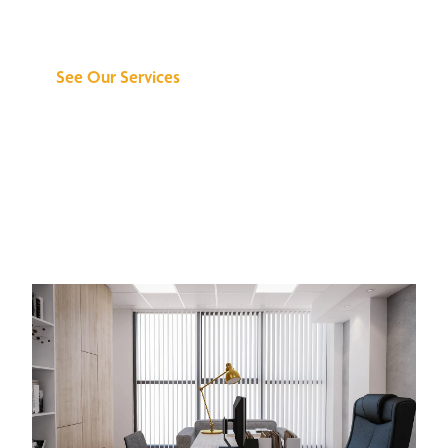
Can Do for You
See Our Services