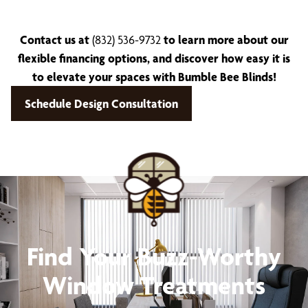
Contact us at
(832) 536-9732
to learn more about our
flexible financing options, and discover how easy it is
to elevate your spaces with Bumble Bee Blinds!
Schedule Design Consultation
Find Your Buzz-Worthy
Window Treatments