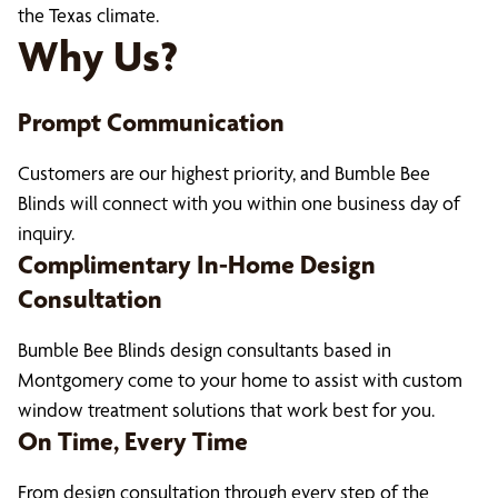
the Texas climate.
Why Us?
Prompt Communication
Customers are our highest priority, and Bumble Bee
Blinds will connect with you within one business day of
inquiry.
Complimentary In-Home Design
Consultation
Bumble Bee Blinds design consultants based in
Montgomery come to your home to assist with custom
window treatment solutions that work best for you.
On Time, Every Time
From design consultation through every step of the