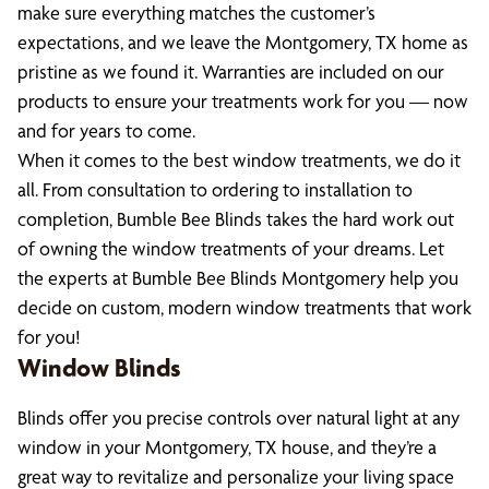
make sure everything matches the customer’s
expectations, and we leave the Montgomery, TX home as
pristine as we found it. Warranties are included on our
products to ensure your treatments work for you — now
and for years to come.
When it comes to the best window treatments, we do it
all. From consultation to ordering to installation to
completion, Bumble Bee Blinds takes the hard work out
of owning the window treatments of your dreams. Let
the experts at Bumble Bee Blinds Montgomery help you
decide on custom, modern window treatments that work
for you!
Window Blinds
Blinds offer you precise controls over natural light at any
window in your Montgomery, TX house, and they’re a
great way to revitalize and personalize your living space