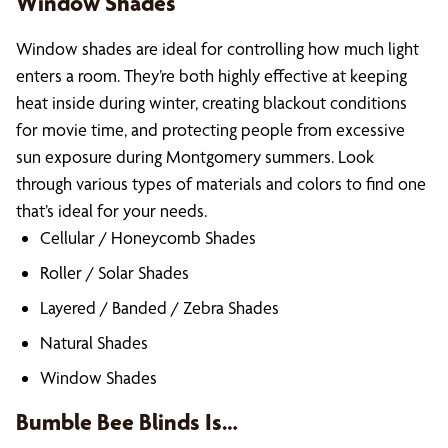
Window Shades
Window shades are ideal for controlling how much light
enters a room. They’re both highly effective at keeping
heat inside during winter, creating blackout conditions
for movie time, and protecting people from excessive
sun exposure during Montgomery summers. Look
through various types of materials and colors to find one
that’s ideal for your needs.
Cellular / Honeycomb Shades
Roller / Solar Shades
Layered / Banded / Zebra Shades
Natural Shades
Window Shades
Bumble Bee Blinds Is…