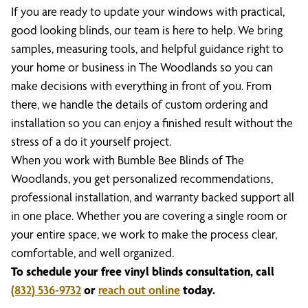
If you are ready to update your windows with practical,
good looking blinds, our team is here to help. We bring
samples, measuring tools, and helpful guidance right to
your home or business in The Woodlands so you can
make decisions with everything in front of you. From
there, we handle the details of custom ordering and
installation so you can enjoy a finished result without the
stress of a do it yourself project.
When you work with Bumble Bee Blinds of The
Woodlands, you get personalized recommendations,
professional installation, and warranty backed support all
in one place. Whether you are covering a single room or
your entire space, we work to make the process clear,
comfortable, and well organized.
To schedule your free vinyl blinds consultation, call
(832) 536-9732
or
reach out online
today.