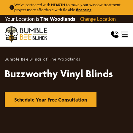
We’ve partnered with
HEARTH
to make your window treatment
project more affordable with flexible
financing
.
Your Location is
The Woodlands
Change Location
Bumble Bee Blinds of The Woodlands
Buzzworthy Vinyl Blinds
Schedule Your Free Consultation