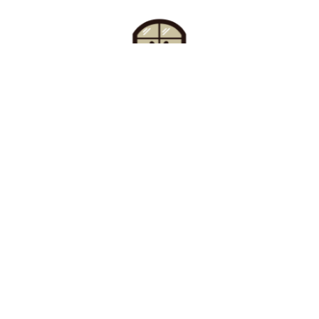
Find Your Buzz-Worthy
Window Treatments
Request A Consultation