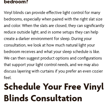
bedroom?
Vinyl blinds can provide effective light control for many
bedrooms, especially when paired with the right slat size
and color. When the slats are closed, they can significantly
reduce outside light, and in some setups they can help
create a darker environment for sleep. During your
consultation, we look at how much natural light your
bedroom receives and what your sleep schedule is like.
We can then suggest product options and configurations
that support your light control needs, and we may also
discuss layering with curtains if you prefer an even cozier
feel.
Schedule Your Free Vinyl
Blinds Consultation