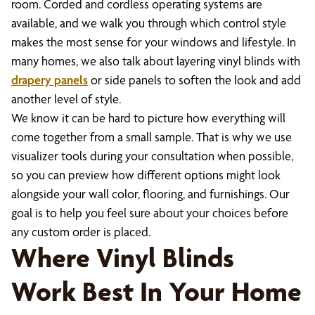
room. Corded and cordless operating systems are
available, and we walk you through which control style
makes the most sense for your windows and lifestyle. In
many homes, we also talk about layering vinyl blinds with
drapery panels
or side panels to soften the look and add
another level of style.
We know it can be hard to picture how everything will
come together from a small sample. That is why we use
visualizer tools during your consultation when possible,
so you can preview how different options might look
alongside your wall color, flooring, and furnishings. Our
goal is to help you feel sure about your choices before
any custom order is placed.
Where Vinyl Blinds
Work Best In Your Home