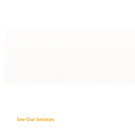
Discover What We
Can Do for You
See Our Services