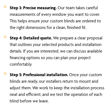
Step 3: Precise measuring.
Our team takes careful
measurements of every window you want to cover.
This helps ensure your custom blinds are ordered to
the right dimensions for a clean, finished fit.
Step 4: Detailed quote.
We prepare a clear proposal
that outlines your selected products and installation
details. If you are interested, we can discuss available
financing options so you can plan your project
comfortably.
Step 5: Professional installation.
Once your custom
blinds are ready, our installers return to mount and
adjust them. We work to keep the installation process
neat and efficient, and we test the operation of each
blind before we leave.