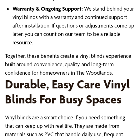
Warranty & Ongoing Support:
We stand behind your
vinyl blinds with a warranty and continued support
after installation. If questions or adjustments come up
later, you can count on our team to be a reliable
resource.
Together, these benefits create a vinyl blinds experience
built around convenience, quality, and long-term
confidence for homeowners in The Woodlands.
Durable, Easy Care Vinyl
Blinds For Busy Spaces
Vinyl blinds are a smart choice if you need something
that can keep up with real life. They are made from
materials such as PVC that handle daily use, frequent