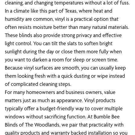
cleaning, and changing temperatures without a lot of fuss.
In a climate like this part of Texas, where heat and
humidity are common, vinyl is a practical option that
often resists moisture better than many natural materials.
These blinds also provide strong privacy and effective
light control. You can tilt the slats to soften bright
sunlight during the day or close them more fully when
you want to darken a room for sleep or screen time.
Because vinyl surfaces are smooth, you can usually keep
them looking fresh with a quick dusting or wipe instead
of complicated cleaning steps.
For many homeowners and business owners, value
matters just as much as appearance. Vinyl products
typically offer a budget-friendly way to cover multiple
windows without sacrificing function. At Bumble Bee
Blinds of The Woodlands, we pair that practicality with
quality products and warranty backed installation so you