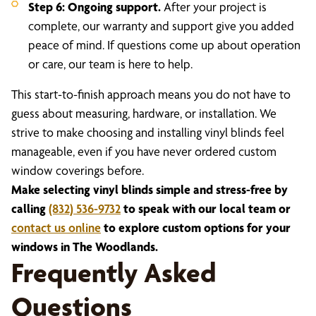
Step 6: Ongoing support.
After your project is
complete, our warranty and support give you added
peace of mind. If questions come up about operation
or care, our team is here to help.
This start-to-finish approach means you do not have to
guess about measuring, hardware, or installation. We
strive to make choosing and installing vinyl blinds feel
manageable, even if you have never ordered custom
window coverings before.
Make selecting vinyl blinds simple and stress-free by
calling
(832) 536-9732
to speak with our local team or
contact us online
to explore custom options for your
windows in The Woodlands.
Frequently Asked
Questions