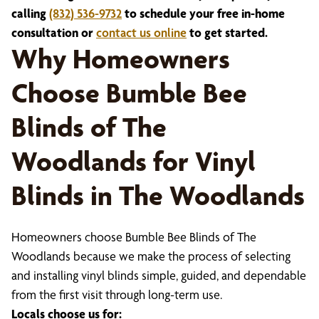
calling
(832) 536-9732
to schedule your free in-home
consultation or
contact us online
to get started.
Why Homeowners
Choose Bumble Bee
Blinds of The
Woodlands for Vinyl
Blinds in The Woodlands
Homeowners choose Bumble Bee Blinds of The
Woodlands because we make the process of selecting
and installing vinyl blinds simple, guided, and dependable
from the first visit through long-term use.
Locals choose us for: