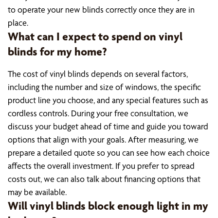
to operate your new blinds correctly once they are in
place.
What can I expect to spend on vinyl
blinds for my home?
The cost of vinyl blinds depends on several factors,
including the number and size of windows, the specific
product line you choose, and any special features such as
cordless controls. During your free consultation, we
discuss your budget ahead of time and guide you toward
options that align with your goals. After measuring, we
prepare a detailed quote so you can see how each choice
affects the overall investment. If you prefer to spread
costs out, we can also talk about financing options that
may be available.
Will vinyl blinds block enough light in my