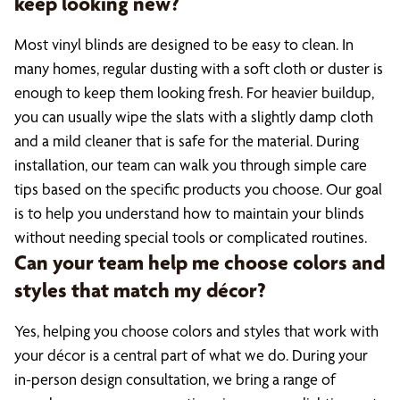
keep looking new?
Most vinyl blinds are designed to be easy to clean. In
many homes, regular dusting with a soft cloth or duster is
enough to keep them looking fresh. For heavier buildup,
you can usually wipe the slats with a slightly damp cloth
and a mild cleaner that is safe for the material. During
installation, our team can walk you through simple care
tips based on the specific products you choose. Our goal
is to help you understand how to maintain your blinds
without needing special tools or complicated routines.
Can your team help me choose colors and
styles that match my décor?
Yes, helping you choose colors and styles that work with
your décor is a central part of what we do. During your
in-person design consultation, we bring a range of