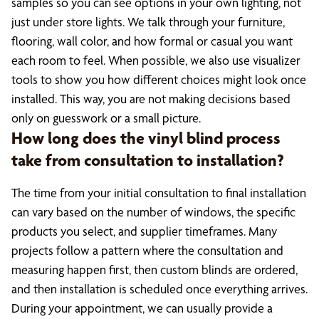
samples so you can see options in your own lighting, not
just under store lights. We talk through your furniture,
flooring, wall color, and how formal or casual you want
each room to feel. When possible, we also use visualizer
tools to show you how different choices might look once
installed. This way, you are not making decisions based
only on guesswork or a small picture.
How long does the vinyl blind process
take from consultation to installation?
The time from your initial consultation to final installation
can vary based on the number of windows, the specific
products you select, and supplier timeframes. Many
projects follow a pattern where the consultation and
measuring happen first, then custom blinds are ordered,
and then installation is scheduled once everything arrives.
During your appointment, we can usually provide a