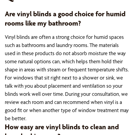
Are vinyl blinds a good choice for humid
rooms like my bathroom?
Vinyl blinds are often a strong choice for humid spaces
such as bathrooms and laundry rooms. The materials
used in these products do not absorb moisture the way
some natural options can, which helps them hold their
shape in areas with steam or frequent temperature shifts.
For windows that sit right next to a shower or sink, we
talk with you about placement and ventilation so your
blinds work well over time. During your consultation, we
review each room and can recommend when vinyl is a
good fit or when another type of window treatment may
be better.
How easy are vinyl blinds to clean and