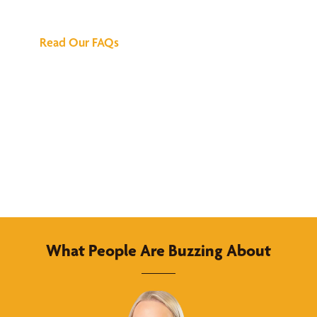
Answers
Read Our FAQs
What People Are Buzzing About