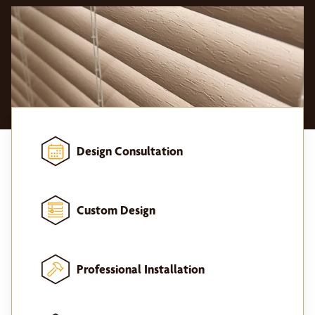
Design Consultation
Custom Design
Professional Installation