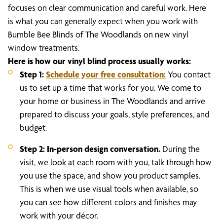
focuses on clear communication and careful work. Here
is what you can generally expect when you work with
Bumble Bee Blinds of The Woodlands on new vinyl
window treatments.
Here is how our vinyl blind process usually works:
Step 1:
Schedule your free consultation
:
You contact
us to set up a time that works for you. We come to
your home or business in The Woodlands and arrive
prepared to discuss your goals, style preferences, and
budget.
Step 2: In-person design conversation.
During the
visit, we look at each room with you, talk through how
you use the space, and show you product samples.
This is when we use visual tools when available, so
you can see how different colors and finishes may
work with your décor.