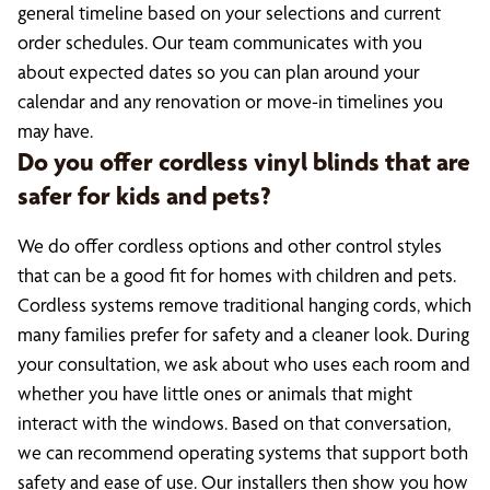
general timeline based on your selections and current
order schedules. Our team communicates with you
about expected dates so you can plan around your
calendar and any renovation or move-in timelines you
may have.
Do you offer cordless vinyl blinds that are
safer for kids and pets?
We do offer cordless options and other control styles
that can be a good fit for homes with children and pets.
Cordless systems remove traditional hanging cords, which
many families prefer for safety and a cleaner look. During
your consultation, we ask about who uses each room and
whether you have little ones or animals that might
interact with the windows. Based on that conversation,
we can recommend operating systems that support both
safety and ease of use. Our installers then show you how