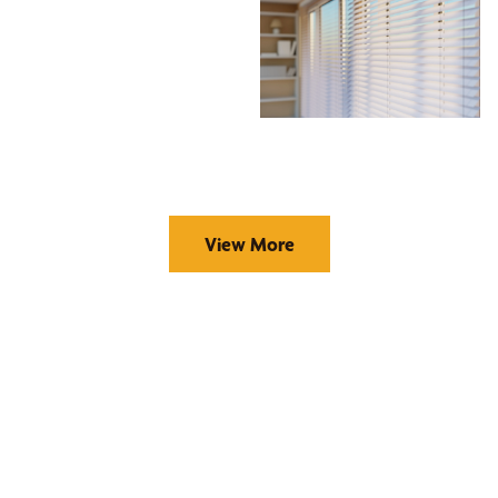
View More