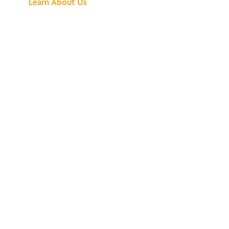
Learn About Us
We've Got All the