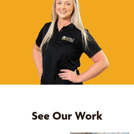
See Our Work