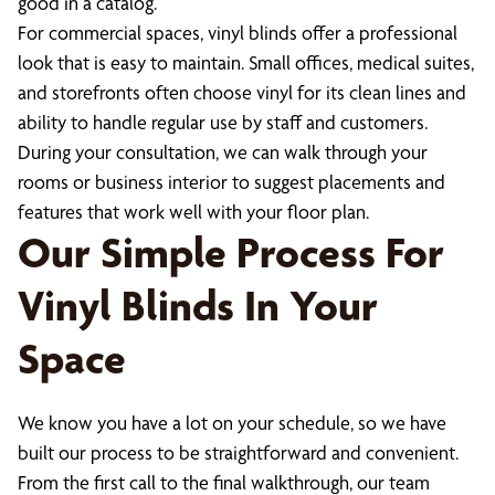
good in a catalog.
For commercial spaces, vinyl blinds offer a professional
look that is easy to maintain. Small offices, medical suites,
and storefronts often choose vinyl for its clean lines and
ability to handle regular use by staff and customers.
During your consultation, we can walk through your
rooms or business interior to suggest placements and
features that work well with your floor plan.
Our Simple Process For
Vinyl Blinds In Your
Space
We know you have a lot on your schedule, so we have
built our process to be straightforward and convenient.
From the first call to the final walkthrough, our team