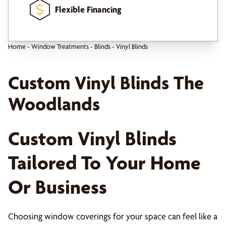
Flexible Financing
Home
-
Window Treatments
-
Blinds
-
Vinyl Blinds
Custom Vinyl Blinds The
Woodlands
Custom Vinyl Blinds
Tailored To Your Home
Or Business
Choosing window coverings for your space can feel like a