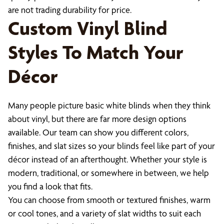
are not trading durability for price.
Custom Vinyl Blind
Styles To Match Your
Décor
Many people picture basic white blinds when they think
about vinyl, but there are far more design options
available. Our team can show you different colors,
finishes, and slat sizes so your blinds feel like part of your
décor instead of an afterthought. Whether your style is
modern, traditional, or somewhere in between, we help
you find a look that fits.
You can choose from smooth or textured finishes, warm
or cool tones, and a variety of slat widths to suit each