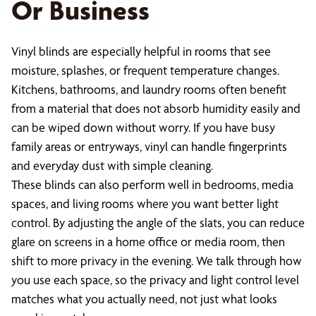
Or Business
Vinyl blinds are especially helpful in rooms that see
moisture, splashes, or frequent temperature changes.
Kitchens, bathrooms, and laundry rooms often benefit
from a material that does not absorb humidity easily and
can be wiped down without worry. If you have busy
family areas or entryways, vinyl can handle fingerprints
and everyday dust with simple cleaning.
These blinds can also perform well in bedrooms, media
spaces, and living rooms where you want better light
control. By adjusting the angle of the slats, you can reduce
glare on screens in a home office or media room, then
shift to more privacy in the evening. We talk through how
you use each space, so the privacy and light control level
matches what you actually need, not just what looks