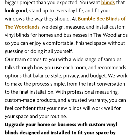
bigger project than you expected. You want
blinds
that
look good, stand up to everyday life, and fit your
windows the way they should. At
Bumble Bee Blinds of
The Woodlands
, we design, measure, and install custom
vinyl blinds for homes and businesses in The Woodlands
so you can enjoy a comfortable, finished space without
guessing or doing it all yourself.
Our team comes to you with a wide range of samples,
talks through how you use each room, and recommends
options that balance style, privacy, and budget. We work
to make the process simple, from the first conversation
to the final installation. With professional measuring,
custom-made products, and a trusted warranty, you can
feel confident that your new blinds will work well for
your space and your routine.
Upgrade your home or business with custom vinyl
blinds designed and installed to fit your space by