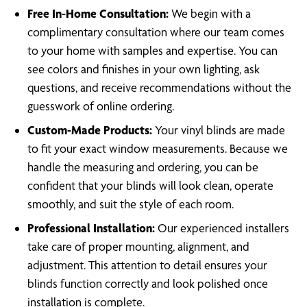
Free In-Home Consultation:
We begin with a
complimentary consultation where our team comes
to your home with samples and expertise. You can
see colors and finishes in your own lighting, ask
questions, and receive recommendations without the
guesswork of online ordering.
Custom-Made Products:
Your vinyl blinds are made
to fit your exact window measurements. Because we
handle the measuring and ordering, you can be
confident that your blinds will look clean, operate
smoothly, and suit the style of each room.
Professional Installation:
Our experienced installers
take care of proper mounting, alignment, and
adjustment. This attention to detail ensures your
blinds function correctly and look polished once
installation is complete.