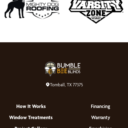
Tomball, TX 77375
How It Works
Financing
Window Treatments
Warranty