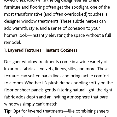
furniture and flooring often get the spotlight, one of the
most transformative (and often overlooked) touches is
designer window treatments. These subtle heroes can
add warmth, style, and a sense of cohesion to your
home’s look—instantly elevating the space without a full
remodel.
1.
Layered Textures = Instant Coziness
Designer window treatments come in a wide variety of
luxurious fabrics—velvets, linens, silks, and more. These
textures can soften harsh lines and bring tactile comfort
to a room. Whether it’s plush drapes pooling softly on the
floor or sheer panels gently filtering natural light, the right
fabric adds depth and an inviting atmosphere that bare
windows simply can’t match.
Tip:
Opt for layered treatments—like combining sheers