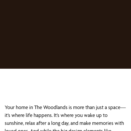
Your home in The Woodlands is more than just a space—
it’s where life happens. It’s where you wake up to
sunshine, relax after a long day, and make memories with
loved ones. And while the big design elements like