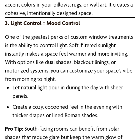
accent colors in your pillows, rugs, or wall art. It creates a
cohesive, intentionally designed space.
.
3
Light Control = Mood Control
One of the greatest perks of custom window treatments
is the ability to control light. Soft, filtered sunlight
instantly makes a space feel warmer and more inviting.
With options like dual shades, blackout linings, or
motorized systems, you can customize your space’s vibe
from morning to night.
Let natural light pour in during the day with sheer
panels.
Create a cozy, cocooned feel in the evening with
thicker drapes or lined Roman shades.
Pro Tip:
South-facing rooms can benefit from solar
shades that reduce glare but keep the warm glow of