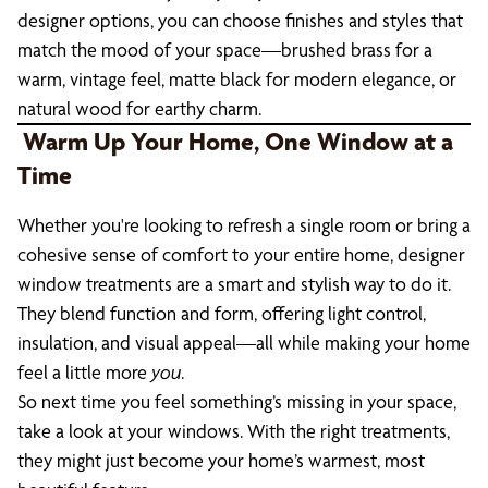
designer options, you can choose finishes and styles that
match the mood of your space—brushed brass for a
warm, vintage feel, matte black for modern elegance, or
natural wood for earthy charm.
Warm Up Your Home, One Window at a
Time
Whether you're looking to refresh a single room or bring a
cohesive sense of comfort to your entire home, designer
window treatments are a smart and stylish way to do it.
They blend function and form, offering light control,
insulation, and visual appeal—all while making your home
feel a little more
you
.
So next time you feel something’s missing in your space,
take a look at your windows. With the right treatments,
they might just become your home’s warmest, most