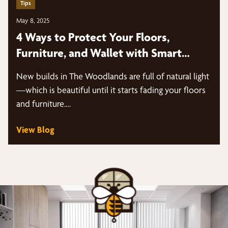
Tips
May 8, 2025
4 Ways to Protect Your Floors,
Furniture, and Wallet with Smart
Shades | The Woodlands
New builds in The Woodlands are full of natural light
—which is beautiful until it starts fading your floors
and furniture.…
View Blog