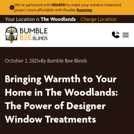
We’ve partnered with
HEARTH
to make your window treatment
project more affordable with flexible
financing
.
Your Location is
The Woodlands
Change Location
October 2, 2025
•
By Bumble Bee Blinds
Bringing Warmth to Your
Home in The Woodlands:
The Power of Designer
Window Treatments