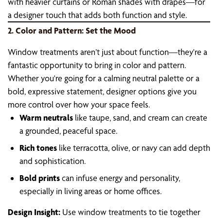
with heavier curtains or Roman shades with drapes—for
a designer touch that adds both function and style.
2. Color and Pattern: Set the Mood
Window treatments aren’t just about function—they're a
fantastic opportunity to bring in color and pattern.
Whether you're going for a calming neutral palette or a
bold, expressive statement, designer options give you
more control over how your space feels.
Warm neutrals
like taupe, sand, and cream can create
a grounded, peaceful space.
Rich tones
like terracotta, olive, or navy can add depth
and sophistication.
Bold prints
can infuse energy and personality,
especially in living areas or home offices.
Design Insight:
Use window treatments to tie together