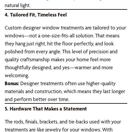
natural light.
4.
Tailored Fit, Timeless Feel
Custom designer window treatments are tailored to your
windows—not a one-size-fits-all solution. That means
they hang just right, hit the floor perfectly, and look
polished from every angle. This level of precision and
quality craftsmanship makes your home feel more
thoughtfully designed, and yes—warmer and more
welcoming.
Bonus:
Designer treatments often use higher-quality
materials and construction, which means they last longer
and perform better over time.
5.
Hardware That Makes a Statement
The rods, finials, brackets, and tie-backs used with your
treatments are like jewelry for your windows. With