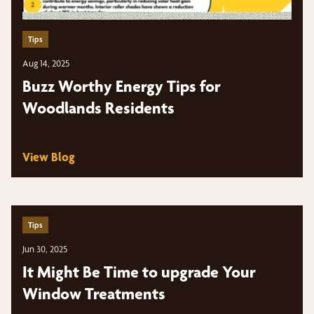
Tips
Aug 14, 2025
Buzz Worthy Energy Tips for
Woodlands Residents
View Blog
Tips
Jun 30, 2025
It Might Be Time to upgrade Your
Window Treatments