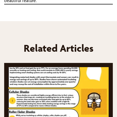
beautiful feature.
Related Articles