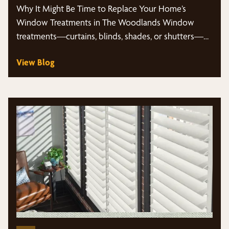
Why It Might Be Time to Replace Your Home’s
Window Treatments in The Woodlands Window
treatments—curtains, blinds, shades, or shutters—
often…
View Blog