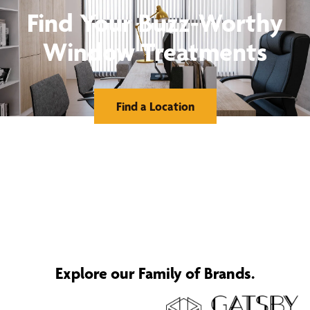
Find Your Buzz-Worthy
Window Treatments
Find a Location
Explore our Family of Brands.