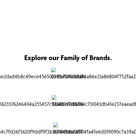
Explore our Family of Brands.