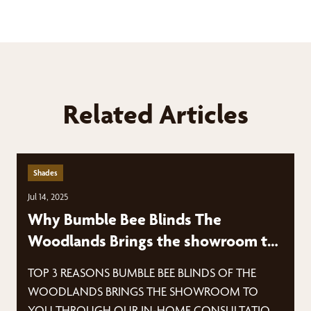
Related Articles
Shades
Jul 14, 2025
Why Bumble Bee Blinds The
Woodlands Brings the showroom to
YOU
TOP 3 REASONS BUMBLE BEE BLINDS OF THE
WOODLANDS BRINGS THE SHOWROOM TO
YOU THROUGH OUR IN-HOME CONSULTATION