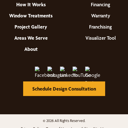
How It Works
Financing
Window Treatments
Warranty
Project Gallery
Franchising
Areas We Serve
Visualizer Tool
About
Schedule Design Consultation
© 2026 All Rights Reserved.