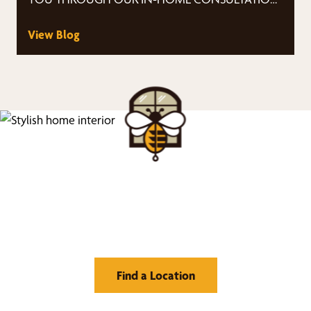
PROCESS Ease-…
View Blog
Find Your Buzz-Worthy
Window Treatments
Find a Location