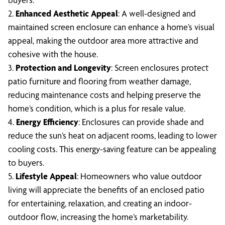
2.
Enhanced Aesthetic Appeal
: A well-designed and
maintained screen enclosure can enhance a home’s visual
appeal, making the outdoor area more attractive and
cohesive with the house.
3.
Protection and Longevity
: Screen enclosures protect
patio furniture and flooring from weather damage,
reducing maintenance costs and helping preserve the
home’s condition, which is a plus for resale value.
4.
Energy Efficiency
: Enclosures can provide shade and
reduce the sun’s heat on adjacent rooms, leading to lower
cooling costs. This energy-saving feature can be appealing
to buyers.
5.
Lifestyle Appeal
: Homeowners who value outdoor
living will appreciate the benefits of an enclosed patio
for entertaining, relaxation, and creating an indoor-
outdoor flow, increasing the home’s marketability.