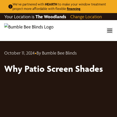
We’ve partnered with
HEARTH
to make your window treatment
project more affordable with flexible
financing
.
Your Location is
The Woodlands
Change Location
October 11, 2024
•
By Bumble Bee Blinds
Why Patio Screen Shades