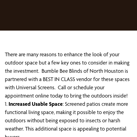
There are many reasons to enhance the look of your
outdoor space but a few key ones to consider in making
the investment. Bumble Bee Blinds of North Houston is
partnered with a BEST IN CLASS vendor for these spaces
with Universal Screens. Call or schedule your
appointment online today to bring the outdoors inside!
1.
Increased Usable Space
: Screened patios create more
functional living space, making it possible to enjoy the
outdoors without being exposed to insects or harsh
weather. This additional space is appealing to potential
buyers.