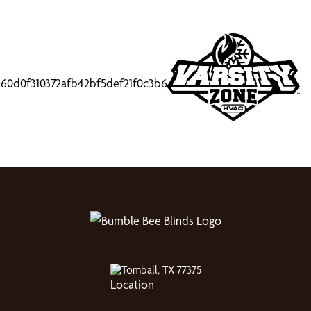
Tomball, TX 77375