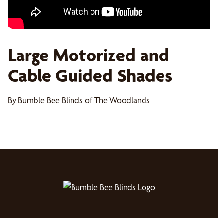
Large Motorized and
Cable Guided Shades
By Bumble Bee Blinds of The Woodlands