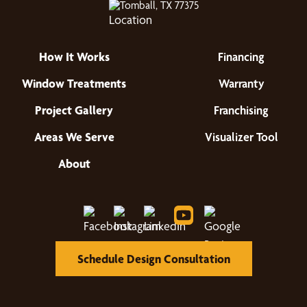
Tomball, TX 77375
How It Works
Financing
Window Treatments
Warranty
Project Gallery
Franchising
Areas We Serve
Visualizer Tool
About
Schedule Design Consultation