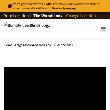
We’ve partnered with
HEARTH
to make your window treatment
project more affordable with flexible
financing
.
Your Location is
The Woodlands
Change Location
Home
-
Large Motorized and Cable Guided Shades