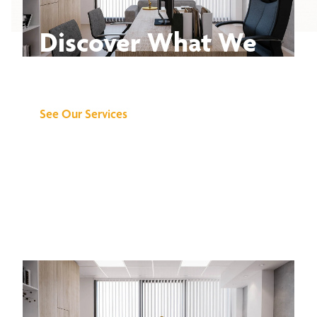
Discover What We
Can Do for You
See Our Services