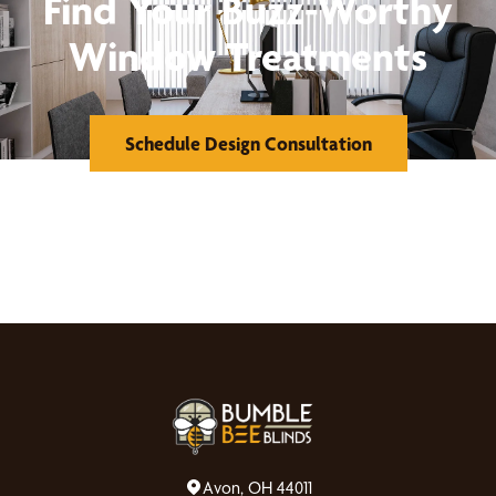
Find Your Buzz-Worthy
Window Treatments
Schedule Design Consultation
Avon, OH 44011