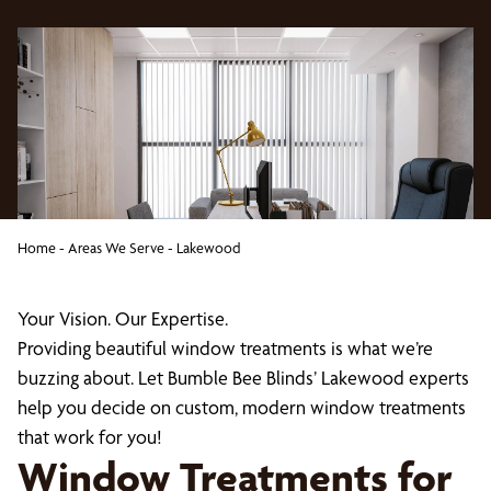
Home
-
Areas We Serve
-
Lakewood
Your Vision. Our Expertise.
Providing beautiful window treatments is what we’re
buzzing about. Let Bumble Bee Blinds’ Lakewood experts
help you decide on custom, modern window treatments
that work for you!
Window Treatments for