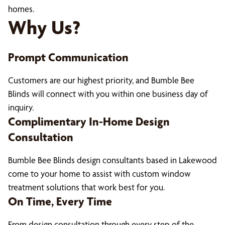
homes.
Why Us?
Prompt Communication
Customers are our highest priority, and Bumble Bee
Blinds will connect with you within one business day of
inquiry.
Complimentary In-Home Design
Consultation
Bumble Bee Blinds design consultants based in Lakewood
come to your home to assist with custom window
treatment solutions that work best for you.
On Time, Every Time
From design consultation through every step of the