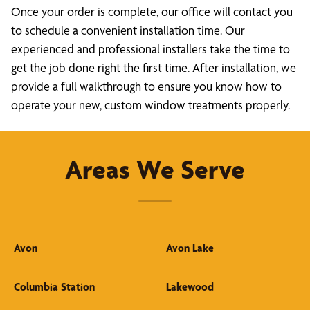
Once your order is complete, our office will contact you
to schedule a convenient installation time. Our
experienced and professional installers take the time to
get the job done right the first time. After installation, we
provide a full walkthrough to ensure you know how to
operate your new, custom window treatments properly.
Areas We Serve
Avon
Avon Lake
Columbia Station
Lakewood