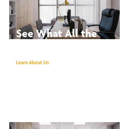
See What All the
Buzz Is About
Learn About Us