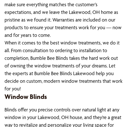
make sure everything matches the customer’s
expectations, and we leave the Lakewood, OH home as
pristine as we found it. Warranties are included on our
products to ensure your treatments work for you — now
and for years to come.
When it comes to the best window treatments, we do it
all. From consultation to ordering to installation to
completion, Bumble Bee Blinds takes the hard work out
of owning the window treatments of your dreams. Let
the experts at Bumble Bee Blinds Lakewood help you
decide on custom, modern window treatments that work
for you!
Window Blinds
Blinds offer you precise controls over natural light at any
window in your Lakewood, OH house, and they’re a great
way to revitalize and personalize your living space for