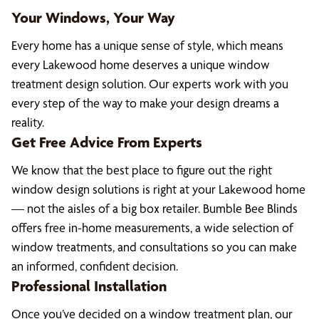
Your Windows, Your Way
Every home has a unique sense of style, which means
every Lakewood home deserves a unique window
treatment design solution. Our experts work with you
every step of the way to make your design dreams a
reality.
Get Free Advice From Experts
We know that the best place to figure out the right
window design solutions is right at your Lakewood home
— not the aisles of a big box retailer. Bumble Bee Blinds
offers free in-home measurements, a wide selection of
window treatments, and consultations so you can make
an informed, confident decision.
Professional Installation
Once you’ve decided on a window treatment plan, our