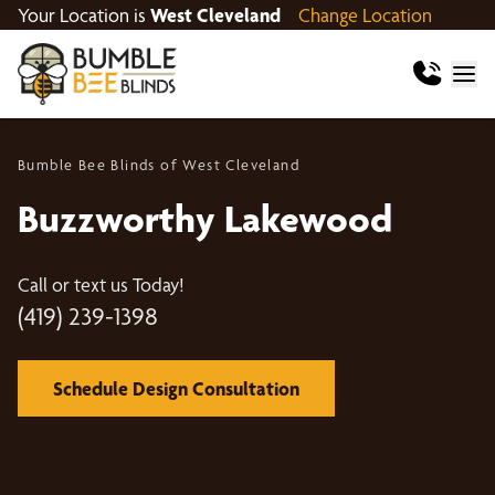
Your Location is
West Cleveland
Change Location
Bumble Bee Blinds of West Cleveland
Buzzworthy Lakewood
Call or text us Today!
(419) 239-1398
Schedule Design Consultation