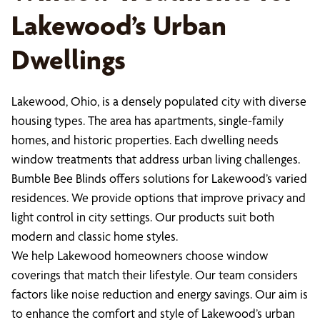
Lakewood’s Urban
Dwellings
Lakewood, Ohio, is a densely populated city with diverse
housing types. The area has apartments, single-family
homes, and historic properties. Each dwelling needs
window treatments that address urban living challenges.
Bumble Bee Blinds offers solutions for Lakewood’s varied
residences. We provide options that improve privacy and
light control in city settings. Our products suit both
modern and classic home styles.
We help Lakewood homeowners choose window
coverings that match their lifestyle. Our team considers
factors like noise reduction and energy savings. Our aim is
to enhance the comfort and style of Lakewood’s urban