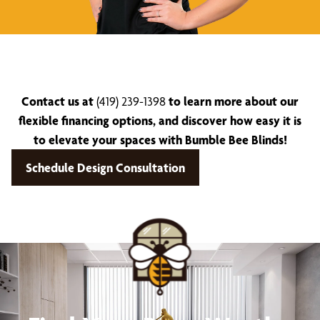
Contact us at
(419) 239-1398
to learn more about our
flexible financing options, and discover how easy it is
to elevate your spaces with Bumble Bee Blinds!
Schedule Design Consultation