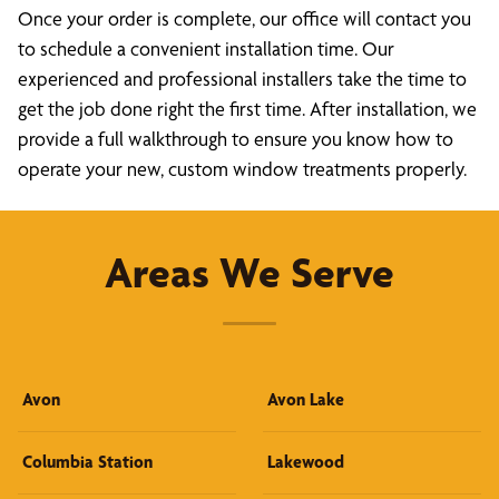
Once your order is complete, our office will contact you
to schedule a convenient installation time. Our
experienced and professional installers take the time to
get the job done right the first time. After installation, we
provide a full walkthrough to ensure you know how to
operate your new, custom window treatments properly.
Areas We Serve
Avon
Avon Lake
Columbia Station
Lakewood