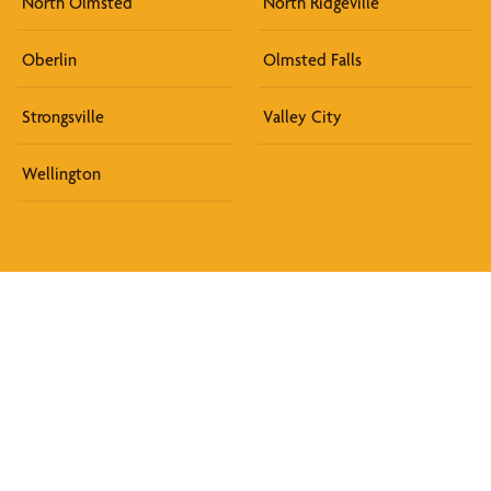
North Olmsted
North Ridgeville
Oberlin
Olmsted Falls
Strongsville
Valley City
Wellington