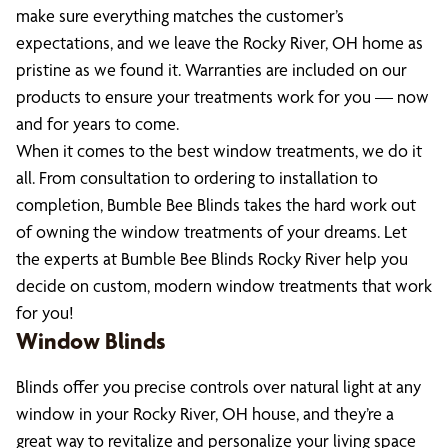
make sure everything matches the customer’s
expectations, and we leave the Rocky River, OH home as
pristine as we found it. Warranties are included on our
products to ensure your treatments work for you — now
and for years to come.
When it comes to the best window treatments, we do it
all. From consultation to ordering to installation to
completion, Bumble Bee Blinds takes the hard work out
of owning the window treatments of your dreams. Let
the experts at Bumble Bee Blinds Rocky River help you
decide on custom, modern window treatments that work
for you!
Window Blinds
Blinds offer you precise controls over natural light at any
window in your Rocky River, OH house, and they’re a
great way to revitalize and personalize your living space