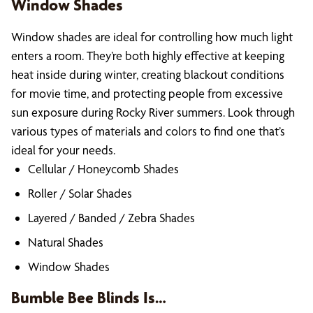
Window Shades
Window shades are ideal for controlling how much light
enters a room. They’re both highly effective at keeping
heat inside during winter, creating blackout conditions
for movie time, and protecting people from excessive
sun exposure during Rocky River summers. Look through
various types of materials and colors to find one that’s
ideal for your needs.
Cellular / Honeycomb Shades
Roller / Solar Shades
Layered / Banded / Zebra Shades
Natural Shades
Window Shades
Bumble Bee Blinds Is…