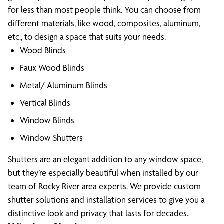
for less than most people think. You can choose from
different materials, like wood, composites, aluminum,
etc., to design a space that suits your needs.
Wood Blinds
Faux Wood Blinds
Metal/ Aluminum Blinds
Vertical Blinds
Window Blinds
Window Shutters
Shutters are an elegant addition to any window space,
but they’re especially beautiful when installed by our
team of Rocky River area experts. We provide custom
shutter solutions and installation services to give you a
distinctive look and privacy that lasts for decades.