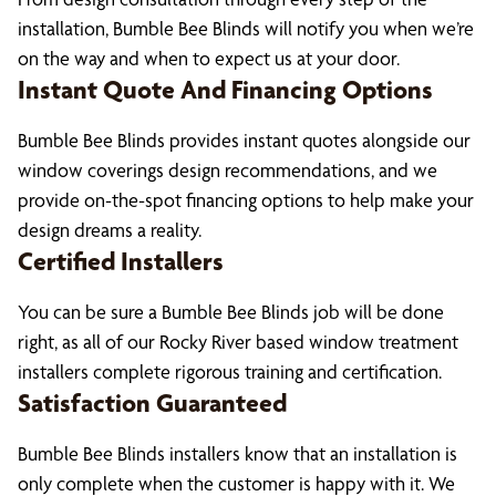
installation, Bumble Bee Blinds will notify you when we’re
on the way and when to expect us at your door.
Instant Quote And Financing Options
Bumble Bee Blinds provides instant quotes alongside our
window coverings design recommendations, and we
provide on-the-spot financing options to help make your
design dreams a reality.
Certified Installers
You can be sure a Bumble Bee Blinds job will be done
right, as all of our Rocky River based window treatment
installers complete rigorous training and certification.
Satisfaction Guaranteed
Bumble Bee Blinds installers know that an installation is
only complete when the customer is happy with it. We