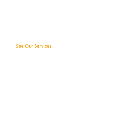
Discover What We
Can Do for You
See Our Services