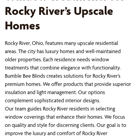
Rocky River’s Upscale
Homes
Rocky River, Ohio, features many upscale residential
areas. The city has luxury homes and well-maintained
older properties. Each residence needs window
treatments that combine elegance with functionality.
Bumble Bee Blinds creates solutions for Rocky River’s
premium homes. We offer products that provide superior
insulation and light management. Our options
complement sophisticated interior designs.
Our team guides Rocky River residents in selecting
window coverings that enhance their homes. We focus
on quality and style for discerning clients. Our goal is to
improve the luxury and comfort of Rocky River