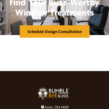
Find Your Buzz-Worthy
Window Treatments
Schedule Design Consultation
Avon, OH 44011