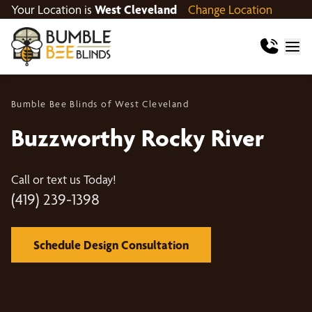
Your Location is
West Cleveland
Change Location
Bumble Bee Blinds of West Cleveland
Buzzworthy Rocky River
Call or text us Today!
(419) 239-1398
Schedule Design Consultation