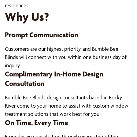
residences.
Why Us?
Prompt Communication
Customers are our highest priority, and Bumble Bee
Blinds will connect with you within one business day of
inquiry.
Complimentary In-Home Design
Consultation
Bumble Bee Blinds design consultants based in Rocky
River come to your home to assist with custom window
treatment solutions that work best for you.
On Time, Every Time
From design consultation through every step of the