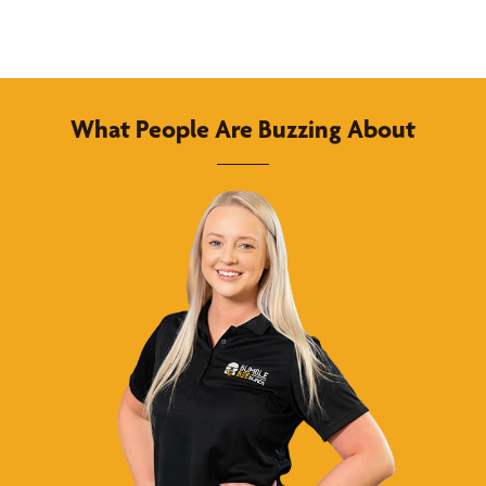
What People Are Buzzing About