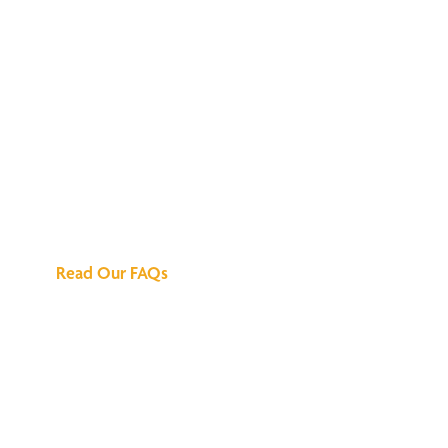
We've Got All the
Answers
Read Our FAQs