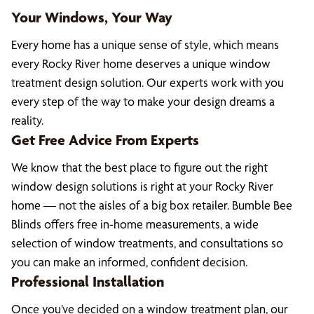
Your Windows, Your Way
Every home has a unique sense of style, which means
every Rocky River home deserves a unique window
treatment design solution. Our experts work with you
every step of the way to make your design dreams a
reality.
Get Free Advice From Experts
We know that the best place to figure out the right
window design solutions is right at your Rocky River
home — not the aisles of a big box retailer. Bumble Bee
Blinds offers free in-home measurements, a wide
selection of window treatments, and consultations so
you can make an informed, confident decision.
Professional Installation
Once you’ve decided on a window treatment plan, our