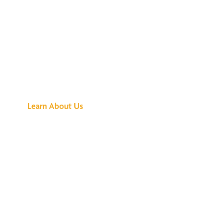
See What All the
Buzz Is About
Learn About Us