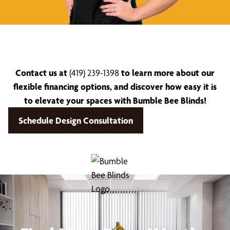
Contact us at
(419) 239-1398
to learn more about our
flexible financing options, and discover how easy it is
to elevate your spaces with Bumble Bee Blinds!
Schedule Design Consultation