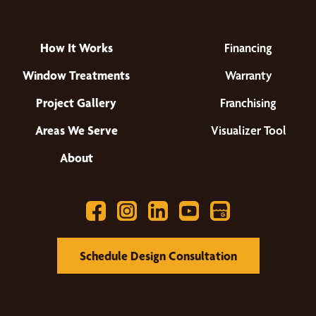
How It Works
Financing
Window Treatments
Warranty
Project Gallery
Franchising
Areas We Serve
Visualizer Tool
About
Schedule Design Consultation