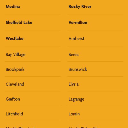
Medina
Rocky River
Sheffield Lake
Vermilion
Westlake
Amherst
Bay Village
Berea
Brookpark
Brunswick
Cleveland
Elyria
Grafton
Lagrange
Litchfield
Lorain