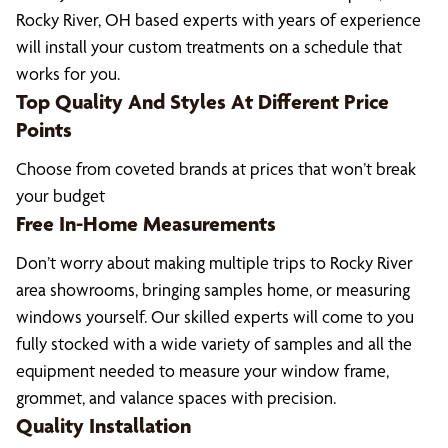
Rocky River, OH based experts with years of experience
will install your custom treatments on a schedule that
works for you.
Top Quality And Styles At Different Price
Points
Choose from coveted brands at prices that won’t break
your budget
Free In-Home Measurements
Don’t worry about making multiple trips to Rocky River
area showrooms, bringing samples home, or measuring
windows yourself. Our skilled experts will come to you
fully stocked with a wide variety of samples and all the
equipment needed to measure your window frame,
grommet, and valance spaces with precision.
Quality Installation