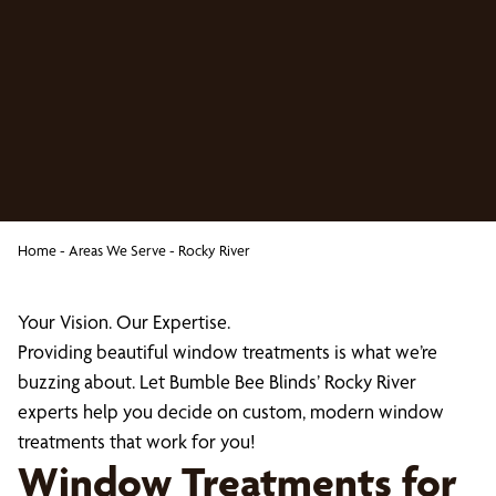
Home
-
Areas We Serve
-
Rocky River
Your Vision. Our Expertise.
Providing beautiful window treatments is what we’re
buzzing about. Let Bumble Bee Blinds’ Rocky River
experts help you decide on custom, modern window
treatments that work for you!
Window Treatments for