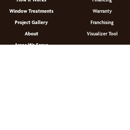
Window Treatments
Warranty
Project Gallery
Franchising
About
Visualizer Tool
Areas We Serve
Find a Location
© 2026 All Rights Reserved.
Privacy Policy
•
Terms of Use
•
Accessibility
•
Site Map