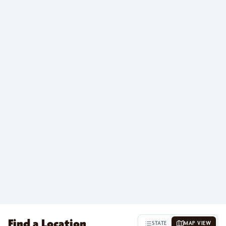
Find a Location
STATE
MAP VIEW