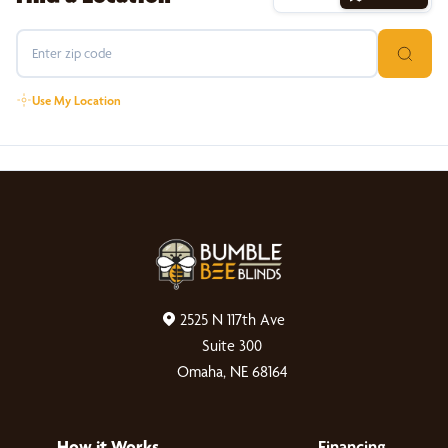
Use My Location
2525 N 117th Ave
Suite 300
Omaha, NE 68164
How it Works
Financing