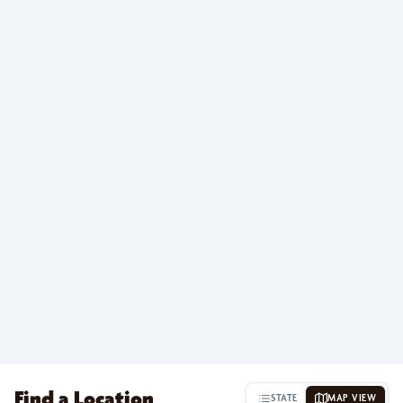
Find a Location
STATE
MAP VIEW