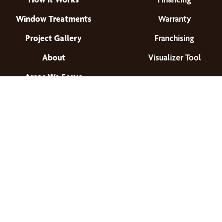
Window Treatments
Warranty
Project Gallery
Franchising
About
Visualizer Tool
Areas We Serve
Find a Location
© 2026 All Rights Reserved.
Privacy Policy
•
Terms of Use
•
Accessibility
•
Site Map