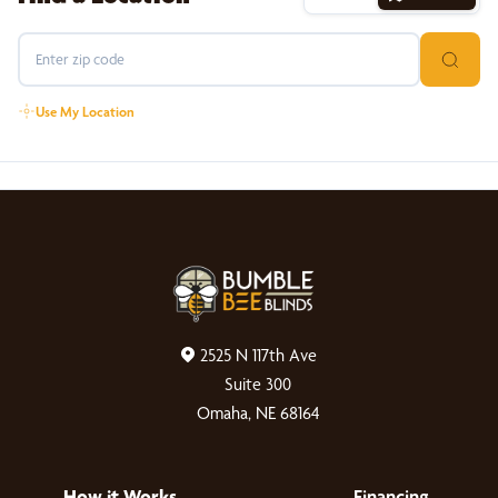
Use My Location
2525 N 117th Ave
Suite 300
Omaha, NE 68164
How it Works
Financing