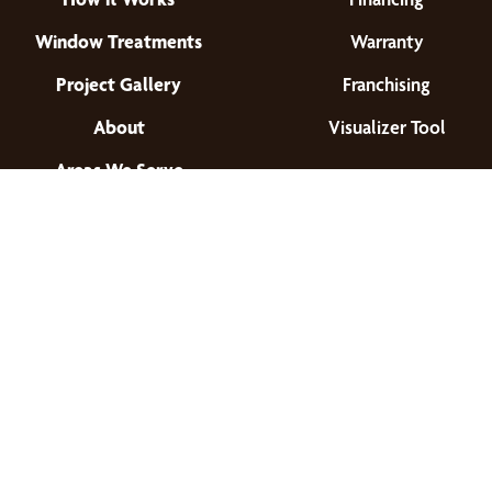
Window Treatments
Warranty
Project Gallery
Franchising
About
Visualizer Tool
Areas We Serve
Find a Location
© 2026 All Rights Reserved.
Privacy Policy
•
Terms of Use
•
Accessibility
•
Site Map