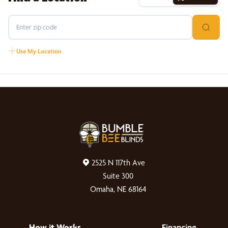
Use My Location
2525 N 117th Ave
Suite 300
Omaha, NE 68164
How it Works
Financing