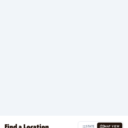
Find a Location
STATE
MAP VIEW