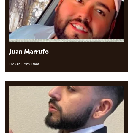
Juan Marrufo
Design Consultant