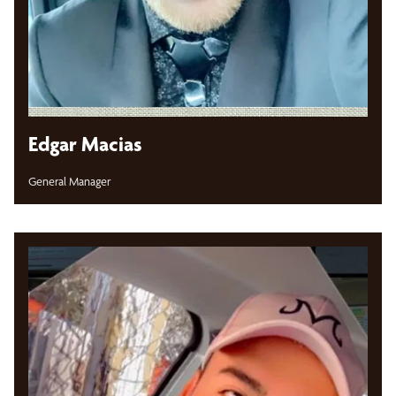
Edgar Macias
General Manager