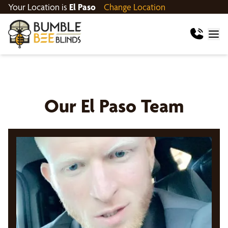
Your Location is
El Paso
Change Location
Our
El Paso
Team