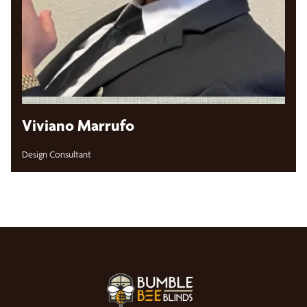
Viviano Marrufo
Design Consultant