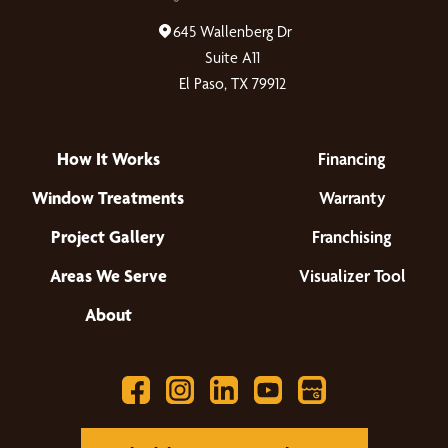
645 Wallenberg Dr
Suite A11
El Paso, TX 79912
How It Works
Financing
Window Treatments
Warranty
Project Gallery
Franchising
Areas We Serve
Visualizer Tool
About