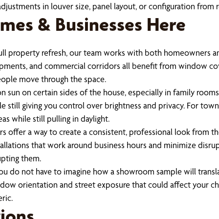
adjustments in louver size, panel layout, or configuration from
mes & Businesses Here
full property refresh, our team works with both homeowners an
ents, and commercial corridors all benefit from window cove
eople move through the space.
on sun on certain sides of the house, especially in family roo
 still giving you control over brightness and privacy. For tow
as while still pulling in daylight.
ers offer a way to create a consistent, professional look from t
allations that work around business hours and minimize disrup
upting them.
ou do not have to imagine how a showroom sample will transl
indow orientation and street exposure that could affect your cho
ric.
ions