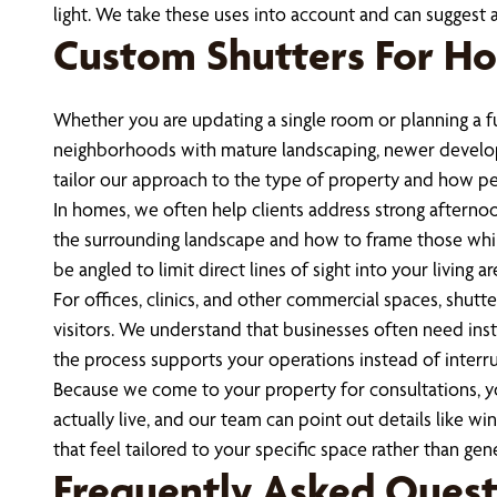
light. We take these uses into account and can suggest 
Custom Shutters For Ho
Whether you are updating a single room or planning a 
neighborhoods with mature landscaping, newer developm
tailor our approach to the type of property and how p
In homes, we often help clients address strong afterno
the surrounding landscape and how to frame those while
be angled to limit direct lines of sight into your living are
For offices, clinics, and other commercial spaces, shutt
visitors. We understand that businesses often need inst
the process supports your operations instead of interr
Because we come to your property for consultations, y
actually live, and our team can point out details like w
that feel tailored to your specific space rather than gene
Frequently Asked Quest