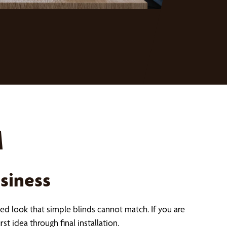
M
siness
ed look that simple blinds cannot match. If you are
st idea through final installation.