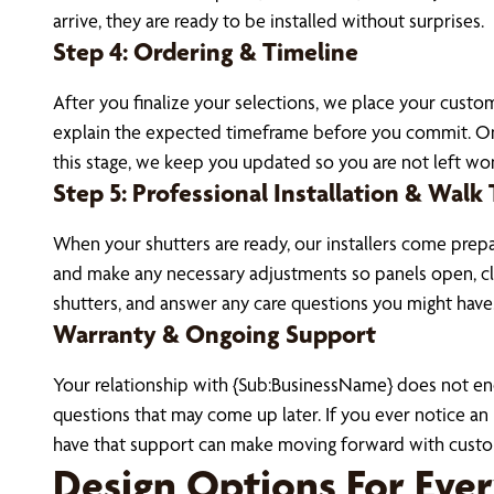
arrive, they are ready to be installed without surprises.
Step 4: Ordering & Timeline
After you finalize your selections, we place your cust
explain the expected timeframe before you commit. Onc
this stage, we keep you updated so you are not left won
Step 5: Professional Installation & Walk
When your shutters are ready, our installers come prepa
and make any necessary adjustments so panels open, cl
shutters, and answer any care questions you might have
Warranty & Ongoing Support
Your relationship with {Sub:BusinessName} does not end 
questions that may come up later. If you ever notice a
have that support can make moving forward with custo
Design Options For Eve