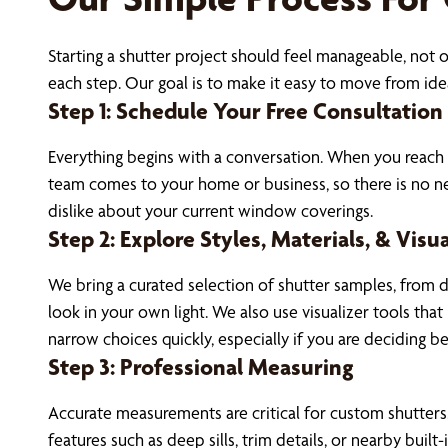
Starting a shutter project should feel manageable, not
each step. Our goal is to make it easy to move from idea
Step 1: Schedule Your Free Consultation
Everything begins with a conversation. When you reach
team comes to your home or business, so there is no ne
dislike about your current window coverings.
Step 2: Explore Styles, Materials, & Visu
We bring a curated selection of shutter samples, from d
look in your own light. We also use visualizer tools th
narrow choices quickly, especially if you are deciding b
Step 3: Professional Measuring
Accurate measurements are critical for custom shutters.
features such as deep sills, trim details, or nearby buil