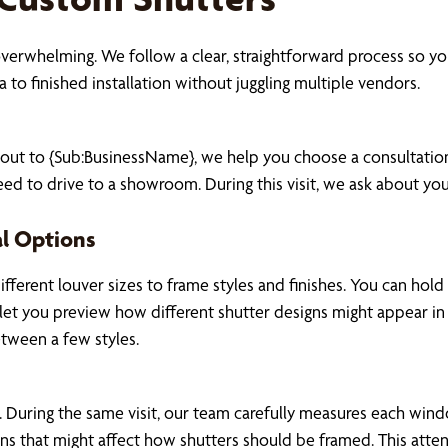
 overwhelming. We follow a clear, straightforward process so
 to finished installation without juggling multiple vendors.
 out to {Sub:BusinessName}, we help you choose a consultati
ed to drive to a showroom. During this visit, we ask about yo
al Options
ifferent louver sizes to frame styles and finishes. You can h
at let you preview how different shutter designs might appear i
etween a few styles.
 During the same visit, our team carefully measures each wind
t-ins that might affect how shutters should be framed. This atte