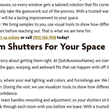
es, so every window gets a tailored solution that fits correc
 help take the guesswork out of the process. With a trusted wa
 will be a lasting improvement to your space.
r. We bring samples to you, use visual tools to show how differ
t before reaching out. That is what we are here for.
t us online
or call
(915) 336-9118
today!
 Shutters For Your Space
o worry about getting them right. At {Sub:BusinessName}, we st
the gaps, warping, and awkward fits that can happen with off-th
 where your real lighting, wall colors, and furnishings are. We
n. During the visit, we use visualizer tools to show how differ
onfidence.
ur team handles mounting and adjustment, so your shutters sit
alk through each room with you before we leave. With a trusted