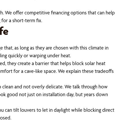
. We offer competitive financing options that can help
for a short-term fix.
fe
that, as long as they are chosen with this climate in
ing quickly or warping under heat.
, they create a barrier that helps block solar heat
omfort for a cave-like space. We explain these tradeoffs
to clean and not overly delicate. We talk through how
ook good not just on installation day, but years down
can tilt louvers to let in daylight while blocking direct
posed.