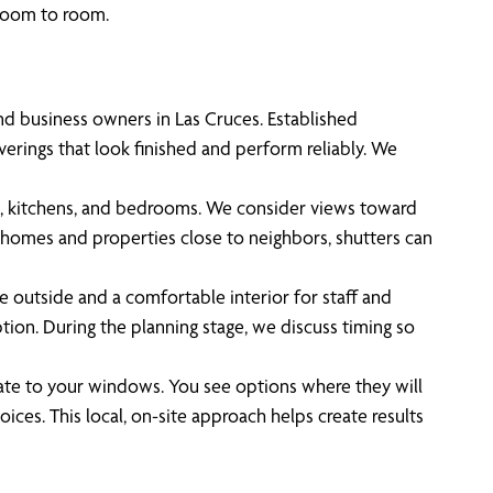
 room to room.
d business owners in Las Cruces. Established
rings that look finished and perform reliably. We
ms, kitchens, and bedrooms. We consider views toward
nhomes and properties close to neighbors, shutters can
he outside and a comfortable interior for staff and
tion. During the planning stage, we discuss timing so
ate to your windows. You see options where they will
ices. This local, on-site approach helps create results