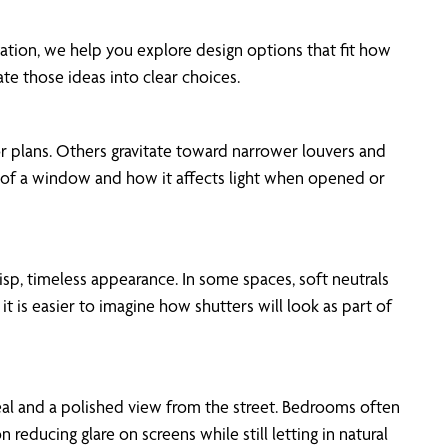
ation, we help you explore design options that fit how
e those ideas into clear choices.
r plans. Others gravitate toward narrower louvers and
k of a window and how it affects light when opened or
isp, timeless appearance. In some spaces, soft neutrals
 is easier to imagine how shutters will look as part of
peal and a polished view from the street. Bedrooms often
ducing glare on screens while still letting in natural