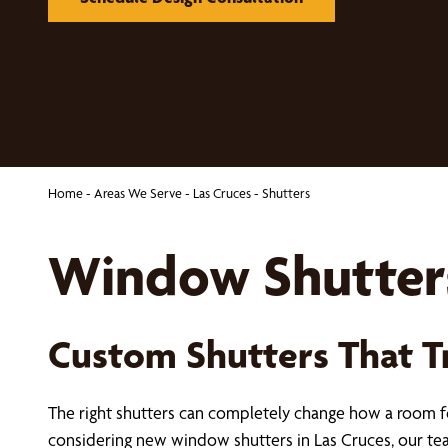
Home
-
Areas We Serve
-
Las Cruces
-
Shutters
Window Shutters
Custom Shutters That 
The right shutters can completely change how a room fee
considering new window shutters in Las Cruces, our t