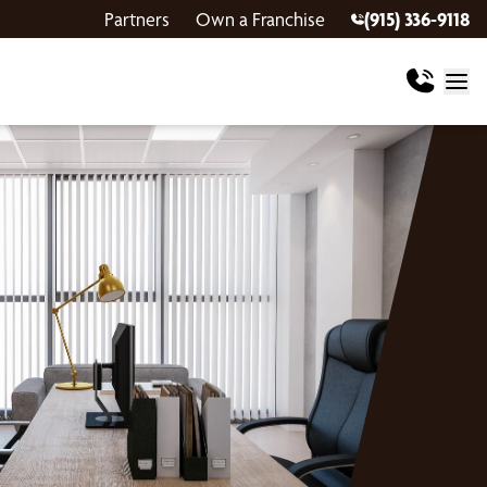
Partners
Own a Franchise
(915) 336-9118