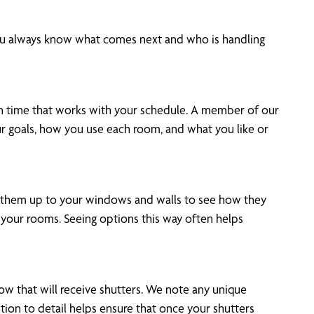
 you always know what comes next and who is handling
on time that works with your schedule. A member of our
ur goals, how you use each room, and what you like or
old them up to your windows and walls to see how they
n your rooms. Seeing options this way often helps
ow that will receive shutters. We note any unique
ntion to detail helps ensure that once your shutters