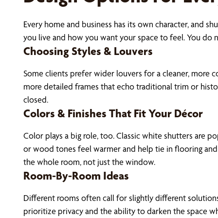
Every home and business has its own character, and shut
you live and how you want your space to feel. You do n
Choosing Styles & Louvers
Some clients prefer wider louvers for a cleaner, more 
more detailed frames that echo traditional trim or his
closed.
Colors & Finishes That Fit Your Décor
Color plays a big role, too. Classic white shutters are 
or wood tones feel warmer and help tie in flooring and 
the whole room, not just the window.
Room-By-Room Ideas
Different rooms often call for slightly different solut
prioritize privacy and the ability to darken the space 