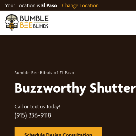
Your Location is
El Paso
Change Location
Bumble Bee Blinds of El Paso
Buzzworthy Shutter
Call or text us Today!
(915) 336-9118
Schedule Design Consultation