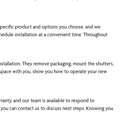
 specific product and options you choose, and we
edule installation at a convenient time. Throughout
nstallation. They remove packaging, mount the shutters,
h space with you, show you how to operate your new
ranty, and our team is available to respond to
 you can contact us to discuss next steps. Knowing you