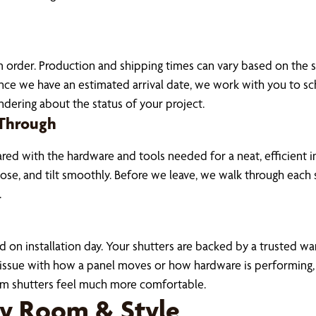
om order. Production and shipping times can vary based on the
e we have an estimated arrival date, we work with you to sch
dering about the status of your project.
 Through
red with the hardware and tools needed for a neat, efficient i
ose, and tilt smoothly. Before we leave, we walk through eac
.
on installation day. Your shutters are backed by a trusted war
n issue with how a panel moves or how hardware is performing,
m shutters feel much more comfortable.
ry Room & Style