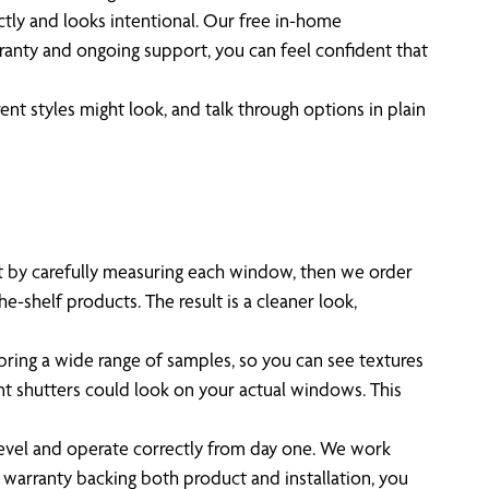
tly and looks intentional. Our free in-home
rranty and ongoing support, you can feel confident that
ent styles might look, and talk through options in plain
art by carefully measuring each window, then we order
e-shelf products. The result is a cleaner look,
 bring a wide range of samples, so you can see textures
ent shutters could look on your actual windows. This
 level and operate correctly from day one. We work
 warranty backing both product and installation, you