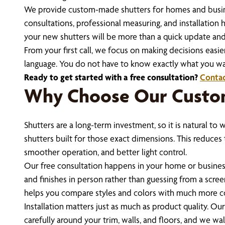
We provide custom-made shutters for homes and business
consultations, professional measuring, and installation
your new shutters will be more than a quick update and
From your first call, we focus on making decisions easie
language. You do not have to know exactly what you wan
Ready to get started with a free consultation?
Contac
Why Choose Our Custom
Shutters are a long-term investment, so it is natural t
shutters built for those exact dimensions. This reduces 
smoother operation, and better light control.
Our free consultation happens in your home or business,
and finishes in person rather than guessing from a scree
helps you compare styles and colors with much more c
Installation matters just as much as product quality. O
carefully around your trim, walls, and floors, and we w