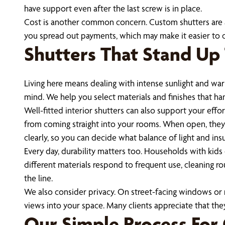
have support even after the last screw is in place.
Cost is another common concern. Custom shutters are a
you spread out payments, which may make it easier to ch
Shutters That Stand Up 
Living here means dealing with intense sunlight and war
mind. We help you select materials and finishes that h
Well-fitted interior shutters can also support your eff
from coming straight into your rooms. When open, they st
clearly, so you can decide what balance of light and insu
Every day, durability matters too. Households with kids 
different materials respond to frequent use, cleaning r
the line.
We also consider privacy. On street-facing windows or ro
views into your space. Many clients appreciate that th
Our Simple Process For