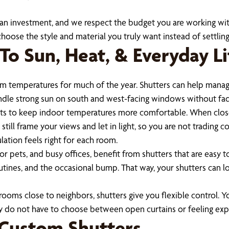
n investment, and we respect the budget you are working with
oose the style and material you truly want instead of settling 
To Sun, Heat, & Everyday Li
m temperatures for much of the year. Shutters can help manage 
andle strong sun on south and west-facing windows without fad
orts to keep indoor temperatures more comfortable. When closed
ill frame your views and let in light, so you are not trading c
lation feels right for each room.
or pets, and busy offices, benefit from shutters that are easy 
outines, and the occasional bump. That way, your shutters can l
oms close to neighbors, shutters give you flexible control. You 
ey do not have to choose between open curtains or feeling ex
 Custom Shutters