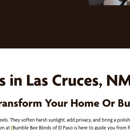
 in Las Cruces, N
Transform Your Home Or Bu
ls. They soften harsh sunlight, add privacy, and bring a polish
eam at
{
Bumble Bee Blinds of El Paso is here to guide you from fir