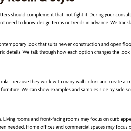
ters should complement that, not fight it. During your consult
ot need to know design terms or trends in advance. We translat
contemporary look that suits newer construction and open floo
toric details. We talk through how each option changes the loo
popular because they work with many wall colors and create a cr
furniture. We can show examples and samples side by side so it
ions. Living rooms and front-facing rooms may focus on curb ap
when needed. Home offices and commercial spaces may focus on re