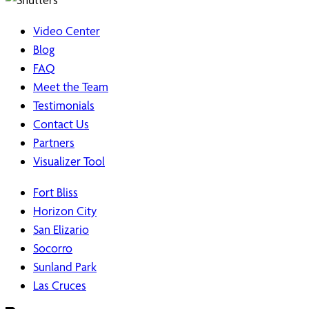
Video Center
Blog
FAQ
Meet the Team
Testimonials
Contact Us
Partners
Visualizer Tool
Fort Bliss
Horizon City
San Elizario
Socorro
Sunland Park
Las Cruces