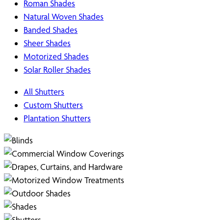
Roman Shades
Natural Woven Shades
Banded Shades
Sheer Shades
Motorized Shades
Solar Roller Shades
All Shutters
Custom Shutters
Plantation Shutters