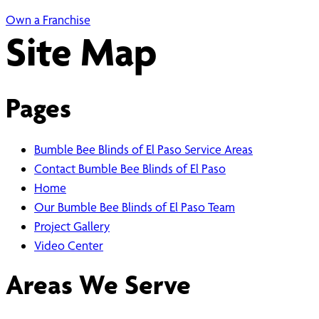
Own a Franchise
Site Map
Pages
Bumble Bee Blinds of El Paso Service Areas
Contact Bumble Bee Blinds of El Paso
Home
Our Bumble Bee Blinds of El Paso Team
Project Gallery
Video Center
Areas We Serve