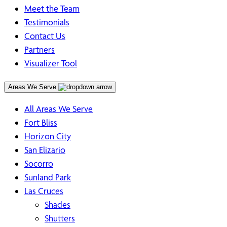
Meet the Team
Testimonials
Contact Us
Partners
Visualizer Tool
Areas We Serve
All Areas We Serve
Fort Bliss
Horizon City
San Elizario
Socorro
Sunland Park
Las Cruces
Shades
Shutters