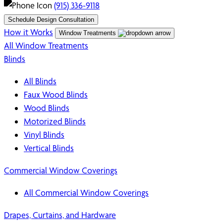
(915) 336-9118
Schedule Design Consultation
How it Works
Window Treatments
All Window Treatments
Blinds
All Blinds
Faux Wood Blinds
Wood Blinds
Motorized Blinds
Vinyl Blinds
Vertical Blinds
Commercial Window Coverings
All Commercial Window Coverings
Drapes, Curtains, and Hardware