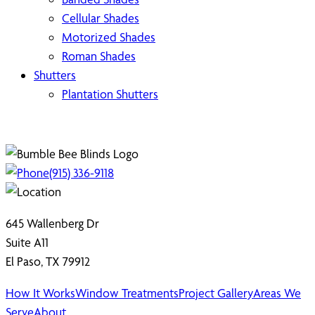
Cellular Shades
Motorized Shades
Roman Shades
Shutters
Plantation Shutters
(915) 336-9118
645 Wallenberg Dr
Suite A11
El Paso, TX 79912
How It Works
Window Treatments
Project Gallery
Areas We
Serve
About