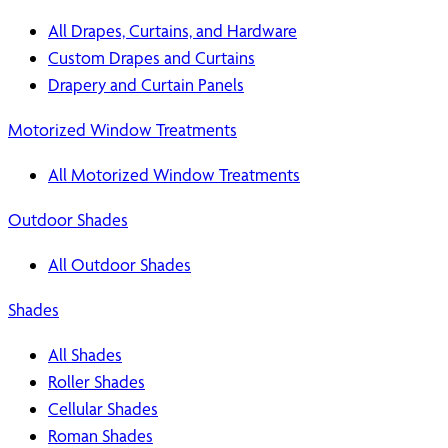
All Drapes, Curtains, and Hardware
Custom Drapes and Curtains
Drapery and Curtain Panels
Motorized Window Treatments
All Motorized Window Treatments
Outdoor Shades
All Outdoor Shades
Shades
All Shades
Roller Shades
Cellular Shades
Roman Shades