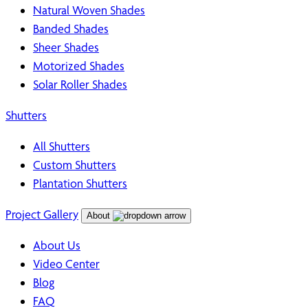
Natural Woven Shades
Banded Shades
Sheer Shades
Motorized Shades
Solar Roller Shades
Shutters
All Shutters
Custom Shutters
Plantation Shutters
Project Gallery
About
About Us
Video Center
Blog
FAQ