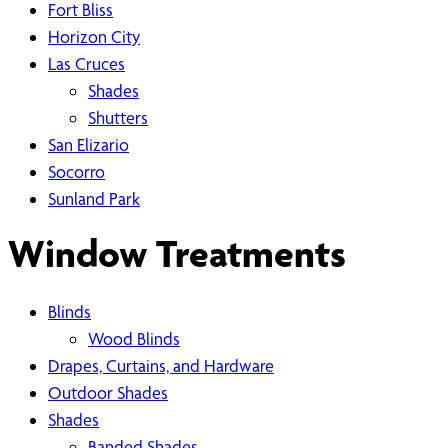
Fort Bliss
Horizon City
Las Cruces
Shades
Shutters
San Elizario
Socorro
Sunland Park
Window Treatments
Blinds
Wood Blinds
Drapes, Curtains, and Hardware
Outdoor Shades
Shades
Banded Shades