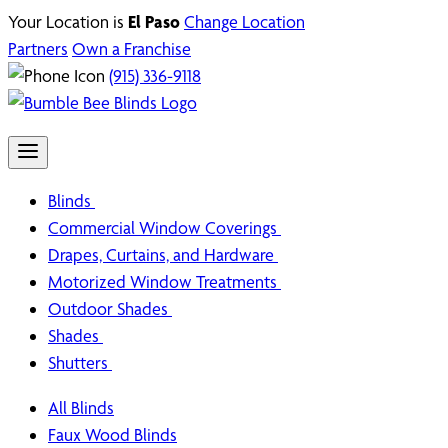
Your Location is
El Paso
Change Location
Partners
Own a Franchise
(915) 336-9118
Blinds
Commercial Window Coverings
Drapes, Curtains, and Hardware
Motorized Window Treatments
Outdoor Shades
Shades
Shutters
All Blinds
Faux Wood Blinds