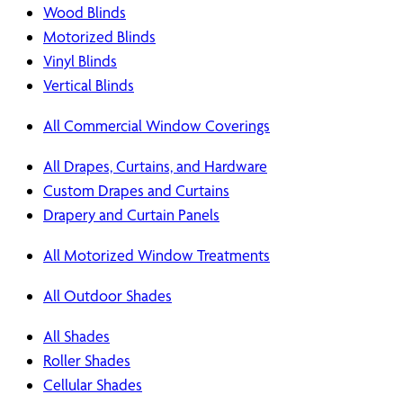
Wood Blinds
Motorized Blinds
Vinyl Blinds
Vertical Blinds
All Commercial Window Coverings
All Drapes, Curtains, and Hardware
Custom Drapes and Curtains
Drapery and Curtain Panels
All Motorized Window Treatments
All Outdoor Shades
All Shades
Roller Shades
Cellular Shades