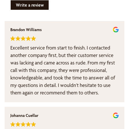
Write a review
Brandon Williams
Excellent service from start to finish. I contacted
another company first, but their customer service
was lacking and came across as rude. From my first
call with this company, they were professional,
knowledgeable, and took the time to answer all of
my questions in detail. I wouldn’t hesitate to use
them again or recommend them to others.
Johanna Cuellar