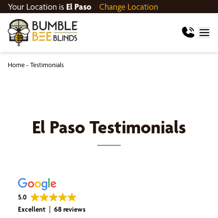
Your Location is
El Paso
Change Location
Home
-
Testimonials
El Paso
Testimonials
5.0
Excellent
68 reviews