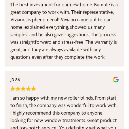
The best investment for our new home. Bumble is a
great company to work with. Their representative,
Viviano, is phenomenal! Viviano came out to our
home, explained everything, showed us many
samples, and he also gave suggestions. The process
was straightforward and stress-free. The warranty is
great, and they are always available with any
questions even after they complete the work.
JD 86
I am so happy with my new roller blinds. From start
to finish, the company was wonderful to work with.
I highly recommend this company to anyone
looking for new window treatments. Great product
and top-notch service! You definitely get what you