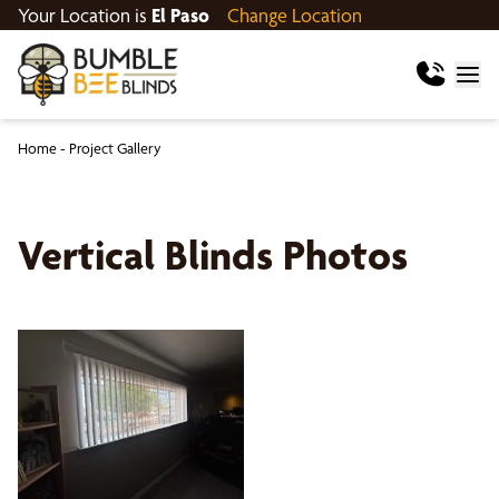
Your Location is
El Paso
Change Location
Home
-
Project Gallery
Vertical Blinds Photos