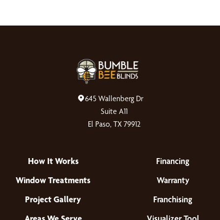
645 Wallenberg Dr
Suite A11
El Paso, TX 79912
How It Works
Financing
Window Treatments
Warranty
Project Gallery
Franchising
Areas We Serve
Visualizer Tool