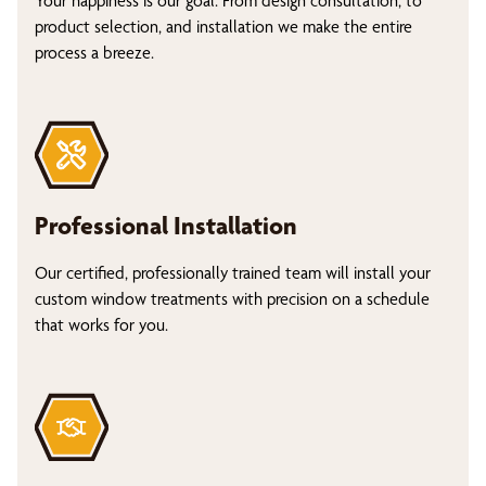
Your happiness is our goal. From design consultation, to
product selection, and installation we make the entire
process a breeze.
Professional Installation
Our certified, professionally trained team will install your
custom window treatments with precision on a schedule
that works for you.