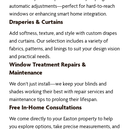
automatic adjustments—perfect for hard-to-reach
windows or enhancing smart home integration.
Draperies & Curtains
Add softness, texture, and style with custom drapes
and curtains. Our selection includes a variety of
fabrics, patterns, and linings to suit your design vision
and practical needs.
Window Treatment Repairs &
Maintenance
We don’t just install—we keep your blinds and
shades working their best with repair services and
maintenance tips to prolong their lifespan.
Free In-Home Consultations
We come directly to your Easton property to help
you explore options, take precise measurements, and