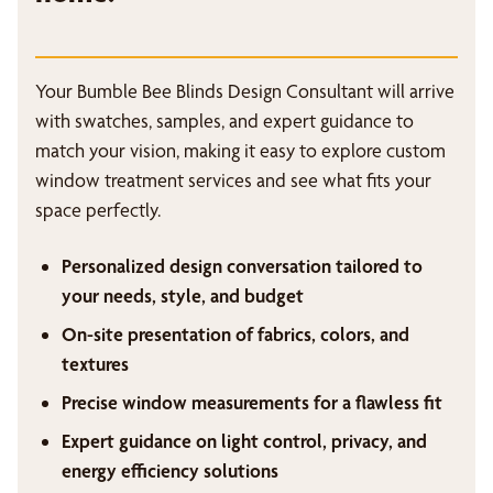
Your Bumble Bee Blinds Design Consultant will arrive
with swatches, samples, and expert guidance to
match your vision, making it easy to explore custom
window treatment services and see what fits your
space perfectly.
Personalized design conversation tailored to
your needs, style, and budget
On-site presentation of fabrics, colors, and
textures
Precise window measurements for a flawless fit
Expert guidance on light control, privacy, and
energy efficiency solutions