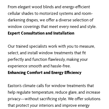
From elegant wood blinds and energy-efficient
cellular shades to motorized systems and room-
darkening drapes, we offer a diverse selection of
window coverings that meet every need and style.
Expert Consultation and Installation
Our trained specialists work with you to measure,
select, and install window treatments that fit
perfectly and function flawlessly, making your
experience smooth and hassle-free.
Enhancing Comfort and Energy Efficiency
Easton’s climate calls for window treatments that
help regulate temperature, reduce glare, and increase
privacy—without sacrificing style. We offer solutions
that protect your interiors and improve energy