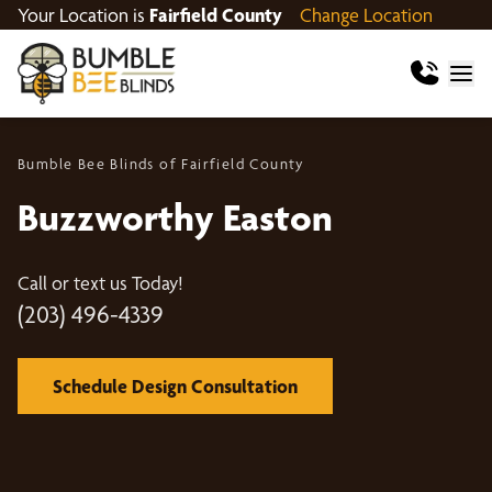
Your Location is
Fairfield County
Change Location
Bumble Bee Blinds of Fairfield County
Buzzworthy Easton
Call or text us Today!
(203) 496-4339
Schedule Design Consultation