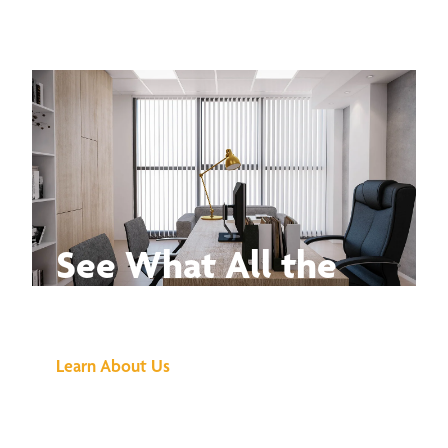
See What All the
Buzz Is About
Learn About Us