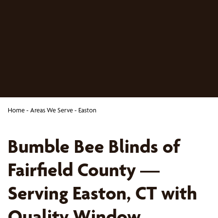
Home
-
Areas We Serve
-
Easton
Bumble Bee Blinds of
Fairfield County —
Serving Easton, CT with
Quality Window