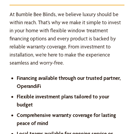
At Bumble Bee Blinds, we believe luxury should be
within reach. That’s why we make it simple to invest
in your home with flexible window treatment
financing options and every product is backed by
reliable warranty coverage. From investment to
installation, we’re here to make the experience
seamless and worry-free.
Financing available through our trusted partner,
OperandiFi
Flexible investment plans tailored to your
budget
Comprehensive warranty coverage for lasting
peace of mind
Local teams available for ongoing service or