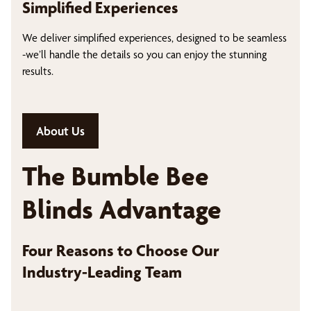
Simplified Experiences
We deliver simplified experiences, designed to be seamless
-we’ll handle the details so you can enjoy the stunning
results.
About Us
The Bumble Bee
Blinds Advantage
Four Reasons to Choose Our
Industry-Leading Team