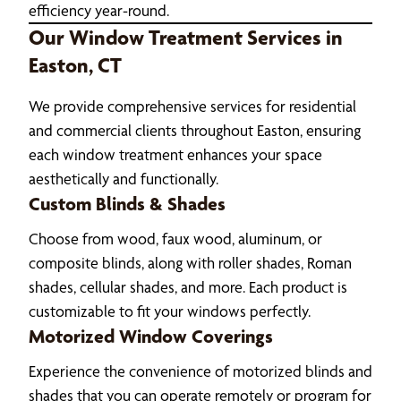
efficiency year-round.
Our Window Treatment Services in
Easton, CT
We provide comprehensive services for residential
and commercial clients throughout Easton, ensuring
each window treatment enhances your space
aesthetically and functionally.
Custom Blinds & Shades
Choose from wood, faux wood, aluminum, or
composite blinds, along with roller shades, Roman
shades, cellular shades, and more. Each product is
customizable to fit your windows perfectly.
Motorized Window Coverings
Experience the convenience of motorized blinds and
shades that you can operate remotely or program for