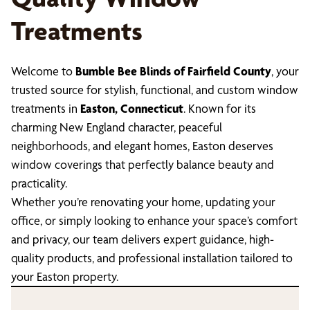
Treatments
Welcome to
Bumble Bee Blinds of Fairfield County
, your
trusted source for stylish, functional, and custom window
treatments in
Easton, Connecticut
. Known for its
charming New England character, peaceful
neighborhoods, and elegant homes, Easton deserves
window coverings that perfectly balance beauty and
practicality.
Whether you’re renovating your home, updating your
office, or simply looking to enhance your space’s comfort
and privacy, our team delivers expert guidance, high-
quality products, and professional installation tailored to
your Easton property.