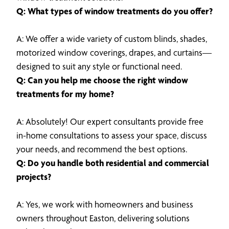
Q: What types of window treatments do you offer?
A: We offer a wide variety of custom blinds, shades,
motorized window coverings, drapes, and curtains—
designed to suit any style or functional need.
Q: Can you help me choose the right window
treatments for my home?
A: Absolutely! Our expert consultants provide free
in-home consultations to assess your space, discuss
your needs, and recommend the best options.
Q: Do you handle both residential and commercial
projects?
A: Yes, we work with homeowners and business
owners throughout Easton, delivering solutions