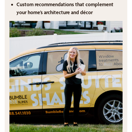
Custom recommendations that complement
your home’s architecture and décor