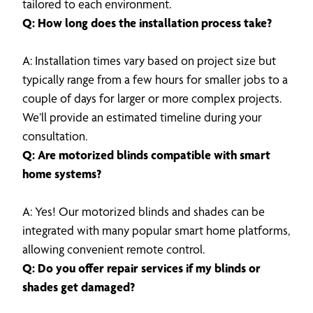
tailored to each environment.
Q: How long does the installation process take?
A: Installation times vary based on project size but
typically range from a few hours for smaller jobs to a
couple of days for larger or more complex projects.
We’ll provide an estimated timeline during your
consultation.
Q: Are motorized blinds compatible with smart
home systems?
A: Yes! Our motorized blinds and shades can be
integrated with many popular smart home platforms,
allowing convenient remote control.
Q: Do you offer repair services if my blinds or
shades get damaged?