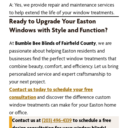
A: Yes, we provide repair and maintenance services
to help extend the life of your window treatments.
Ready to Upgrade Your Easton
Windows with Style and Function?
At
Bumble Bee Blinds of Fairfield County
, we are
passionate about helping Easton residents and
businesses find the perfect window treatments that
combine beauty, comfort, and efficiency. Let us bring
personalized service and expert craftsmanship to
your next project.
Contact us today to schedule your free
consultation
and discover the difference custom
window treatments can make for your Easton home
or office.
Contact us at
(203) 496-4339
to schedule a free
design consultation for your window blinds!