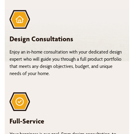
Design Consultations
Enjoy an in-home consultation with your dedicated design
expert who will guide you through a full product portfolio
that meets any design objectives, budget, and unique
needs of your home.
Full-Service