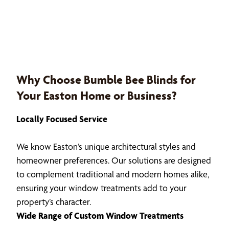
Why Choose Bumble Bee Blinds for
Your Easton Home or Business?
Locally Focused Service
We know Easton’s unique architectural styles and
homeowner preferences. Our solutions are designed
to complement traditional and modern homes alike,
ensuring your window treatments add to your
property’s character.
Wide Range of Custom Window Treatments