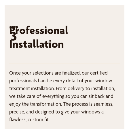
Professional
STEP
3
Installation
Once your selections are finalized, our certified
professionals handle every detail of your window
treatment installation. From delivery to installation,
we take care of everything so you can sit back and
enjoy the transformation. The process is seamless,
precise, and designed to give your windows a
flawless, custom fit.