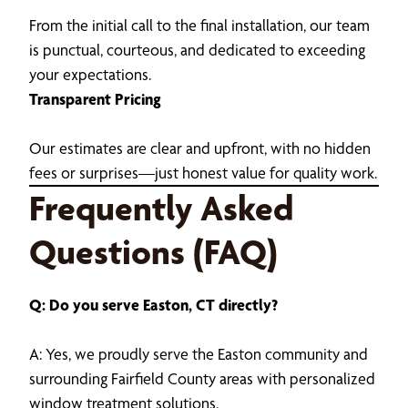
From the initial call to the final installation, our team
is punctual, courteous, and dedicated to exceeding
your expectations.
Transparent Pricing
Our estimates are clear and upfront, with no hidden
fees or surprises—just honest value for quality work.
Frequently Asked
Questions (FAQ)
Q: Do you serve Easton, CT directly?
A: Yes, we proudly serve the Easton community and
surrounding Fairfield County areas with personalized
window treatment solutions.