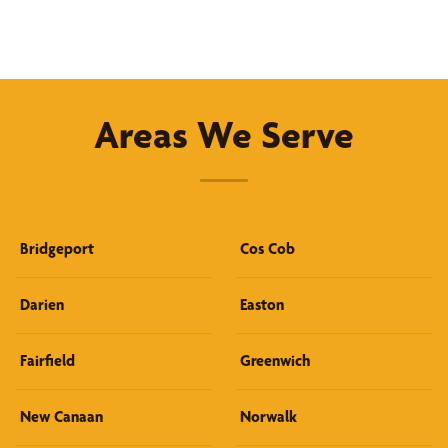
Areas We Serve
Bridgeport
Cos Cob
Darien
Easton
Fairfield
Greenwich
New Canaan
Norwalk