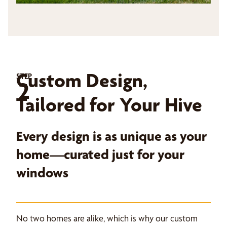
Custom Design,
STEP
2
Tailored for Your Hive
Every design is as unique as your
home—curated just for your
windows
No two homes are alike, which is why our custom