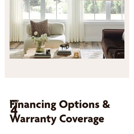
Financing Options &
STEP
4
Warranty Coverage