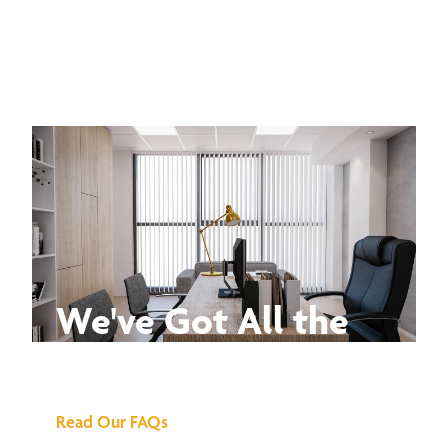
We've Got All the
Answers
Read Our FAQs