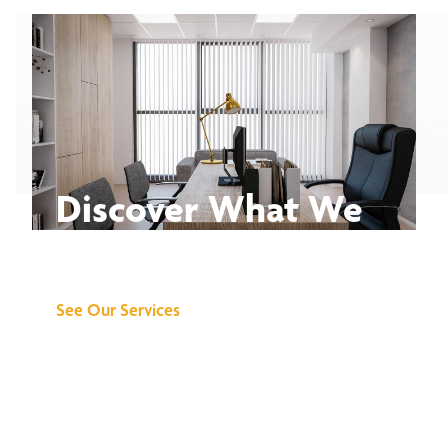
Discover What We
Can Do for You
See Our Services