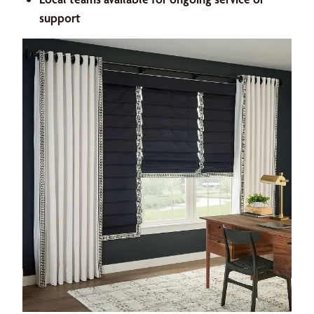
support