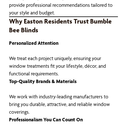
provide professional recommendations tailored to
your style and budget.
Why Easton Residents Trust Bumble
Bee Blinds
Personalized Attention
We treat each project uniquely, ensuring your
window treatments fit your lifestyle, décor, and
functional requirements.
Top-Quality Brands & Materials
We work with industry-leading manufacturers to
bring you durable, attractive, and reliable window
coverings.
Professionalism You Can Count On