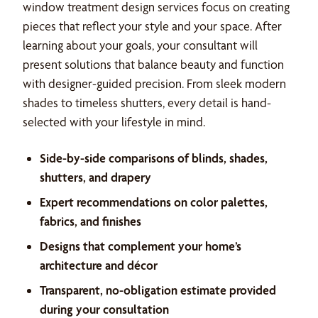
window treatment design services focus on creating
pieces that reflect your style and your space. After
learning about your goals, your consultant will
present solutions that balance beauty and function
with designer-guided precision. From sleek modern
shades to timeless shutters, every detail is hand-
selected with your lifestyle in mind.
Side-by-side comparisons of blinds, shades,
shutters, and drapery
Expert recommendations on color palettes,
fabrics, and finishes
Designs that complement your home’s
architecture and décor
Transparent, no-obligation estimate provided
during your consultation