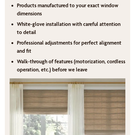
Products manufactured to your exact window
dimensions
White-glove installation with careful attention
to detail
Professional adjustments for perfect alignment
and fit
Walk-through of features (motorization, cordless
operation, etc.) before we leave