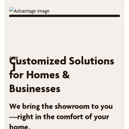
Customized Solutions
STEP
1
for Homes &
Businesses
We bring the showroom to you
—right in the comfort of your
home.