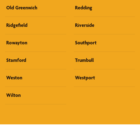
Old Greenwich
Redding
Ridgefield
Riverside
Rowayton
Southport
Stamford
Trumbull
Weston
Westport
Wilton