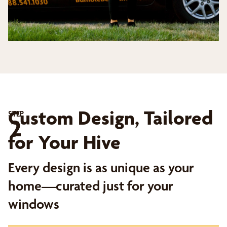
Custom Design, Tailored
STEP
2
for Your Hive
Every design is as unique as your
home—curated just for your
windows