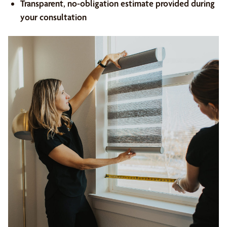
Transparent, no-obligation estimate provided during
your consultation