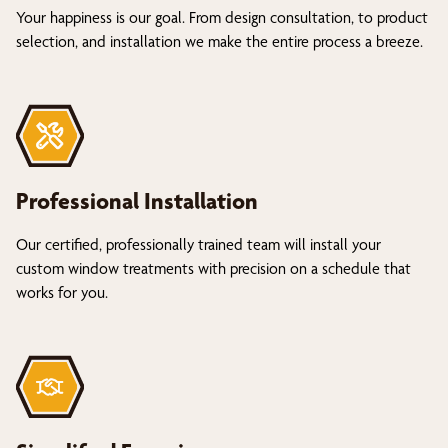
Your happiness is our goal. From design consultation, to product
selection, and installation we make the entire process a breeze.
Professional Installation
Our certified, professionally trained team will install your
custom window treatments with precision on a schedule that
works for you.