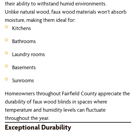
their ability to withstand humid environments.
Unlike natural wood, faux wood materials won’t absorb
moisture, making them ideal for:
Kitchens
Bathrooms
Laundry rooms
Basements
Sunrooms
Homeowners throughout Fairfield County appreciate the
durability of faux wood blinds in spaces where
temperature and humidity levels can fluctuate
throughout the year.
Exceptional Durability