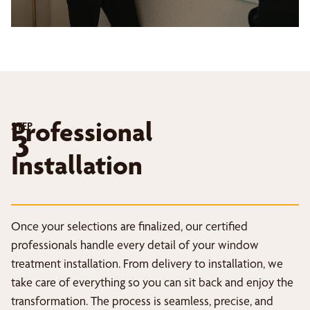
Professional
STEP
3
Installation
Once your selections are finalized, our certified
professionals handle every detail of your window
treatment installation. From delivery to installation, we
take care of everything so you can sit back and enjoy the
transformation. The process is seamless, precise, and