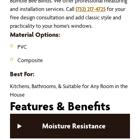
Bumble Bee Blinds. We offer professional measuring
and installation services. Call
(732) 217-4725
for your
free design consultation and add classic style and
practicality to your home’s windows.
Material Options:
PVC
Composite
Best For:
Kitchens, Bathrooms, & Suitable for Any Room in the
House
Features & Benefits
Moisture Resistance