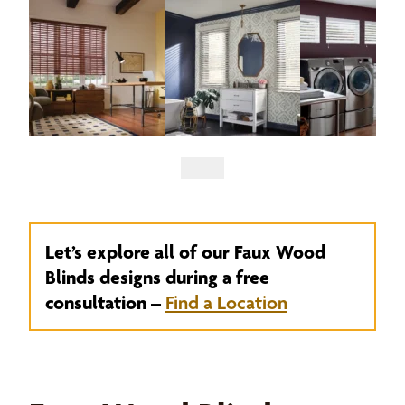
Let’s explore all of our Faux Wood
Blinds designs during a free
consultation –
Find a Location