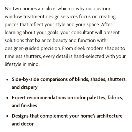
No two homes are alike, which is why our custom
window treatment design services focus on creating
pieces that reflect your style and your space. After
learning about your goals, your consultant will present
solutions that balance beauty and function with
designer-guided precision. From sleek modern shades to
timeless shutters, every detail is hand-selected with your
lifestyle in mind.
Side-by-side comparisons of blinds, shades, shutters,
and drapery
Expert recommendations on color palettes, fabrics,
and finishes
Designs that complement your home’s architecture
and décor