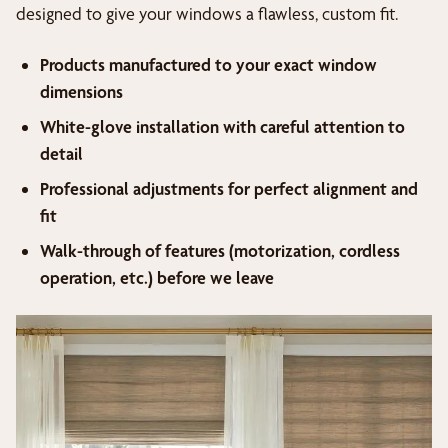
designed to give your windows a flawless, custom fit.
Products manufactured to your exact window
dimensions
White-glove installation with careful attention to
detail
Professional adjustments for perfect alignment and
fit
Walk-through of features (motorization, cordless
operation, etc.) before we leave