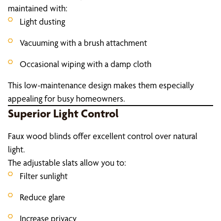
maintained with:
Light dusting
Vacuuming with a brush attachment
Occasional wiping with a damp cloth
This low-maintenance design makes them especially
appealing for busy homeowners.
Superior Light Control
Faux wood blinds offer excellent control over natural
light.
The adjustable slats allow you to:
Filter sunlight
Reduce glare
Increase privacy