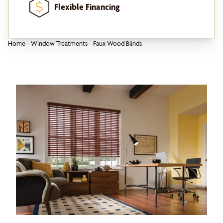
Flexible Financing
Home
-
Window Treatments
-
Faux Wood Blinds