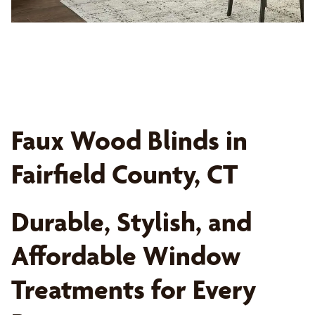
Faux Wood Blinds in
Fairfield County, CT
Durable, Stylish, and
Affordable Window
Treatments for Every