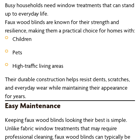
Busy households need window treatments that can stand
up to everyday life.
Faux wood blinds are known for their strength and
resilience, making them a practical choice for homes with:
Children
Pets
High-traffic living areas
Their durable construction helps resist dents, scratches,
and everyday wear while maintaining their appearance
for years.
Easy Maintenance
Keeping faux wood blinds looking their best is simple.
Unlike fabric window treatments that may require
professional cleaning, faux wood blinds can typically be