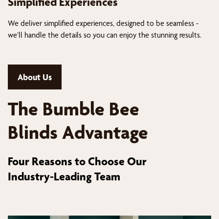
Simplified Experiences
We deliver simplified experiences, designed to be seamless -
we’ll handle the details so you can enjoy the stunning results.
About Us
The Bumble Bee
Blinds Advantage
Four Reasons to Choose Our
Industry-Leading Team