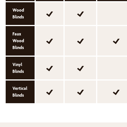
Wood
Blinds
Faux
Wood
Blinds
Vinyl
Blinds
Vertical
Blinds