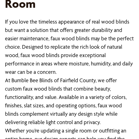
Room
If you love the timeless appearance of real wood blinds
but want a solution that offers greater durability and
easier maintenance, faux wood blinds may be the perfect
choice. Designed to replicate the rich look of natural
wood, faux wood blinds provide exceptional
performance in areas where moisture, humidity, and daily
wear can be a concern.
At Bumble Bee Blinds of Fairfield County, we offer
custom faux wood blinds that combine beauty,
functionality, and value. Available in a variety of colors,
finishes, slat sizes, and operating options, faux wood
blinds complement virtually any design style while
delivering reliable light control and privacy.
Whether you’re updating a single room or outfitting an
entire home, our design experts can help you find the