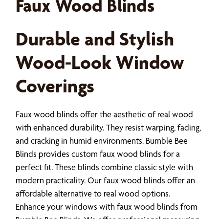
Faux Wood Blinds
Durable and Stylish
Wood-Look Window
Coverings
Faux wood blinds offer the aesthetic of real wood
with enhanced durability. They resist warping, fading,
and cracking in humid environments. Bumble Bee
Blinds provides custom faux wood blinds for a
perfect fit. These blinds combine classic style with
modern practicality. Our faux wood blinds offer an
affordable alternative to real wood options.
Enhance your windows with faux wood blinds from