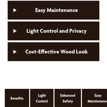
Easy Maintenance
Light Control and Privacy
Cost-Effective Wood Look
Light
Enhanced
Easy
Benefits
Control
Safety
Maintenanc