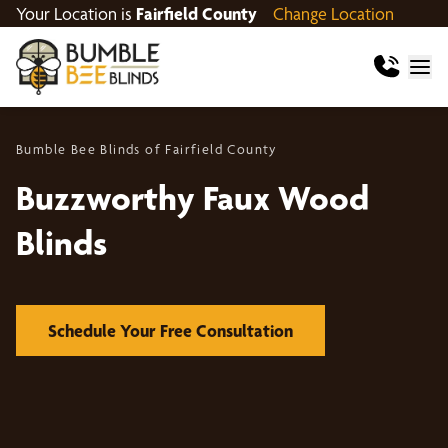
Your Location is
Fairfield County
Change Location
Bumble Bee Blinds of Fairfield County
Buzzworthy Faux Wood
Blinds
Schedule Your Free Consultation