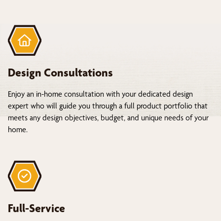
Design Consultations
Enjoy an in-home consultation with your dedicated design
expert who will guide you through a full product portfolio that
meets any design objectives, budget, and unique needs of your
home.
Full-Service