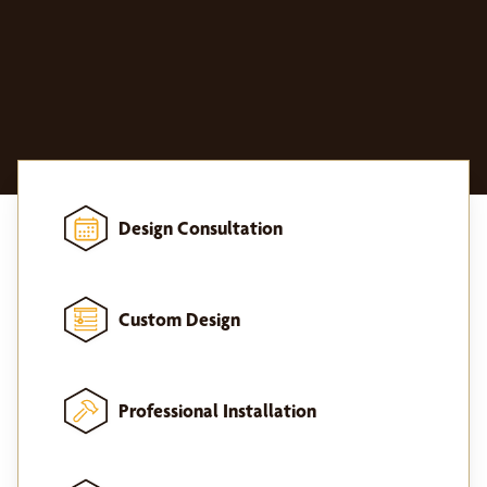
Design Consultation
Custom Design
Professional Installation