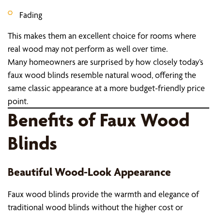
Fading
This makes them an excellent choice for rooms where
real wood may not perform as well over time.
Many homeowners are surprised by how closely today’s
faux wood blinds resemble natural wood, offering the
same classic appearance at a more budget-friendly price
point.
Benefits of Faux Wood
Blinds
Beautiful Wood-Look Appearance
Faux wood blinds provide the warmth and elegance of
traditional wood blinds without the higher cost or