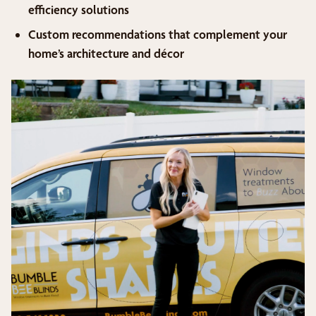
efficiency solutions
Custom recommendations that complement your
home’s architecture and décor