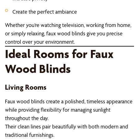
Create the perfect ambiance
Whether you’re watching television, working from home,
or simply relaxing, faux wood blinds give you precise
control over your environment.
Ideal Rooms for Faux
Wood Blinds
Living Rooms
Faux wood blinds create a polished, timeless appearance
while providing flexibility for managing sunlight
throughout the day.
Their clean lines pair beautifully with both modern and
traditional furnishings.