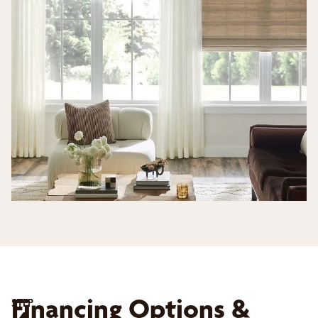
Financing Options &
STEP