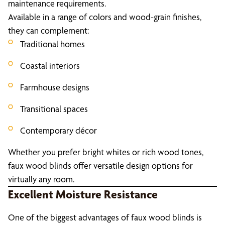
maintenance requirements.
Available in a range of colors and wood-grain finishes,
they can complement:
Traditional homes
Coastal interiors
Farmhouse designs
Transitional spaces
Contemporary décor
Whether you prefer bright whites or rich wood tones,
faux wood blinds offer versatile design options for
virtually any room.
Excellent Moisture Resistance
One of the biggest advantages of faux wood blinds is