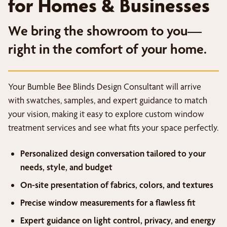
for Homes & Businesses
We bring the showroom to you—
right in the comfort of your home.
Your Bumble Bee Blinds Design Consultant will arrive
with swatches, samples, and expert guidance to match
your vision, making it easy to explore custom window
treatment services and see what fits your space perfectly.
Personalized design conversation tailored to your
needs, style, and budget
On-site presentation of fabrics, colors, and textures
Precise window measurements for a flawless fit
Expert guidance on light control, privacy, and energy