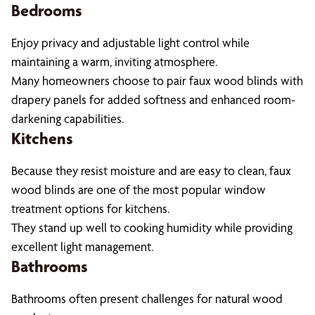
Bedrooms
Enjoy privacy and adjustable light control while
maintaining a warm, inviting atmosphere.
Many homeowners choose to pair faux wood blinds with
drapery panels for added softness and enhanced room-
darkening capabilities.
Kitchens
Because they resist moisture and are easy to clean, faux
wood blinds are one of the most popular window
treatment options for kitchens.
They stand up well to cooking humidity while providing
excellent light management.
Bathrooms
Bathrooms often present challenges for natural wood