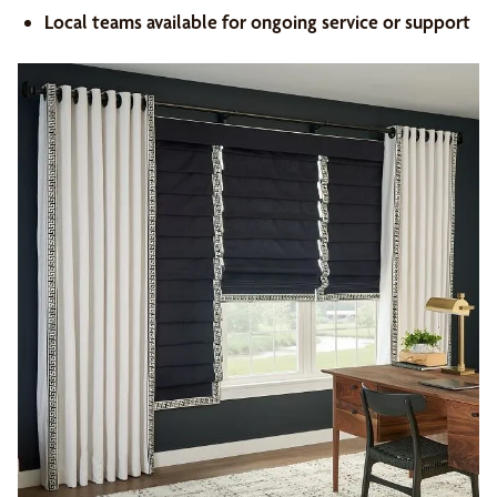
Local teams available for ongoing service or support