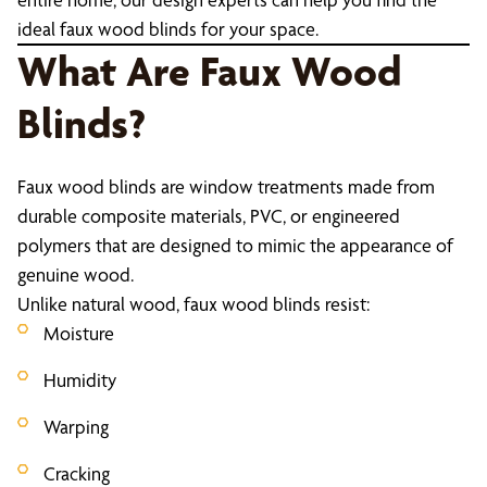
ideal faux wood blinds for your space.
What Are Faux Wood
Blinds?
Faux wood blinds are window treatments made from
durable composite materials, PVC, or engineered
polymers that are designed to mimic the appearance of
genuine wood.
Unlike natural wood, faux wood blinds resist:
Moisture
Humidity
Warping
Cracking