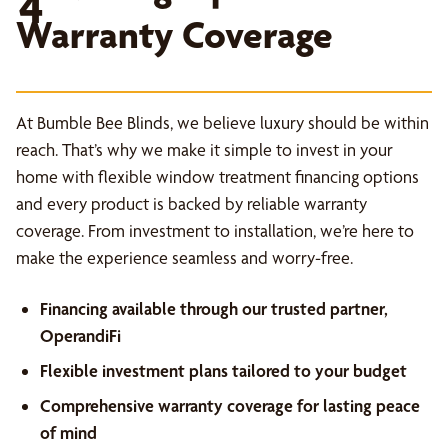
4
Warranty Coverage
At Bumble Bee Blinds, we believe luxury should be within
reach. That’s why we make it simple to invest in your
home with flexible window treatment financing options
and every product is backed by reliable warranty
coverage. From investment to installation, we’re here to
make the experience seamless and worry-free.
Financing available through our trusted partner,
OperandiFi
Flexible investment plans tailored to your budget
Comprehensive warranty coverage for lasting peace
of mind