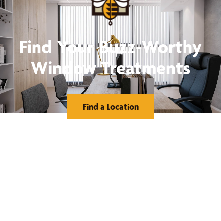
Find Your Buzz-Worthy
Window Treatments
Find a Location