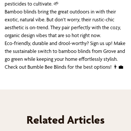
pesticides to cultivate. 🌱
Bamboo blinds bring the great outdoors in with their
exotic, natural vibe. But don't worry, their rustic-chic
aesthetic is on-trend. They pair perfectly with the cozy,
organic design vibes that are so hot right now.
Eco-friendly, durable and drool-worthy? Sign us up! Make
the sustainable switch to bamboo blinds from Grove and
go green while keeping your home effortlessly stylish.
Check out Bumble Bee Blinds for the best options! 👨‍💼
Related Articles