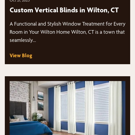
Custom Vertical Blinds in Wilton, CT
A Functional and Stylish Window Treatment for Every
Room in Your Wilton Home Wilton, CT is a town that
seamlessly…
View Blog