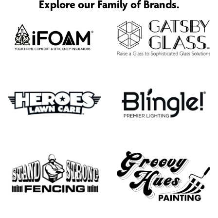
Explore our Family of Brands.