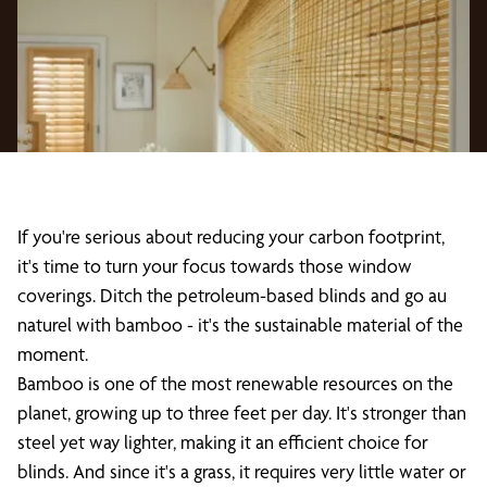
If you're serious about reducing your carbon footprint,
it's time to turn your focus towards those window
coverings. Ditch the petroleum-based blinds and go au
naturel with bamboo - it's the sustainable material of the
moment.
Bamboo is one of the most renewable resources on the
planet, growing up to three feet per day. It's stronger than
steel yet way lighter, making it an efficient choice for
blinds. And since it's a grass, it requires very little water or