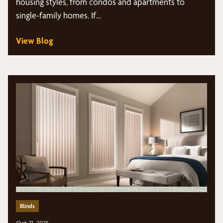
housing styles, from condos and apartments to
single-family homes. If…
View Blog
Blinds
Oct 21, 2025