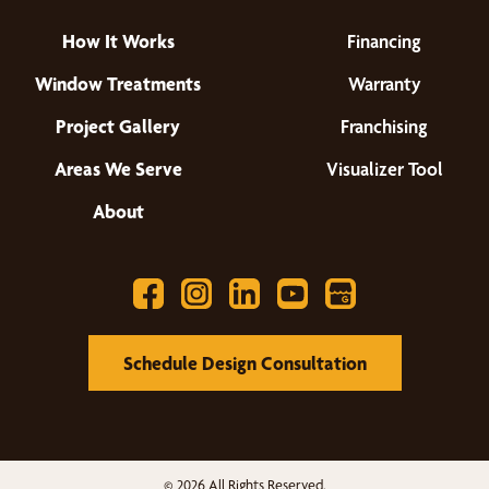
How It Works
Financing
Window Treatments
Warranty
Project Gallery
Franchising
Areas We Serve
Visualizer Tool
About
Schedule Design Consultation
© 2026 All Rights Reserved.