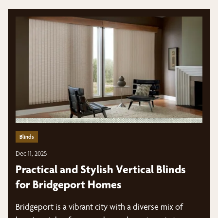
Blinds
Dec 11, 2025
Practical and Stylish Vertical Blinds
for Bridgeport Homes
Bridgeport is a vibrant city with a diverse mix of