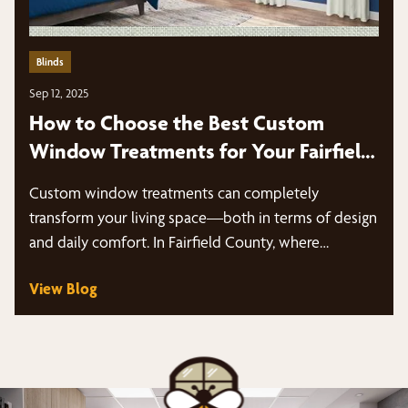
Blinds
Sep 12, 2025
How to Choose the Best Custom
Window Treatments for Your Fairfield
County Home
Custom window treatments can completely
transform your living space—both in terms of design
and daily comfort. In Fairfield County, where…
View Blog