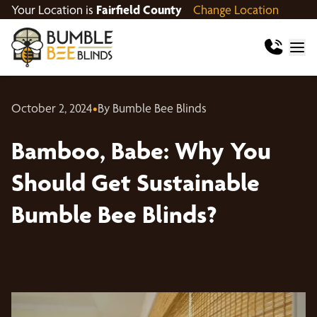
Your Location is
Fairfield County
Change Location
October 2, 2024
•
By Bumble Bee Blinds
Bamboo, Babe: Why You
Should Get Sustainable
Bumble Bee Blinds?