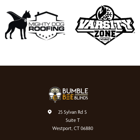
25 Sylvan Rd S
Suite T
Westport, CT 06880