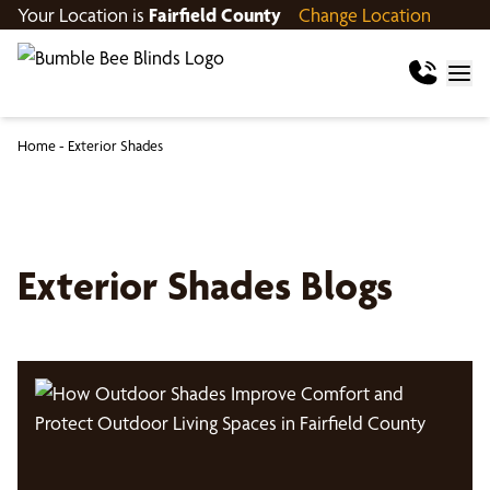
Your Location is
Fairfield County
Change Location
Home
-
Exterior Shades
Exterior Shades Blogs