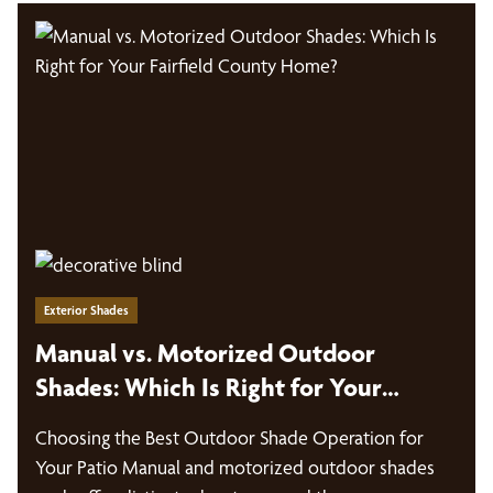
Exterior Shades
Manual vs. Motorized Outdoor
Shades: Which Is Right for Your
Fairfield County Home?
Choosing the Best Outdoor Shade Operation for
Your Patio Manual and motorized outdoor shades