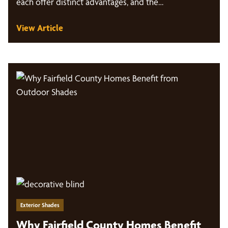
each offer distinct advantages, and the…
View Article
Exterior Shades
Why Fairfield County Homes Benefit