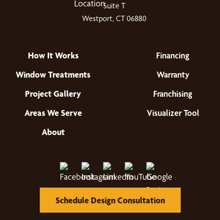
Suite T
Westport, CT 06880
How It Works
Financing
Window Treatments
Warranty
Project Gallery
Franchising
Areas We Serve
Visualizer Tool
About
Schedule Design Consultation