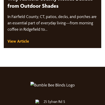
from Outdoor Shades
In Fairfield County, CT, patios, decks, and porches are
an essential part of everyday living—from morning
coffee in Ridgefield to…
View Article
25 Sylvan Rd S