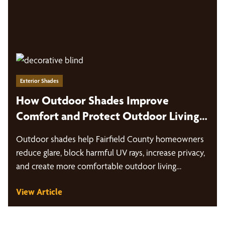
Exterior Shades
How Outdoor Shades Improve
Comfort and Protect Outdoor Living
Spaces in Fairfield County
Outdoor shades help Fairfield County homeowners
reduce glare, block harmful UV rays, increase privacy,
and create more comfortable outdoor living…
View Article