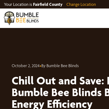
Your Location is
Fairfield County
Change Location
October 2, 2024
•
By Bumble Bee Blinds
Chill Out and Save:
Bumble Bee Blinds 
Energy Efficiency