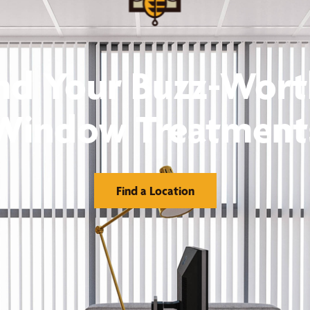
nd Your Buzz-Wor
Window Treatment
Find a Location