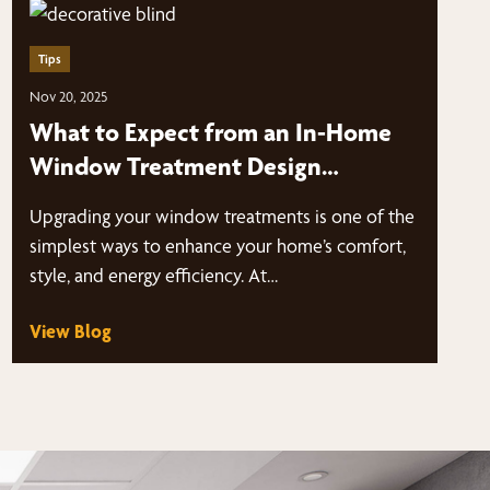
Tips
Nov 20, 2025
What to Expect from an In-Home
Window Treatment Design
ConsultationIn-Home Window
Upgrading your window treatments is one of the
Treatment Design Consultation
simplest ways to enhance your home’s comfort,
style, and energy efficiency. At…
View Blog