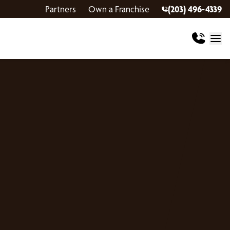
Partners
Own a Franchise
(203) 496-4339