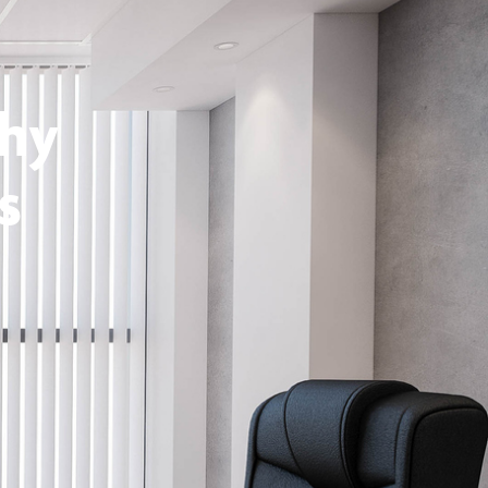
thy
s