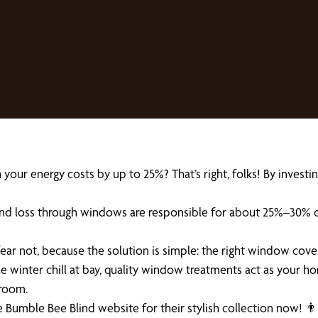
r energy costs by up to 25%? That’s right, folks! By investing i
and loss through windows are responsible for about 25%–30% of
fear not, because the solution is simple: the right window cove
 winter chill at bay, quality window treatments act as your ho
 room.
 Bumble Bee Blind website for their stylish collection now! 👨