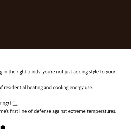
n the right blinds, you’re not just adding style to your
 residential heating and cooling energy use.
rings! 🪟
me’s first line of defense against extreme temperatures.
‍💼