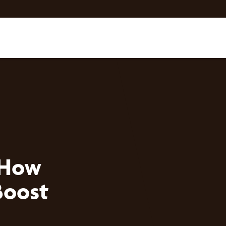
 How
Boost