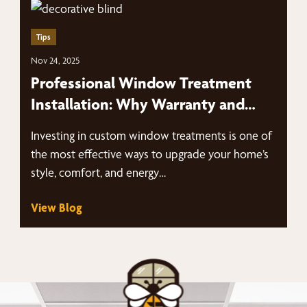
Tips
Nov 24, 2025
Professional Window Treatment
Installation: Why Warranty and
Expertise Matter
Investing in custom window treatments is one of
the most effective ways to upgrade your home’s
style, comfort, and energy…
View Blog