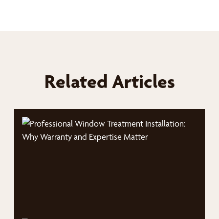
Related Articles