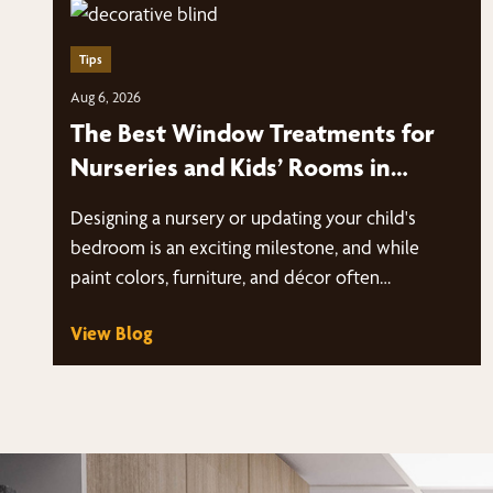
Tips
Aug 6, 2026
The Best Window Treatments for
Nurseries and Kids’ Rooms in
Fairfield County
Designing a nursery or updating your child's
bedroom is an exciting milestone, and while
paint colors, furniture, and décor often…
View Blog