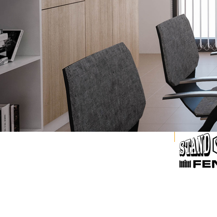
Explore our Family of Brands.