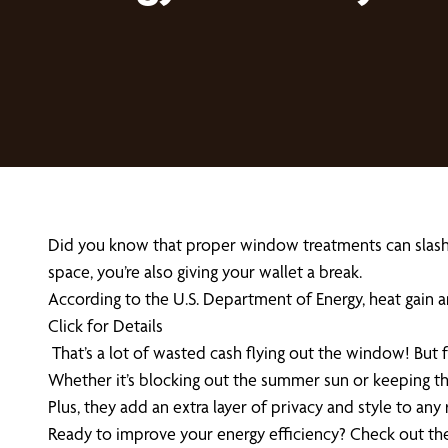
Did you know that proper window treatments can slash you
space, you’re also giving your wallet a break.
According to the U.S. Department of Energy, heat gain 
Click for Details
That’s a lot of wasted cash flying out the window! But 
Whether it’s blocking out the summer sun or keeping the
Plus, they add an extra layer of privacy and style to any
Ready to improve your energy efficiency? Check out the