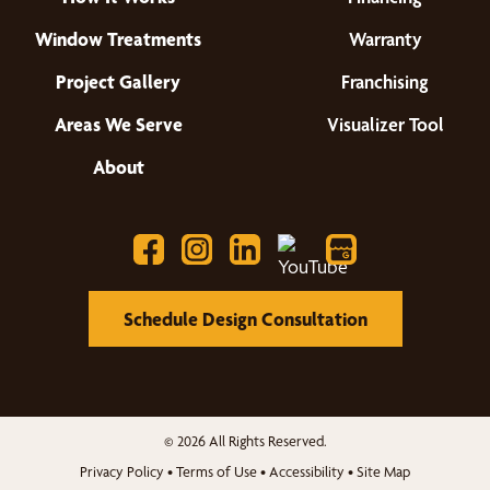
Window Treatments
Warranty
Project Gallery
Franchising
Areas We Serve
Visualizer Tool
About
Schedule Design Consultation
© 2026 All Rights Reserved.
Privacy Policy
•
Terms of Use
•
Accessibility
•
Site Map