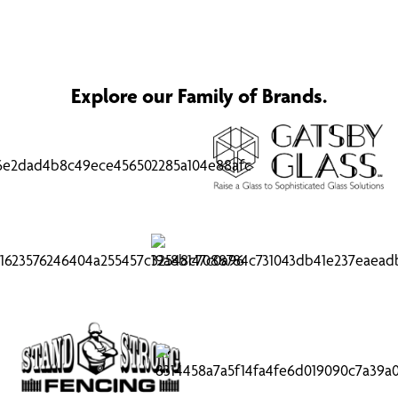
Explore our Family of Brands.