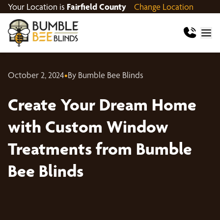
Your Location is
Fairfield County
Change Location
October 2, 2024
•
By Bumble Bee Blinds
Create Your Dream Home
with Custom Window
Treatments from Bumble
Bee Blinds