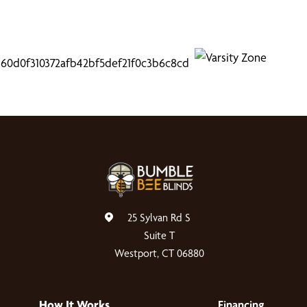
25 Sylvan Rd S
Suite T
Westport, CT 06880
How It Works
Financing