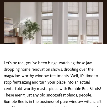
Let's be real, you've been binge-watching those jaw-
dropping home renovation shows, drooling over the
magazine-worthy window treatments. Well, it's time to
stop fantasizing and turn your place into an actual
centerfold-worthy masterpiece with Bumble Bee Blinds!
These aren't just any old snoozefest blinds, people.
Bumble Bee is in the business of pure window witchcraft