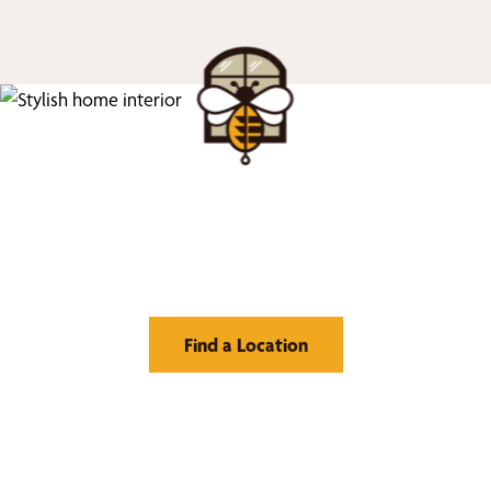
Find Your Buzz-Worthy
Window Treatments
Find a Location