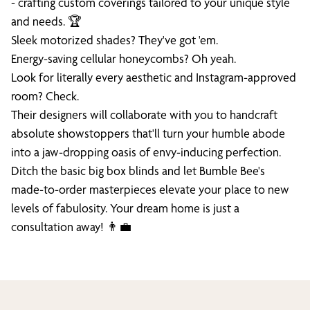
- crafting custom coverings tailored to your unique style
and needs. 🏆
Sleek motorized shades? They've got 'em.
Energy-saving cellular honeycombs? Oh yeah.
Look for literally every aesthetic and Instagram-approved
room? Check.
Their designers will collaborate with you to handcraft
absolute showstoppers that'll turn your humble abode
into a jaw-dropping oasis of envy-inducing perfection.
Ditch the basic big box blinds and let Bumble Bee's
made-to-order masterpieces elevate your place to new
levels of fabulosity. Your dream home is just a
consultation away! 👨‍💼