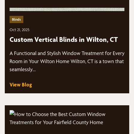
Blinds
Oct 21, 2025
Custom Vertical Blinds in Wilton, CT
A Functional and Stylish Window Treatment for Every
Room in Your Wilton Home Wilton, CT is a town that
seamlessly…
View Blog