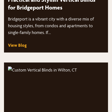
for Bridgeport Homes
Bridgeport is a vibrant city with a diverse mix of
housing styles, from condos and apartments to
single-family homes. If…
View Blog