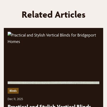
Related Articles
Blinds
Dec 11, 2025
Practical and Stylish Vertical Blinds