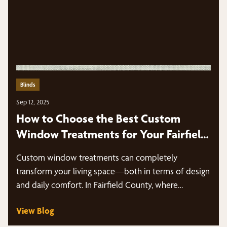
Blinds
Sep 12, 2025
How to Choose the Best Custom
Window Treatments for Your Fairfield
County Home
Custom window treatments can completely
transform your living space—both in terms of design
and daily comfort. In Fairfield County, where…
View Blog