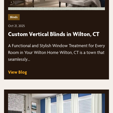
Blinds
Oct 21, 2025
Custom Vertical Blinds in Wilton, CT
A Functional and Stylish Window Treatment for Every
Room in Your Wilton Home Wilton, CT is a town that
seamlessly…
View Blog