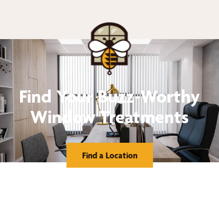
Find Your Buzz-Worthy
Window Treatments
Find a Location