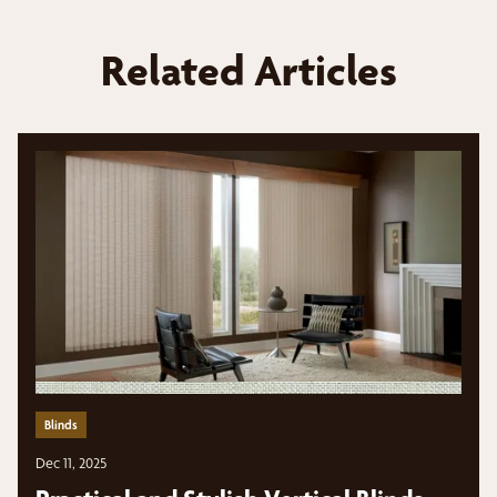
Related Articles
Blinds
Dec 11, 2025