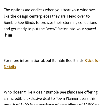
The options are endless when you treat your windows
like the design centerpieces they are. Head over to
Bumble Bee Blinds to browse their stunning collections
and get ready to put the "wow" factor into your space!
👨‍💼
For more information about Bumble Bee Blinds:
Click for
Details
Who doesn't like a deal? Bumble Bee Blinds are offering
an incredible exclusive deal to Town Planner users this
month of $400 for a purchase of new blinds of $2,500 or