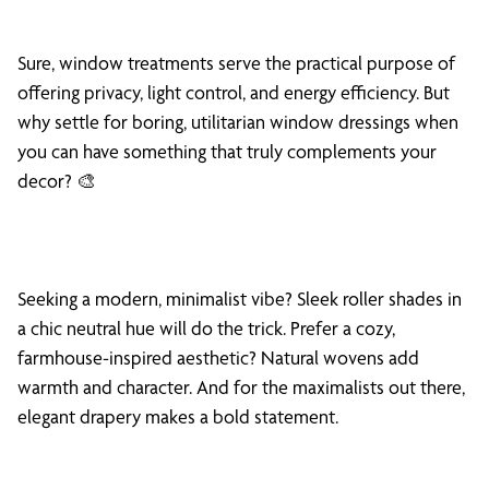
Sure, window treatments serve the practical purpose of
offering privacy, light control, and energy efficiency. But
why settle for boring, utilitarian window dressings when
you can have something that truly complements your
decor? 🎨
Seeking a modern, minimalist vibe? Sleek roller shades in
a chic neutral hue will do the trick. Prefer a cozy,
farmhouse-inspired aesthetic? Natural wovens add
warmth and character. And for the maximalists out there,
elegant drapery makes a bold statement.