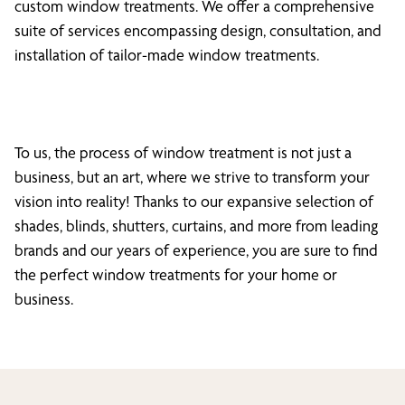
custom window treatments. We offer a comprehensive
suite of services encompassing design, consultation, and
installation of tailor-made window treatments.
To us, the process of window treatment is not just a
business, but an art, where we strive to transform your
vision into reality! Thanks to our expansive selection of
shades, blinds, shutters, curtains, and more from leading
brands and our years of experience, you are sure to find
the perfect window treatments for your home or
business.