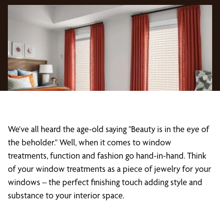
We've all heard the age-old saying "Beauty is in the eye of
the beholder." Well, when it comes to window
treatments, function and fashion go hand-in-hand. Think
of your window treatments as a piece of jewelry for your
windows – the perfect finishing touch adding style and
substance to your interior space.