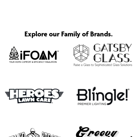
Explore our Family of Brands.