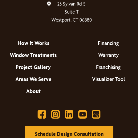
25 Sylvan Rd S
Suite T
Westport, CT 06880
How It Works
Financing
Window Treatments
Warranty
Project Gallery
Franchising
Areas We Serve
Visualizer Tool
About
Schedule Design Consultation