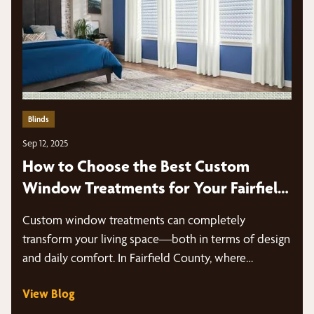
Blinds
Sep 12, 2025
How to Choose the Best Custom
Window Treatments for Your Fairfield
County Home
Custom window treatments can completely
transform your living space—both in terms of design
and daily comfort. In Fairfield County, where…
View Blog