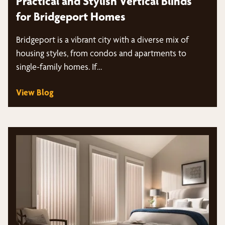
Practical and Stylish Vertical Blinds
for Bridgeport Homes
Bridgeport is a vibrant city with a diverse mix of
housing styles, from condos and apartments to
single-family homes. If…
View Blog