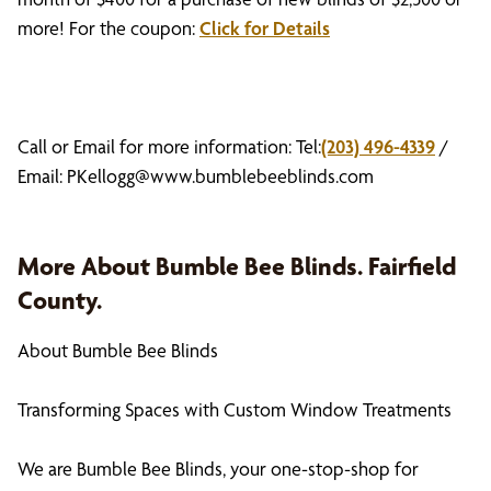
more! For the coupon:
Click for Details
Call or Email for more information: Tel:
(203) 496-4339
/
Email:
PKellogg@www.bumblebeeblinds.com
More About Bumble Bee Blinds. Fairfield
County.
About Bumble Bee Blinds
Transforming Spaces with Custom Window Treatments
We are Bumble Bee Blinds, your one-stop-shop for