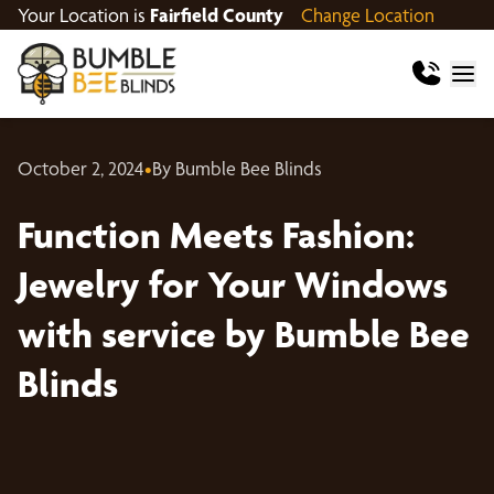
Your Location is
Fairfield County
Change Location
October 2, 2024
•
By Bumble Bee Blinds
Function Meets Fashion:
Jewelry for Your Windows
with service by Bumble Bee
Blinds