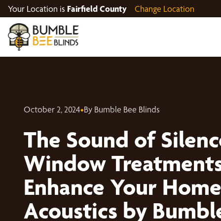
Your Location is
Fairfield County
Change Location
October 2, 2024
•
By Bumble Bee Blinds
The Sound of Silen
Window Treatments
Enhance Your Home
Acoustics by Bumbl