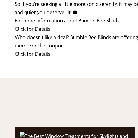
So if you're seeking a little more sonic serenity, it m
and quiet you deserve. 👨‍💼
For more information about Bumble Bee Blinds:
Click for Details
Who doesn't like a deal? Bumble Bee Blinds are offering
more! For the coupon:
Click for Details