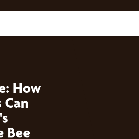
ce: How
 Can
's
e Bee