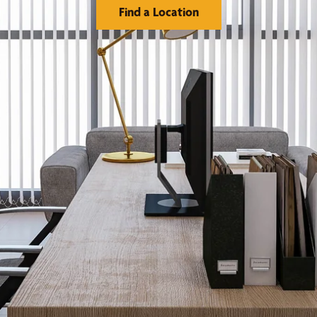
Find a Location