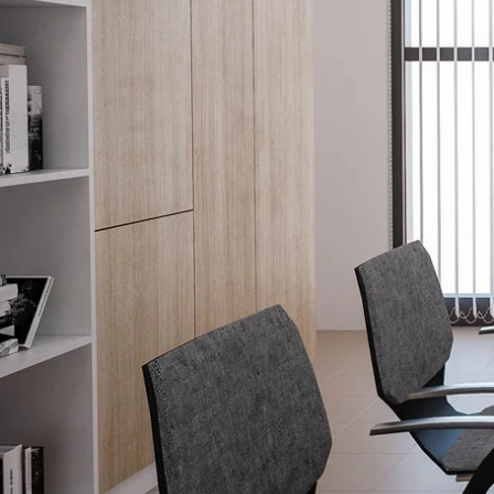
Explore our Family of Brands.