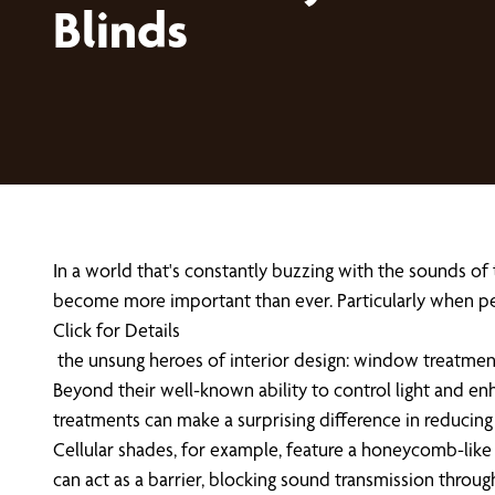
Blinds
In a world that's constantly buzzing with the sounds of
become more important than ever. Particularly when p
Click for Details
the unsung heroes of interior design: window treatmen
Beyond their well-known ability to control light and en
treatments can make a surprising difference in reducing
Cellular shades, for example, feature a honeycomb-like 
can act as a barrier, blocking sound transmission throu