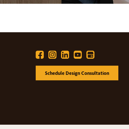
Schedule Design Consultation