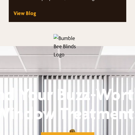
views. Homeowners throughout the area…
View Blog
nd Your Buzz-Wor
Window Treatment