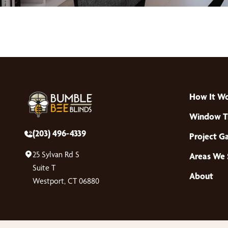
How It W
Window T
(203) 496-4339
Project Ga
25 Sylvan Rd S
Areas We 
Suite T
About
Westport, CT 06880