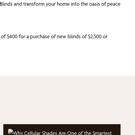
e Blinds and transform your home into the oasis of peace
 of $400 for a purchase of new blinds of $2,500 or