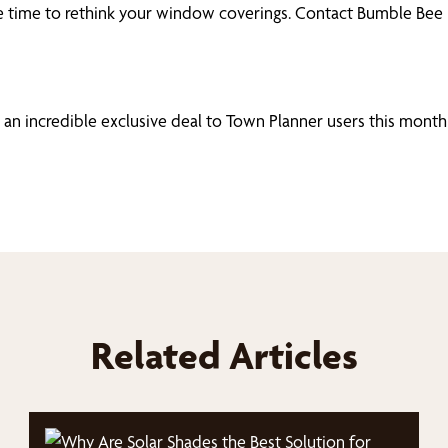
ay be time to rethink your window coverings. Contact Bumble Be
 an incredible exclusive deal to Town Planner users this month
Related Articles