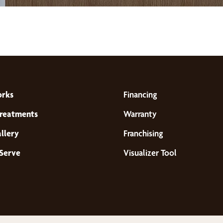
orks
Financing
reatments
Warranty
llery
Franchising
Serve
Visualizer Tool