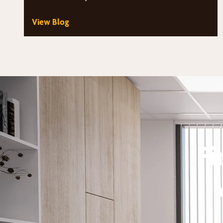
architectural windows that fill…
View Blog
Fi