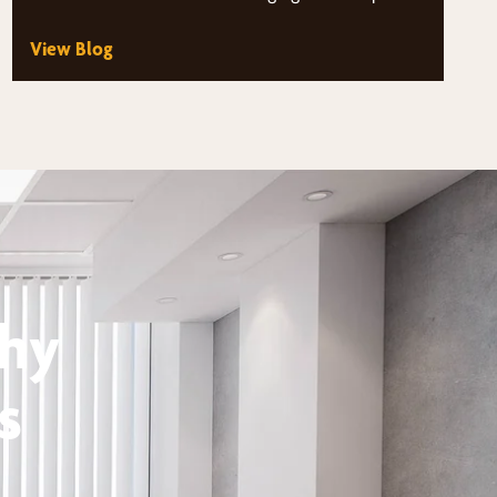
unique demands on their…
View Blog
thy
s