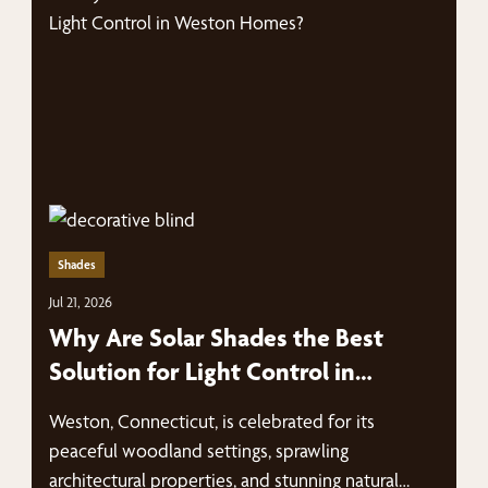
Shades
Jul 21, 2026
Why Are Solar Shades the Best
Solution for Light Control in
Weston Homes?
Weston, Connecticut, is celebrated for its
peaceful woodland settings, sprawling
architectural properties, and stunning natural