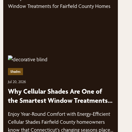
Shades
Jul 20, 2026
Why Cellular Shades Are One of
the Smartest Window Treatments
for Fairfield County Homes
Enjoy Year-Round Comfort with Energy-Efficient
Cellular Shades Fairfield County homeowners
know that Connecticut's changing seasons place