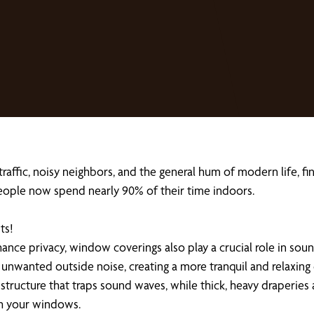
 traffic, noisy neighbors, and the general hum of modern life, 
eople now spend nearly 90% of their time indoors.
ts!
hance privacy, window coverings also play a crucial role in sou
 unwanted outside noise, creating a more tranquil and relaxing
structure that traps sound waves, while thick, heavy draperies 
gh your windows.