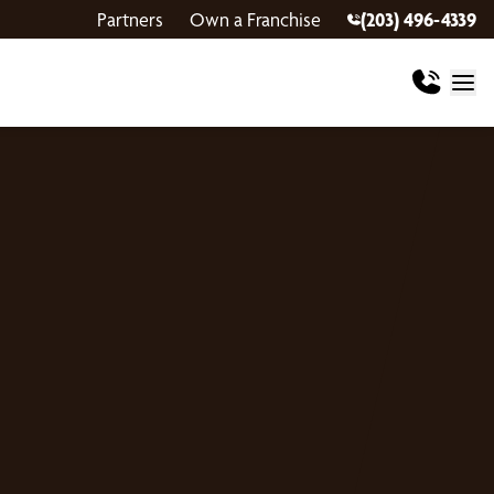
Partners
Own a Franchise
(203) 496-4339