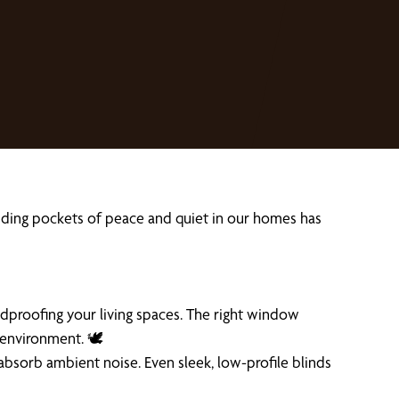
finding pockets of peace and quiet in our homes has
ndproofing your living spaces. The right window
 environment. 🕊️
absorb ambient noise. Even sleek, low-profile blinds