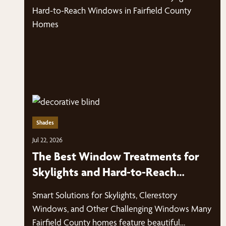
Shades
Jul 22, 2026
The Best Window Treatments for
Skylights and Hard-to-Reach
Windows in Fairfield County Homes
Smart Solutions for Skylights, Clerestory
Windows, and Other Challenging Windows Many
Fairfield County homes feature beautiful