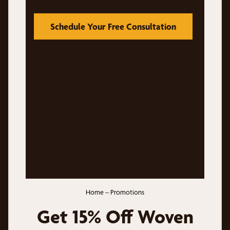
Schedule Your Free Consultation
Home
–
Promotions
Get 15% Off Woven