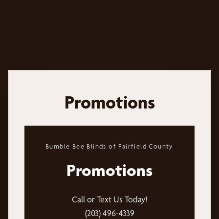
Promotions
Bumble Bee Blinds of Fairfield County
Promotions
Call or Text Us Today!
(203) 496-4339