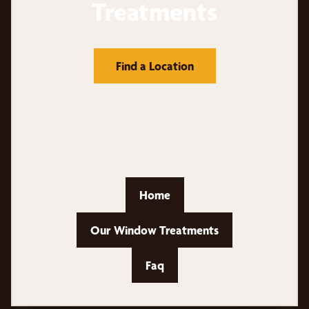
Treatments
Find a Location
Home
Our Window Treatments
Faq