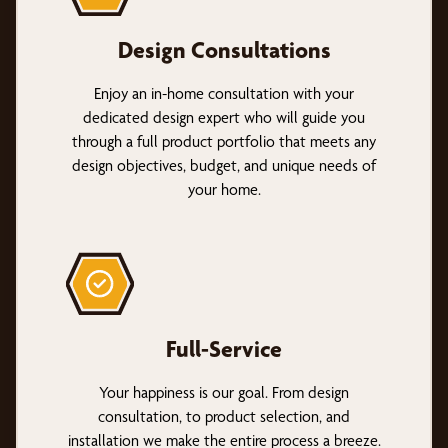
Design Consultations
Enjoy an in-home consultation with your
dedicated design expert who will guide you
through a full product portfolio that meets any
design objectives, budget, and unique needs of
your home.
Full-Service
Your happiness is our goal. From design
consultation, to product selection, and
installation we make the entire process a breeze.