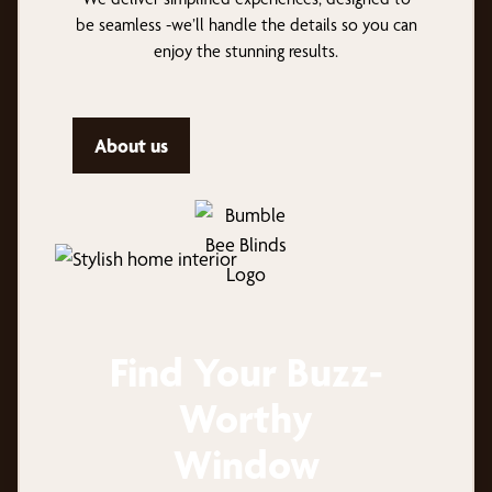
be seamless -we’ll handle the details so you can
enjoy the stunning results.
About us
Find Your Buzz-
Worthy
Window