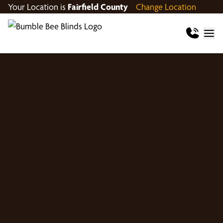
Your Location is
Fairfield County
Change Location