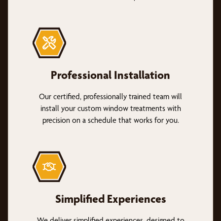
Professional Installation
Our certified, professionally trained team will
install your custom window treatments with
precision on a schedule that works for you.
Simplified Experiences
We deliver simplified experiences, designed to