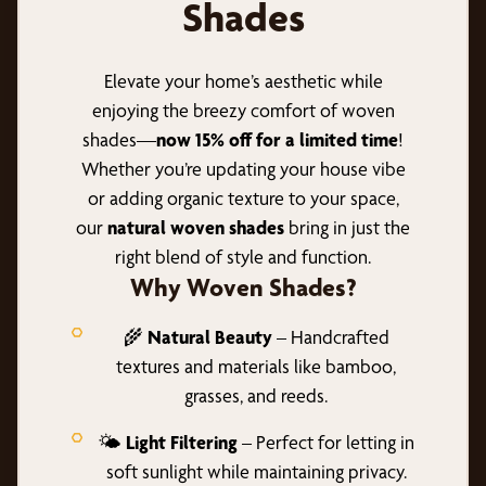
Shades
Elevate your home’s aesthetic while
enjoying the breezy comfort of woven
shades—
now 15% off for a limited time
!
Whether you’re updating your house vibe
or adding organic texture to your space,
our
natural woven shades
bring in just the
right blend of style and function.
Why Woven Shades?
🌾
Natural Beauty
– Handcrafted
textures and materials like bamboo,
grasses, and reeds.
🌤️
Light Filtering
– Perfect for letting in
soft sunlight while maintaining privacy.