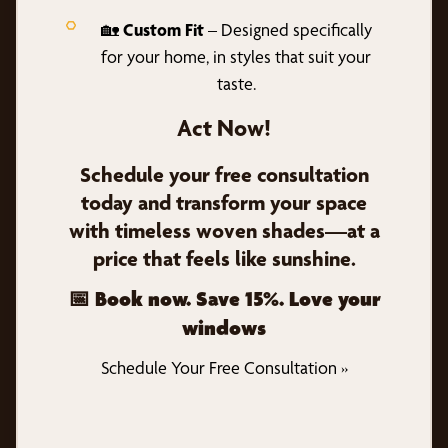
🏡
Custom Fit
– Designed specifically
for your home, in styles that suit your
taste.
Act Now!
Schedule your free consultation
today and transform your space
with timeless woven shades—at a
price that feels like sunshine.
📅 Book now. Save 15%. Love your
windows
Schedule Your Free Consultation »