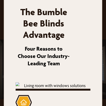
The Bumble
Bee Blinds
Advantage
Four Reasons to
Choose Our Industry-
Leading Team