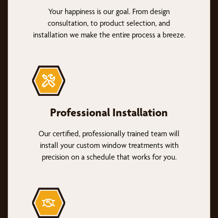
Your happiness is our goal. From design
consultation, to product selection, and
installation we make the entire process a breeze.
Professional Installation
Our certified, professionally trained team will
install your custom window treatments with
precision on a schedule that works for you.