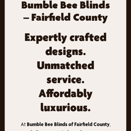
Bumble Bee Blinds
– Fairfield County
Expertly crafted
designs.
Unmatched
service.
Affordably
luxurious.
At
Bumble Bee Blinds of Fairfield County
,