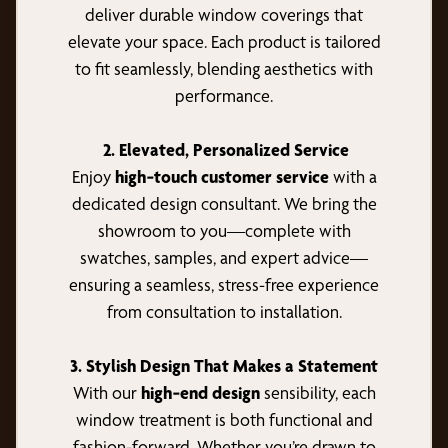
deliver durable window coverings that
elevate your space. Each product is tailored
to fit seamlessly, blending aesthetics with
performance.
2. Elevated, Personalized Service
Enjoy
high‑touch customer service
with a
dedicated design consultant. We bring the
showroom to you—complete with
swatches, samples, and expert advice—
ensuring a seamless, stress-free experience
from consultation to installation.
3. Stylish Design That Makes a Statement
With our
high‑end design
sensibility, each
window treatment is both functional and
fashion-forward. Whether you’re drawn to