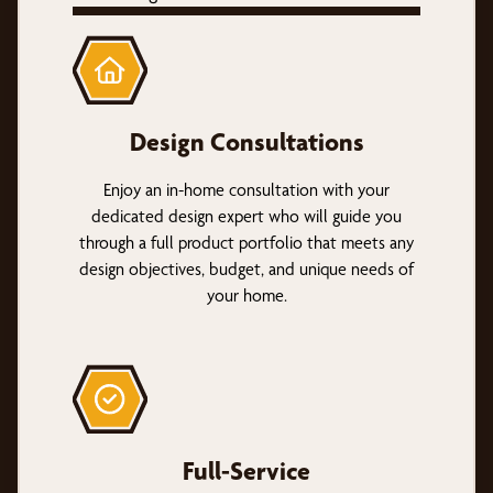
Design Consultations
Enjoy an in-home consultation with your
dedicated design expert who will guide you
through a full product portfolio that meets any
design objectives, budget, and unique needs of
your home.
Full-Service