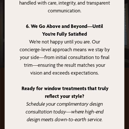
handled with care, integrity, and transparent
communication.
6. We Go Above and Beyond—Until
You’re Fully Satisfied
We’re not happy until you are. Our
concierge-level approach means we stay by
your side—from initial consultation to final
trim—ensuring the result matches your
vision and exceeds expectations.
Ready for window treatments that truly
reflect your style?
Schedule your complimentary design
consultation today—where high-end
design meets down-to-earth service.