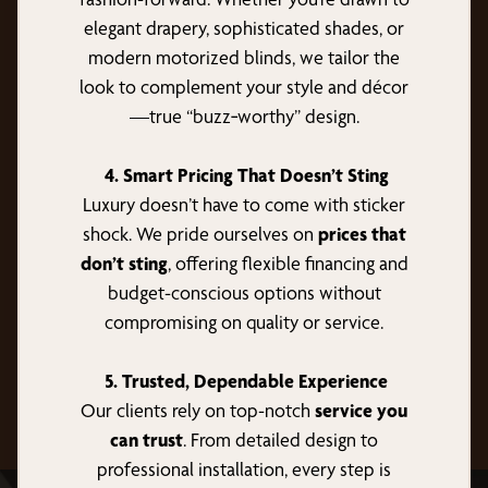
elegant drapery, sophisticated shades, or
modern motorized blinds, we tailor the
look to complement your style and décor
—true “buzz‑worthy” design.
4. Smart Pricing That Doesn’t Sting
Luxury doesn’t have to come with sticker
shock. We pride ourselves on
prices that
don’t sting
, offering flexible financing and
budget-conscious options without
compromising on quality or service.
5. Trusted, Dependable Experience
Our clients rely on top-notch
service you
can trust
. From detailed design to
professional installation, every step is