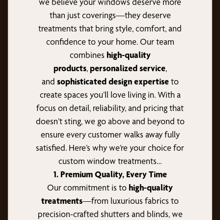
we believe your windows deserve more
than just coverings—they deserve
treatments that bring style, comfort, and
confidence to your home. Our team
combines
high-quality
products
,
personalized service
,
and
sophisticated design expertise
to
create spaces you’ll love living in. With a
focus on detail, reliability, and pricing that
doesn’t sting, we go above and beyond to
ensure every customer walks away fully
satisfied. Here’s why we’re your choice for
custom window treatments…
1. Premium Quality, Every Time
Our commitment is to
high-quality
treatments
—from luxurious fabrics to
precision-crafted shutters and blinds, we