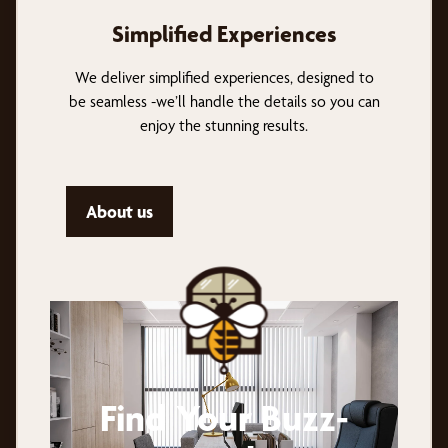
Simplified Experiences
We deliver simplified experiences, designed to
be seamless -we’ll handle the details so you can
enjoy the stunning results.
About us
Find Your Buzz-