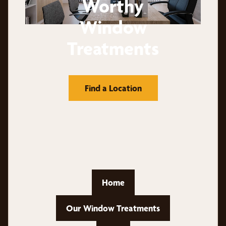
Worthy
Window
Treatments
Find a Location
Home
Our Window Treatments