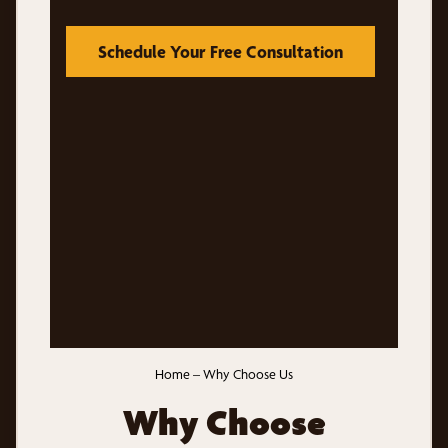
Schedule Your Free Consultation
Home
–
Why Choose Us
Why Choose