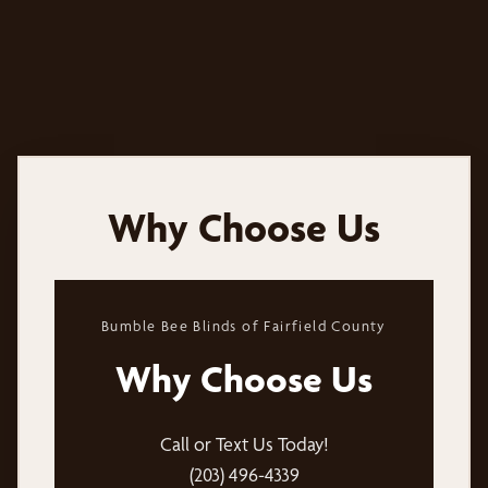
Why Choose Us
Bumble Bee Blinds of Fairfield County
Why Choose Us
Call or Text Us Today!
(203) 496-4339