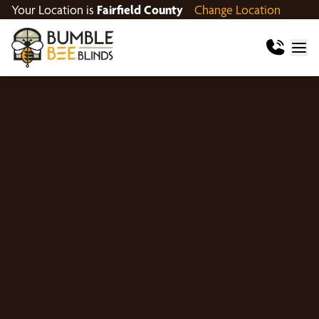
Your Location is
Fairfield County
Change Location