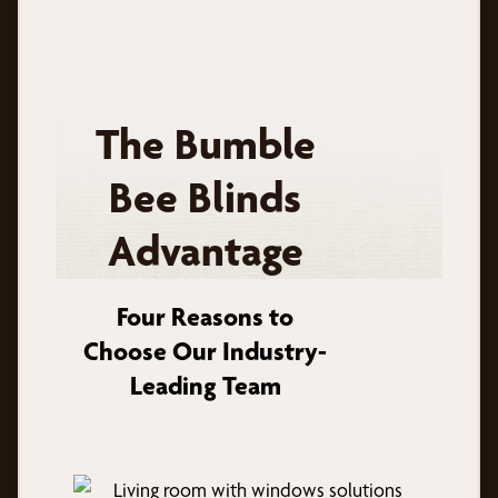
The Bumble
Bee Blinds
Advantage
Four Reasons to
Choose Our Industry-
Leading Team